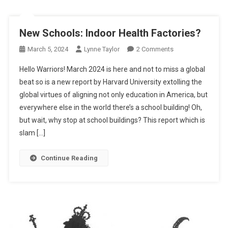
New Schools: Indoor Health Factories?
On
March 5, 2024
Lynne Taylor
2 Comments
New
Hello Warriors! March 2024 is here and not to miss a global
Schools:
beat so is a new report by Harvard University extolling the
Indoor
global virtues of aligning not only education in America, but
Health
everywhere else in the world there’s a school building! Oh,
Factories?
but wait, why stop at school buildings? This report which is
slam […]
Continue Reading