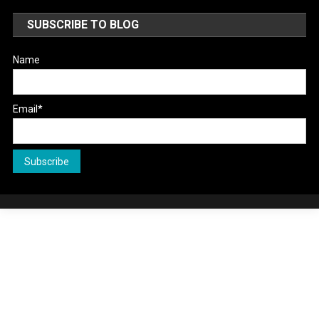
SUBSCRIBE TO BLOG
Name
Email*