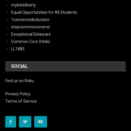
mykidzliberty
Equal Opportunities for All Students
1concernededucator
stopcommoncorems
Exceptional Delaware
Common Core Stinks
LL1885
SOCIAL
Find us on Roku
Privacy Policy
Terms of Service