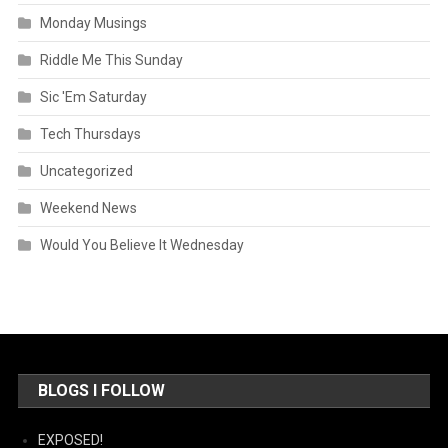
Monday Musings
Riddle Me This Sunday
Sic 'Em Saturday
Tech Thursdays
Uncategorized
Weekend News
Would You Believe It Wednesday
BLOGS I FOLLOW
EXPOSED!