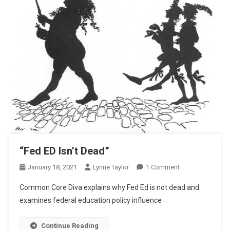
“Fed ED Isn’t Dead”
On
January 18, 2021
Lynne Taylor
1 Comment
“Fed
Common Core Diva explains why Fed Ed is not dead and
ED
examines federal education policy influence
Isn’t
Dead”
Continue Reading