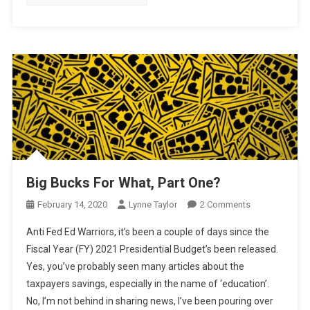
Big Bucks For What, Part One?
On
February 14, 2020
Lynne Taylor
2 Comments
Big
Anti Fed Ed Warriors, it’s been a couple of days since the
Bucks
Fiscal Year (FY) 2021 Presidential Budget’s been released.
For
Yes, you’ve probably seen many articles about the
What,
taxpayers savings, especially in the name of ‘education’.
Part
One?
No, I’m not behind in sharing news, I’ve been pouring over