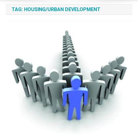
TAG:
HOUSING/URBAN DEVELOPMENT