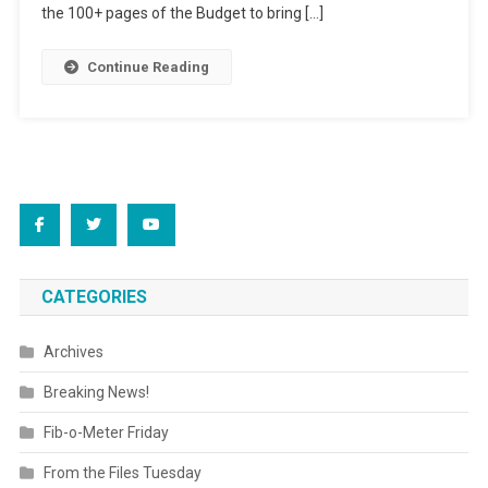
the 100+ pages of the Budget to bring […]
Continue Reading
CATEGORIES
Archives
Breaking News!
Fib-o-Meter Friday
From the Files Tuesday