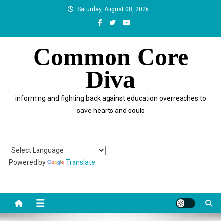
Skip
Saturday, August 08, 2026
to
content
Common Core
Diva
informing and fighting back against education overreaches to
save hearts and souls
Powered by
Translate