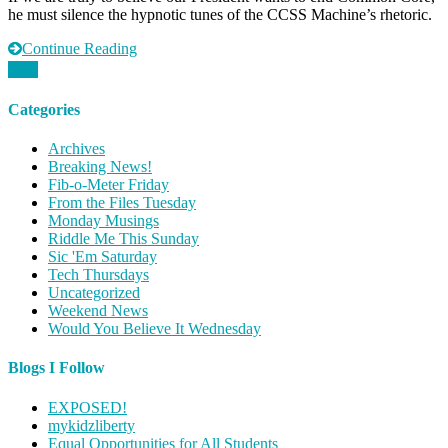
he must silence the hypnotic tunes of the CCSS Machine’s rhetoric.
Our
Ears
Continue Reading
Categories
Archives
Breaking News!
Fib-o-Meter Friday
From the Files Tuesday
Monday Musings
Riddle Me This Sunday
Sic 'Em Saturday
Tech Thursdays
Uncategorized
Weekend News
Would You Believe It Wednesday
Blogs I Follow
EXPOSED!
mykidzliberty
Equal Opportunities for All Students