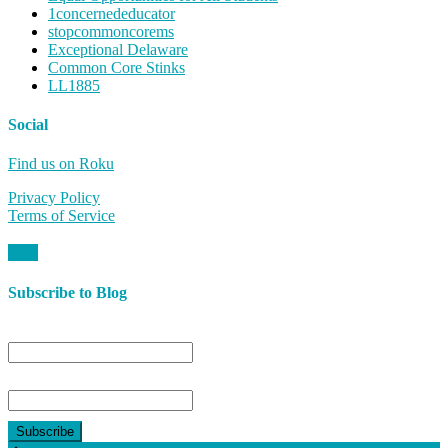
1concernededucator
stopcommoncorems
Exceptional Delaware
Common Core Stinks
LL1885
Social
Find us on Roku
Privacy Policy
Terms of Service
Subscribe to Blog
Name
Email*