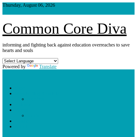
Skip
Thursday, August 06, 2026
to
content
Common Core Diva
informing and fighting back against education overreaches to save
hearts and souls
Powered by
Translate
Shop
Weekly Blog Schedule
Archives
Podcasts
Videos
Shorts
Donate
About
site mode button