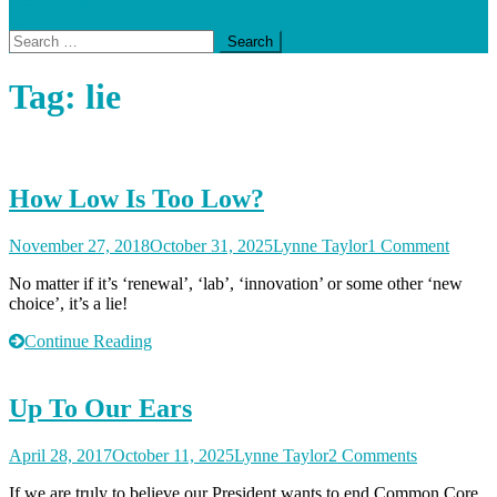
Search
for:
Tag:
lie
How Low Is Too Low?
on
November 27, 2018
October 31, 2025
Lynne Taylor
1 Comment
How
No matter if it’s ‘renewal’, ‘lab’, ‘innovation’ or some other ‘new
Low
choice’, it’s a lie!
Is
Too
Continue Reading
Low?
Up To Our Ears
on
April 28, 2017
October 11, 2025
Lynne Taylor
2 Comments
Up
If we are truly to believe our President wants to end Common Core,
To