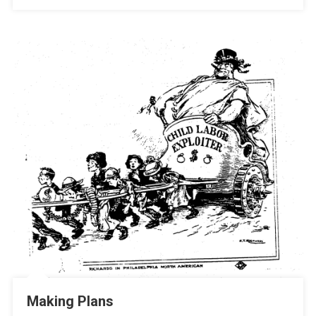
Making Plans