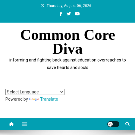
Skip
Thursday, August 06, 2026
to
content
Common Core
Diva
informing and fighting back against education overreaches to
save hearts and souls
Powered by
Translate