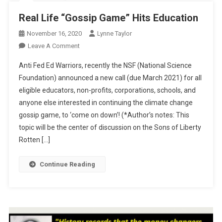
Real Life “Gossip Game” Hits Education
November 16, 2020
Lynne Taylor
On
Leave A Comment
Real
Anti Fed Ed Warriors, recently the NSF (National Science
Life
Foundation) announced a new call (due March 2021) for all
“Gossip
eligible educators, non-profits, corporations, schools, and
Game”
anyone else interested in continuing the climate change
Hits
Education
gossip game, to ‘come on down’! (*Author’s notes: This
topic will be the center of discussion on the Sons of Liberty
Rotten […]
Continue Reading