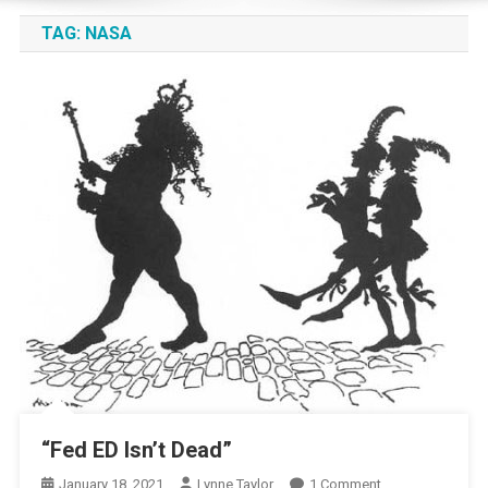
TAG:
NASA
“Fed ED Isn’t Dead”
On
January 18, 2021
Lynne Taylor
1 Comment