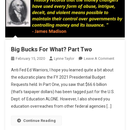
Big Bucks For What? Part Two
On
February 15, 2020
Lynne Taylor
Leave A Comment
Big
Anti Fed Ed Warriors, I hope you learned quite a bit about
Bucks
the educratic plans the FY 2021 Presidential Budget
For
Requests held. In Part One, you saw that $66.6 billion
What?
(that’s taxpayer dollars) has been tagged just for the U.S.
Part
Two
Dept. of Education ALONE. However, I also showed you
education overreaches from other federal agencies […]
Continue Reading