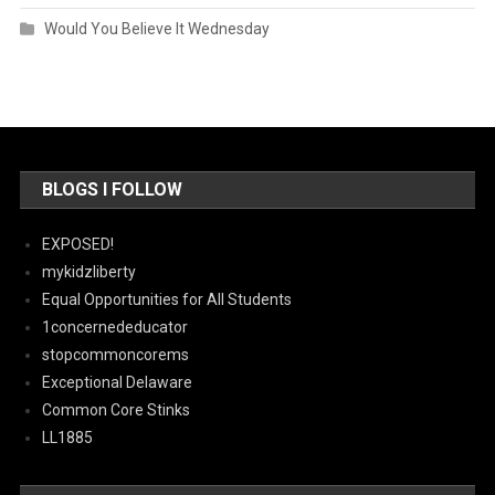
Would You Believe It Wednesday
BLOGS I FOLLOW
EXPOSED!
mykidzliberty
Equal Opportunities for All Students
1concernededucator
stopcommoncorems
Exceptional Delaware
Common Core Stinks
LL1885