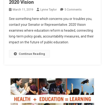
2020 Vision
On
March 11, 2019
Lynne Taylor
5 Comments
2020
See something here which concerns you or troubles you,
Vision
contact your Senator or Representative. 2020 Vision
examines where education reform is headed, connecting
long-term policy goals, accountability measures, and their
impact on the future of public education.
Continue Reading