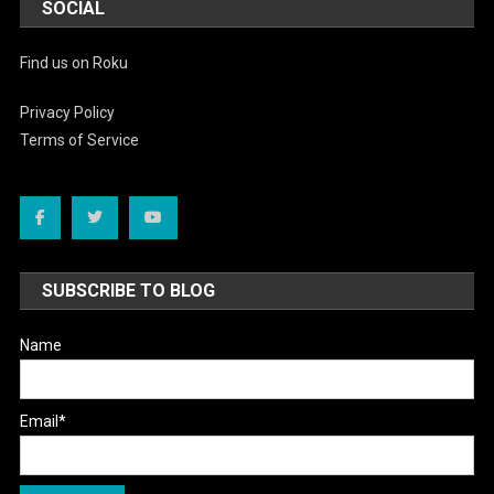
SOCIAL
Find us on Roku
Privacy Policy
Terms of Service
SUBSCRIBE TO BLOG
Name
Email*