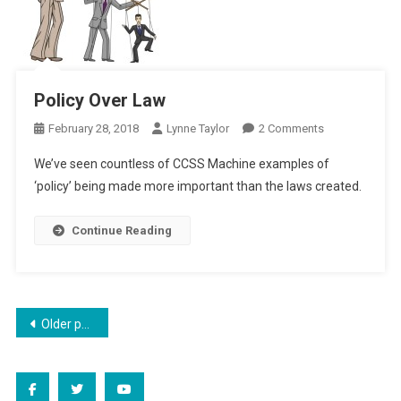
Policy Over Law
On
February 28, 2018
Lynne Taylor
2 Comments
Policy
We’ve seen countless of CCSS Machine examples of
Over
‘policy’ being made more important than the laws created.
Law
Continue Reading
Posts
Older posts
navigation