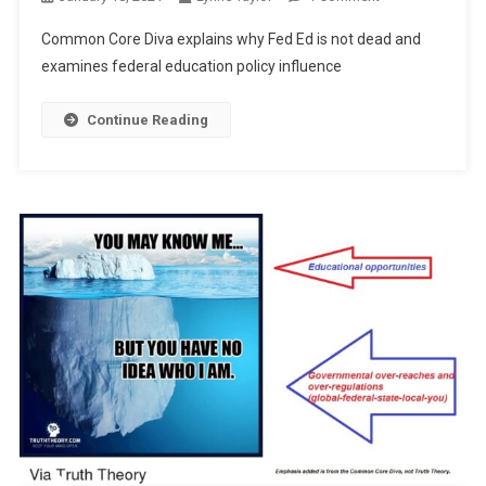
“Fed
Common Core Diva explains why Fed Ed is not dead and
ED
examines federal education policy influence
Isn’t
Dead”
Continue Reading