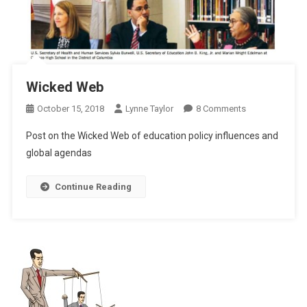
Wicked Web
On
October 15, 2018
Lynne Taylor
8 Comments
Wicked
Post on the Wicked Web of education policy influences and
Web
global agendas
Continue Reading