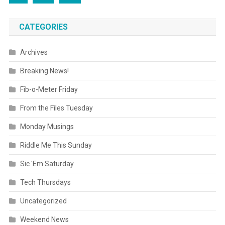
CATEGORIES
Archives
Breaking News!
Fib-o-Meter Friday
From the Files Tuesday
Monday Musings
Riddle Me This Sunday
Sic 'Em Saturday
Tech Thursdays
Uncategorized
Weekend News