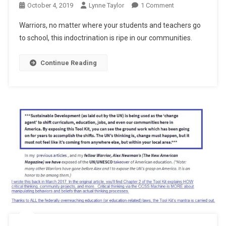
On
October 4, 2019
Lynne Taylor
1 Comment
Making
Warriors, no matter where your students and teachers go
Plans
to school, this indoctrination is ripe in our communities.
Continue Reading