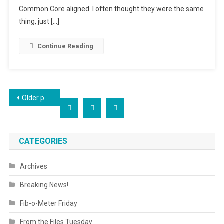
Common Core aligned. I often thought they were the same
thing, just […]
Continue Reading
Posts
Older posts
navigation
CATEGORIES
Archives
Breaking News!
Fib-o-Meter Friday
From the Files Tuesday