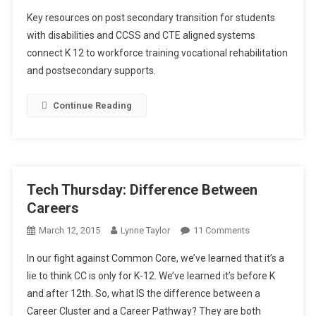
Tech
Key resources on post secondary transition for students
Thursday:
with disabilities and CCSS and CTE aligned systems
CTE,
connect K 12 to workforce training vocational rehabilitation
CCSS,
and postsecondary supports.
And
Special
Needs
Continue Reading
In
Post
Secondary
Education
Tech Thursday: Difference Between
Careers
On
March 12, 2015
Lynne Taylor
11 Comments
Tech
In our fight against Common Core, we’ve learned that it’s a
Thursday:
lie to think CC is only for K-12. We’ve learned it’s before K
Difference
and after 12th. So, what IS the difference between a
Between
Career Cluster and a Career Pathway? They are both
Careers