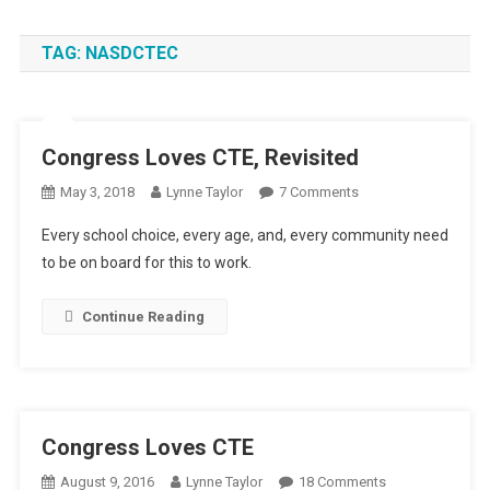
TAG:
NASDCTEC
Congress Loves CTE, Revisited
On
May 3, 2018
Lynne Taylor
7 Comments
Congress
Every school choice, every age, and, every community need
Loves
to be on board for this to work.
CTE,
Revisited
Continue Reading
Congress Loves CTE
On
August 9, 2016
Lynne Taylor
18 Comments