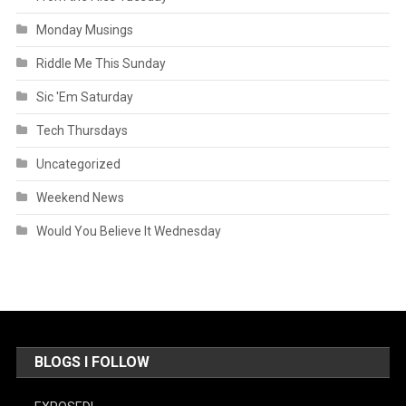
Monday Musings
Riddle Me This Sunday
Sic 'Em Saturday
Tech Thursdays
Uncategorized
Weekend News
Would You Believe It Wednesday
BLOGS I FOLLOW