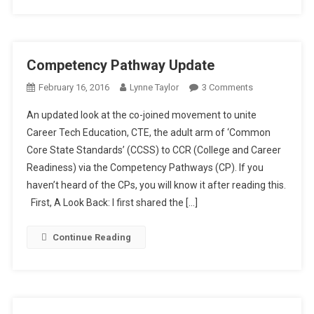
Competency Pathway Update
On
February 16, 2016
Lynne Taylor
3 Comments
Competency
An updated look at the co-joined movement to unite
Pathway
Career Tech Education, CTE, the adult arm of ‘Common
Update
Core State Standards’ (CCSS) to CCR (College and Career
Readiness) via the Competency Pathways (CP). If you
haven’t heard of the CPs, you will know it after reading this.
First, A Look Back: I first shared the […]
Continue Reading