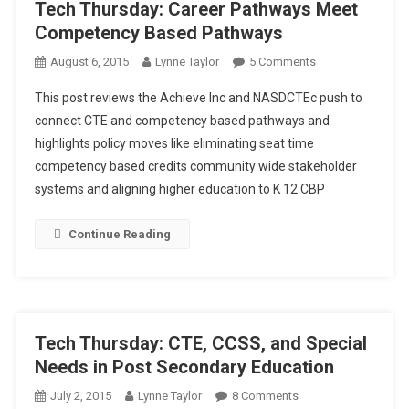
Tech Thursday: Career Pathways Meet
Competency Based Pathways
On
August 6, 2015
Lynne Taylor
5 Comments
Tech
This post reviews the Achieve Inc and NASDCTEc push to
Thursday:
connect CTE and competency based pathways and
Career
highlights policy moves like eliminating seat time
Pathways
competency based credits community wide stakeholder
Meet
Competency
systems and aligning higher education to K 12 CBP
Based
Pathways
Continue Reading
Tech Thursday: CTE, CCSS, and Special
Needs in Post Secondary Education
On
July 2, 2015
Lynne Taylor
8 Comments