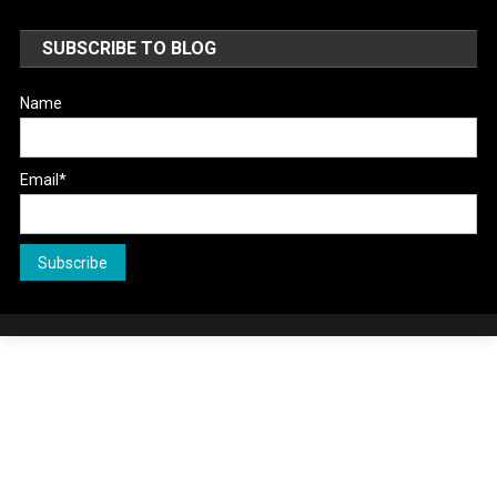
SUBSCRIBE TO BLOG
Name
Email*