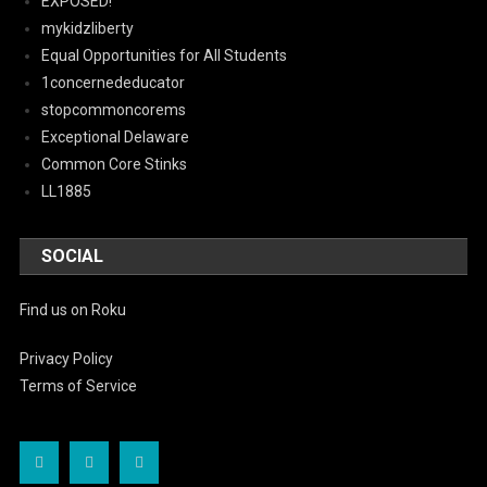
EXPOSED!
mykidzliberty
Equal Opportunities for All Students
1concernededucator
stopcommoncorems
Exceptional Delaware
Common Core Stinks
LL1885
SOCIAL
Find us on Roku
Privacy Policy
Terms of Service