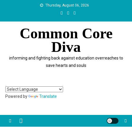
Skip
Thursday, August 06, 2026
to
content
Common Core
Diva
informing and fighting back against education overreaches to
save hearts and souls
Powered by
Translate