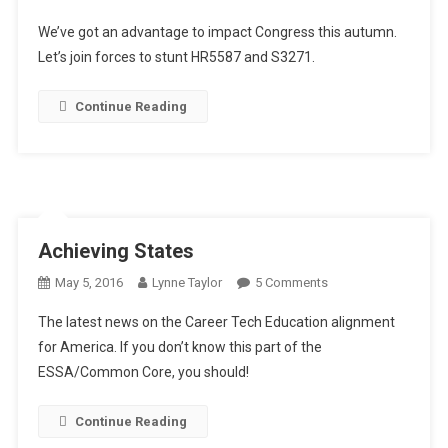
Congress
We’ve got an advantage to impact Congress this autumn.
Loves
Let’s join forces to stunt HR5587 and S3271.
CTE
Continue Reading
Achieving States
On
May 5, 2016
Lynne Taylor
5 Comments
Achieving
The latest news on the Career Tech Education alignment
States
for America. If you don’t know this part of the
ESSA/Common Core, you should!
Continue Reading