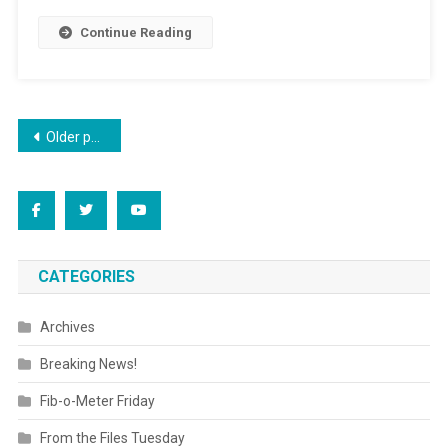
Continue Reading
Posts
Older posts
navigation
CATEGORIES
Archives
Breaking News!
Fib-o-Meter Friday
From the Files Tuesday