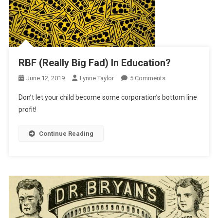
RBF (Really Big Fad) In Education?
On
June 12, 2019
Lynne Taylor
5 Comments
RBF
Don’t let your child become some corporation’s bottom line
(Really
profit!
Big
Fad)
Continue Reading
In
Education?