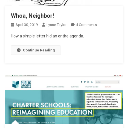
Whoa, Neighbor!
On
April 30, 2019
Lynne Taylor
4 Comments
Whoa,
How a simple letter hid an entire agenda.
Neighbor!
Continue Reading