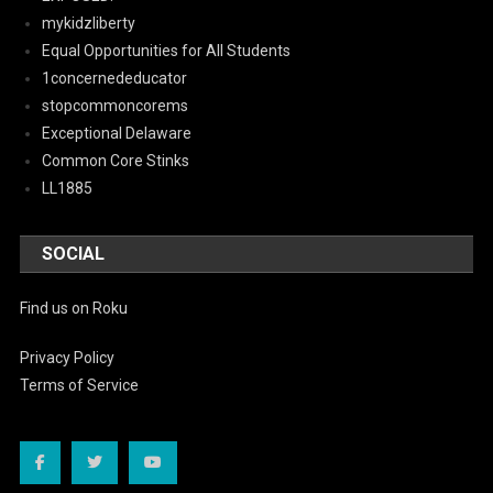
mykidzliberty
Equal Opportunities for All Students
1concernededucator
stopcommoncorems
Exceptional Delaware
Common Core Stinks
LL1885
SOCIAL
Find us on Roku
Privacy Policy
Terms of Service