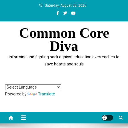
Skip
Saturday, August 08, 2026
to
content
Common Core
Diva
informing and fighting back against education overreaches to
save hearts and souls
Powered by
Translate