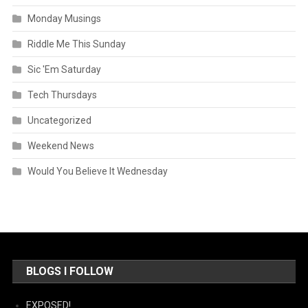
Monday Musings
Riddle Me This Sunday
Sic 'Em Saturday
Tech Thursdays
Uncategorized
Weekend News
Would You Believe It Wednesday
BLOGS I FOLLOW
EXPOSED!