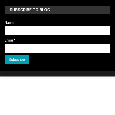
SUBSCRIBE TO BLOG
Name
Email*