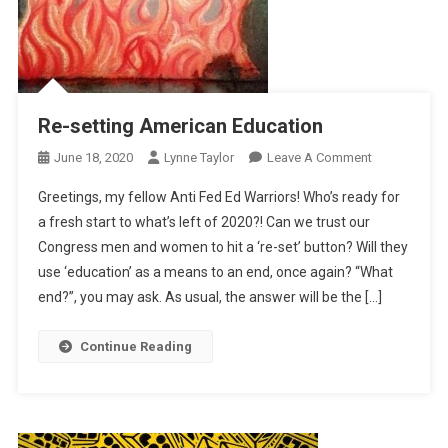
Re-setting American Education
On
June 18, 2020
Lynne Taylor
Leave A Comment
Re-
Greetings, my fellow Anti Fed Ed Warriors! Who’s ready for
Setting
a fresh start to what’s left of 2020?! Can we trust our
American
Congress men and women to hit a ‘re-set’ button? Will they
Education
use ‘education’ as a means to an end, once again? “What
end?”, you may ask. As usual, the answer will be the […]
Continue Reading