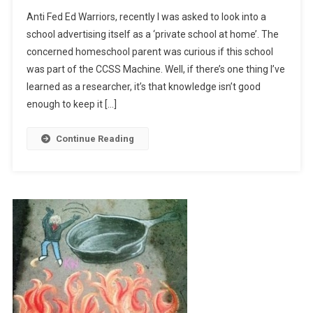
School
Anti Fed Ed Warriors, recently I was asked to look into a
Fools
school advertising itself as a ‘private school at home’. The
concerned homeschool parent was curious if this school
was part of the CCSS Machine. Well, if there’s one thing I’ve
learned as a researcher, it’s that knowledge isn’t good
enough to keep it […]
Continue Reading