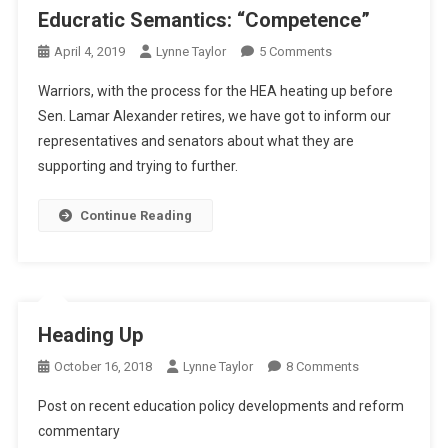
Educratic Semantics: “Competence”
On
April 4, 2019
Lynne Taylor
5 Comments
Educratic
Warriors, with the process for the HEA heating up before
Semantics:
Sen. Lamar Alexander retires, we have got to inform our
“Competence”
representatives and senators about what they are
supporting and trying to further.
Continue Reading
Heading Up
On
October 16, 2018
Lynne Taylor
8 Comments
Heading
Post on recent education policy developments and reform
Up
commentary