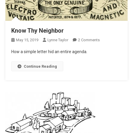
Know Thy Neighbor
On
May 15, 2019
Lynne Taylor
2 Comments
Know
How a simple letter hid an entire agenda.
Thy
Neighbor
Continue Reading