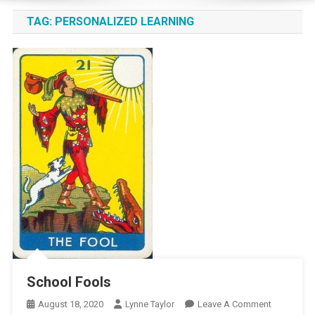
TAG:
PERSONALIZED LEARNING
School Fools
On
August 18, 2020
Lynne Taylor
Leave A Comment