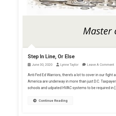
Step In Line, Or Else
O
June 30, 2020
Lynne Taylor
Leave A Comment
S
Anti Fed Ed Warriors, there’s a lot to cover in our fig
I
America are underway in more than just D.C. Taxpayer 
L
schools and udpated HVAC systems to be required in [
O
E
Continue Reading