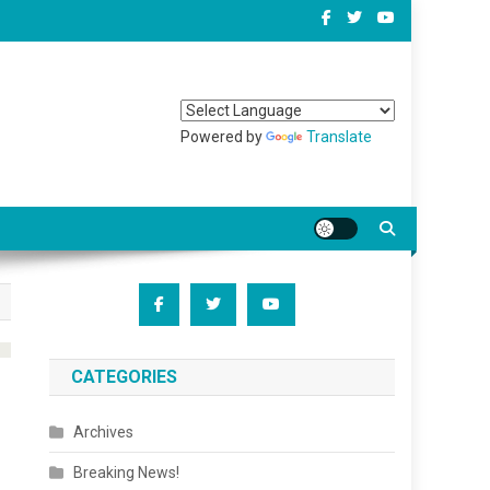
Powered by
Translate
CATEGORIES
Archives
Breaking News!