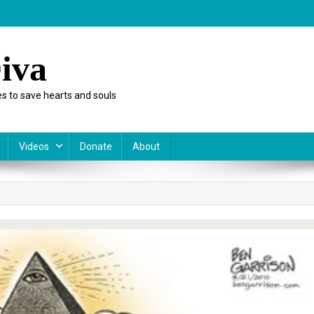
iva
s to save hearts and souls
Videos
Donate
About