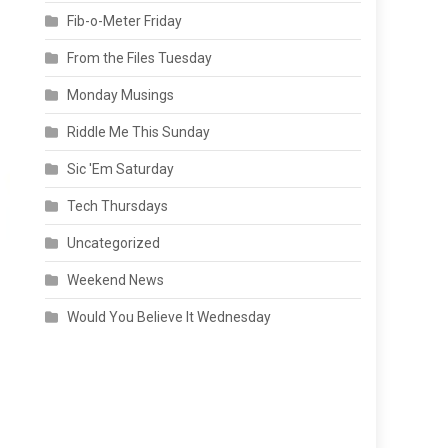
Fib-o-Meter Friday
From the Files Tuesday
Monday Musings
Riddle Me This Sunday
Sic 'Em Saturday
Tech Thursdays
Uncategorized
Weekend News
Would You Believe It Wednesday