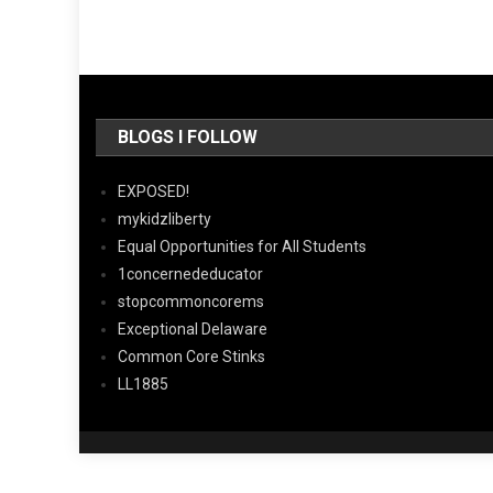
BLOGS I FOLLOW
EXPOSED!
mykidzliberty
Equal Opportunities for All Students
1concernededucator
stopcommoncorems
Exceptional Delaware
Common Core Stinks
LL1885