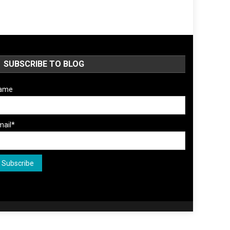
SUBSCRIBE TO BLOG
ame
mail*