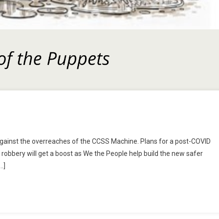
n
tep
ht against the overreaches of the CCSS Machine. Plans for a post-COVID
n
robbery will get a boost as We the People help build the new safer
ine,
…]
r
lse