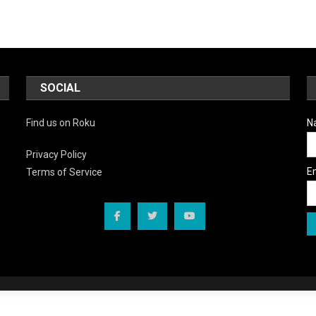
SOCIAL
Find us on Roku
N
Privacy Policy
E
Terms of Service