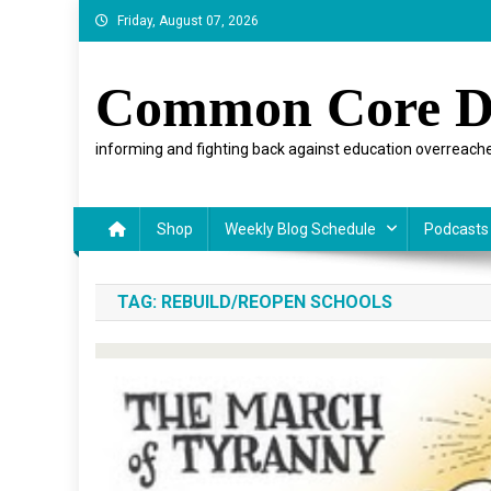
Skip
Friday, August 07, 2026
to
content
Common Core D
informing and fighting back against education overreache
Shop
Weekly Blog Schedule
Podcasts
TAG:
REBUILD/REOPEN SCHOOLS