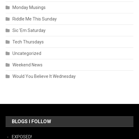
Monday Musings
Riddle Me This Sunday
Sic 'Em Saturday
Tech Thursdays
Uncategorized
Weekend News
Would You Believe It Wednesday
BLOGS I FOLLOW
EXPOSED!