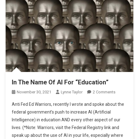
In The Name Of AI For “Education”
On
November 30, 2021
Lynne Taylor
2 Comments
In
Anti Fed Ed Warriors, recently I wrote and spoke about the
The
federal government’s push to increase AI (Artificial
Name
Intelligence) in education AND every other aspect of our
Of
lives. (*Note: Warriors, visit the Federal Registry link and
AI
For
speak up about the use of AI in your life, especially where