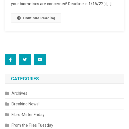
“Education”
your biometrics are concerned! Deadline is 1/15/22.) […]
Continue Reading
CATEGORIES
Archives
Breaking News!
Fib-o-Meter Friday
From the Files Tuesday