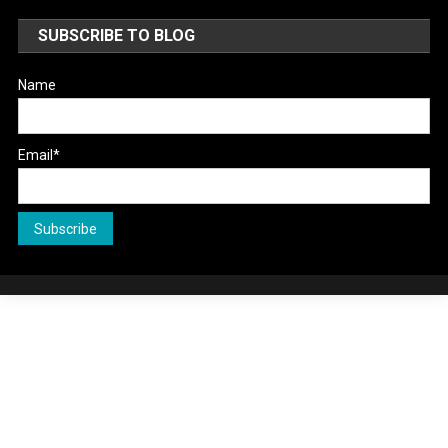
SUBSCRIBE TO BLOG
Name
Email*