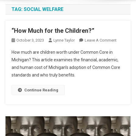
TAG:
SOCIAL WELFARE
“How Much for the Children?”
On
October 3, 2023
Lynne Taylor
Leave A Comment
“How
How much are children worth under Common Core in
Much
Michigan? This article examines the financial, academic,
For
and human cost of Michigan’s adoption of Common Core
The
standards and who truly benefits.
Children?”
Continue Reading