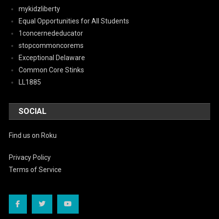
mykidzliberty
Equal Opportunities for All Students
1concernededucator
stopcommoncorems
Exceptional Delaware
Common Core Stinks
LL1885
SOCIAL
Find us on Roku
Privacy Policy
Terms of Service