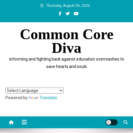
Skip
Thursday, August 06, 2026
to
content
Common Core
Diva
informing and fighting back against education overreaches to
save hearts and souls
Powered by
Translate