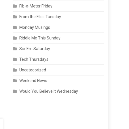
Fib-o-Meter Friday
From the Files Tuesday
Monday Musings
Riddle Me This Sunday
Sic 'Em Saturday
Tech Thursdays
Uncategorized
Weekend News
Would You Believe It Wednesday