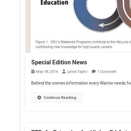
Special Edition News
On
May 18, 2016
Lynne Taylor
1 Comment
Special
Behind the scenes information every Warrior needs fo
Edition
News
Continue Reading