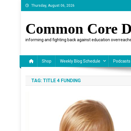
Skip
Thursday, August 06, 2026
to
content
Common Core D
informing and fighting back against education overreache
Shop
Weekly Blog Schedule
Podcasts
TAG:
TITLE 4 FUNDING