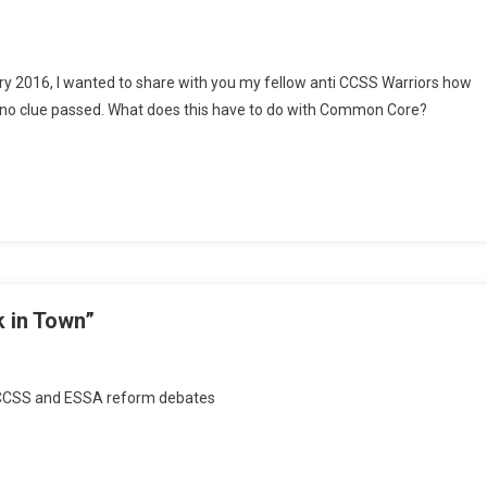
uary 2016, I wanted to share with you my fellow anti CCSS Warriors how
ad no clue passed. What does this have to do with Common Core?
nsion
her
 in Town”
On
Monday
e CCSS and ESSA reform debates
Musings:
“The
Boys
Are