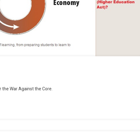
r the War Against the Core.