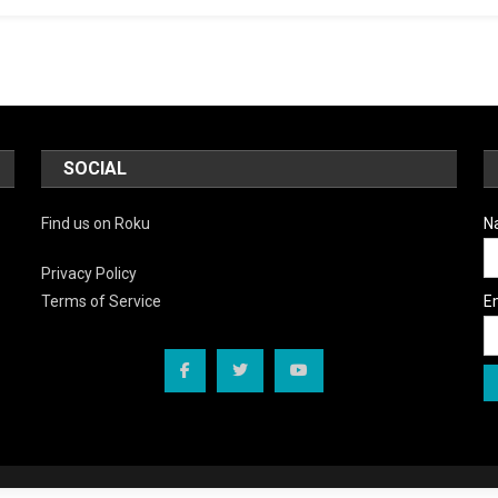
Back
In
Town”
SOCIAL
Find us on Roku
N
Privacy Policy
E
Terms of Service