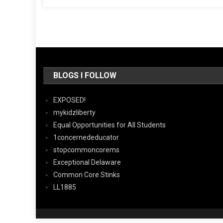
BLOGS I FOLLOW
EXPOSED!
mykidzliberty
Equal Opportunities for All Students
1concernededucator
stopcommoncorems
Exceptional Delaware
Common Core Stinks
LL1885