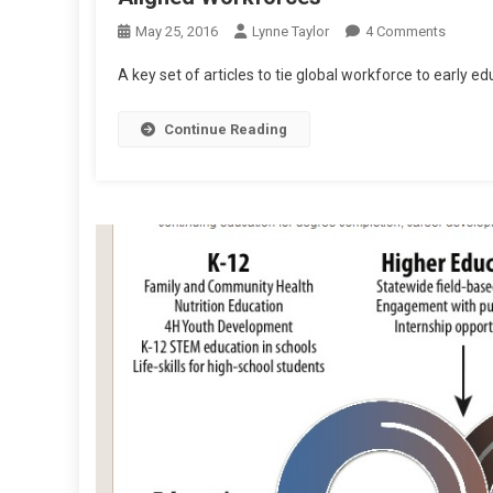
On
May 25, 2016
Lynne Taylor
4 Comments
Aligne
A key set of articles to tie global workforce to early ed
Workfo
Continue Reading