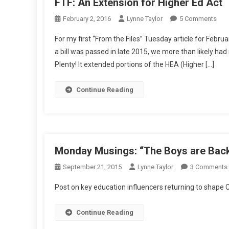
FTF: An Extension for Higher Ed Act
On
February 2, 2016
Lynne Taylor
5 Comments
FTF:
For my first “From the Files” Tuesday article for Febr
An
a bill was passed in late 2015, we more than likely h
Exte
Plenty! It extended portions of the HEA (Higher […]
For
Hig
Ed
Continue Reading
Act
Monday Musings: “The Boys are Back
September 21, 2015
Lynne Taylor
3 Comments
Post on key education influencers returning to shap
Continue Reading