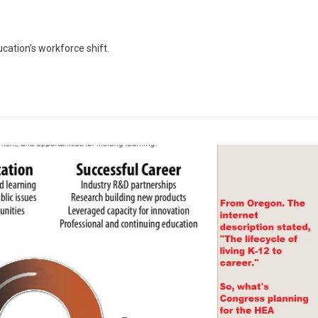
d
ucation’s workforce shift.
rces