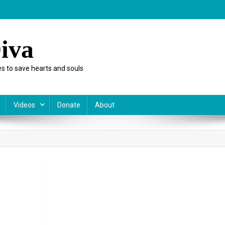
iva
s to save hearts and souls
Videos
Donate
About