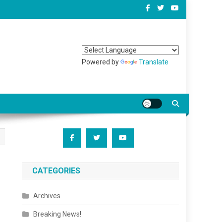
Powered by
Translate
CATEGORIES
Archives
Breaking News!