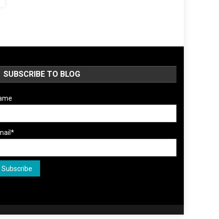
SUBSCRIBE TO BLOG
ame
mail*