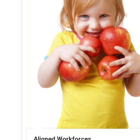
Aligned Workforces