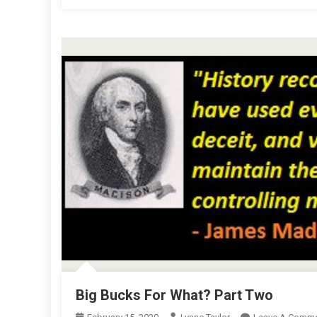
Big Bucks For What? Part Two