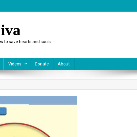
iva
s to save hearts and souls
Videos
Donate
About