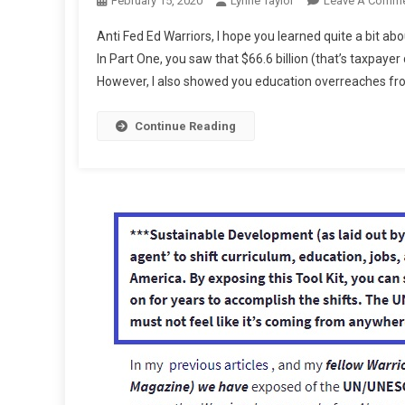
February 15, 2020
Lynne Taylor
Leave A Comm
Anti Fed Ed Warriors, I hope you learned quite a bit a
In Part One, you saw that $66.6 billion (that’s taxpaye
However, I also showed you education overreaches fro
Continue Reading