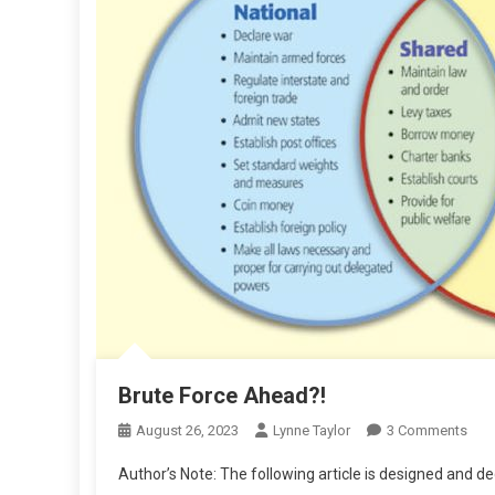
Brute Force Ahead?!
On
August 26, 2023
Lynne Taylor
3 Comments
Brut
Author’s Note: The following article is designed and 
For