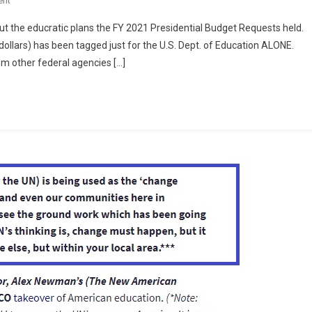
ent
Big
bout the educratic plans the FY 2021 Presidential Budget Requests held.
Bucks
r dollars) has been tagged just for the U.S. Dept. of Education ALONE.
For
m other federal agencies […]
What?
Part
Two