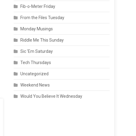
Fib-o-Meter Friday
From the Files Tuesday
Monday Musings
Riddle Me This Sunday
Sic 'Em Saturday
Tech Thursdays
Uncategorized
Weekend News
Would You Believe It Wednesday