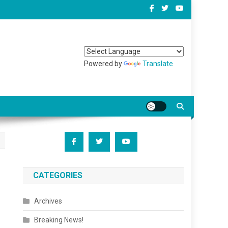
Powered by
Translate
CATEGORIES
Archives
Breaking News!