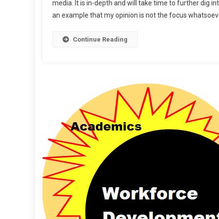
media. It is in-depth and will take time to further di
Ahe
an example that my opinion is not the focus whatsoever.
Continue Reading