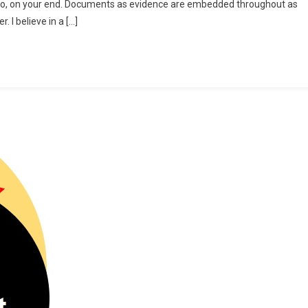
g into, on your end. Documents as evidence are embedded throughout as
ad?!
 I believe in a […]