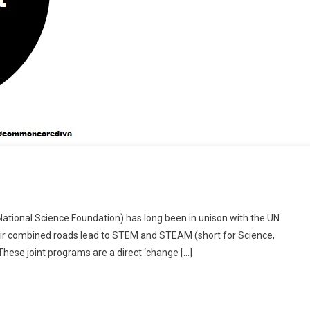
 (National Science Foundation) has long been in unison with the UN
 their combined roads lead to STEM and STEAM (short for Science,
These joint programs are a direct ‘change […]