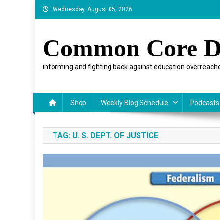
Skip
Wednesday, August 05, 2026
to
content
Common Core D
informing and fighting back against education overreache
Shop
Weekly Blog Schedule
Podcasts
TAG:
U. S. DEPT. OF JUSTICE