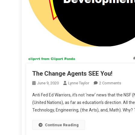
The Change Agents SEE You!
On
June 9, 2020
Lynne Taylor
2 Comments
The
Anti Fed Ed Warriors, it’s not ‘new’ news that the NSF
Change
(United Nations), as far as education’s direction. All
Agents
Technology, Engineering, (the Arts), and, Math). Why? 
SEE
You!
Continue Reading