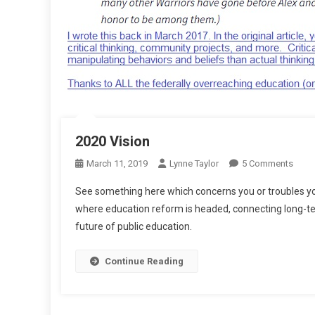
2020 Vision
On
March 11, 2019
Lynne Taylor
5 Comments
2020
See something here which concerns you or troubles yo
Visio
where education reform is headed, connecting long-ter
future of public education.
Continue Reading