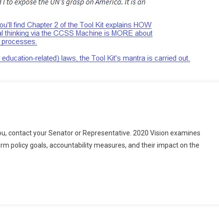
u, contact your Senator or Representative. 2020 Vision examines
n
m policy goals, accountability measures, and their impact on the