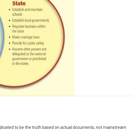
e
dedicated to be the truth based on actual documents, not mainstream
ce