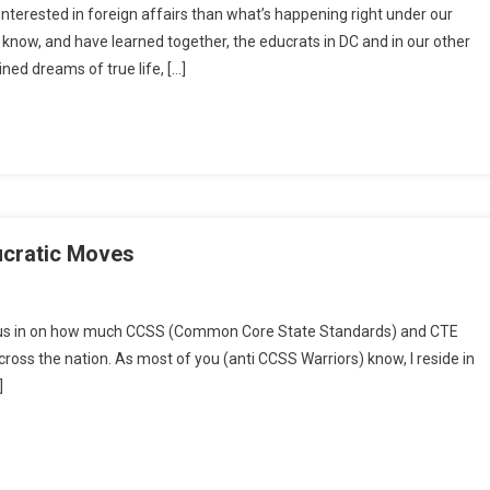
interested in foreign affairs than what’s happening right under our
Nation
 know, and have learned together, the educrats in DC and in our other
Swindled
ned dreams of true life, […]
cratic Moves
kend
focus in on how much CCSS (Common Core State Standards) and CTE
:
 across the nation. As most of you (anti CCSS Warriors) know, I reside in
led
]
s
atic
es