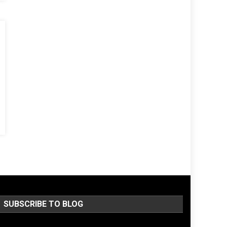
SUBSCRIBE TO BLOG