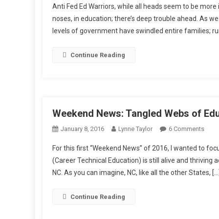
Anti Fed Ed Warriors, while all heads seem to be more 
noses, in education; there’s deep trouble ahead. As we
levels of government have swindled entire families; rui
Continue Reading
Weekend News: Tangled Webs of Edu
On
January 8, 2016
Lynne Taylor
6 Comments
Wee
For this first “Weekend News” of 2016, I wanted to 
News
(Career Technical Education) is still alive and thriving
Tang
NC. As you can imagine, NC, like all the other States, […
Web
Of
Educr
Continue Reading
Mov