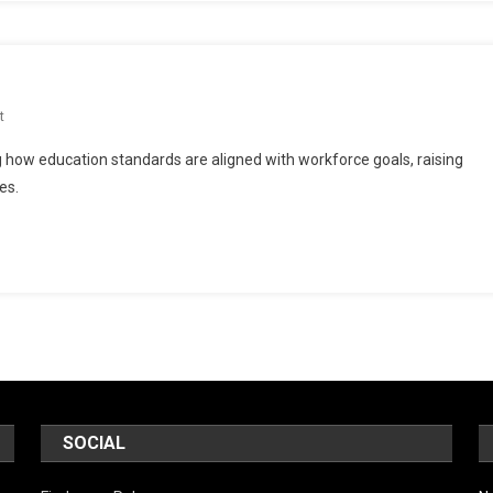
On
t
More
w education standards are aligned with workforce goals, raising
Common
es.
Core
Workforce
SOCIAL