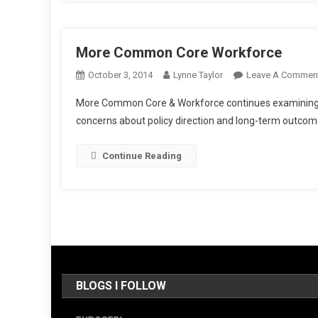
More Common Core Workforce
October 3, 2014
Lynne Taylor
Leave A Commen
More Common Core & Workforce continues examining ho
concerns about policy direction and long-term outcom
Continue Reading
BLOGS I FOLLOW