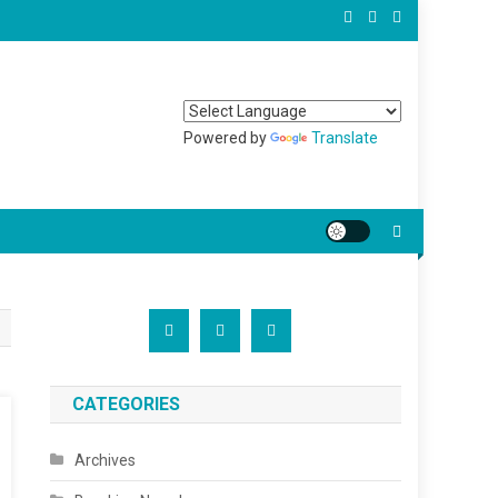
Powered by
Translate
CATEGORIES
Archives