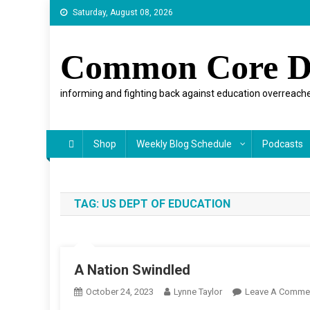
Skip
Saturday, August 08, 2026
to
content
Common Core D
informing and fighting back against education overreache
Shop
Weekly Blog Schedule
Podcasts
TAG:
US DEPT OF EDUCATION
A Nation Swindled
October 24, 2023
Lynne Taylor
Leave A Comme