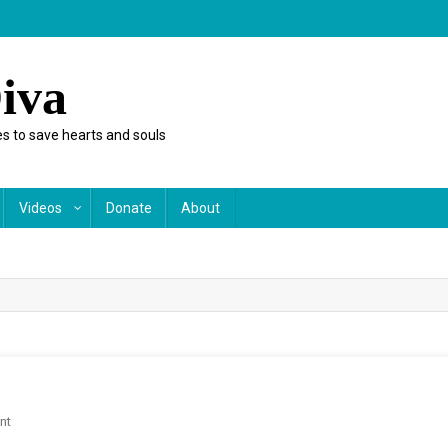
iva
s to save hearts and souls
Videos
Donate
About
On
nt
A