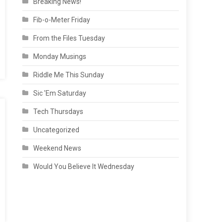
Breaking News!
Fib-o-Meter Friday
From the Files Tuesday
Monday Musings
Riddle Me This Sunday
Sic 'Em Saturday
Tech Thursdays
Uncategorized
Weekend News
Would You Believe It Wednesday