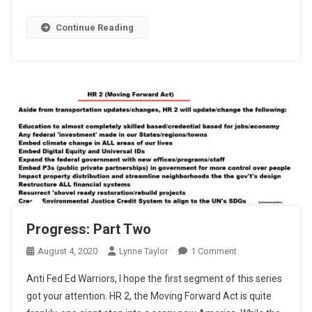
Continue Reading
Progress: Part Two
On
August 4, 2020
Lynne Taylor
1 Comment
Progress:
Anti Fed Ed Warriors, I hope the first segment of this series
Part
got your attention. HR 2, the Moving Forward Act is quite
Two