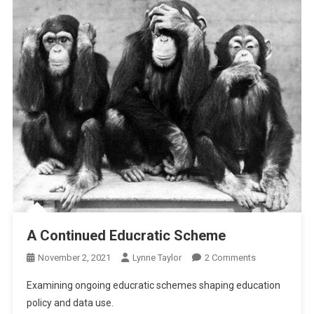
A Continued Educratic Scheme
On
November 2, 2021
Lynne Taylor
2 Comments
A
Examining ongoing educratic schemes shaping education
Continued
policy and data use.
Educratic