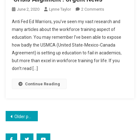
On
June 2, 2020
Lynne Taylor
2 Comments
‘Crisis
Anti Fed Ed Warriors, you’ve seen my vast research and
Alignment’:
many articles about the workforce training aspect of
Urgent
education. You may remember I’ve been able to expose
News
how badly the USMCA (United State-Mexico-Canada
Agreement) is setting up education to fail in academics,
but more than excel in workforce training for life. If you
don’t read […]
Continue Reading
Posts
Older posts
navigation