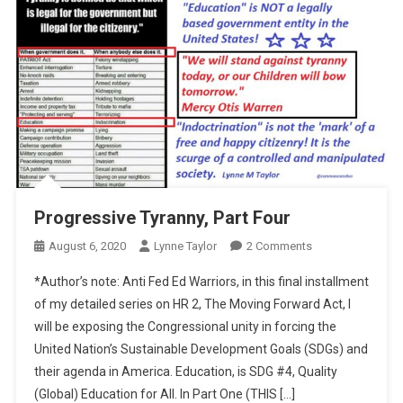
Progressive Tyranny, Part Four
On
August 6, 2020
Lynne Taylor
2 Comments
Progressive
*Author’s note: Anti Fed Ed Warriors, in this final installment
Tyranny,
of my detailed series on HR 2, The Moving Forward Act, I
Part
will be exposing the Congressional unity in forcing the
Four
United Nation’s Sustainable Development Goals (SDGs) and
their agenda in America. Education, is SDG #4, Quality
(Global) Education for All. In Part One (THIS […]