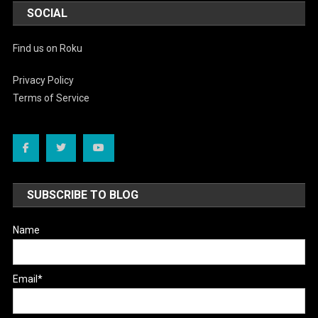
SOCIAL
Find us on Roku
Privacy Policy
Terms of Service
SUBSCRIBE TO BLOG
Name
Email*