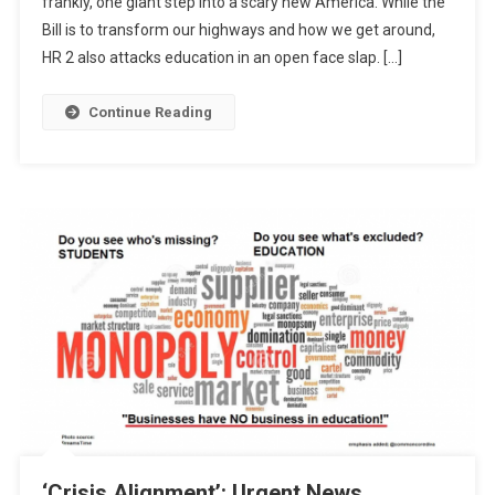
frankly, one giant step into a scary new America. While the
Bill is to transform our highways and how we get around,
HR 2 also attacks education in an open face slap. […]
Continue Reading
‘Crisis Alignment’: Urgent News