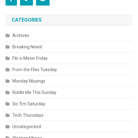
CATEGORIES
Archives
Breaking News!
Fib-o-Meter Friday
From the Files Tuesday
Monday Musings
Riddle Me This Sunday
Sic 'Em Saturday
Tech Thursdays
Uncategorized
Weekend News