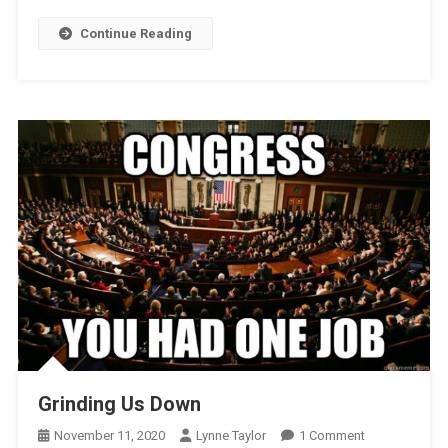
Scheme
Continue Reading
Grinding Us Down
On
November 11, 2020
Lynne Taylor
1 Comment