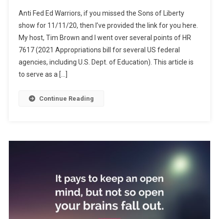
Grinding
Anti Fed Ed Warriors, if you missed the Sons of Liberty
Us
show for 11/11/20, then I’ve provided the link for you here.
Down
My host, Tim Brown and I went over several points of HR
7617 (2021 Appropriations bill for several US federal
agencies, including U.S. Dept. of Education). This article is
to serve as a […]
Continue Reading