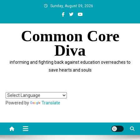
Skip
Sunday, August 09, 2026
to
content
Common Core
Diva
informing and fighting back against education overreaches to
save hearts and souls
Powered by
Translate