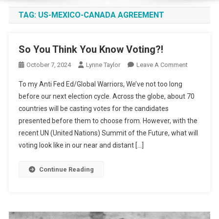
TAG:
US-MEXICO-CANADA AGREEMENT
So You Think You Know Voting?!
On
October 7, 2024
Lynne Taylor
Leave A Comment
So
To my Anti Fed Ed/Global Warriors, We’ve not too long
You
before our next election cycle. Across the globe, about 70
Think
countries will be casting votes for the candidates
You
presented before them to choose from. However, with the
Know
Voting?!
recent UN (United Nations) Summit of the Future, what will
voting look like in our near and distant […]
Continue Reading