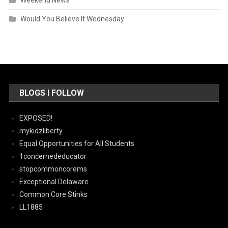
Would You Believe It Wednesday
BLOGS I FOLLOW
EXPOSED!
mykidzliberty
Equal Opportunities for All Students
1concernededucator
stopcommoncorems
Exceptional Delaware
Common Core Stinks
LL1885