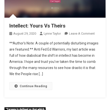
Intellect: Yours Vs Theirs
On
August 29, 2020
Lynne Taylor
Leave A Comment
Intellect:
**Author’s Note: A couple of potentially disturbing images
Yours
are featured.** Anti Fed Ed Warriors, my last article was
Vs
full of how diabolical the shift in intellect has become in
Theirs
America. I hope and trust you’ve taken the time to comb
through the many resources to see how drastic it is that
We the People rise […]
Continue Reading