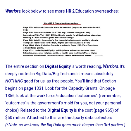
Warriors
, look below to see more
HR 2
Education overreaches:
The entire section on
Digital Equity
is worth reading,
Warriors
. It’s
deeply rooted in Big Data/Big Tech and it means absolutely
NOTHING
good for us, as free people. You’ll find that Section
begins on page 1331. Look for the Capacity Grants. On page
1356, look at the workforce/education ‘outcomes’. (remember,
‘outcomes’ is the government’s mold for you, not your personal
choice). Related to the
Digital Equity
is the cost (page 965) of
$50 million. Attached to this: are third party data collectors.
(*Note: as we know, the Big Data goes much deeper than 3rd parties.)