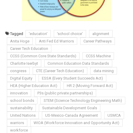
Tagged
'education'
'school choice'
alignment
Anita Hoge
Anti Fed Ed Warriors
Career Pathways
Career Tech Education
CCSS (Common Core State Standards)
CCSS Machine
Charlotte Iserbyt
Common Education Data Standards
congress
CTE (Career Tech Education)
data mining
Digital Equity
ESSA (Every Student Succeeds Act)
HEA (Higher Education Act)
HR 2 (Moving Forward Act)
innovation
P3s (public private partnerships)
school bonds
STEM (Science Technology Engineering Math)
sustainability
Sustainable Development Goals
United Nations
US-Mexico-Canada Agreement
USMCA
warriors
WIOA (Workforce Innovation and Opportunity Act)
workforce