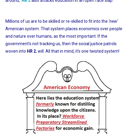
around,
HR 2
also attacks education in an open face slap.
Millions of us are to be skilled or re-skilled to fit into the
‘new’
American system. That system places economics over people
and nature over humans, as the most important. If the
government’s not tracking us, then the social justice patrols
woven into
HR 2
, will. All that in mind, it’s one twisted system!