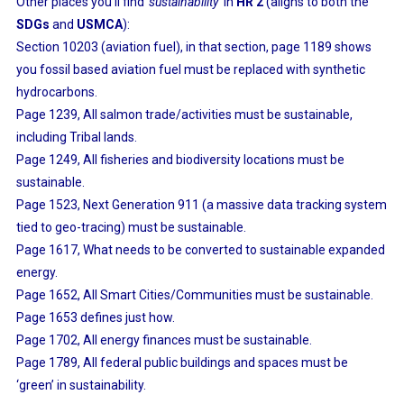
Other places you’ll find
‘sustainability’
in
HR 2
(aligns to both the
SDGs
and
USMCA
):
Section 10203 (aviation fuel), in that section, page 1189 shows
you fossil based aviation fuel must be replaced with synthetic
hydrocarbons.
Page 1239, All salmon trade/activities must be sustainable,
including Tribal lands.
Page 1249, All fisheries and biodiversity locations must be
sustainable.
Page 1523, Next Generation 911 (a massive data tracking system
tied to geo-tracing) must be sustainable.
Page 1617, What needs to be converted to sustainable expanded
energy.
Page 1652, All Smart Cities/Communities must be sustainable.
Page 1653 defines just how.
Page 1702, All energy finances must be sustainable.
Page 1789, All federal public buildings and spaces must be
‘green’ in sustainability.