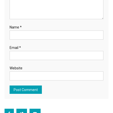
Name
*
Email
*
Website