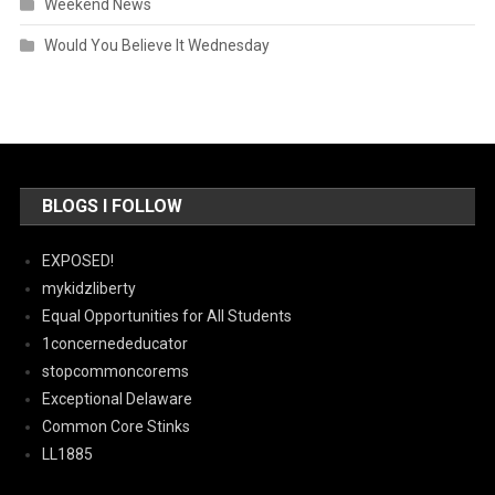
Weekend News
Would You Believe It Wednesday
BLOGS I FOLLOW
EXPOSED!
mykidzliberty
Equal Opportunities for All Students
1concernededucator
stopcommoncorems
Exceptional Delaware
Common Core Stinks
LL1885