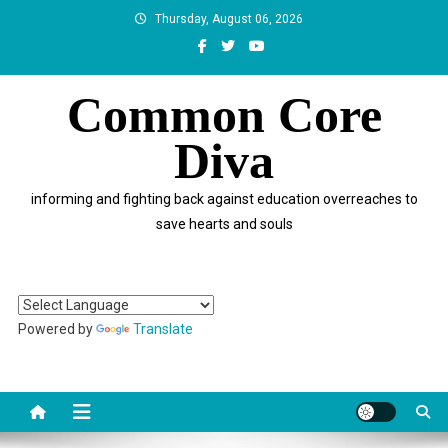
Skip
Thursday, August 06, 2026
to
content
Common Core
Diva
informing and fighting back against education overreaches to
save hearts and souls
Powered by
Translate