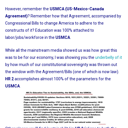
However, remember the
USMCA (US-Mexico-Canada
Agreement)
? Remember how that Agreement, accompanied by
Congressional Bills to change America to adhere to the
constructs of it? Education was 100% attached to
labor/jobs/workforce in the
USMCA
.
While all the mainstream media showed us was how great this
was to be for our economy, I was showing you the
underbelly of it
by how much of our constitutional sovereignty was thrown out
the window with the Agreement/Bills (one of which is now law).
HR 2
accomplishes almost 100% of the parameters for the
USMCA
.