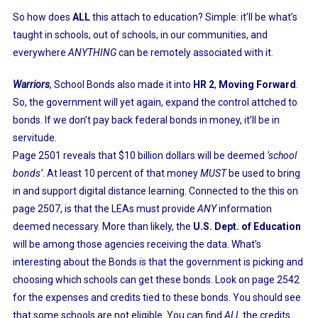
So how does
ALL
this attach to education? Simple: it’ll be what’s
taught in schools, out of schools, in our communities, and
everywhere
ANYTHING
can be remotely associated with it.
Warriors
, School Bonds also made it into
HR 2
,
Moving Forward
.
So, the government will yet again, expand the control attched to
bonds. If we don’t pay back federal bonds in money, it’ll be in
servitude.
Page 2501 reveals that $10 billion dollars will be deemed
‘school
bonds’
. At least 10 percent of that money
MUST
be used to bring
in and support digital distance learning. Connected to the this on
page 2507, is that the LEAs must provide
ANY
information
deemed necessary. More than likely, the
U.S. Dept. of Education
will be among those agencies receiving the data. What’s
interesting about the Bonds is that the government is picking and
choosing which schools can get these bonds. Look on page 2542
for the expenses and credits tied to these bonds. You should see
that some schools are not eligible. You can find
ALL
the credits