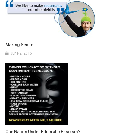
Making Sense
June 2, 2016
One Nation Under Educratic Fascism?!