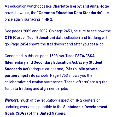
As education watchdogs like
Charlotte Iserbyt and Anita Hoge
have shown us, the
“Common Education Data Standards”
are,
once again, surfacing in
HR 2
.
See pages 2089 and 2092. On page 2453, be sure to see how the
CTE (Career Tech Education)
data collection and tracking will
go. Page 2454 shows the trail doesn’t end after you get a job.
Connected to this, on page 1508, you’ll see
ESEA/ESSA
(Elementary and Secondary Education Act/Every Student
Succeeds Act)
brings in co-ops snd,
P3s (public private
partnerships)
into schools. Page 1753 shows you the
collaborative education outreaches. These ‘efforts’ are a guise
for data tracking and alignment in jobs.
Warriors
, much of the
‘education’
aspect of HR 2 centers on
updating everything possible to the
Sustainable Development
Goals (SDGs)
of the
United Nations
.