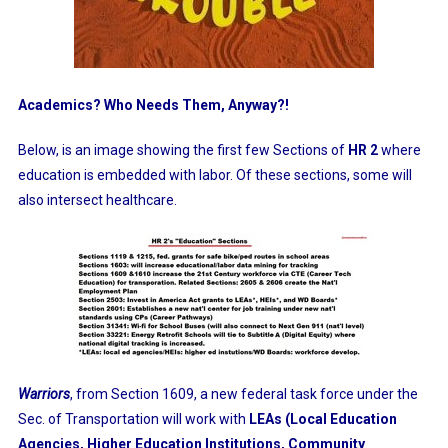
Academics? Who Needs Them, Anyway?!
Below, is an image showing the first few Sections of
HR 2
where
education is embedded with labor. Of these sections, some will
also intersect healthcare.
Warriors
, from Section 1609, a new federal task force under the
Sec. of Transportation will work with
LEAs (Local Education
Agencies, Higher Education Institutions, Community