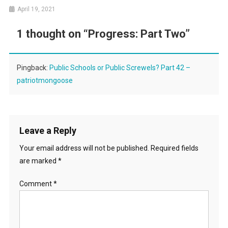
April 19, 2021
1 thought on “
Progress: Part Two
”
Pingback:
Public Schools or Public Screwels? Part 42 –
patriotmongoose
Leave a Reply
Your email address will not be published.
Required fields
are marked
*
Comment
*