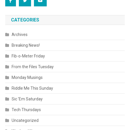
CATEGORIES
Archives
Breaking News!
Fib-o-Meter Friday
From the Files Tuesday
Monday Musings
Riddle Me This Sunday
Sic 'Em Saturday
Tech Thursdays
Uncategorized