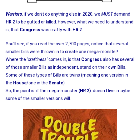
Warriors
, if we don’t do anything else in 2020, we
MUST
demand
HR 2
to be gutted or killed. However, what we need to understand
is, that
Congress
was crafty with
HR 2
.
You’ll see, if you read the over 2,700 pages, notice that several
smaller bills were thrown in to create one mega-monster!
Where the
‘craftiness’
comes in, is that
Congress
also has several
of those smaller Bills as independent, stand on their own Bills.
Some of these types of Bills are twins (meaning one version in
the
House
/one in the
Senate
).
So, the point is: if the mega-monster
(HR 2)
doesn’t live, maybe
some of the smaller versions will.