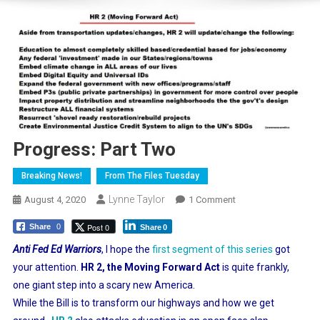
Progress: Part Two
Breaking News!
From The Files Tuesday
Lynne Taylor
On
August 4, 2020
1 Comment
Progress:
Post 0
Share
0
Share
0
Part
Two
Anti Fed Ed Warriors
, I hope the
first segment of this series
got
your attention.
HR 2, the Moving Forward Act
is quite frankly,
one giant step into a scary new America.
While the Bill is to transform our highways and how we get