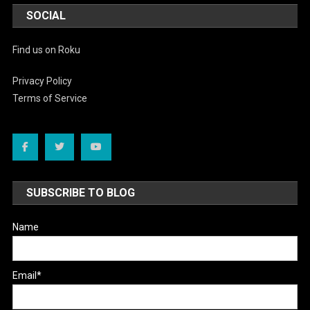
SOCIAL
Find us on Roku
Privacy Policy
Terms of Service
SUBSCRIBE TO BLOG
Name
Email*