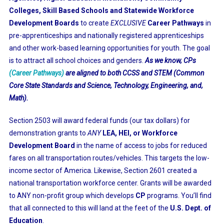
Colleges, Skill Based Schools and Statewide Workforce
Development Boards
to create
EXCLUSIVE
Career Pathways
in
pre-apprenticeships and nationally registered apprenticeships
and other work-based learning opportunities for youth. The goal
is to attract all school choices and genders.
As we know, CPs
(Career Pathways)
are aligned to both CCSS and STEM (Common
Core State Standards and Science, Technology, Engineering, and,
Math).
Section 2503 will award federal funds (our tax dollars) for
demonstration grants to
ANY
LEA, HEI, or Workforce
Development Board
in the name of access to jobs for reduced
fares on all transportation routes/vehicles. This targets the low-
income sector of America. Likewise, Section 2601 created a
national transportation workforce center. Grants will be awarded
to ANY non-profit group which develops
CP
programs. You’ll find
that all connected to this will land at the feet of the
U.S. Dept. of
Education
.