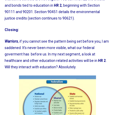
and bonds tied to education in
HR 2
, beginning with Section
90111 and 90201. Section 90451 details the environmental
justice credits (section continues to 90621).
Closing:
Warriors
, if you cannot see the pattern being set before you, I am
saddened. It’s never been more visible, what our federal
goverment has before us. In my next segment, a look at
healthcare and other education related activities will be in
HR 2
.
Will they interact with education? Absolutely.