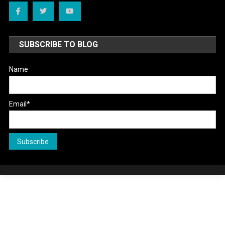
SUBSCRIBE TO BLOG
Name
Email*