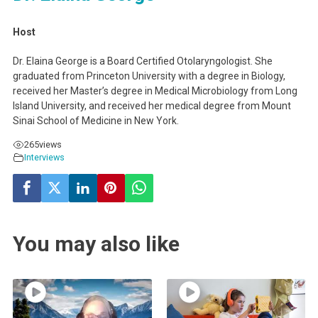
Host
Dr. Elaina George is a Board Certified Otolaryngologist. She
graduated from Princeton University with a degree in Biology,
received her Master’s degree in Medical Microbiology from Long
Island University, and received her medical degree from Mount
Sinai School of Medicine in New York.
265
views
Interviews
You may also like