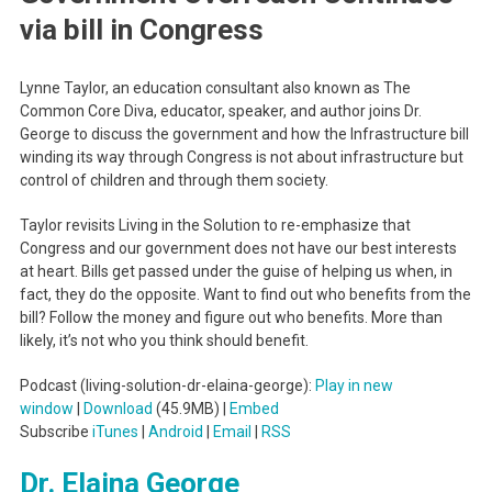
via bill in Congress
Lynne Taylor, an education consultant also known as The
Common Core Diva, educator, speaker, and author joins Dr.
George to discuss the government and how the Infrastructure bill
winding its way through Congress is not about infrastructure but
control of children and through them society.
Taylor revisits Living in the Solution to re-emphasize that
Congress and our government does not have our best interests
at heart. Bills get passed under the guise of helping us when, in
fact, they do the opposite. Want to find out who benefits from the
bill? Follow the money and figure out who benefits. More than
likely, it’s not who you think should benefit.
Podcast (living-solution-dr-elaina-george):
Play in new
window
|
Download
(45.9MB) |
Embed
Subscribe
iTunes
|
Android
|
Email
|
RSS
Dr. Elaina George