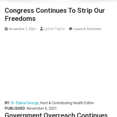
Congress Continues To Strip Our
Freedoms
Lynne Taylor
On
November 7, 2021
Leave A Comment
Congress
Continues
To
Strip
Our
Freedoms
BY:
Dr. Elaina George
, Host & Contributing Health Editor
PUBLISHED:
November 6, 2021
Government Overreach Continues