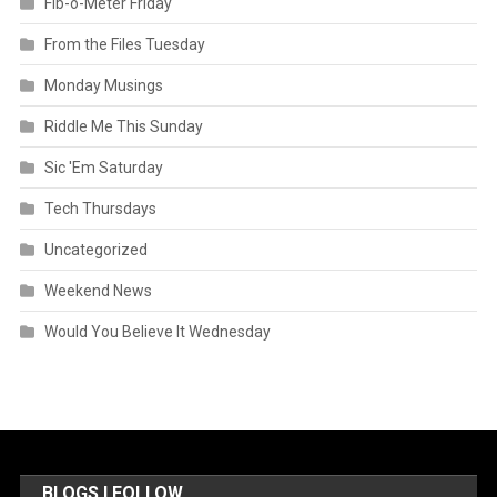
Fib-o-Meter Friday
From the Files Tuesday
Monday Musings
Riddle Me This Sunday
Sic 'Em Saturday
Tech Thursdays
Uncategorized
Weekend News
Would You Believe It Wednesday
BLOGS I FOLLOW