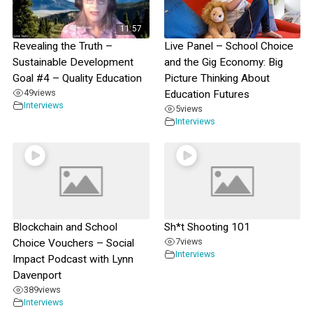
11:57
Revealing the Truth –
Live Panel – School Choice
Sustainable Development
and the Gig Economy: Big
Goal #4 – Quality Education
Picture Thinking About
49
views
Education Futures
Interviews
5
views
Interviews
Blockchain and School
Sh*t Shooting 101
7
views
Choice Vouchers – Social
Interviews
Impact Podcast with Lynn
Davenport
389
views
Interviews