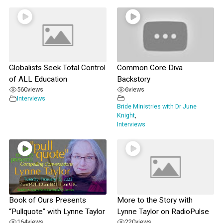
Globalists Seek Total Control
Common Core Diva
of ALL Education
Backstory
560
views
6
views
Interviews
Bride Ministries with Dr June
Knight
,
Interviews
Book of Ours Presents
More to the Story with
“Pullquote” with Lynne Taylor
Lynne Taylor on RadioPulse
164
views
220
views