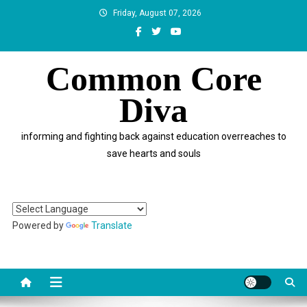
Skip
Friday, August 07, 2026
to
content
Common Core
Diva
informing and fighting back against education overreaches to
save hearts and souls
Powered by
Translate