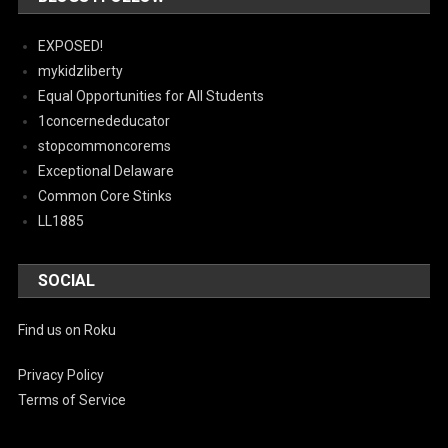
EXPOSED!
mykidzliberty
Equal Opportunities for All Students
1concernededucator
stopcommoncorems
Exceptional Delaware
Common Core Stinks
LL1885
SOCIAL
Find us on Roku
Privacy Policy
Terms of Service