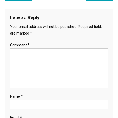
navigation
Leave a Reply
Your email address will not be published.
Required fields
are marked
*
Comment
*
Name
*
Email
*