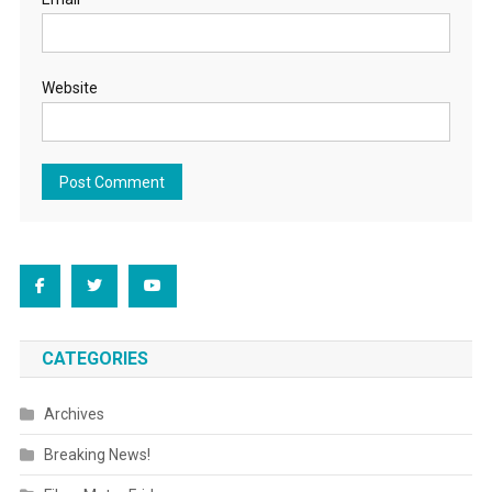
Website
CATEGORIES
Archives
Breaking News!