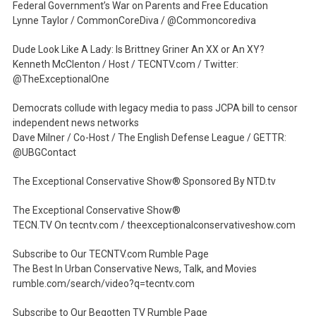
Federal Government’s War on Parents and Free Education
Lynne Taylor / CommonCoreDiva / @Commoncorediva
Dude Look Like A Lady: Is Brittney Griner An XX or An XY?
Kenneth McClenton / Host / TECNTV.com / Twitter:
@TheExceptionalOne
Democrats collude with legacy media to pass JCPA bill to censor
independent news networks
Dave Milner / Co-Host / The English Defense League / GETTR:
@UBGContact
The Exceptional Conservative Show® Sponsored By NTD.tv
The Exceptional Conservative Show®
TECN.TV On tecntv.com / theexceptionalconservativeshow.com
Subscribe to Our TECNTV.com Rumble Page
The Best In Urban Conservative News, Talk, and Movies
rumble.com/search/video?q=tecntv.com
Subscribe to Our Begotten TV Rumble Page