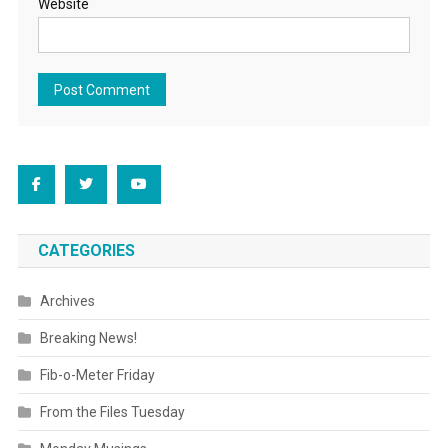
Website
CATEGORIES
Archives
Breaking News!
Fib-o-Meter Friday
From the Files Tuesday