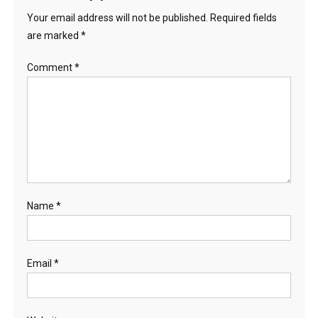
Your email address will not be published.
Required fields
are marked
*
Comment
*
Name
*
Email
*