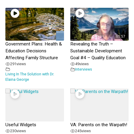
11:57
Government Plans: Health &
Revealing the Truth –
Education Decisions
Sustainable Development
Affecting Family Structure
Goal #4 – Quality Education
291
views
49
views
Interviews
Living In The Solution with Dr.
Elaina George
Useful Widgets
VA: Parents on the Warpath!
230
views
245
views