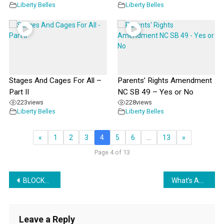
Liberty Belles
Liberty Belles
Stages And Cages For All –
Parents’ Rights Amendment
Part II
NC SB 49 – Yes or No
223
views
228
views
Liberty Belles
Liberty Belles
«
1
2
3
4
5
6
…
13
»
Page 4 of 13
Post
BLOCKCHAIN TOKENS PROVIDE REWARD AND PUNISHMENT TO SAVE THE PLANET
What’s Ahead in ‘AI’ and Education
navigation
Leave a Reply