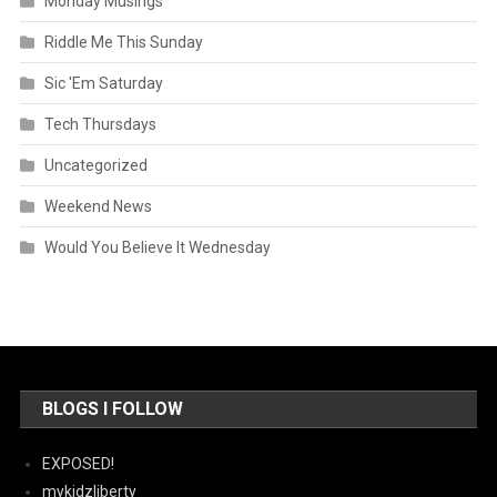
Monday Musings
Riddle Me This Sunday
Sic 'Em Saturday
Tech Thursdays
Uncategorized
Weekend News
Would You Believe It Wednesday
BLOGS I FOLLOW
EXPOSED!
mykidzliberty