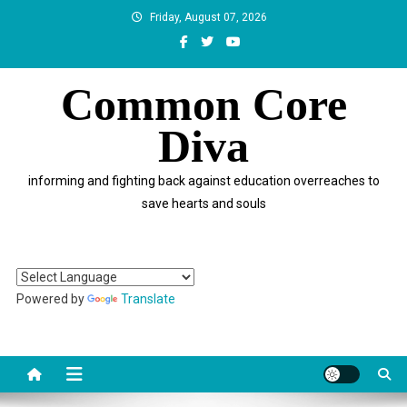
Skip
Friday, August 07, 2026
to
content
Common Core
Diva
informing and fighting back against education overreaches to
save hearts and souls
Powered by
Translate