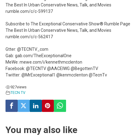
The Best In Urban Conservative News, Talk, and Movies
rumble.com/c/c-599137
Subscribe to The Exceptional Conservative Show® Rumble Page
The Best In Urban Conservative News, Talk, and Movies
rumble.com/c/c-562417
Gtter: @TECNTV_com
Gab: gab.com/TheExceptionalOne
MeWe: mewe.com/i/kennethmcclenton
Facebook: @TECNTV @AACEIWG @BegottenTV
Twitter: @MrExceptional1 @kenmcclenton @TecnTv
927
views
TECN TV
You may also like