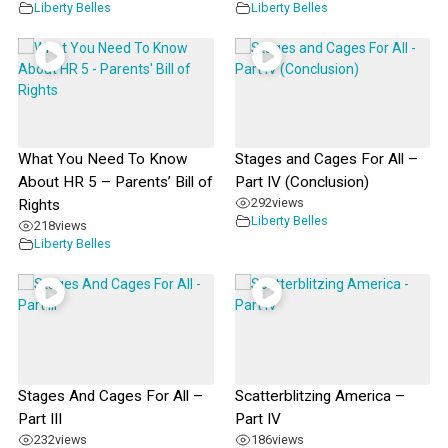
Liberty Belles
Liberty Belles
What You Need To Know
Stages and Cages For All –
About HR 5 – Parents’ Bill of
Part IV (Conclusion)
292
views
Rights
Liberty Belles
218
views
Liberty Belles
Stages And Cages For All –
Scatterblitzing America –
Part III
Part IV
232
views
186
views