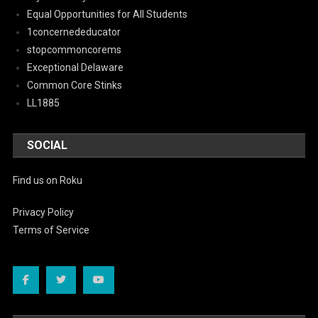
Equal Opportunities for All Students
1concernededucator
stopcommoncorems
Exceptional Delaware
Common Core Stinks
LL1885
SOCIAL
Find us on Roku
Privacy Policy
Terms of Service