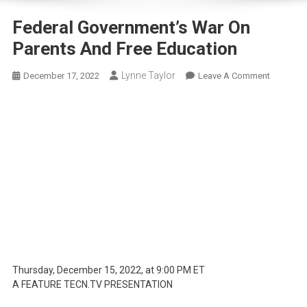
Federal Government’s War On
Parents And Free Education
Lynne Taylor
On
December 17, 2022
Leave A Comment
Federal
Governme
War
On
Parents
And
Free
Educatio
Thursday, December 15, 2022, at 9:00 PM ET
A FEATURE TECN.TV PRESENTATION