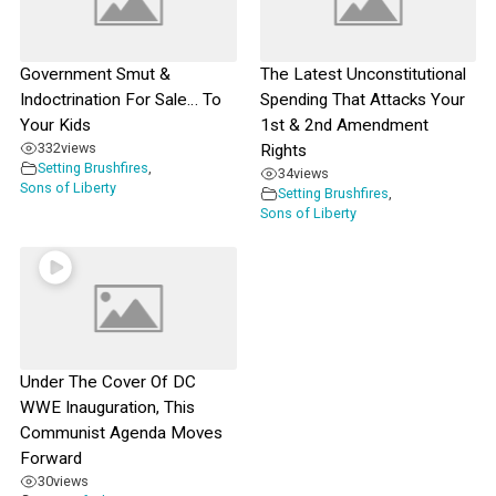
Government Smut &
The Latest Unconstitutional
Indoctrination For Sale… To
Spending That Attacks Your
Your Kids
1st & 2nd Amendment
332
views
Rights
Setting Brushfires
,
34
views
Sons of Liberty
Setting Brushfires
,
Sons of Liberty
Under The Cover Of DC
WWE Inauguration, This
Communist Agenda Moves
Forward
30
views