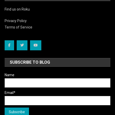
Find us on Roku
Privacy Policy
Terms of Service
SUBSCRIBE TO BLOG
Name
Email*