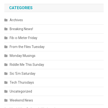
CATEGORIES
Archives
Breaking News!
Fib-o-Meter Friday
From the Files Tuesday
Monday Musings
Riddle Me This Sunday
Sic 'Em Saturday
Tech Thursdays
Uncategorized
Weekend News