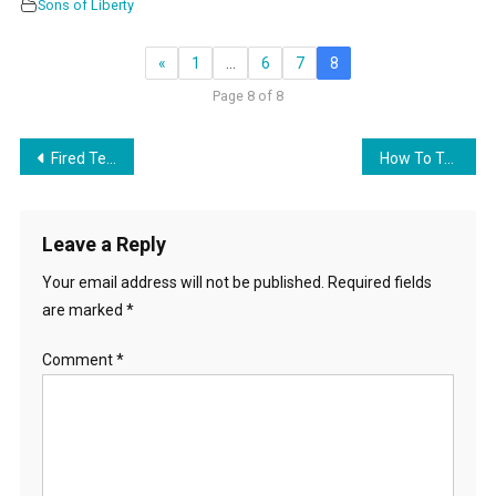
Sons of Liberty
«
1
…
6
7
8
Page 8 of 8
Post
Fired Teacher Fires Back!
How To Take Down Their House of Cards
navigation
Leave a Reply
Your email address will not be published.
Required fields
are marked
*
Comment
*