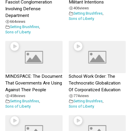
Fascist Conglomeration
Militant Intentions
406
views
Involving Defense
Setting Brushfires
,
Department
Sons of Liberty
664
views
Setting Brushfires
,
Sons of Liberty
MINDSPACE: The Document
School Work Order: The
That Governments Are Using
Technocratic Globalization
Against Their People
Of Corporatized Education
458
views
774
views
Setting Brushfires
,
Setting Brushfires
,
Sons of Liberty
Sons of Liberty