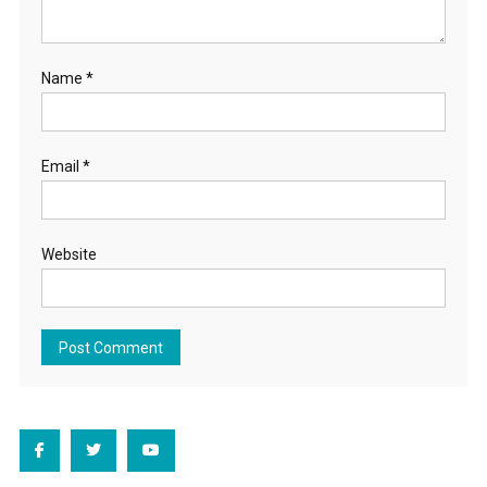
Name
*
Email
*
Website