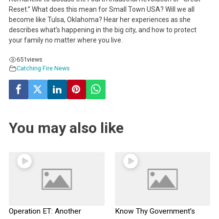
Reset.” What does this mean for Small Town USA? Will we all
become like Tulsa, Oklahoma? Hear her experiences as she
describes what’s happening in the big city, and how to protect
your family no matter where you live.
651
views
Catching Fire News
You may also like
Operation ET: Another
Know Thy Government’s