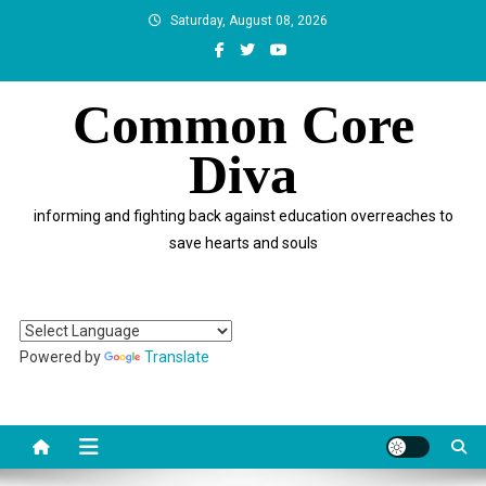
Skip
Saturday, August 08, 2026
to
content
Common Core
Diva
informing and fighting back against education overreaches to
save hearts and souls
Powered by
Translate