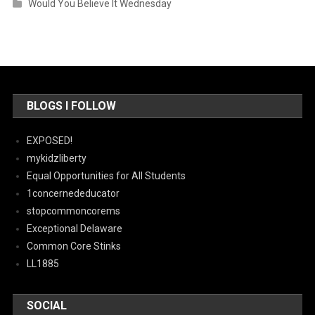
Would You Believe It Wednesday
BLOGS I FOLLOW
EXPOSED!
mykidzliberty
Equal Opportunities for All Students
1concernededucator
stopcommoncorems
Exceptional Delaware
Common Core Stinks
LL1885
SOCIAL