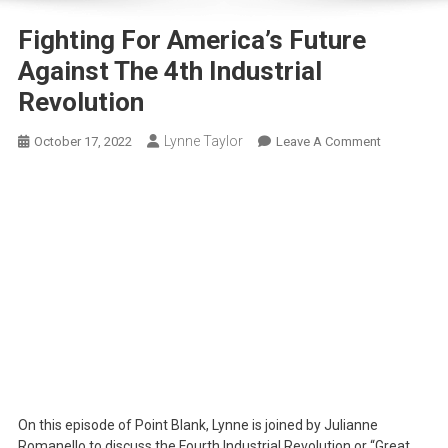
Fighting For America’s Future
Against The 4th Industrial
Revolution
Lynne Taylor
On
October 17, 2022
Leave A Comment
Fighting
For
America’s
Future
Against
The
4th
Industrial
Revolution
On this episode of Point Blank, Lynne is joined by Julianne
Romanello to discuss the Fourth Industrial Revolution or “Great