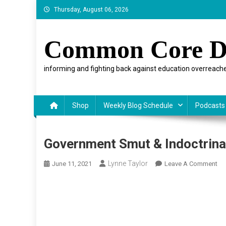
Skip
Thursday, August 06, 2026
to
content
Common Core D
informing and fighting back against education overreache
Shop
Weekly Blog Schedule
Podcasts
Government Smut & Indoctrinat
Lynne Taylor
On
June 11, 2021
Leave A Comment
Go
Sm
&
Ind
Fo