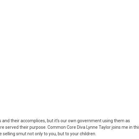
le…
ur
ds
and their accomplices, but it’s our own government using them as
 are served their purpose. Common Core Diva Lynne Taylor joins me in thi
lling smut not only to you, but to your children.