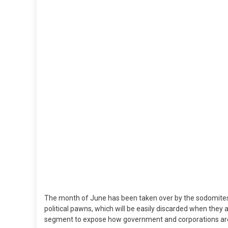
Sa
To
Yo
Ki
The month of June has been taken over by the sodomites 
political pawns, which will be easily discarded when they
segment to expose how government and corporations are se