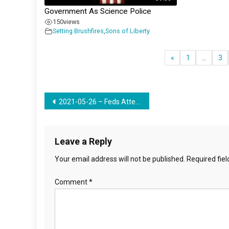
Government As Science Police
150
views
Setting Brushfires
,
Sons of Liberty
«
1
…
3
Post
2021-05-26 – Feds Attempt To Make Good Little Communists Using Food & Indoctrination
navigation
Leave a Reply
Your email address will not be published.
Required fie
Comment
*