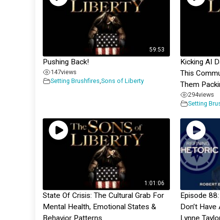
59:53
Pushing Back!
Kicking AI 
147
views
This Commu
Setting Brushfires
,
Sons of Liberty
Them Packi
294
views
Setting Bru
1:01:06
State Of Crisis: The Cultural Grab For
Episode 88:
Mental Health, Emotional States &
Don’t Have 
Behavior Patterns
Lynne Taylo