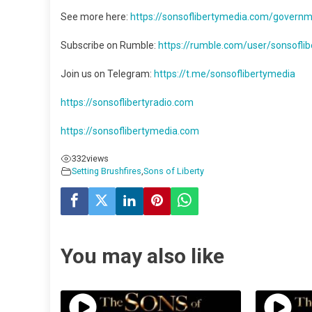
See more here:
https://sonsoflibertymedia.com/governme
Subscribe on Rumble:
https://rumble.com/user/sonsoflibe
Join us on Telegram:
https://t.me/sonsoflibertymedia
https://sonsoflibertyradio.com
https://sonsoflibertymedia.com
332
views
Setting Brushfires
,
Sons of Liberty
You may also like