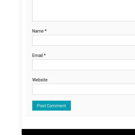
Name
*
Email
*
Website