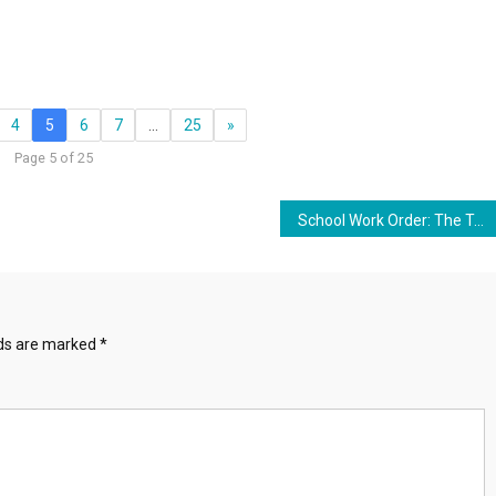
4
5
6
7
…
25
»
Page 5 of 25
School Work Order: The Technocratic Globalization Of Corporatized Education
lds are marked
*