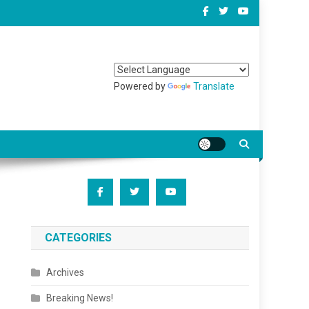
Powered by
Translate
CATEGORIES
Archives
Breaking News!