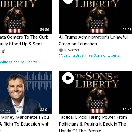
59:56
59:58
Data Centers To The Curb:
AI: Trump Administration’s Unlawful
nity Stood Up & Sent
Grasp on Education
136
views
ng!
Setting Brushfires
,
Sons of Liberty
shfires
,
Sons of Liberty
33:01
59:49
 Money Marionette | You
Tactical Civics: Taking Power From
A Right To Education with
Politicians & Putting It Back In The
r
Hands Of The People