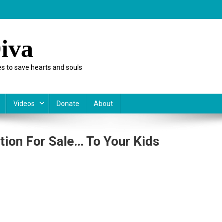
iva
s to save hearts and souls
Videos
Donate
About
ion For Sale… To Your Kids
vernment
ut
octrination
r