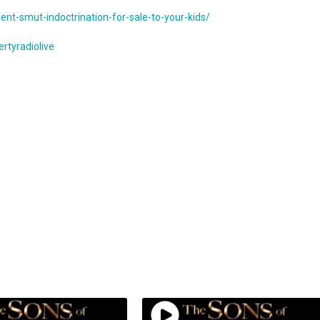
nt-smut-indoctrination-for-sale-to-your-kids/
rtyradiolive