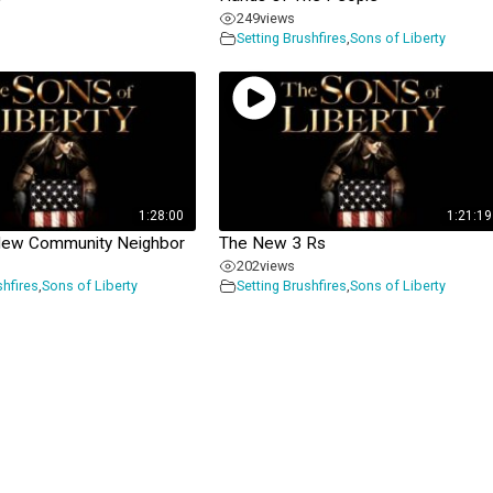
249
views
Setting Brushfires
,
Sons of Liberty
1:28:00
1:21:19
New Community Neighbor
The New 3 Rs
202
views
shfires
,
Sons of Liberty
Setting Brushfires
,
Sons of Liberty