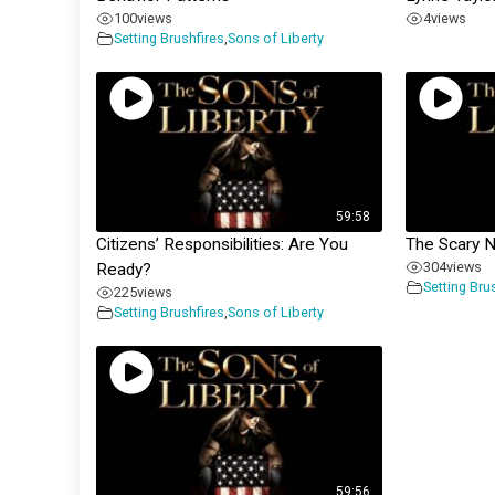
100
views
4
views
Setting Brushfires
,
Sons of Liberty
59:58
Citizens’ Responsibilities: Are You
The Scary 
304
views
Ready?
Setting Bru
225
views
Setting Brushfires
,
Sons of Liberty
59:56