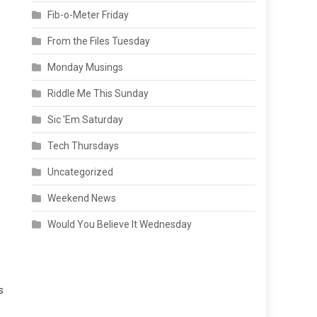
Fib-o-Meter Friday
From the Files Tuesday
Monday Musings
Riddle Me This Sunday
Sic 'Em Saturday
Tech Thursdays
Uncategorized
Weekend News
Would You Believe It Wednesday
s