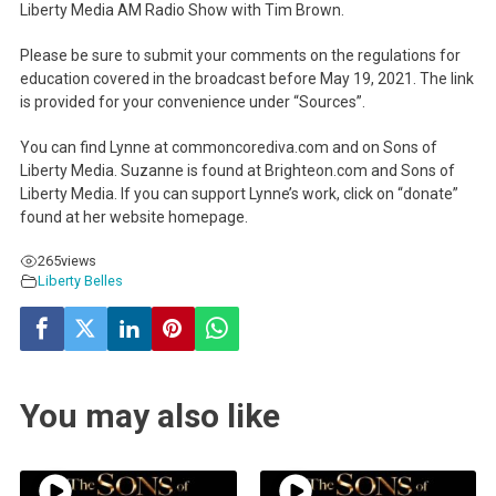
Liberty Media AM Radio Show with Tim Brown.
Please be sure to submit your comments on the regulations for
education covered in the broadcast before May 19, 2021. The link
is provided for your convenience under “Sources”.
You can find Lynne at commoncorediva.com and on Sons of
Liberty Media. Suzanne is found at Brighteon.com and Sons of
Liberty Media. If you can support Lynne’s work, click on “donate”
found at her website homepage.
265
views
Liberty Belles
You may also like