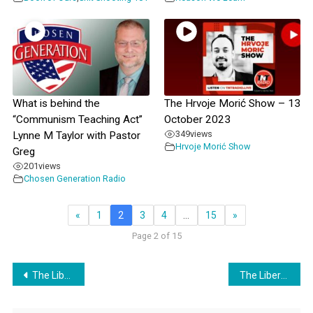
What is behind the
The Hrvoje Morić Show – 13
“Communism Teaching Act”
October 2023
349
views
Lynne M Taylor with Pastor
Hrvoje Morić Show
Greg
201
views
Chosen Generation Radio
«
1
2
3
4
…
15
»
Page 2 of 15
Post
The Liberty Belles Episode 6
The Liberty Belles Episode 7
navigation