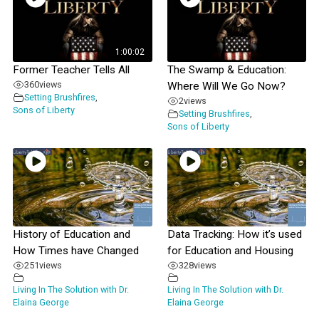
1:00:02
Former Teacher Tells All
The Swamp & Education:
360
views
Where Will We Go Now?
Setting Brushfires
,
2
views
Sons of Liberty
Setting Brushfires
,
Sons of Liberty
History of Education and
Data Tracking: How it’s used
How Times have Changed
for Education and Housing
251
views
328
views
Living In The Solution with Dr.
Living In The Solution with Dr.
Elaina George
Elaina George