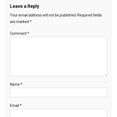
Leave a Reply
Your email address will not be published.
Required fields
are marked
*
Comment
*
Name
*
Email
*