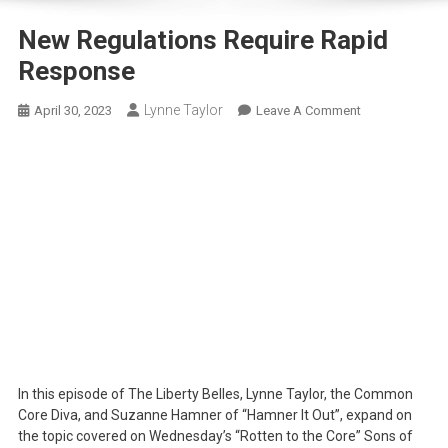
New Regulations Require Rapid
Response
Lynne Taylor
On
April 30, 2023
Leave A Comment
New
Regulations
Require
Rapid
Response
In this episode of The Liberty Belles, Lynne Taylor, the Common
Core Diva, and Suzanne Hamner of “Hamner It Out”, expand on
the topic covered on Wednesday’s “Rotten to the Core” Sons of