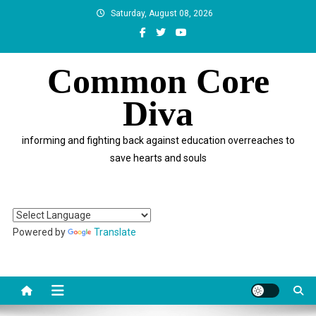
Skip
Saturday, August 08, 2026
to
content
Common Core
Diva
informing and fighting back against education overreaches to
save hearts and souls
Powered by
Translate