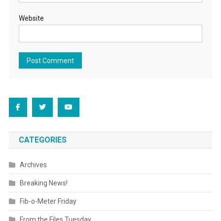
Website
CATEGORIES
Archives
Breaking News!
Fib-o-Meter Friday
From the Files Tuesday