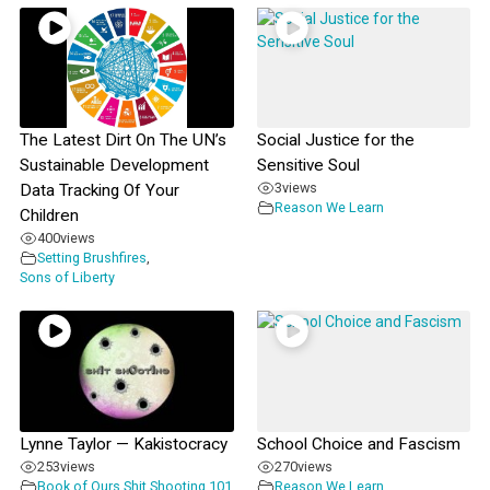
The Latest Dirt On The UN’s
Social Justice for the
Sustainable Development
Sensitive Soul
3
views
Data Tracking Of Your
Reason We Learn
Children
400
views
Setting Brushfires
,
Sons of Liberty
Lynne Taylor — Kakistocracy
School Choice and Fascism
253
views
270
views
Book of Ours
,
Shit Shooting 101
Reason We Learn