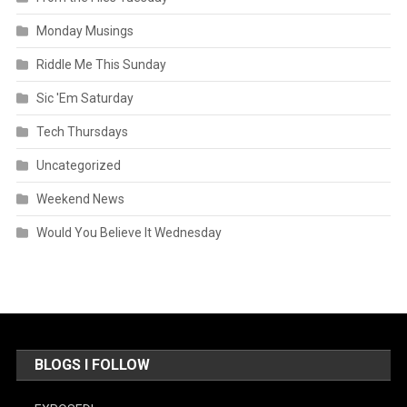
Monday Musings
Riddle Me This Sunday
Sic 'Em Saturday
Tech Thursdays
Uncategorized
Weekend News
Would You Believe It Wednesday
BLOGS I FOLLOW