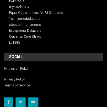
EXPOSED!
mykidzliberty
Equal Opportunities for All Students
1concernededucator
stopcommoncorems
Exceptional Delaware
Common Core Stinks
LL1885
SOCIAL
Find us on Roku
Privacy Policy
Terms of Service