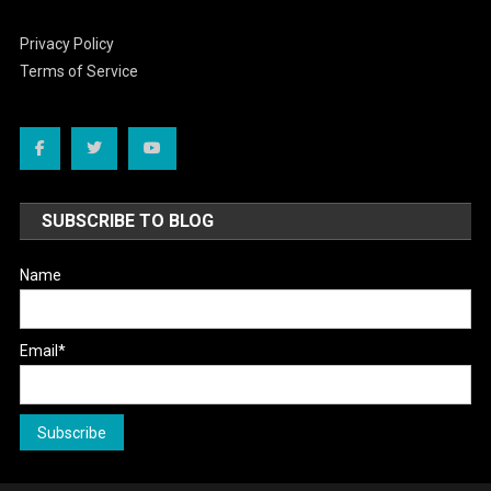
Privacy Policy
Terms of Service
SUBSCRIBE TO BLOG
Name
Email*