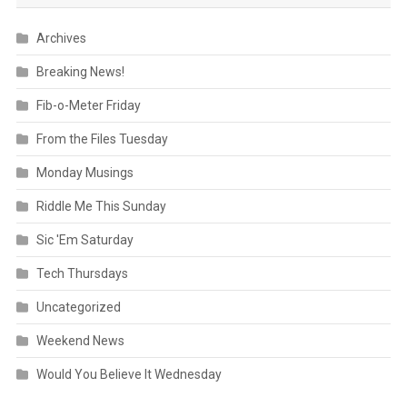
Archives
Breaking News!
Fib-o-Meter Friday
From the Files Tuesday
Monday Musings
Riddle Me This Sunday
Sic 'Em Saturday
Tech Thursdays
Uncategorized
Weekend News
Would You Believe It Wednesday