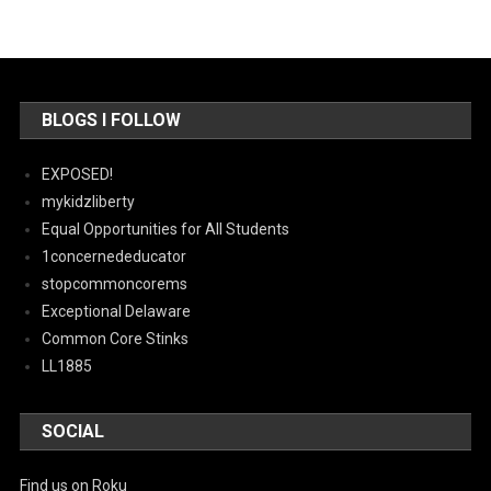
BLOGS I FOLLOW
EXPOSED!
mykidzliberty
Equal Opportunities for All Students
1concernededucator
stopcommoncorems
Exceptional Delaware
Common Core Stinks
LL1885
SOCIAL
Find us on Roku