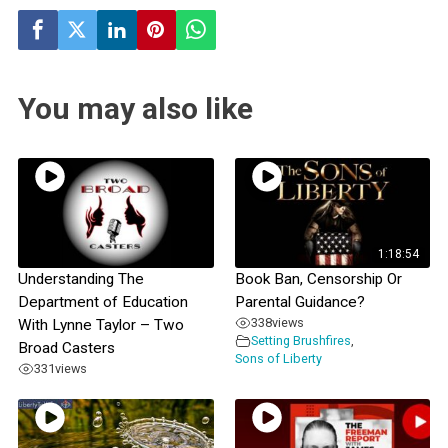
You may also like
1:18:54
Understanding The
Book Ban, Censorship Or
Department of Education
Parental Guidance?
338
views
With Lynne Taylor – Two
Setting Brushfires
,
Broad Casters
Sons of Liberty
331
views