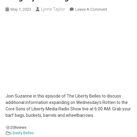
Lynne Taylor
On
May 1, 2023
Leave A Comment
Partisans
Prop-
Up
Porn
For
Progeny
–
Outrageous!
Join Suzanne in this episode of The Liberty Belles to discuss
additional information expanding on Wednesday’s Rotten to the
Core Sons of Liberty Media Radio Show live at 6:00 AM. Grab your
barf bags, buckets, barrels and wheelbarrows.
206
views
Liberty Belles