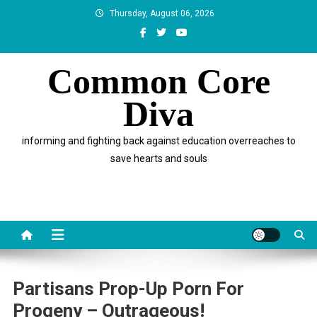
Skip
Thursday, August 06, 2026
to
content
Common Core
Diva
informing and fighting back against education overreaches to
save hearts and souls
Partisans Prop-Up Porn For
Progeny – Outrageous!