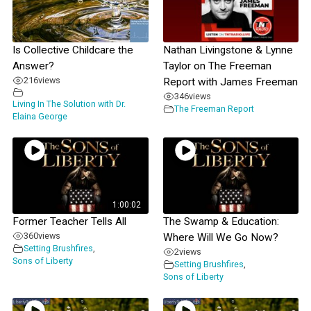
Is Collective Childcare the
Nathan Livingstone & Lynne
Answer?
Taylor on The Freeman
216
views
Report with James Freeman
346
views
Living In The Solution with Dr.
The Freeman Report
Elaina George
1:00:02
Former Teacher Tells All
The Swamp & Education:
360
views
Where Will We Go Now?
Setting Brushfires
,
2
views
Sons of Liberty
Setting Brushfires
,
Sons of Liberty