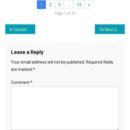
1
2
3
…
13
»
Page 1 of 13
Post
Constitution Day/Week Discussion
Do Nice Guys Really Finish First?
navigation
Leave a Reply
Your email address will not be published.
Required fields
are marked
*
Comment
*