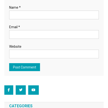
Name
*
Email
*
Website
CATEGORIES