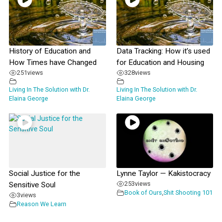
History of Education and
Data Tracking: How it’s used
How Times have Changed
for Education and Housing
251
views
328
views
Living In The Solution with Dr.
Living In The Solution with Dr.
Elaina George
Elaina George
Social Justice for the
Lynne Taylor — Kakistocracy
253
views
Sensitive Soul
Book of Ours
,
Shit Shooting 101
3
views
Reason We Learn