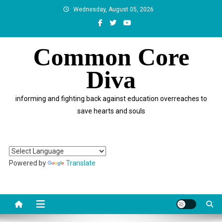
Skip
Wednesday, August 05, 2026
to
content
Common Core
Diva
informing and fighting back against education overreaches to
save hearts and souls
Powered by
Translate