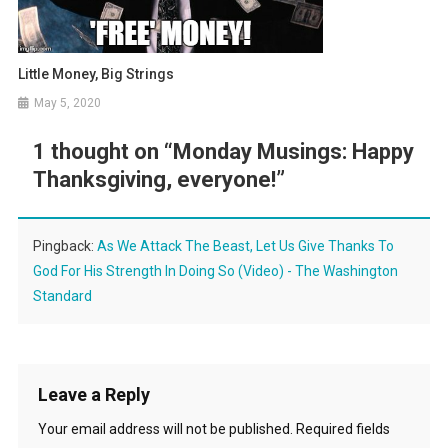
Little Money, Big Strings
May 5, 2020
1 thought on “
Monday Musings: Happy
Thanksgiving, everyone!
”
Pingback:
As We Attack The Beast, Let Us Give Thanks To
God For His Strength In Doing So (Video) - The Washington
Standard
Leave a Reply
Your email address will not be published.
Required fields