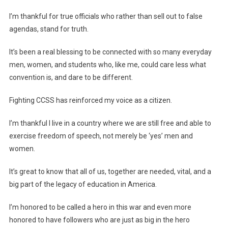
I’m thankful for true officials who rather than sell out to false
agendas, stand for truth.
It’s been a real blessing to be connected with so many everyday
men, women, and students who, like me, could care less what
convention is, and dare to be different.
Fighting CCSS has reinforced my voice as a citizen.
I’m thankful I live in a country where we are still free and able to
exercise freedom of speech, not merely be ‘yes’ men and
women.
It’s great to know that all of us, together are needed, vital, and a
big part of the legacy of education in America.
I’m honored to be called a hero in this war and even more
honored to have followers who are just as big in the hero