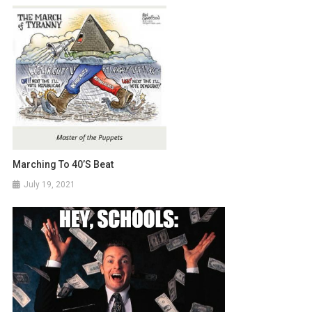
Marching To 40’s Beat
July 19, 2021