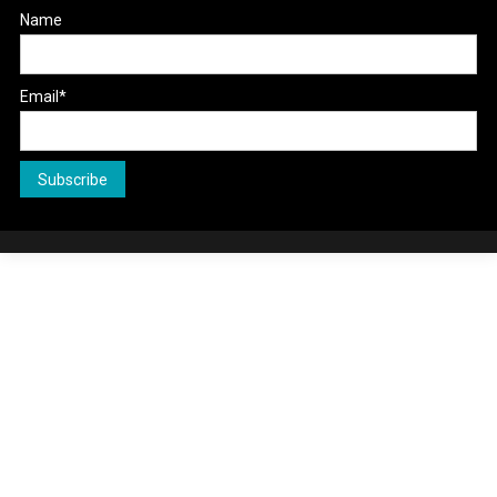
Name
Email*