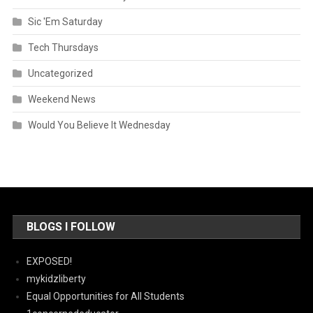
Sic 'Em Saturday
Tech Thursdays
Uncategorized
Weekend News
Would You Believe It Wednesday
BLOGS I FOLLOW
EXPOSED!
mykidzliberty
Equal Opportunities for All Students