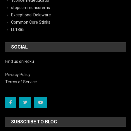
1concernededucator
stopcommoncorems
Exceptional Delaware
Common Core Stinks
LL1885
SOCIAL
Find us on Roku
Privacy Policy
Terms of Service
SUBSCRIBE TO BLOG