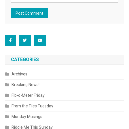
CATEGORIES
Archives
Breaking News!
Fib-o-Meter Friday
From the Files Tuesday
Monday Musings
Riddle Me This Sunday