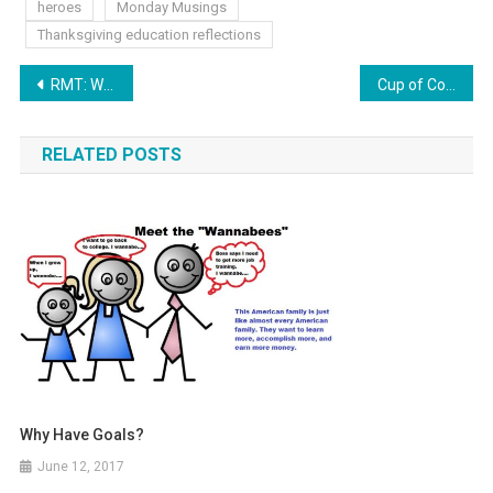
heroes
Monday Musings
Thanksgiving education reflections
Post
RMT: Whom Shall We Send?
Cup of Coffee now can Data Mine!
navigation
RELATED POSTS
Why Have Goals?
June 12, 2017