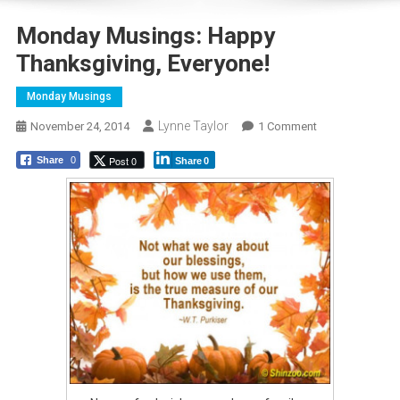
Monday Musings: Happy
Thanksgiving, Everyone!
Monday Musings
Lynne Taylor
On
November 24, 2014
1 Comment
Monday
Post 0
Share
0
Share
0
Musings:
Happy
Thanksgiving,
Everyone!