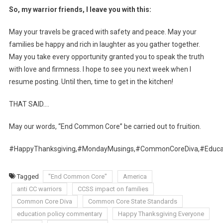
So, my warrior friends, I leave you with this:
May your travels be graced with safety and peace. May your
families be happy and rich in laughter as you gather together.
May you take every opportunity granted you to speak the truth
with love and firmness. I hope to see you next week when I
resume posting. Until then, time to get in the kitchen!
THAT SAID….
May our words, “End Common Core” be carried out to fruition.
#HappyThanksgiving,#MondayMusings,#CommonCoreDiva,#Educat
Tagged
"End Common Core"
America
anti CC warriors
CCSS impact on families
Common Core Diva
Common Core State Standards
education policy commentary
Happy Thanksgiving Everyone