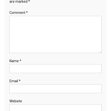
are marked
*
Comment
*
Name
*
Email
*
Website