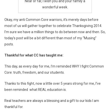
Near or far, I wish you and your family a
wonderful week.
Okay, my anti Common Core warriors, it’s merely days before
most of us will gather together to celebrate Thanksgiving 2014.
I’m sure we have a million things to do between now and then. So,
today’s post will be a bit different than most of my “Musing”
posts.
Thankful for what CC has taught me:
This day, as every day for me, I’m reminded WHY I fight Common
Core: truth, freedom, and our students.
Thanks to this fight, now a little over 5 years strong for me, I’ve
been reminded what REAL education is.
Real teachers are always a blessing and a gift to our kids I am
thankful for.