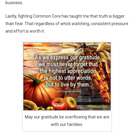
business.
Lastly, fighting Common Core has taught me that truth is bigger
than fear. That regardless of who’s watching, consistent pressure
and effort is worth it.
May our gratitude be overflowing that we are
with our families.