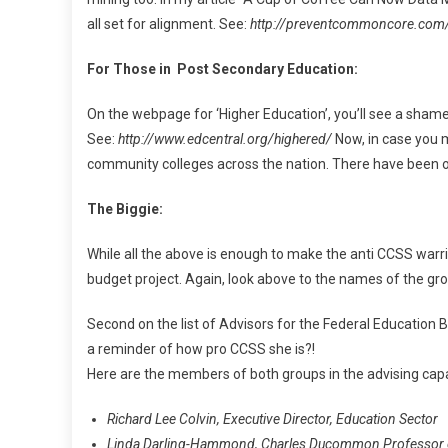
all set for alignment. See:
http://preventcommoncore.com
For Those in Post Secondary Education:
On the webpage for ‘Higher Education’, you’ll see a shame
See:
http://www.edcentral.org/highered/
Now, in case you 
community colleges across the nation. There have been ot
The Biggie:
While all the above is enough to make the anti CCSS warrio
budget project. Again, look above to the names of the gr
Second on the list of Advisors for the Federal Educatio
a reminder of how pro CCSS she is?!
Here are the members of both groups in the advising capac
Richard Lee Colvin, Executive Director, Education Sector
Linda Darling-Hammond, Charles Ducommon Professor of