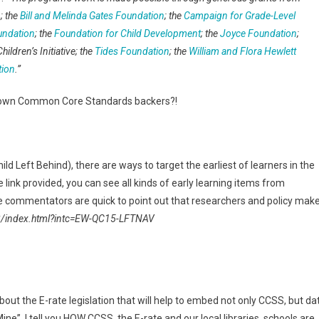
n
; the
Bill and Melinda Gates Foundation
; the
Campaign for Grade-Level
undation
; the
Foundation for Child Development
; the
Joyce Foundation
;
Children’s Initiative; the
Tides Foundation
; the
William and Flora Hewlett
tion
.”
known Common Core Standards backers?!
d Left Behind), there are ways to target the earliest of learners in the
link provided, you can see all kinds of early learning items from
 commentators are quick to point out that researchers and policy mak
8/index.html?intc=EW-QC15-LFTNAV
bout the E-rate legislation that will help to embed not only CCSS, but da
ne”, I tell you HOW CCSS, the E-rate and our local libraries, schools are