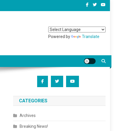
Powered by
Translate
CATEGORIES
Archives
Breaking News!