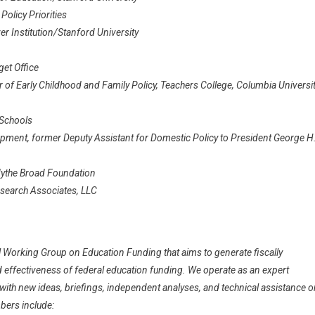
olicy Priorities
r Institution/Stanford University
get Office
of Early Childhood and Family Policy, Teachers College, Columbia Universit
 Schools
pment, former Deputy Assistant for Domestic Policy to President George H
Edythe Broad Foundation
esearch Associates, LLC
 Working Group on Education Funding that aims to generate fiscally
nd effectiveness of federal education funding. We operate as an expert
th new ideas, briefings, independent analyses, and technical assistance o
bers include: