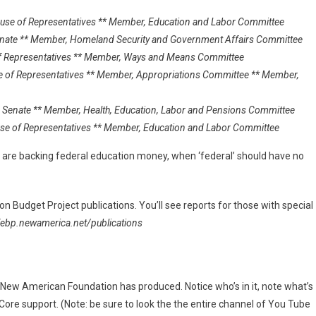
House of Representatives ** Member, Education and Labor Committee
Senate ** Member, Homeland Security and Government Affairs Committee
 of Representatives ** Member, Ways and Means Committee
e of Representatives ** Member, Appropriations Committee ** Member,
s Senate ** Member, Health, Education, Labor and Pensions Committee
use of Representatives ** Member, Education and Labor Committee
ks are backing federal education money, when ‘federal’ should have no
on Budget Project publications. You’ll see reports for those with special
/febp.newamerica.net/publications
 New American Foundation has produced. Notice who’s in it, note what’s
Core support. (Note: be sure to look the the entire channel of You Tube