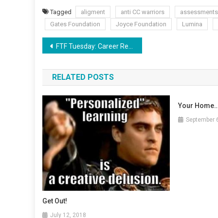
Tagged
aligment
anti CC warriors
assessments
Gates Foundation
Joyce Foundation
Lumina
Post
FTF Tuesday: Career Readiness via Adult Common Core
navigation
RELATED POSTS
Your Home…
September 
Get Out!
July 12, 2018