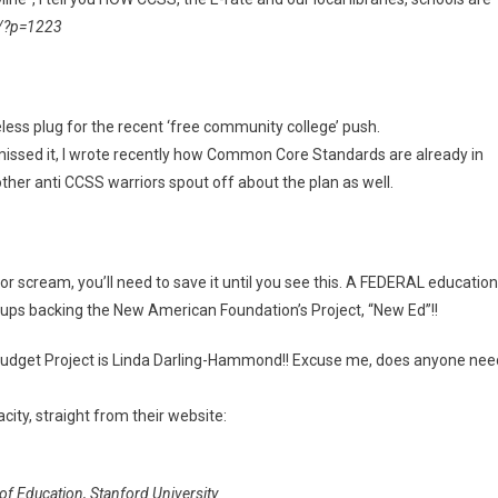
/?p=1223
less plug for the recent ‘free community college’ push.
missed it, I wrote recently how Common Core Standards are already in
her anti CCSS warriors spout off about the plan as well.
r scream, you’ll need to save it until you see this. A FEDERAL education
oups backing the New American Foundation’s Project, “New Ed”!!
n Budget Project is Linda Darling-Hammond!! Excuse me, does anyone nee
ity, straight from their website:
 Education, Stanford University