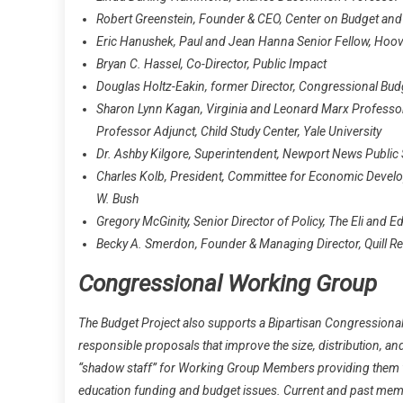
Robert Greenstein, Founder & CEO, Center on Budget and P
Eric Hanushek, Paul and Jean Hanna Senior Fellow, Hoove
Bryan C. Hassel, Co-Director, Public Impact
Douglas Holtz-Eakin, former Director, Congressional Bud
Sharon Lynn Kagan, Virginia and Leonard Marx Professor 
Professor Adjunct, Child Study Center, Yale University
Dr. Ashby Kilgore, Superintendent, Newport News Public
Charles Kolb, President, Committee for Economic Develo
W. Bush
Gregory McGinity, Senior Director of Policy, The Eli and 
Becky A. Smerdon, Founder & Managing Director, Quill R
Congressional Working Group
The Budget Project also supports a Bipartisan Congressional
responsible proposals that improve the size, distribution, a
“shadow staff” for Working Group Members providing them wi
education funding and budget issues. Current and past mem