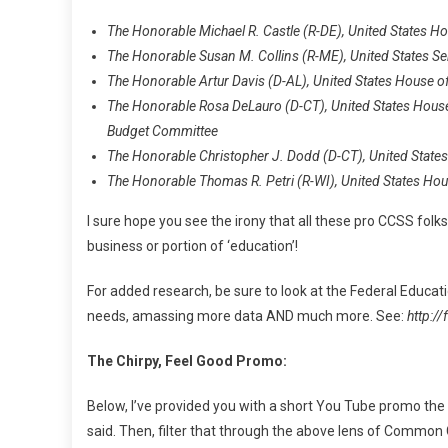
The Honorable Michael R. Castle (R-DE), United States 
The Honorable Susan M. Collins (R-ME), United States 
The Honorable Artur Davis (D-AL), United States House
The Honorable Rosa DeLauro (D-CT), United States Hous
Budget Committee
The Honorable Christopher J. Dodd (D-CT), United State
The Honorable Thomas R. Petri (R-WI), United States Ho
I sure hope you see the irony that all these pro CCSS fol
business or portion of ‘education’!
For added research, be sure to look at the Federal Educati
needs, amassing more data AND much more. See:
http:/
The Chirpy, Feel Good Promo:
Below, I’ve provided you with a short You Tube promo the
said. Then, filter that through the above lens of Common 