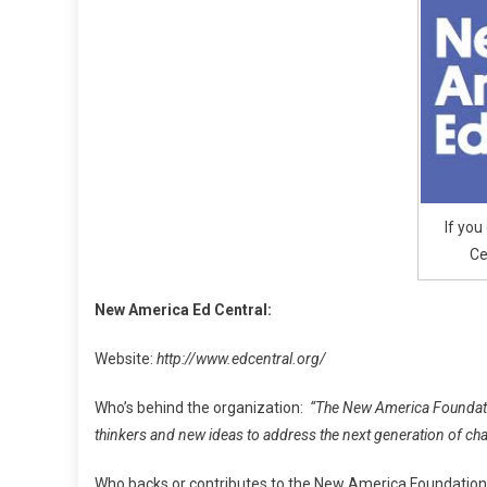
Centra
Pre
K
To
High
Pay
If you
Ce
New America Ed Central:
Website:
http://www.edcentral.org/
Who’s behind the organization:
“The New America Foundation
thinkers and new ideas to address the next generation of cha
Who backs or contributes to the New America Foundatio