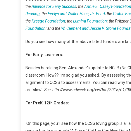
the
Alliance for Early Success
; the
Annie E. Casey Foundatio
Reading
; the
Evelyn and Walter Haas, Jr. Fund
; the
Grable Fo
the
Kresge Foundation
; the
Lumina Foundation
; the Pritzker 
Foundation
; and the
W. Clement and Jessie V. Stone Founda
Do you see how many of the above listed funders are 
For Early Learners:
Besides heralding Sen. Alexander’s update to NCLB (No Chil
classroom. How?? I’m so glad you asked. By assessing the 
alignment to CCSS to assessments. You can read why the
are ‘slow’.
See: http://www.edweek.org/ew/toc/2015/01/0
For PreK-12th Grades:
On this page, you’ll see how the CCSS loving group is all a
mining too. In my article “A Cup of Coffee Can Now Data Mi