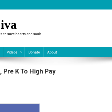
iva
s to save hearts and souls
Videos
Donate
About
 Pre K To High Pay
ica