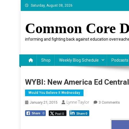
Skip
Saturday, August 08, 2026
to
content
Common Core D
informing and fighting back against education overreache
Shop
Weekly Blog Schedule
Podcasts
WYBI: New America Ed Central,
Would You Believe It Wednesday
Lynne Taylor
On
January 21, 2015
3 Comments
WYBI:
Post 0
Share
0
Share
0
New
Amer
Ed