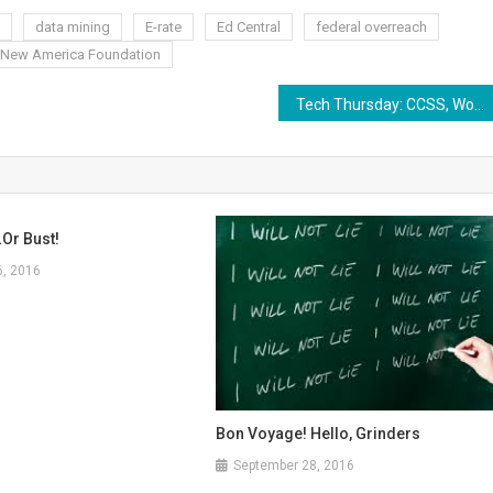
data mining
E-rate
Ed Central
federal overreach
New America Foundation
Tech Thursday: CCSS, Worthy of the Folly of Shame
or Bust!
6, 2016
Bon Voyage! Hello, Grinders
September 28, 2016