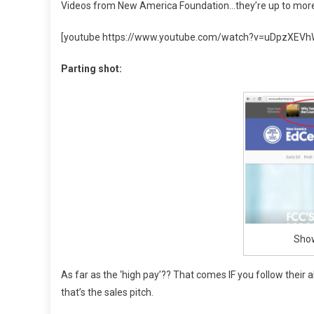
Videos from New America Foundation…they’re up to more 
[youtube https://www.youtube.com/watch?v=uDpzXE
Parting shot:
Show
As far as the ‘high pay’?? That comes IF you follow their 
that’s the sales pitch.