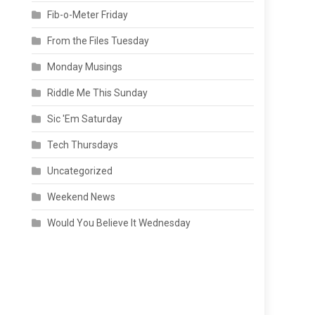
Fib-o-Meter Friday
From the Files Tuesday
Monday Musings
Riddle Me This Sunday
Sic 'Em Saturday
Tech Thursdays
Uncategorized
Weekend News
Would You Believe It Wednesday