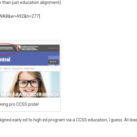
than just education alignment)
VhWA8&w=492&h=277]
ing pro CCSS pride!
aligned early ed to high ed program via a CCSS education, I guess. At lea