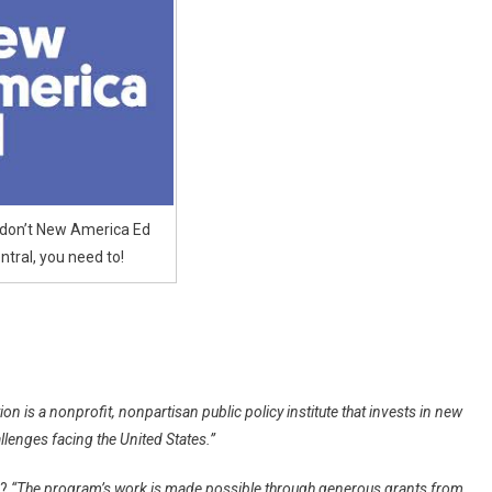
l,
 don’t New America Ed
ntral, you need to!
 is a nonprofit, nonpartisan public policy institute that invests in new
llenges facing the United States.”
n?
“The program’s work is made possible through generous grants from