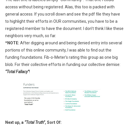
access without being registered. Alas, this too is packed with
general access. If you scroll down and see the pdf file they have
to highlight their efforts in OUR communities, you have to be a
registered member to have the document. I don’t think I like these
neighbors very much, so far.
*NOTE:
After digging around and being denied entry into several
portions of this online community, I was able to find out the
funding foundations. Fib-o-Meter’s rating this group as one big
blob. For their collective efforts in funding our collective demise:
“Total Fallacy”
!
Next up, a
“Total Truth”
, Sort Of: