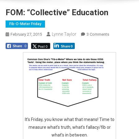
FOM: “Collective” Education
Fib-O-Meter Friday
Lynne Taylor
On
February 27, 2015
3 Comments
FOM:
Post 0
Share
0
Share
0
“Collective”
Education
It’s Friday, you know what that means! Time to
measure what’s truth, what’s fallacy/fib or
what’s in between.