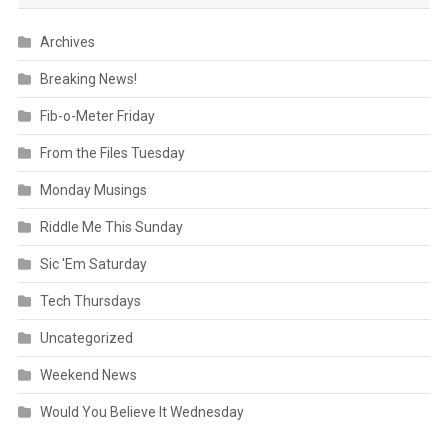
Archives
Breaking News!
Fib-o-Meter Friday
From the Files Tuesday
Monday Musings
Riddle Me This Sunday
Sic 'Em Saturday
Tech Thursdays
Uncategorized
Weekend News
Would You Believe It Wednesday