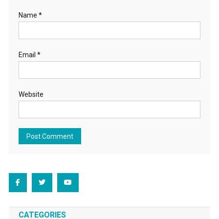
Name
*
Email
*
Website
CATEGORIES