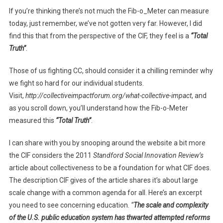
If you’re thinking there’s not much the Fib-o_Meter can measure
today, just remember, we’ve not gotten very far. However, I did
find this that from the perspective of the CIF, they feel is a
“Total
Truth”
.
Those of us fighting CC, should consider it a chilling reminder why
we fight so hard for our individual students.
Visit,
http://collectiveimpactforum.org/what-collective-impact
, and
as you scroll down, you’ll understand how the Fib-o-Meter
measured this
“Total Truth”
.
I can share with you by snooping around the website a bit more
the CIF considers the 2011
Standford Social Innovation Review’s
article about collectiveness to be a foundation for what CIF does.
The description CIF gives of the article shares it’s about large
scale change with a common agenda for all. Here’s an excerpt
you need to see concerning education.
“
The scale and complexity
of the U.S. public education system has thwarted attempted reforms