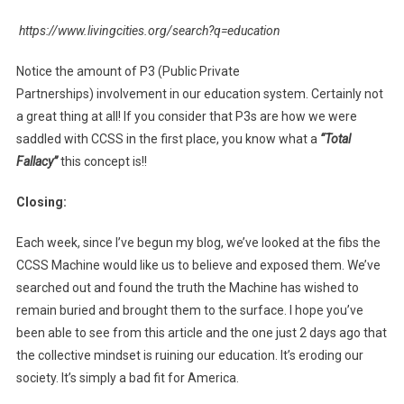
https://www.livingcities.org/search?q=education
Notice the amount of P3 (Public Private
Partnerships) involvement in our education system. Certainly not
a great thing at all! If you consider that P3s are how we were
saddled with CCSS in the first place, you know what a
“Total
Fallacy”
this concept is!!
Closing:
Each week, since I’ve begun my blog, we’ve looked at the fibs the
CCSS Machine would like us to believe and exposed them. We’ve
searched out and found the truth the Machine has wished to
remain buried and brought them to the surface. I hope you’ve
been able to see from this article and the one just 2 days ago that
the collective mindset is ruining our education. It’s eroding our
society. It’s simply a bad fit for America.