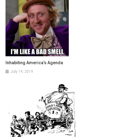
Inhabiting America’s Agenda
July 19, 2019