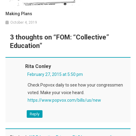
Making Plans
October 4, 2019
3 thoughts on “
FOM: “Collective”
Education
”
Rita Conley
February 27, 2015 at 5:50 pm
Check Popvox daily to see how your congressmen
voted. Make your voice heard.
https://www.popvox.com/bills/us/new
Reply