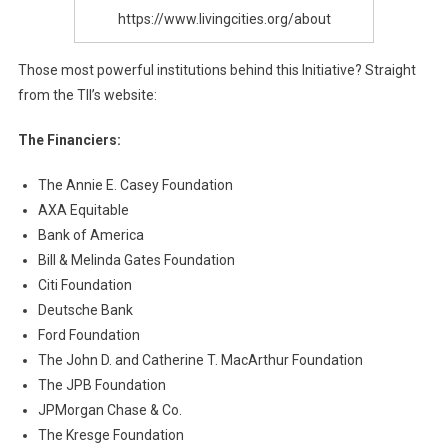
https://www.livingcities.org/about
Those most powerful institutions behind this Initiative? Straight
from the TII’s website:
The Financiers:
The Annie E. Casey Foundation
AXA Equitable
Bank of America
Bill & Melinda Gates Foundation
Citi Foundation
Deutsche Bank
Ford Foundation
The John D. and Catherine T. MacArthur Foundation
The JPB Foundation
JPMorgan Chase & Co.
The Kresge Foundation