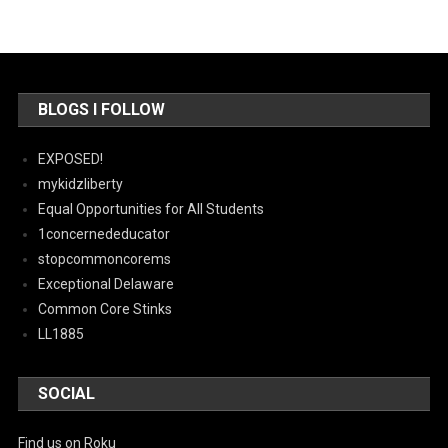
BLOGS I FOLLOW
EXPOSED!
mykidzliberty
Equal Opportunities for All Students
1concernededucator
stopcommoncorems
Exceptional Delaware
Common Core Stinks
LL1885
SOCIAL
Find us on Roku