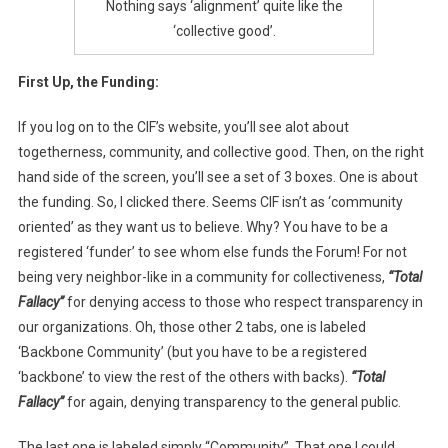
Nothing says ‘alignment’ quite like the
‘collective good’.
First Up, the Funding:
If you log on to the CIF’s website, you’ll see alot about
togetherness, community, and collective good. Then, on the right
hand side of the screen, you’ll see a set of 3 boxes. One is about
the funding. So, I clicked there. Seems CIF isn’t as ‘community
oriented’ as they want us to believe. Why? You have to be a
registered ‘funder’ to see whom else funds the Forum! For not
being very neighbor-like in a community for collectiveness,
“Total
Fallacy”
for denying access to those who respect transparency in
our organizations. Oh, those other 2 tabs, one is labeled
‘Backbone Community’ (but you have to be a registered
‘backbone’ to view the rest of the others with backs).
“Total
Fallacy”
for again, denying transparency to the general public.
The last one is labeled simply “Community”. That one I could