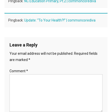
Pingback:
NC Education Primary, Pt.2 | commoncorediva
Pingback:
Update: “To Your Health?!” | commoncorediva
Leave a Reply
Your email address will not be published.
Required fields
are marked
*
Comment
*