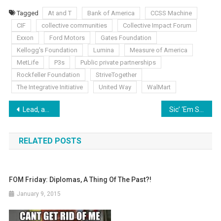
Tagged
At and T
Bank of America
CCSS Machine
CIF
collective communities
Collective Impact Forum
Exxon
Ford Motors
Gates Foundation
Kellogg's Foundation
Lumina
Measure of America
MetLife
P3s
Public private partnerships
Rockfeller Foundation
StriveTogether
The Integrative Initiative
United Way
WalMart
Post
Lead, and I Will Follow?
Sic’ ‘Em Saturday: No Laurels to Rest On Yet
navigation
RELATED POSTS
FOM Friday: Diplomas, A Thing Of The Past?!
January 9, 2015