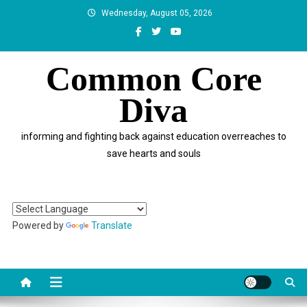
Skip
Wednesday, August 05, 2026
to
content
Common Core
Diva
informing and fighting back against education overreaches to
save hearts and souls
Powered by
Translate