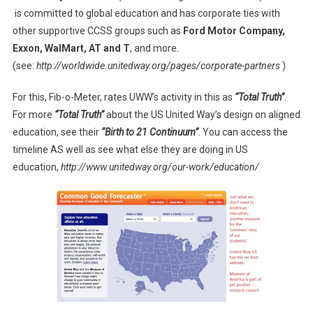
is committed to global education and has corporate ties with
other supportive CCSS groups such as
Ford Motor Company,
Exxon, WalMart, AT and T
, and more.
(see:
http://worldwide.unitedway.org/pages/corporate-partners
)
For this, Fib-o-Meter, rates UWW’s activity in this as
“Total Truth”
.
For more
“Total Truth”
about the US United Way’s design on aligned
education, see their
“Birth to 21 Continuum”
. You can access the
timeline AS well as see what else they are doing in US
education,
http://www.unitedway.org/our-work/education/