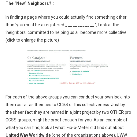
The “New” Neighbors?!:
In finding a page where you could actually find something other
than ‘you must be a registered ____________.’, Look at the
‘neighbors’ committed to helping us all become more collective.
(click to enlarge the picture)
For each of the above groups you can conduct your own look into
them as far as their ties to CCSS or this collectiveness. Just by
the sheer fact they are named in a joint project by two OTHER pro
CCSS groups, might be proof enough for you. As an example of
what you can find, look at what Fib-o-Meter did find out about
United Way Worldwide
(one of the organizations above). UWW