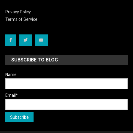
Privacy Policy
Terms of Service
SUBSCRIBE TO BLOG
Name
Email*