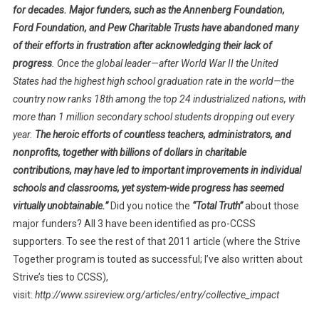
for decades.
Major funders, such as the Annenberg Foundation,
Ford Foundation, and Pew Charitable Trusts have abandoned many
of their efforts in frustration after acknowledging their lack of
progress
. Once the global leader—after World War II the United
States had the highest high school graduation rate in the world—the
country now ranks 18th among the top 24 industrialized nations, with
more than 1 million secondary school students dropping out every
year.
The heroic efforts of countless teachers, administrators, and
nonprofits, together with billions of dollars in charitable
contributions, may have led to important improvements in individual
schools and classrooms, yet system-wide progress has seemed
virtually unobtainable.”
Did you notice the
“Total Truth”
about those
major funders? All 3 have been identified as pro-CCSS
supporters. To see the rest of that 2011 article (where the Strive
Together program is touted as successful; I’ve also written about
Strive’s ties to CCSS),
visit:
http://www.ssireview.org/articles/entry/collective_impact