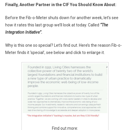
Finally, Another Partner in the CIF You Should Know About:
Before the Fib-o-Meter shuts down for another week, let’s see
how it rates this last group we’ll look at today. Called
“The
Integration Initiative”.
Why is this one so special? Let’s find out. Here’s the reason Fib-o-
Meter finds it ‘special’, see below and click to enlarge it.
Find out more: