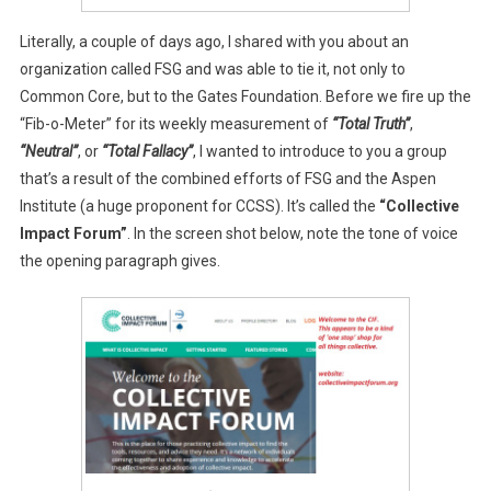
Literally, a couple of days ago, I shared with you about an
organization called FSG and was able to tie it, not only to
Common Core, but to the Gates Foundation. Before we fire up the
“Fib-o-Meter” for its weekly measurement of
“Total Truth”
,
“Neutral”
, or
“Total Fallacy”
, I wanted to introduce to you a group
that’s a result of the combined efforts of FSG and the Aspen
Institute (a huge proponent for CCSS). It’s called the
“Collective
Impact Forum”
. In the screen shot below, note the tone of voice
the opening paragraph gives.