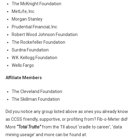
The McKnight Foundation
MetLife, Inc.
Morgan Stanley
Prudential Financial, Inc.
Robert Wood Johnson Foundation
The Rockefeller Foundation
Surdna Foundation
W.K. Kellogg Foundation
Wells Fargo
Affiliate Members
The Cleveland Foundation
The Skillman Foundation
Did you notice any group listed above as ones you already know
as CCSS friendly, supportive, or profiting from? Fib-o-Meter did!
More
“Total Truths”
from the TII about ‘cradle to career’, ‘data
mining useage’ and more can be found at: