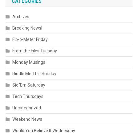
CATEGORIES
Archives
Breaking News!
Fib-o-Meter Friday
From the Files Tuesday
Monday Musings
Riddle Me This Sunday
Sic 'Em Saturday
Tech Thursdays
Uncategorized
Weekend News
Would You Believe It Wednesday