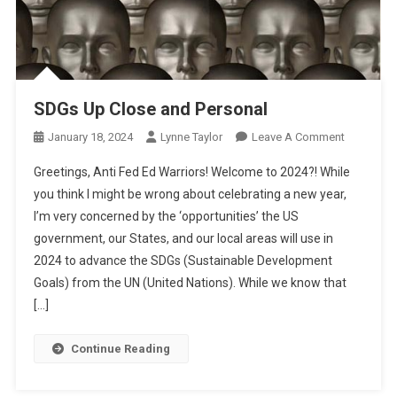
SDGs Up Close and Personal
On
January 18, 2024
Lynne Taylor
Leave A Comment
SDGs
Greetings, Anti Fed Ed Warriors! Welcome to 2024?! While
Up
you think I might be wrong about celebrating a new year,
Close
I’m very concerned by the ‘opportunities’ the US
And
government, our States, and our local areas will use in
Personal
2024 to advance the SDGs (Sustainable Development
Goals) from the UN (United Nations). While we know that
[…]
Continue Reading