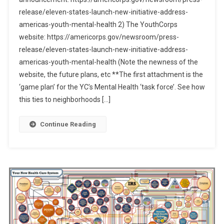
release/eleven-states-launch-new-initiative-address-
americas-youth-mental-health 2) The YouthCorps
website: https://americorps.gov/newsroom/press-
release/eleven-states-launch-new-initiative-address-
americas-youth-mental-health (Note the newness of the
website, the future plans, etc **The first attachment is the
‘game plan’ for the YC’s Mental Health ‘task force’. See how
this ties to neighborhoods […]
Continue Reading