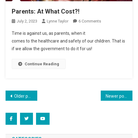
Parents: At What Cost?!
On
July 2, 2023
Lynne Taylor
6 Comments
Parents:
Time is against us, as parents, when it
At
comes to the healthcare and safety of our children. That is
What
if we allow the government to do it for us!
Cost?!
Continue Reading
Posts
Older posts
Newer posts
navigation