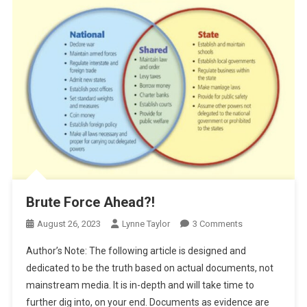
Brute Force Ahead?!
On
August 26, 2023
Lynne Taylor
3 Comments
Brute
Author’s Note: The following article is designed and
Force
dedicated to be the truth based on actual documents, not
Ahead?!
mainstream media. It is in-depth and will take time to
further dig into, on your end. Documents as evidence are