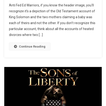
Who’s
Anti Fed Ed Warriors, if you know the header image, you’ll
Child?!
recognize it’s a depiction of the Old Testament account of
King Solomon and the two mothers claiming a baby was
each of theirs and not the other. If you don’t recognize this
particular account, think about all the accounts of heated
divorces where two […]
Continue Reading