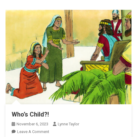
Who’s Child?!
November 6, 2023
Lynne Taylor
On
Leave A Comment