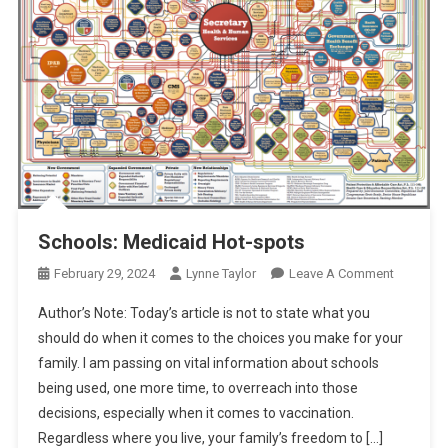
Schools: Medicaid Hot-spots
On
February 29, 2024
Lynne Taylor
Leave A Comment
Schools:
Author’s Note: Today’s article is not to state what you
Medicaid
should do when it comes to the choices you make for your
Hot-
family. I am passing on vital information about schools
Spots
being used, one more time, to overreach into those
decisions, especially when it comes to vaccination.
Regardless where you live, your family’s freedom to […]