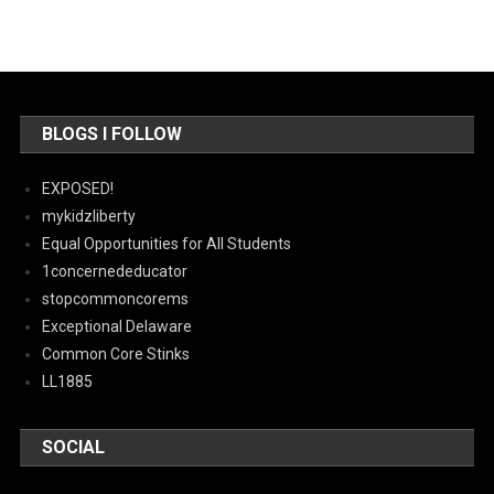
BLOGS I FOLLOW
EXPOSED!
mykidzliberty
Equal Opportunities for All Students
1concernededucator
stopcommoncorems
Exceptional Delaware
Common Core Stinks
LL1885
SOCIAL