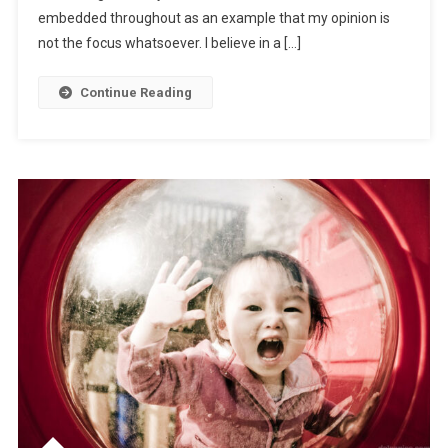
embedded throughout as an example that my opinion is
not the focus whatsoever. I believe in a […]
Continue Reading