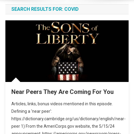
SEARCH RESULTS FOR:
COVID
Near Peers They Are Coming For You
Articles, links, bonus videos mentioned in this episode.
Defining a ‘near peer’:
https://dictionary.cambridge.org/us/dictionary/english/near-
peer 1) From the AmeriCorps.gov website, the 5/15/24
announcement: https://americorps.gov/newsroom/press-