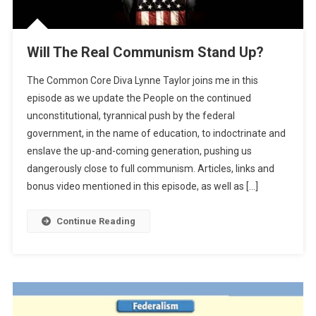
Will The Real Communism Stand Up?
The Common Core Diva Lynne Taylor joins me in this
episode as we update the People on the continued
unconstitutional, tyrannical push by the federal
government, in the name of education, to indoctrinate and
enslave the up-and-coming generation, pushing us
dangerously close to full communism. Articles, links and
bonus video mentioned in this episode, as well as […]
Continue Reading