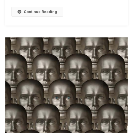
Continue Reading