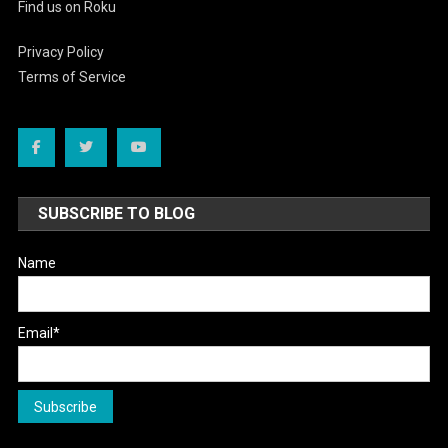
Find us on Roku
Privacy Policy
Terms of Service
SUBSCRIBE TO BLOG
Name
Email*