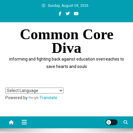
Skip
Sunday, August 09, 2026
to
content
Common Core
Diva
informing and fighting back against education overreaches to
save hearts and souls
Powered by
Translate