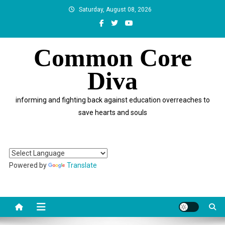
Skip
Saturday, August 08, 2026
to
content
Common Core
Diva
informing and fighting back against education overreaches to
save hearts and souls
Powered by
Translate