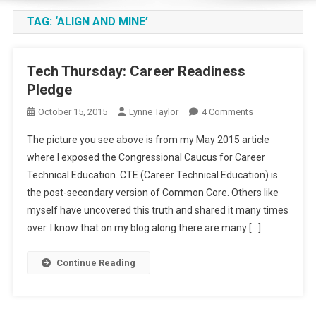
TAG:
‘ALIGN AND MINE’
Tech Thursday: Career Readiness
Pledge
On
October 15, 2015
Lynne Taylor
4 Comments
Tech
The picture you see above is from my May 2015 article
Thursday:
where I exposed the Congressional Caucus for Career
Career
Technical Education. CTE (Career Technical Education) is
Readiness
the post-secondary version of Common Core. Others like
Pledge
myself have uncovered this truth and shared it many times
over. I know that on my blog along there are many […]
Continue Reading