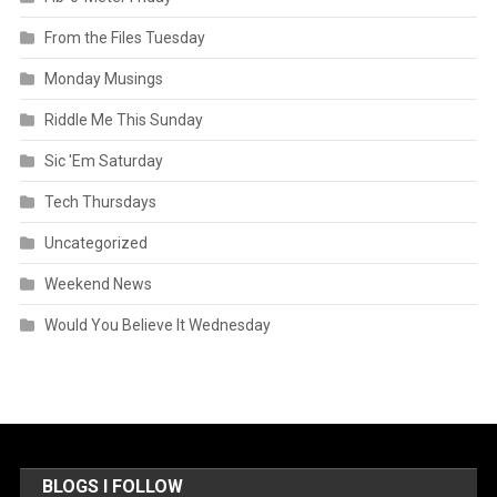
From the Files Tuesday
Monday Musings
Riddle Me This Sunday
Sic 'Em Saturday
Tech Thursdays
Uncategorized
Weekend News
Would You Believe It Wednesday
BLOGS I FOLLOW