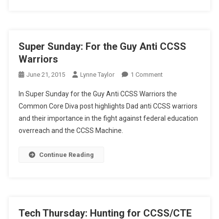
School
Super Sunday: For the Guy Anti CCSS
Warriors
On
June 21, 2015
Lynne Taylor
1 Comment
Super
In Super Sunday for the Guy Anti CCSS Warriors the
Sunday:
Common Core Diva post highlights Dad anti CCSS warriors
For
and their importance in the fight against federal education
The
overreach and the CCSS Machine.
Guy
Anti
CCSS
Continue Reading
Warriors
Tech Thursday: Hunting for CCSS/CTE