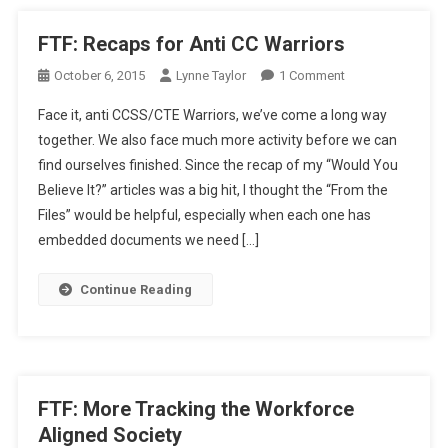
FTF: Recaps for Anti CC Warriors
On
October 6, 2015
Lynne Taylor
1 Comment
FTF:
Face it, anti CCSS/CTE Warriors, we’ve come a long way
Recaps
together. We also face much more activity before we can
For
find ourselves finished. Since the recap of my “Would You
Anti
Believe It?” articles was a big hit, I thought the “From the
CC
Warriors
Files” would be helpful, especially when each one has
embedded documents we need […]
Continue Reading
FTF: More Tracking the Workforce
Aligned Society