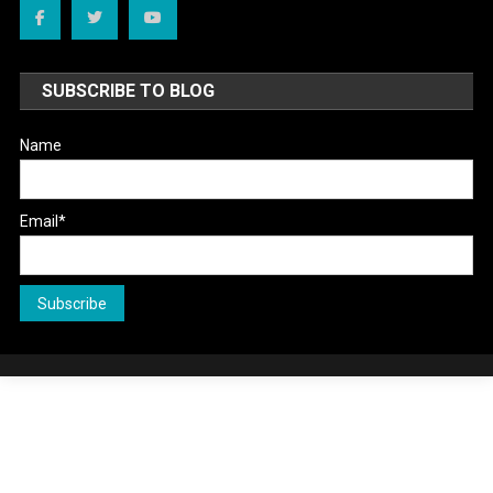
SUBSCRIBE TO BLOG
Name
Email*