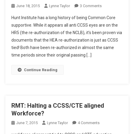
On
June 18, 2015
Lynne Taylor
3 Comments
Tech
Hunt Institute has a long history of being Common Core
Thursday:
supportive. While it appears all anti CCSS eyes are on the
Hunting
HR5 (the re-authorization of the NCLB), it’s been proven via
For
documents that the HEA re-authorization is just as CCSS
CCSS/CTE
tied! Both have been re-authorized in almost the same
time periods since their original passing […]
Continue Reading
RMT: Halting a CCSS/CTE aligned
Workforce?
On
June 7, 2015
Lynne Taylor
4 Comments
RMT: