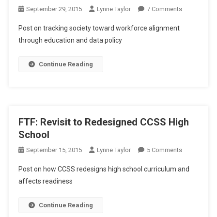
On
September 29, 2015
Lynne Taylor
7 Comments
FTF:
Post on tracking society toward workforce alignment
More
through education and data policy
Tracking
The
Continue Reading
Workforce
Aligned
Society
FTF: Revisit to Redesigned CCSS High
School
On
September 15, 2015
Lynne Taylor
5 Comments
FTF:
Post on how CCSS redesigns high school curriculum and
Revisit
affects readiness
To
Redesigned
Continue Reading
CCSS
High