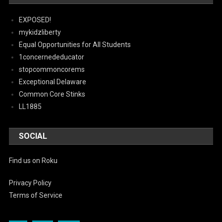
EXPOSED!
mykidzliberty
Equal Opportunities for All Students
1concernededucator
stopcommoncorems
Exceptional Delaware
Common Core Stinks
LL1885
SOCIAL
Find us on Roku
Privacy Policy
Terms of Service