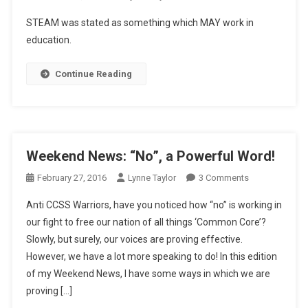
Driving
STEAM was stated as something which MAY work in
Us
education.
“Buggy”
Continue Reading
Weekend News: “No”, a Powerful Word!
On
February 27, 2016
Lynne Taylor
3 Comments
Weekend
Anti CCSS Warriors, have you noticed how “no” is working in
News:
our fight to free our nation of all things ‘Common Core’?
“No”,
Slowly, but surely, our voices are proving effective.
A
However, we have a lot more speaking to do! In this edition
Powerful
Word!
of my Weekend News, I have some ways in which we are
proving […]