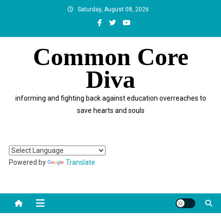
Skip
Saturday, August 08, 2026
to
content
Common Core
Diva
informing and fighting back against education overreaches to
save hearts and souls
Powered by
Translate