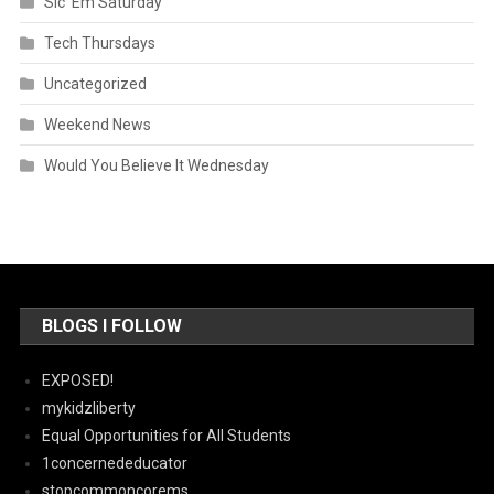
Sic 'Em Saturday
Tech Thursdays
Uncategorized
Weekend News
Would You Believe It Wednesday
BLOGS I FOLLOW
EXPOSED!
mykidzliberty
Equal Opportunities for All Students
1concernededucator
stopcommoncorems