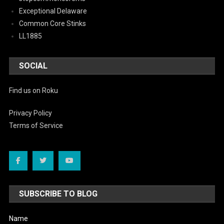
Exceptional Delaware
Common Core Stinks
LL1885
SOCIAL
Find us on Roku
Privacy Policy
Terms of Service
SUBSCRIBE TO BLOG
Name