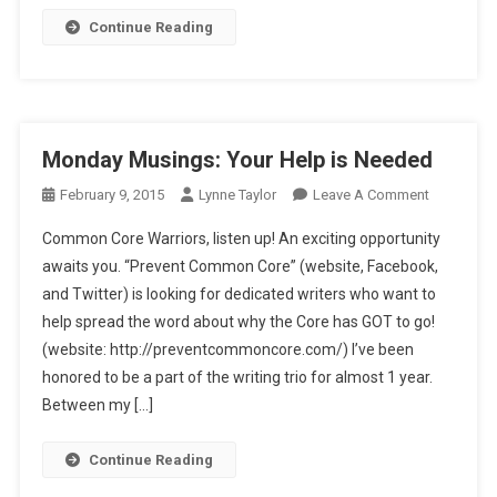
Continue Reading
Monday Musings: Your Help is Needed
On
February 9, 2015
Lynne Taylor
Leave A Comment
Monday
Common Core Warriors, listen up! An exciting opportunity
Musings:
awaits you. “Prevent Common Core” (website, Facebook,
Your
and Twitter) is looking for dedicated writers who want to
Help
help spread the word about why the Core has GOT to go!
Is
Needed
(website: http://preventcommoncore.com/) I’ve been
honored to be a part of the writing trio for almost 1 year.
Between my […]
Continue Reading