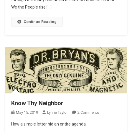
We the People rise […]
Continue Reading
Know Thy Neighbor
On
May 15, 2019
Lynne Taylor
2 Comments
Know
How a simple letter hid an entire agenda.
Thy