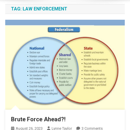
TAG:
LAW ENFORCEMENT
Brute Force Ahead?!
On
August 26, 2023
Lynne Taylor
3 Comments