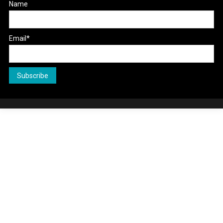
Name
Email*