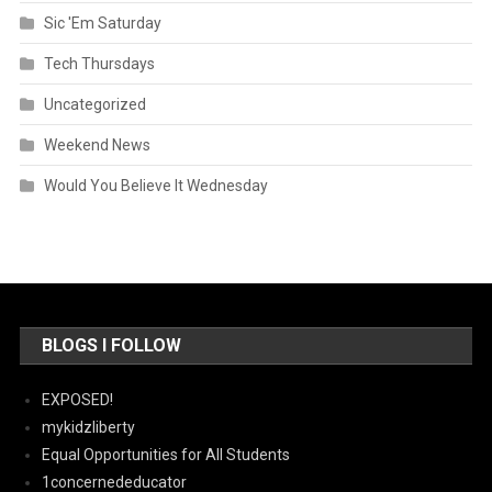
Sic 'Em Saturday
Tech Thursdays
Uncategorized
Weekend News
Would You Believe It Wednesday
BLOGS I FOLLOW
EXPOSED!
mykidzliberty
Equal Opportunities for All Students
1concernededucator