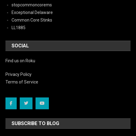
stopcommoncorems
Exceptional Delaware
Common Core Stinks
LL1885
SOCIAL
Find us on Roku
Privacy Policy
Terms of Service
SUBSCRIBE TO BLOG