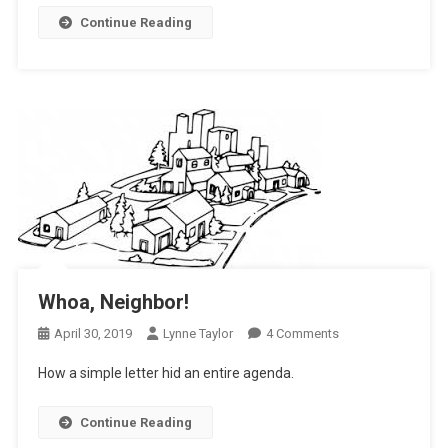
Neighbor
Continue Reading
Whoa, Neighbor!
On
April 30, 2019
Lynne Taylor
4 Comments
Whoa,
How a simple letter hid an entire agenda.
Neighbor!
Continue Reading