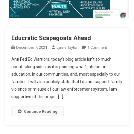
Educratic Scapegoats Ahead
On
December 7, 2021
Lynne Taylor
1 Comment
Educratic
Anti Fed Ed Warriors, today’s blog article isn’t so much
Scapegoats
about taking sides as it is pointing what’s ahead: in
Ahead
education, in our communities, and, most especially to our
families. I will also publicly state that I do not support family
violence or misuse of our law enforcement system. I am
supportive of the proper […]
Continue Reading