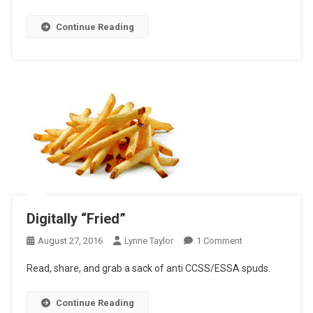
Continue Reading
Digitally “Fried”
On
August 27, 2016
Lynne Taylor
1 Comment
Digitally
Read, share, and grab a sack of anti CCSS/ESSA spuds.
“Fried”
Continue Reading