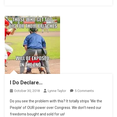
I Do Declare…
On
October 30, 2018
Lynne Taylor
5 Comments
I
Do you see the problem with this? It totally strips ‘We the
Do
People’ of OUR power over Congress. We don’t need our
Declare…
freedoms bought and sold for us!