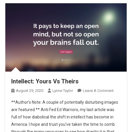
Intellect: Yours Vs Theirs
On
August 29, 2020
Lynne Taylor
Leave A Comment
Intellect:
**Author’s Note: A couple of potentially disturbing images
Yours
are featured.** Anti Fed Ed Warriors, my last article was
Vs
full of how diabolical the shift in intellect has become in
Theirs
America. I hope and trust you’ve taken the time to comb
through the many resources to see how drastic it is that