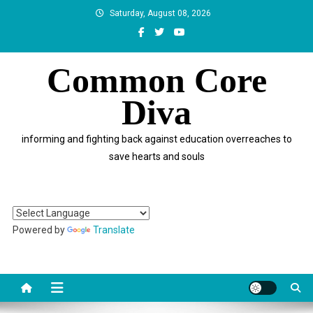
Skip
Saturday, August 08, 2026
to
content
Common Core
Diva
informing and fighting back against education overreaches to
save hearts and souls
Powered by
Translate