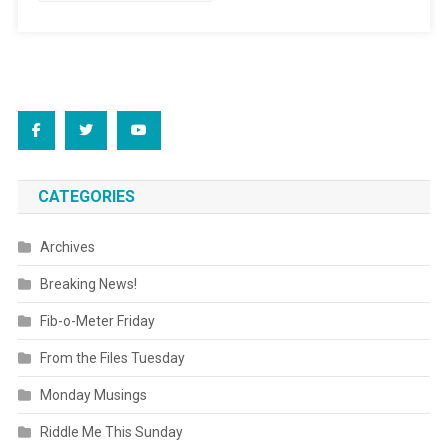
CATEGORIES
Archives
Breaking News!
Fib-o-Meter Friday
From the Files Tuesday
Monday Musings
Riddle Me This Sunday