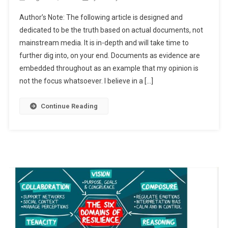
Brute
Author’s Note: The following article is designed and
Force
dedicated to be the truth based on actual documents, not
Ahead?!
mainstream media. It is in-depth and will take time to
further dig into, on your end. Documents as evidence are
embedded throughout as an example that my opinion is
not the focus whatsoever. I believe in a […]
Continue Reading