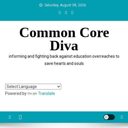
Skip
Saturday, August 08, 2026
to
content
Common Core
Diva
informing and fighting back against education overreaches to
save hearts and souls
Powered by
Translate