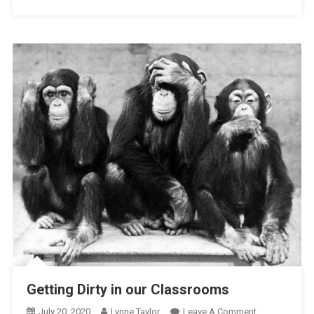
Tyranny
Getting Dirty in our Classrooms
On
July 20, 2020
Lynne Taylor
Leave A Comment