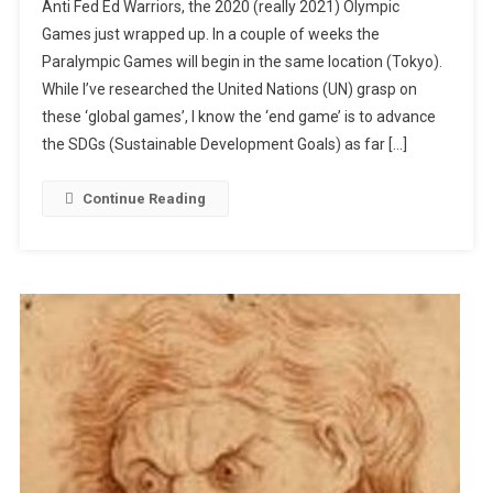
Anti Fed Ed Warriors, the 2020 (really 2021) Olympic
The
Games just wrapped up. In a couple of weeks the
End
Paralympic Games will begin in the same location (Tokyo).
Game?
While I’ve researched the United Nations (UN) grasp on
these ‘global games’, I know the ‘end game’ is to advance
the SDGs (Sustainable Development Goals) as far […]
Continue Reading