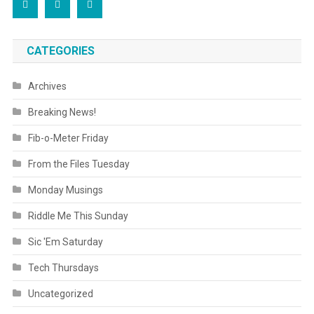
CATEGORIES
Archives
Breaking News!
Fib-o-Meter Friday
From the Files Tuesday
Monday Musings
Riddle Me This Sunday
Sic 'Em Saturday
Tech Thursdays
Uncategorized