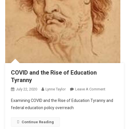
COVID and the Rise of Education
Tyranny
On
July 22, 2020
Lynne Taylor
Leave A Comment
COVID
Examining COVID and the Rise of Education Tyranny and
And
federal education policy overreach
The
Rise
Continue Reading
Of
Education