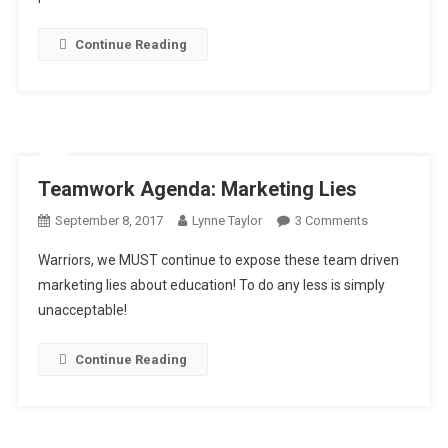
Continue Reading
Teamwork Agenda: Marketing Lies
On
September 8, 2017
Lynne Taylor
3 Comments
Teamwork
Warriors, we MUST continue to expose these team driven
Agenda:
marketing lies about education! To do any less is simply
Marketing
unacceptable!
Lies
Continue Reading