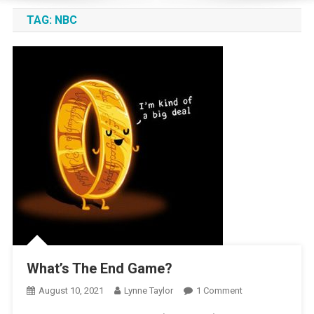
TAG:
NBC
What’s The End Game?
On
August 10, 2021
Lynne Taylor
1 Comment
What’s