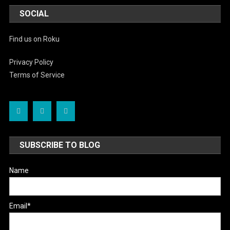
SOCIAL
Find us on Roku
Privacy Policy
Terms of Service
SUBSCRIBE TO BLOG
Name
Email*