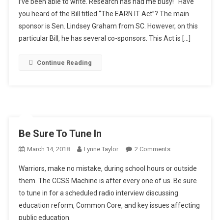
I’ve been able to write. Research has had me busy! Have
“Sense”
you heard of the Bill titled “The EARN IT Act”? The main
sponsor is Sen. Lindsey Graham from SC. However, on this
particular Bill, he has several co-sponsors. This Act is […]
Continue Reading
Be Sure To Tune In
On
March 14, 2018
Lynne Taylor
2 Comments
Be
Warriors, make no mistake, during school hours or outside
Sure
them. The CCSS Machine is after every one of us. Be sure
To
to tune in for a scheduled radio interview discussing
Tune
education reform, Common Core, and key issues affecting
In
public education.