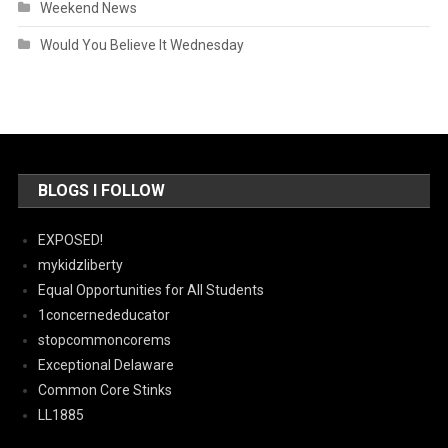
Weekend News
Would You Believe It Wednesday
BLOGS I FOLLOW
EXPOSED!
mykidzliberty
Equal Opportunities for All Students
1concernededucator
stopcommoncorems
Exceptional Delaware
Common Core Stinks
LL1885