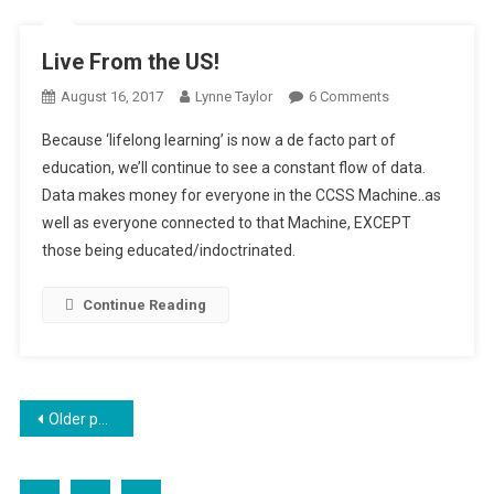
Live From the US!
On
August 16, 2017
Lynne Taylor
6 Comments
Live
Because ‘lifelong learning’ is now a de facto part of
From
education, we’ll continue to see a constant flow of data.
The
Data makes money for everyone in the CCSS Machine..as
US!
well as everyone connected to that Machine, EXCEPT
those being educated/indoctrinated.
Continue Reading
Posts
Older posts
navigation