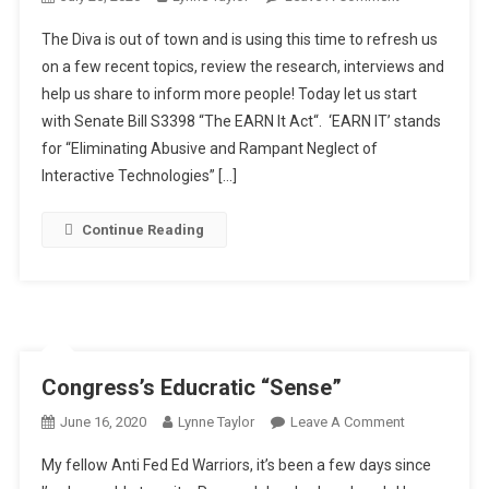
Getting
The Diva is out of town and is using this time to refresh us
Dirty
on a few recent topics, review the research, interviews and
In
help us share to inform more people! Today let us start
Our
with Senate Bill S3398 “The EARN It Act“. ‘EARN IT’ stands
Classrooms
for “Eliminating Abusive and Rampant Neglect of
Interactive Technologies” […]
Continue Reading
Congress’s Educratic “Sense”
On
June 16, 2020
Lynne Taylor
Leave A Comment
Congress’s
My fellow Anti Fed Ed Warriors, it’s been a few days since
Educratic