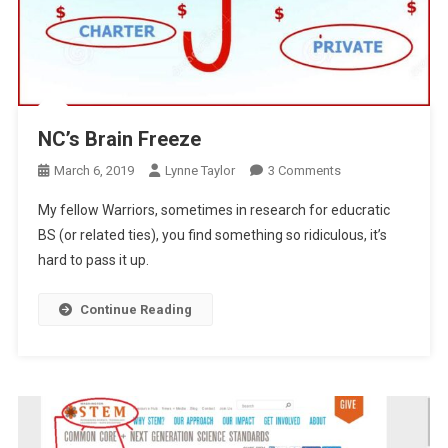
NC’s Brain Freeze
On
March 6, 2019
Lynne Taylor
3 Comments
NC’s
My fellow Warriors, sometimes in research for educratic
Brain
BS (or related ties), you find something so ridiculous, it’s
Freeze
hard to pass it up.
Continue Reading