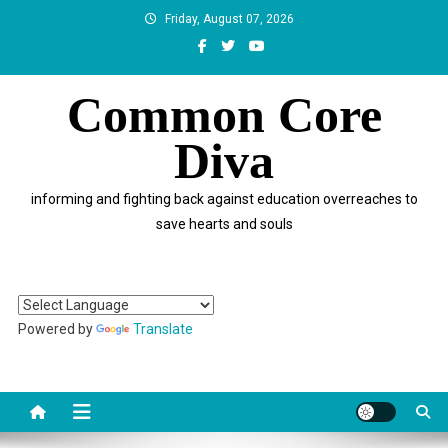
Skip
Friday, August 07, 2026
to
content
Common Core
Diva
informing and fighting back against education overreaches to
save hearts and souls
Powered by
Translate