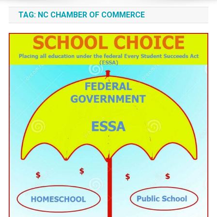
TAG:
NC CHAMBER OF COMMERCE