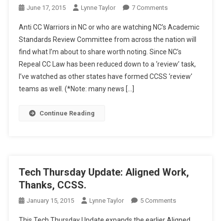
On
June 17, 2015
Lynne Taylor
7 Comments
WYBI:
Anti CC Warriors in NC or who are watching NC’s Academic
NC
Standards Review Committee from across the nation will
Businesses
find what I’m about to share worth noting. Since NC’s
And
Repeal CC Law has been reduced down to a ‘review’ task,
Common
Core
I’ve watched as other states have formed CCSS ‘review’
teams as well. (*Note: many news […]
Continue Reading
Tech Thursday Update: Aligned Work,
Thanks, CCSS.
On
January 15, 2015
Lynne Taylor
5 Comments
Tech
This Tech Thursday Update expands the earlier Aligned