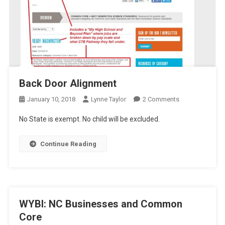
Back Door Alignment
On
January 10, 2018
Lynne Taylor
2 Comments
Back
No State is exempt. No child will be excluded.
Door
Alignment
Continue Reading
WYBI: NC Businesses and Common
Core