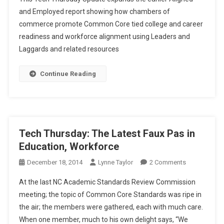
Thursday
and Employed report showing how chambers of
Update:
commerce promote Common Core tied college and career
Aligned
readiness and workforce alignment using Leaders and
Work,
Thanks,
Laggards and related resources
CCSS.
Continue Reading
Tech Thursday: The Latest Faux Pas in
Education, Workforce
On
December 18, 2014
Lynne Taylor
2 Comments
Tech
At the last NC Academic Standards Review Commission
Thursday:
meeting; the topic of Common Core Standards was ripe in
The
the air; the members were gathered, each with much care.
Latest
When one member, much to his own delight says, “We
Faux