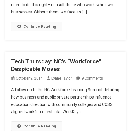
Pas
need to do this right– consult those who work, who own
In
businesses; Without them, we face an […]
Education,
Workforce
Continue Reading
Tech Thursday: NC’s “Workforce”
Despicable Moves
On
October 9, 2014
Lynne Taylor
9 Comments
Tech
A follow up to the NC Workforce Learning Summit detailing
Thursday:
how business and public private partnerships influence
NC’s
education direction with community colleges and CCSS
“Workforce”
aligned workforce tests like WorkKeys.
Despicable
Moves
Continue Reading