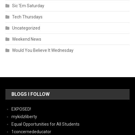
Sic 'Em Saturday
Tech Thursdays
Uncategorized
Weekend News
Would You Believe It Wednesday
BLOGS I FOLLOW
EXPOSED!
mykidzliberty
Equal Opportunities for All Students
1concernededucator