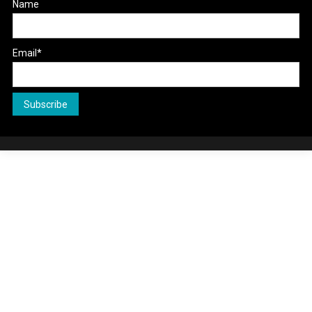
Name
Email*