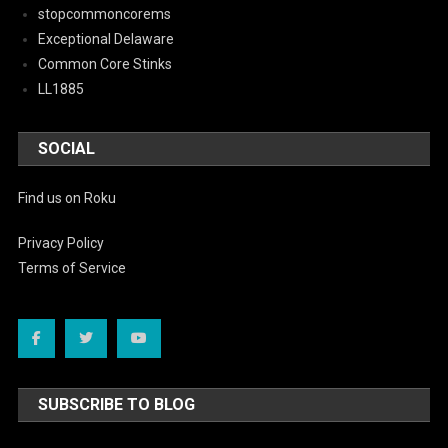
stopcommoncorems
Exceptional Delaware
Common Core Stinks
LL1885
SOCIAL
Find us on Roku
Privacy Policy
Terms of Service
SUBSCRIBE TO BLOG