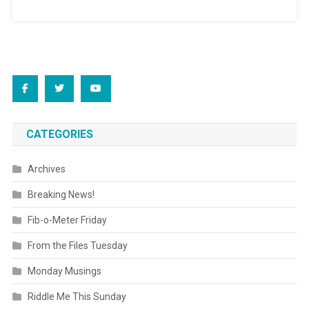
CATEGORIES
Archives
Breaking News!
Fib-o-Meter Friday
From the Files Tuesday
Monday Musings
Riddle Me This Sunday