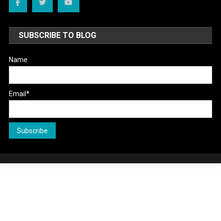
SUBSCRIBE TO BLOG
Name
Email*