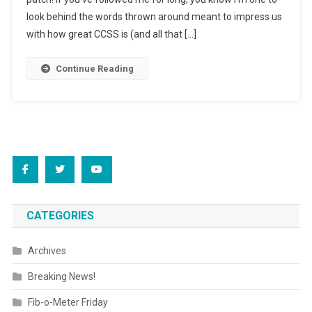
look behind the words thrown around meant to impress us
with how great CCSS is (and all that […]
Continue Reading
CATEGORIES
Archives
Breaking News!
Fib-o-Meter Friday