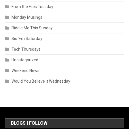
From the Files Tuesday
Monday Musings
Riddle Me This Sunday
Sic 'Em Saturday
Tech Thursdays
Uncategorized
Weekend News
Would You Believe It Wednesday
BLOGS I FOLLOW