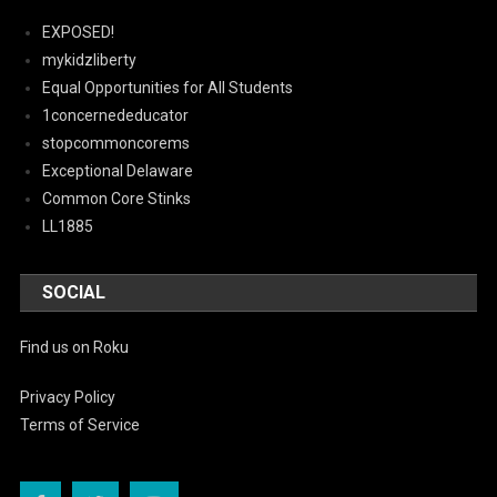
EXPOSED!
mykidzliberty
Equal Opportunities for All Students
1concernededucator
stopcommoncorems
Exceptional Delaware
Common Core Stinks
LL1885
SOCIAL
Find us on Roku
Privacy Policy
Terms of Service