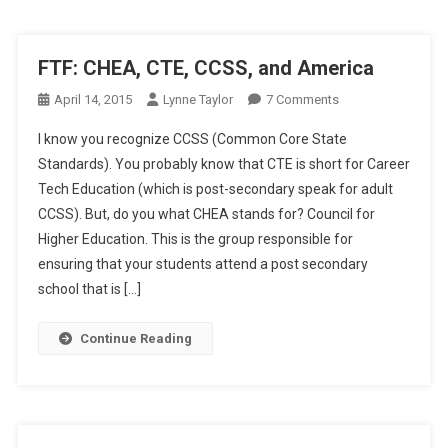
FTF: CHEA, CTE, CCSS, and America
On
April 14, 2015
Lynne Taylor
7 Comments
FTF:
I know you recognize CCSS (Common Core State
CHEA,
Standards). You probably know that CTE is short for Career
CTE,
Tech Education (which is post-secondary speak for adult
CCSS,
CCSS). But, do you what CHEA stands for? Council for
And
America
Higher Education. This is the group responsible for
ensuring that your students attend a post secondary
school that is […]
Continue Reading