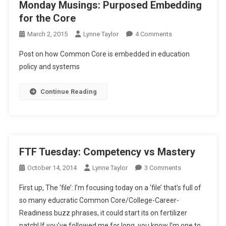
Monday Musings: Purposed Embedding
for the Core
On
March 2, 2015
Lynne Taylor
4 Comments
Monday
Post on how Common Core is embedded in education
Musings:
policy and systems
Purposed
Embedding
Continue Reading
For
The
Core
FTF Tuesday: Competency vs Mastery
On
October 14, 2014
Lynne Taylor
3 Comments
FTF
First up, The ‘file’: I’m focusing today on a ‘file’ that’s full of
Tuesday:
so many educratic Common Core/College-Career-
Competency
Readiness buzz phrases, it could start its on fertilizer
Vs
patch! If you’ve followed me for long, you know I’m one to
Mastery