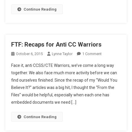
Continue Reading
FTF: Recaps for Anti CC Warriors
On
October 6, 2015
Lynne Taylor
1 Comment
FTF:
Face it, anti CCSS/CTE Warriors, we’ve come a long way
Recaps
together. We also face much more activity before we can
For
find ourselves finished. Since the recap of my “Would You
Anti
Believe It?” articles was a big hit, I thought the “From the
CC
Warriors
Files” would be helpful, especially when each one has
embedded documents we need […]
Continue Reading