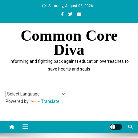
Skip
Saturday, August 08, 2026
to
content
Common Core
Diva
informing and fighting back against education overreaches to
save hearts and souls
Powered by
Translate