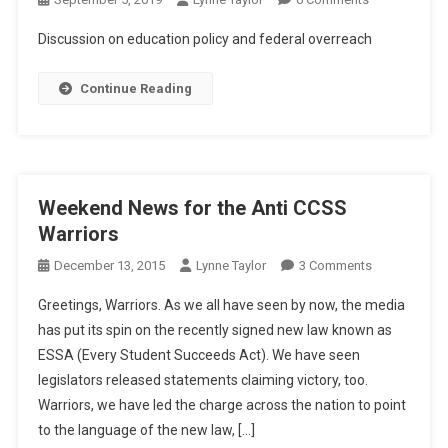
A
Discussion on education policy and federal overreach
Resolution
Continue Reading
Weekend News for the Anti CCSS
Warriors
On
December 13, 2015
Lynne Taylor
3 Comments
Weekend
Greetings, Warriors. As we all have seen by now, the media
News
has put its spin on the recently signed new law known as
For
ESSA (Every Student Succeeds Act). We have seen
The
legislators released statements claiming victory, too.
Anti
CCSS
Warriors, we have led the charge across the nation to point
Warriors
to the language of the new law, […]