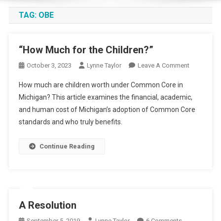
TAG:
OBE
“How Much for the Children?”
On
October 3, 2023
Lynne Taylor
Leave A Comment
“How
How much are children worth under Common Core in
Much
Michigan? This article examines the financial, academic,
For
and human cost of Michigan’s adoption of Common Core
The
standards and who truly benefits.
Children?”
Continue Reading
A Resolution
On
September 5, 2019
Lynne Taylor
6 Comments