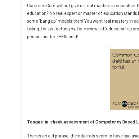
Common Core will not give us real masters in education. I
education? No real expert or master of education stands
some ‘bang up’ models then! You want real mastery in ed
failing..for just getting by..for minimalist ‘education’ as
person, nor be THEIR best!
Tongue-in-cheek assessment of Competency Based Le
There’s an old phrase, the educrats seem to have laid asi