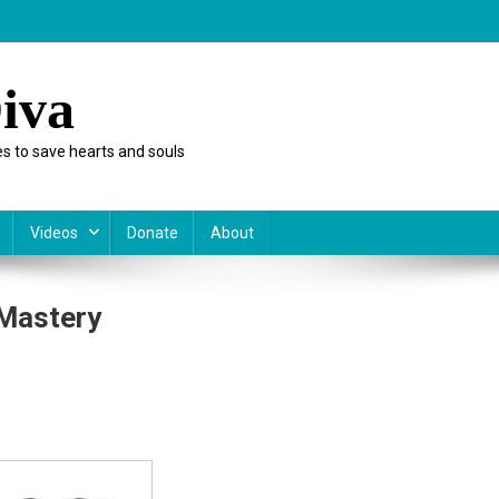
iva
s to save hearts and souls
Videos
Donate
About
Mastery
day:
etency