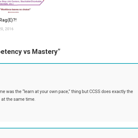
Rag(e)?!
20, 2016
etency vs Mastery
”
me was the “learn at your own pace,” thing but CCSS does exactly the
 at the same time.