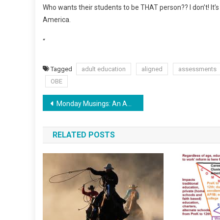
Who wants their students to be THAT person?? I don’t! It’s 
America.
“
Tagged
adult education
aligned
assessments
OBE
Post
Monday Musings: An America Free of Common Core
navigation
RELATED POSTS