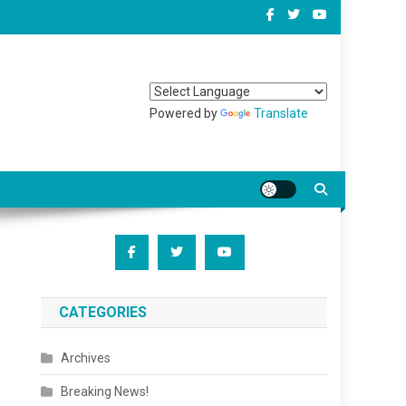
Powered by
Translate
CATEGORIES
Archives
Breaking News!