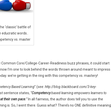
ery
 the ‘classic’ battle of
e educratic words..
petency vs. master
c
Common Core/College-Career-Readiness buzz phrases, it could start
you know I’m one to look behind the words thrown around meant to impress
today. we’re getting in the ring with this competency vs. mastery!
petency Based Learning
” (see:
http://blog.blackboard.com/3-key-
rst sentence states,
“
Competency
based learning empowers learners to
 at their own pace
.”
In all fairness, the author does tell you to use the
ng is. So, I went there. Guess what? There’s no ONE definitive meaning