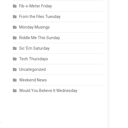
Fib-o-Meter Friday
From the Files Tuesday
Monday Musings
Riddle Me This Sunday
Sic 'Em Saturday
Tech Thursdays
Uncategorized
Weekend News
Would You Believe It Wednesday
.