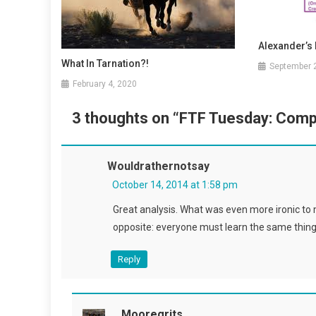
Alexander’s 
What In Tarnation?!
September 
February 4, 2020
3 thoughts on “
FTF Tuesday: Comp
Wouldrathernotsay
October 14, 2014 at 1:58 pm
Great analysis. What was even more ironic to 
opposite: everyone must learn the same thing
Reply
Mooregrits