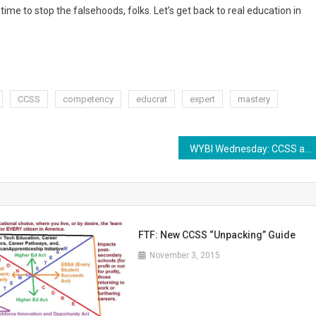
time to stop the falsehoods, folks. Let’s get back to real education in
CCSS
competency
educrat
expert
mastery
WYBI Wednesday: CCSS and Critical Thinking
FTF: New CCSS “Unpacking” Guide
November 3, 2015