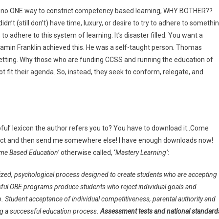
re’s no ONE way to constrict competency based learning, WHY BOTHER??
n’t (still don’t) have time, luxury, or desire to try to adhere to somethi
s to adhere to this system of learning. It’s disaster filled. You want a
jamin Franklin achieved this. He was a self-taught person. Thomas
wn setting. Why those who are funding CCSS and running the education of
not fit their agenda. So, instead, they seek to conform, relegate, and
ful’ lexicon the author refers you to? You have to download it..Come
project and then send me somewhere else! I have enough downloads now!
me Based Education’
otherwise called, ‘
Mastery Learning’
:
liticized, psychological process designed to create students who are accepting
ssful OBE programs produce students who reject individual goals and
. Student acceptance of individual competitiveness, parental authority and
ving a successful education process.
Assessment tests and national standard