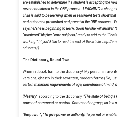
are established to determine if a student is accepting the new
never considered in the OBE process.
LEARNING:
a change i
child is said to be learning when assessment tests show tha
and outcomes prescribed and preset in the OBE process.
W
says he/she is beginning to learn. Soon he/she will answer “b
“mastered” his/her “core subjects,”
ready to add to the “Goal
working.” (if you’d like to read the rest of the article: htt
educrats/)
The Dictionary, Round Two:
When in doubt, turn to the dictionary!! My personal favor
versions; ghastly in their rewritten, modern forms) So, j
certain minimum requirements of age, soundness of mind, citi
‘Mastery’
, according to the dictionary,
“The state of being a 
power of command or control. Command or grasp, as in a sub
‘Empower’,
“To give power or authority. To permit or enable.