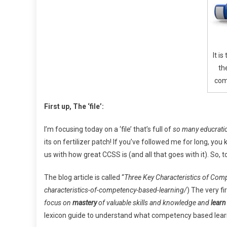
Mast
It is
th
com
First up,
The ‘file’:
I’m focusing today on a ‘file’ that’s full of
so many educrati
its on fertilizer patch! If you’ve followed me for long, 
us with how great CCSS is (and all that goes with it). So, 
The blog article is called “
Three Key Characteristics of Com
characteristics-of-competency-based-learning/
) The very fi
focus on
mastery
of valuable skills and knowledge and
learn
lexicon guide to understand what competency based learni