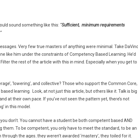
ould sound something like this:
“
Sufficient, minimum requirements
”
 messages. Very few true masters of anything were minimal. Take DaVinc
one like him under the constraints of Competency Based Learning. He’d
Filter the rest of the article with this in mind. Especially when you get to
erage’, ‘lowering’, and collective? Those who support the Common Core,
 learning. Look, at not just this article, but others like it. Talk is big
and at their own pace. If you’ve not seen the pattern yet, there’s not
g’ in this model.
or you don’t. You cannot have a student be both competent based AND
sing them. To be competent, you only have to meet the standard, to be an
through the ages..they weren’t awarded ‘mastery’, they toiled for it.