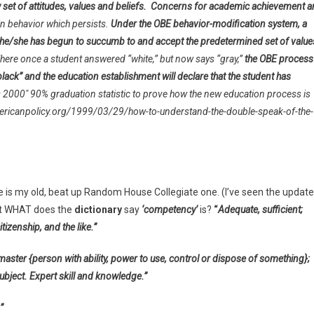
 set of attitudes, values and beliefs.
Concerns for academic achievement a
n behavior which persists.
Under the OBE behavior-modification system, a
t he/she has begun to succumb to and accept the predetermined set of value
here once a student answered “white,” but now says “gray,”
the OBE process
lack” and the education establishment will declare that the student has
s 2000″ 90% graduation statistic to prove how the new education process is
p://americanpolicy.org/1999/03/29/how-to-understand-the-double-speak-of-the-
ite is my old, beat up Random House Collegiate one. (I’ve seen the updat
ust WHAT does the
dictionary
say
‘competency’
is?
“
Adequate, sufficient;
zenship, and the like.”
master {person with ability, power to use, control or dispose of something};
ject. Expert skill and knowledge.”
”