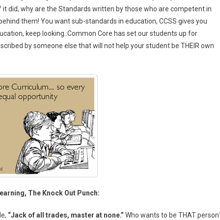
f it did, why are the Standards written by those who are competent in
 behind them! You want sub-standards in education, CCSS gives you
ucation, keep looking..Common Core has set our students up for
 prescribed by someone else that will not help your student be THEIR own
arning, The Knock Out Punch:
de,
“Jack of all trades, master at none.”
Who wants to be THAT person