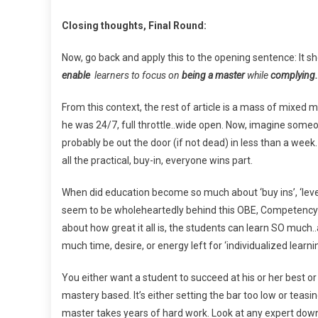
Closing thoughts, Final Round:
Now, go back and apply this to the opening sentence: It sh
enable
learners to focus on
being a master
while
complying.
From this context, the rest of article is a mass of mixed
he was 24/7, full throttle..wide open. Now, imagine some
probably be out the door (if not dead) in less than a week. 
all the practical, buy-in, everyone wins part.
When did education become so much about ‘buy ins’, ‘lev
seem to be wholeheartedly behind this OBE, Competency based
about how great it all is, the students can learn SO much..
much time, desire, or energy left for ‘individualized learnin
You either want a student to succeed at his or her best 
mastery based. It’s either setting the bar too low or tea
master takes years of hard work. Look at any expert down 