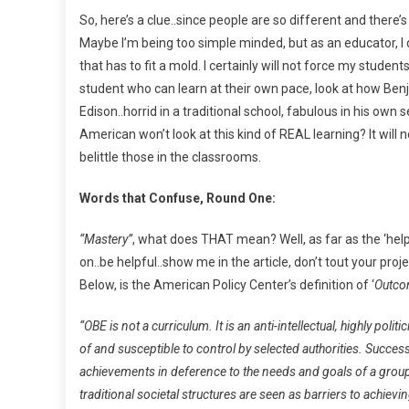
So, here’s a clue..since people are so different and the
Maybe I’m being too simple minded, but as an educator, I did
that has to fit a mold. I certainly will not force my student
student who can learn at their own pace, look at how Ben
Edison..horrid in a traditional school, fabulous in his o
American won’t look at this kind of REAL learning? It will 
belittle those in the classrooms.
Words that Confuse, Round One:
“Mastery”
, what does THAT mean? Well, as far as the ‘help
on..be helpful..show me in the article, don’t tout your 
Below, is the American Policy Center’s definition of ‘
Outco
“OBE is not a curriculum. It is an anti-intellectual, highly po
of and susceptible to control by selected authorities. Succe
achievements in deference to the needs and goals of a group
traditional societal structures are seen as barriers to achie