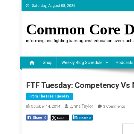
Skip
Saturday, August 08, 2026
to
content
Common Core D
informing and fighting back against education overreache
Shop
Weekly Blog Schedule
Podcasts
FTF Tuesday: Competency Vs 
From The Files Tuesday
Lynne Taylor
On
October 14, 2014
3 Comments
FTF
Post 0
Share
0
Share
0
Tues
Comp
Vs