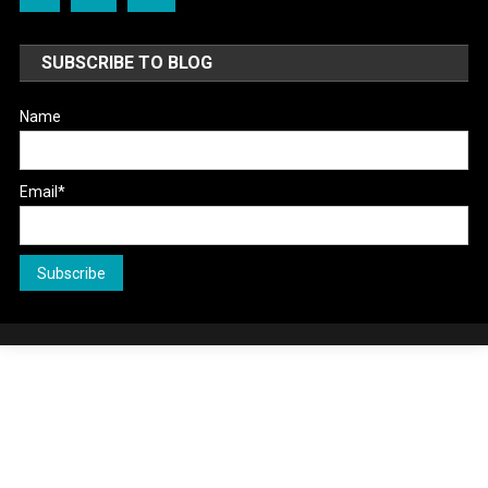
SUBSCRIBE TO BLOG
Name
Email*