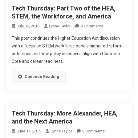
Tech Thursday: Part Two of the HEA,
STEM, the Workforce, and America
On
July 30, 2015
Lynne Taylor
9 Comments
Tech
This post continues the Higher Education Act discussion
Thursday:
with a focus on STEM workforce panels higher ed reform
Part
outcomes and how policy incentives align with Common
Two
Core and career readiness.
Of
The
HEA,
Continue Reading
STEM,
The
Workforce,
And
America
Tech Thursday: More Alexander, HEA,
and the Next America
On
June 11, 2015
Lynne Taylor
6 Comments
Tech