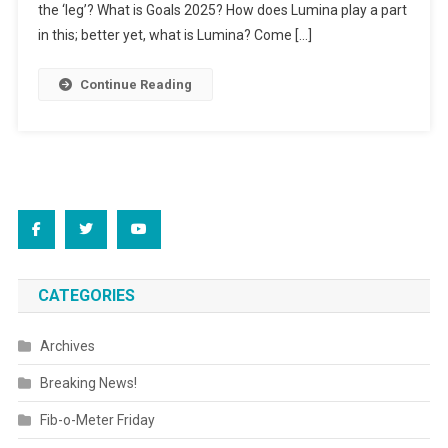
Ed
the ‘leg’? What is Goals 2025? How does Lumina play a part
Degrees
in this; better yet, what is Lumina? Come […]
Continue Reading
CATEGORIES
Archives
Breaking News!
Fib-o-Meter Friday