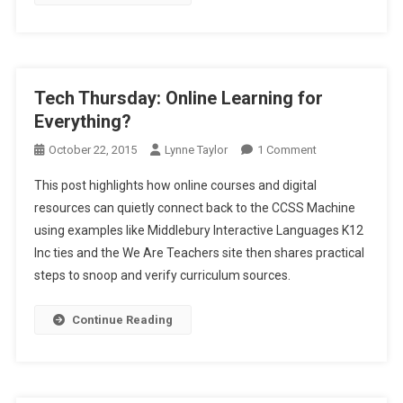
Tech Thursday: Online Learning for
Everything?
On
October 22, 2015
Lynne Taylor
1 Comment
Tech
This post highlights how online courses and digital
Thursday:
resources can quietly connect back to the CCSS Machine
Online
using examples like Middlebury Interactive Languages K12
Learning
Inc ties and the We Are Teachers site then shares practical
For
Everything?
steps to snoop and verify curriculum sources.
Continue Reading