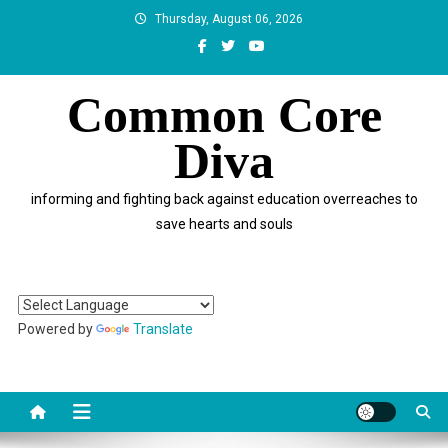
Skip
Thursday, August 06, 2026
to
content
Common Core
Diva
informing and fighting back against education overreaches to
save hearts and souls
Powered by
Translate