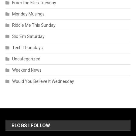
From the Files Tuesday
Monday Musings
Riddle Me This Sunday
Sic 'Em Saturday
Tech Thursdays
Uncategorized
Weekend News
Would You Believe It Wednesday
BLOGS I FOLLOW