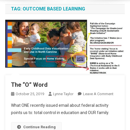
TAG:
OUTCOME BASED LEARNING
The “O” Word
On
October 25, 2019
Lynne Taylor
Leave A Comment
The
What ONE recently issued email about federal activity
“O”
points us to: total control in education and OUR family.
Word
Continue Reading