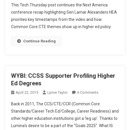
This Tech Thursday post continues the Next America
Thursday:
conference recap highlighting Sen Lamar Alexanders HEA
More
priorities key timestamps from the video and how
Alexander,
Common Core CTE themes show up in higher ed policy.
HEA,
And
The
Continue Reading
Next
America
WYBI: CCSS Supporter Profiling Higher
Ed Degrees
On
April 22, 2015
Lynne Taylor
6 Comments
WYBI:
Back in 2011, The CCS/CTE/CCR (Common Core
CCSS
Standards/Career Tech Ed/College, Career Readiness) and
Supporter
other higher education institutions got a ‘leg up’. Thanks to
Profiling
Lumina’s desire to be a part of the “Goals 2025”. What IS
Higher