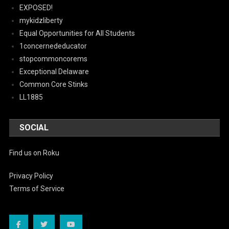
EXPOSED!
mykidzliberty
Equal Opportunities for All Students
1concernededucator
stopcommoncorems
Exceptional Delaware
Common Core Stinks
LL1885
SOCIAL
Find us on Roku
Privacy Policy
Terms of Service