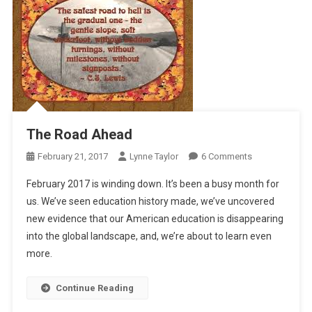
The Road Ahead
On
February 21, 2017
Lynne Taylor
6 Comments
The
February 2017 is winding down. It’s been a busy month for
Road
us. We’ve seen education history made, we’ve uncovered
Ahead
new evidence that our American education is disappearing
into the global landscape, and, we’re about to learn even
more.
Continue Reading