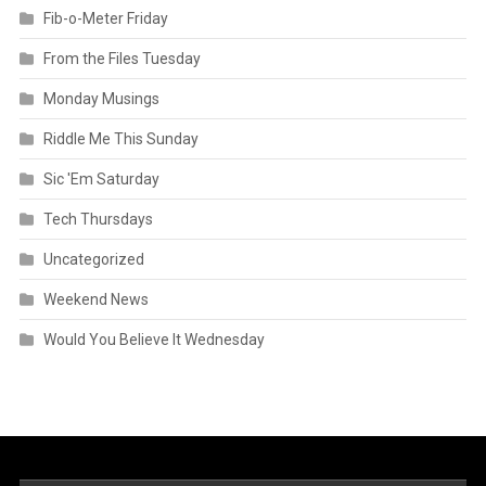
Fib-o-Meter Friday
From the Files Tuesday
Monday Musings
Riddle Me This Sunday
Sic 'Em Saturday
Tech Thursdays
Uncategorized
Weekend News
Would You Believe It Wednesday