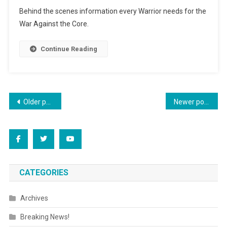
Special
Behind the scenes information every Warrior needs for the
Edition
War Against the Core.
News
Continue Reading
Posts
Older posts
Newer posts
navigation
CATEGORIES
Archives
Breaking News!