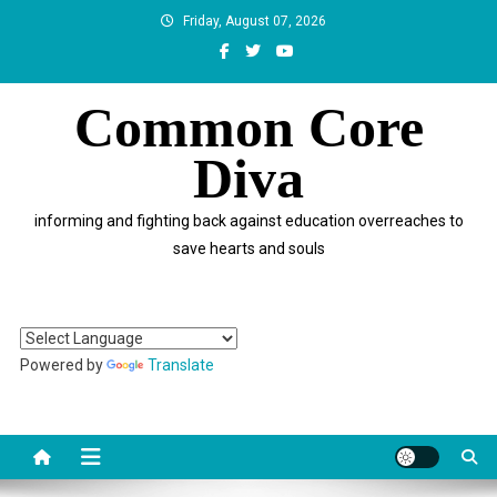
Skip
Friday, August 07, 2026
to
content
Common Core
Diva
informing and fighting back against education overreaches to
save hearts and souls
Powered by
Translate