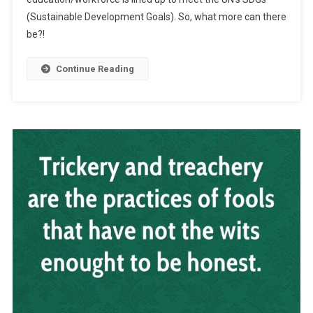
(Sustainable Development Goals). So, what more can there
be?!
Continue Reading