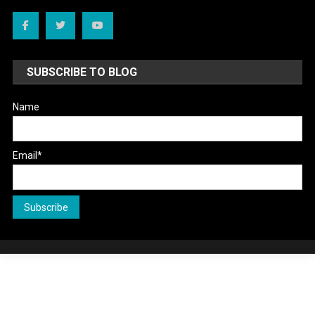
SUBSCRIBE TO BLOG
Name
Email*