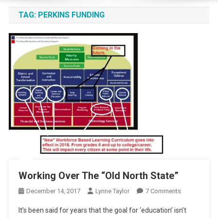
TAG:
PERKINS FUNDING
Working Over The “Old North State”
On
December 14, 2017
Lynne Taylor
7 Comments
Working
It’s been said for years that the goal for ‘education’ isn’t
Over