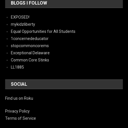
BLOGS I FOLLOW
EXPOSED!
mykidzliberty
Equal Opportunities for All Students
1concernededucator
stopcommoncorems
Exceptional Delaware
Common Core Stinks
LL1885
SOCIAL
Find us on Roku
Privacy Policy
Terms of Service