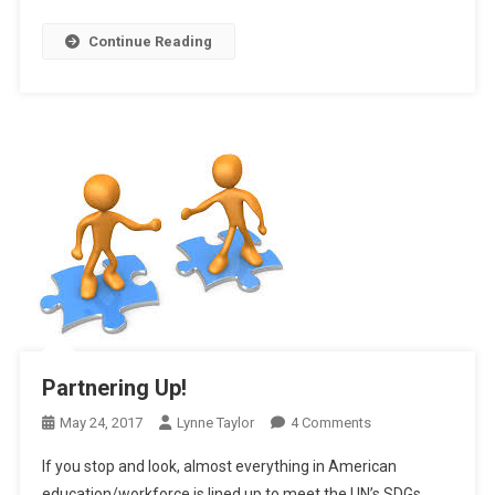
Continue Reading
Partnering Up!
On
May 24, 2017
Lynne Taylor
4 Comments
Partnering
If you stop and look, almost everything in American
Up!
education/workforce is lined up to meet the UN’s SDGs