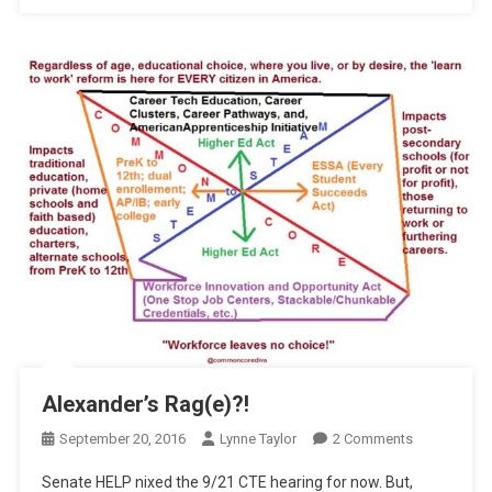
Alexander’s Rag(e)?!
On
September 20, 2016
Lynne Taylor
2 Comments
Alexander’s
Senate HELP nixed the 9/21 CTE hearing for now. But,
Rag(e)?!