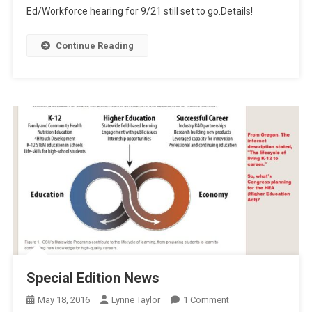
Ed/Workforce hearing for 9/21 still set to go.Details!
Continue Reading
Special Edition News
On
May 18, 2016
Lynne Taylor
1 Comment