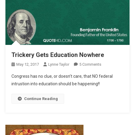
Trickery Gets Education Nowhere
On
May 12, 2017
Lynne Taylor
5 Comments
Trickery
Congress has no clue, or doesn’t care, that NO federal
Gets
intrustion into education should be happening!!
Education
Nowhere
Continue Reading