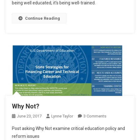
being well educated, it’s being well-trained.
The
“Old
Continue Reading
North
State”
Why Not?
On
June 23, 2017
Lynne Taylor
3 Comments
Why
Post asking Why Not examine critical education policy and
Not?
reform issues