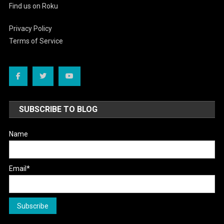
Find us on Roku
Privacy Policy
Terms of Service
SUBSCRIBE TO BLOG
Name
Email*