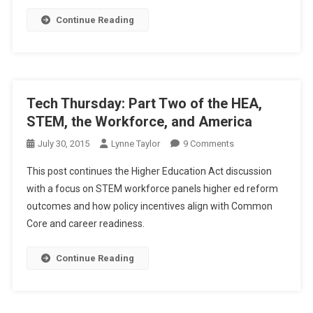
The
Continue Reading
Workforce
Aligned
Society
Tech Thursday: Part Two of the HEA,
STEM, the Workforce, and America
On
July 30, 2015
Lynne Taylor
9 Comments
Tech
This post continues the Higher Education Act discussion
Thursday:
with a focus on STEM workforce panels higher ed reform
Part
outcomes and how policy incentives align with Common
Two
Core and career readiness.
Of
The
HEA,
Continue Reading
STEM,
The
Workforce,