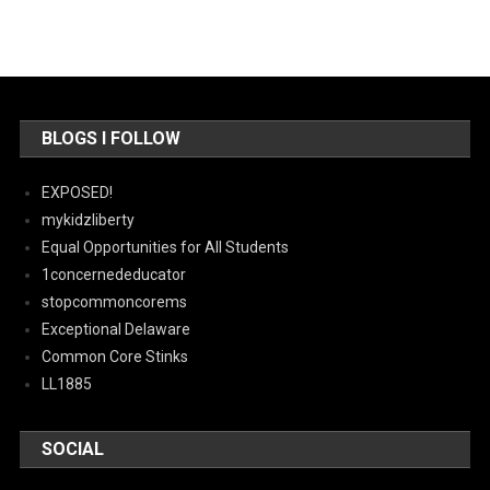
BLOGS I FOLLOW
EXPOSED!
mykidzliberty
Equal Opportunities for All Students
1concernededucator
stopcommoncorems
Exceptional Delaware
Common Core Stinks
LL1885
SOCIAL