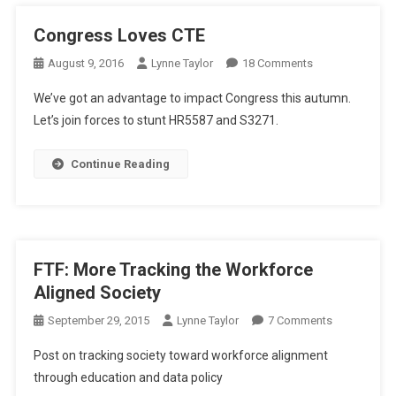
Congress Loves CTE
On
August 9, 2016
Lynne Taylor
18 Comments
Congress
We’ve got an advantage to impact Congress this autumn.
Loves
Let’s join forces to stunt HR5587 and S3271.
CTE
Continue Reading
FTF: More Tracking the Workforce
Aligned Society
On
September 29, 2015
Lynne Taylor
7 Comments
FTF:
Post on tracking society toward workforce alignment
More
through education and data policy
Tracking