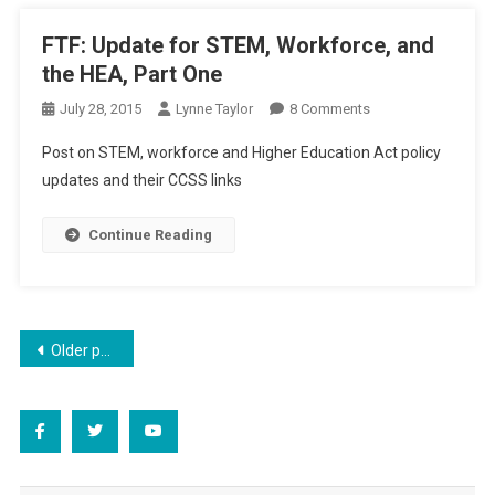
And
America
FTF: Update for STEM, Workforce, and
the HEA, Part One
On
July 28, 2015
Lynne Taylor
8 Comments
FTF:
Post on STEM, workforce and Higher Education Act policy
Update
updates and their CCSS links
For
STEM,
Continue Reading
Workforce,
And
The
HEA,
Part
Posts
Older posts
One
navigation