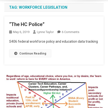
TAG:
WORKFORCE LEGISLATION
“The HC Police”
On
May 6, 2019
Lynne Taylor
6 Comments
“The
S406 federal workforce policy and education data tracking
HC
Police”
Continue Reading