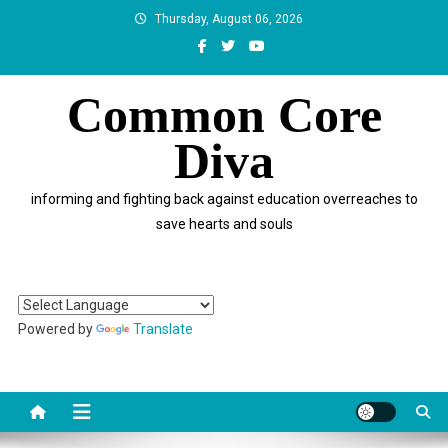
Skip
Thursday, August 06, 2026
to
content
Common Core
Diva
informing and fighting back against education overreaches to
save hearts and souls
Powered by
Translate