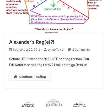
Alexander’s Rag(e)?!
On
September 20, 2016
Lynne Taylor
2 Comments
Alexander’s
Senate HELP nixed the 9/21 CTE hearing for now. But,
Rag(e)?!
Ed/Workforce hearing for 9/21 still set to go.Details!
Continue Reading