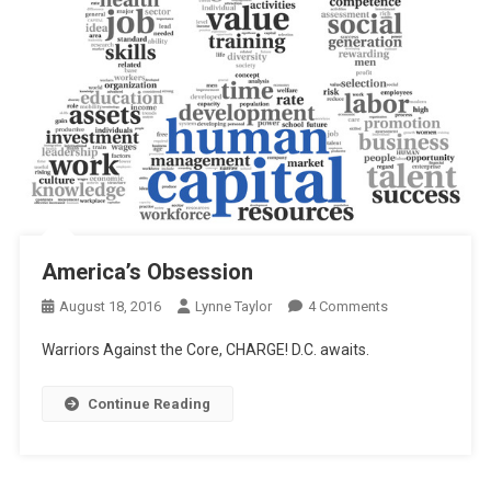
America’s Obsession
On
August 18, 2016
Lynne Taylor
4 Comments
America’s
Warriors Against the Core, CHARGE! D.C. awaits.
Obsession
Continue Reading