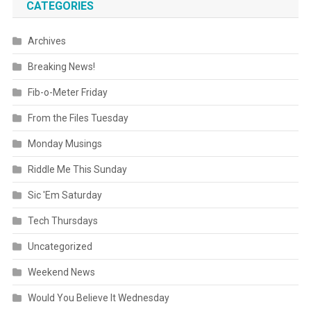
CATEGORIES
Archives
Breaking News!
Fib-o-Meter Friday
From the Files Tuesday
Monday Musings
Riddle Me This Sunday
Sic 'Em Saturday
Tech Thursdays
Uncategorized
Weekend News
Would You Believe It Wednesday