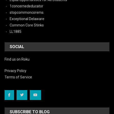
1concernededucator
stopcommoncorems
Exceptional Delaware
Common Core Stinks
LL1885
SOCIAL
Find us on Roku
Privacy Policy
Terms of Service
SUBSCRIBE TO BLOG