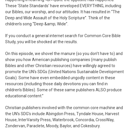
These ‘State Standards’ have enveloped EVERYTHING, including
our Bibles, our worship, and our attitudes. It has resulted in “The
Deep and Wide Assault of the Holy Scripture”. Think of the
children’s song “Deep &amp; Wide”.
If you conduct a general internet search for Common Core Bible
Study, you will be shocked at the results.
On this episode, we shovel the manure (so you don’t have to) and
show you how American publishing companies (many publish
Bibles and other Christian resources) have willingly agreed to
promote the UN’s SDGs (United Nations Sustainable Development
Goals). Some have even embedded ungodly content in these
resources (including those daily devotions you can find in
children’s Bibles). Some of these same publishers ALSO produce
educational content.”
Christian publishers involved with the common core machine and
the UN’s SDG’s include Abingdon Press, Tyndale House, Harvest
House, InterVarsity Press, Waterbrook, Concordia, CrossWay,
Zondervan, Paraclete, Moody, Baylor, and Cokesbury.