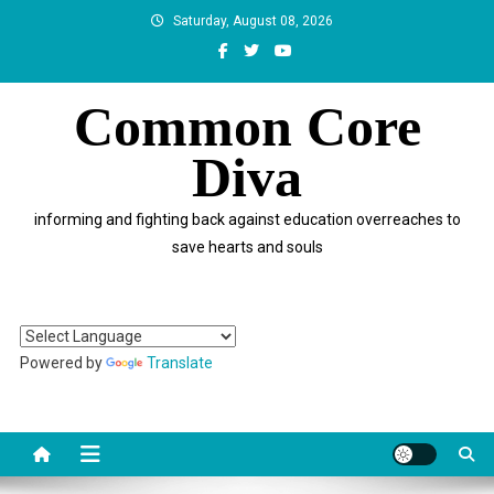
Skip
Saturday, August 08, 2026
to
content
Common Core
Diva
informing and fighting back against education overreaches to
save hearts and souls
Powered by
Translate