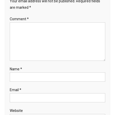
Your email address will not be published.
Required fields
are marked
*
Comment
*
Name
*
Email
*
Website