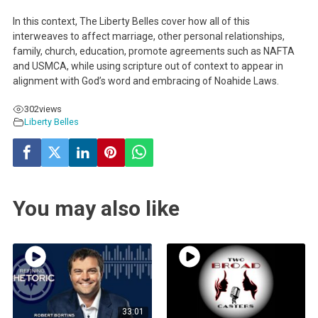
In this context, The Liberty Belles cover how all of this
interweaves to affect marriage, other personal relationships,
family, church, education, promote agreements such as NAFTA
and USMCA, while using scripture out of context to appear in
alignment with God’s word and embracing of Noahide Laws.
302
views
Liberty Belles
You may also like
33:01