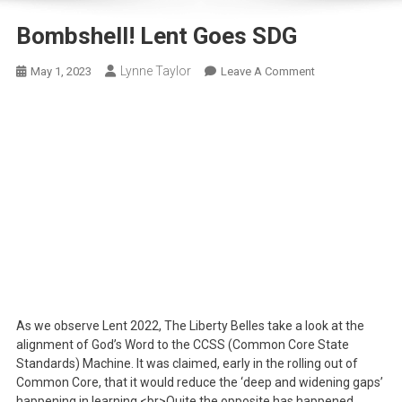
Bombshell! Lent Goes SDG
Lynne Taylor
On
May 1, 2023
Leave A Comment
Bombshell!
Lent
Goes
SDG
As we observe Lent 2022, The Liberty Belles take a look at the
alignment of God’s Word to the CCSS (Common Core State
Standards) Machine. It was claimed, early in the rolling out of
Common Core, that it would reduce the ‘deep and widening gaps’
happening in learning.<br>Quite the opposite has happened.