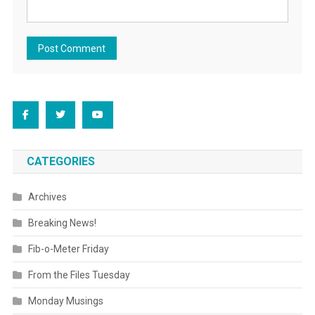
CATEGORIES
Archives
Breaking News!
Fib-o-Meter Friday
From the Files Tuesday
Monday Musings