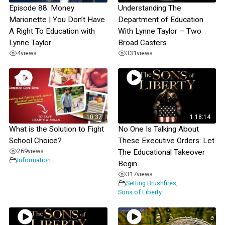
Episode 88: Money
Understanding The
Marionette | You Don’t Have
Department of Education
A Right To Education with
With Lynne Taylor – Two
Lynne Taylor
Broad Casters
4
views
331
views
10:37
1:18:14
What is the Solution to Fight
No One Is Talking About
School Choice?
These Executive Orders: Let
269
views
The Educational Takeover
Information
Begin…
317
views
Setting Brushfires
,
Sons of Liberty