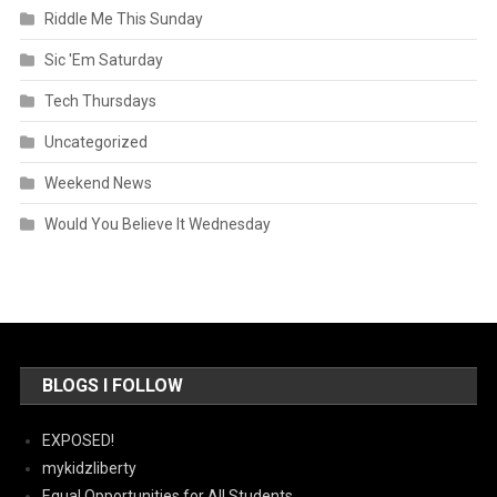
Riddle Me This Sunday
Sic 'Em Saturday
Tech Thursdays
Uncategorized
Weekend News
Would You Believe It Wednesday
BLOGS I FOLLOW
EXPOSED!
mykidzliberty
Equal Opportunities for All Students