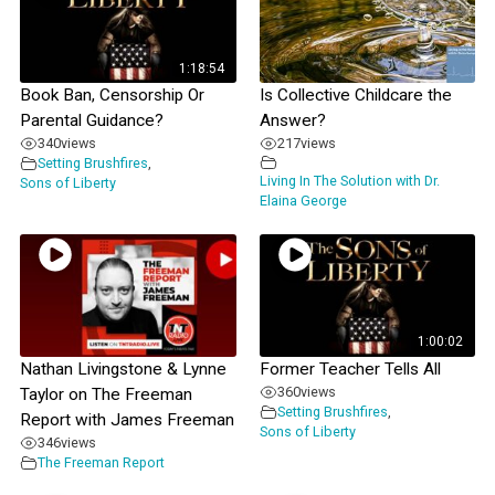
1:18:54
Book Ban, Censorship Or
Is Collective Childcare the
Parental Guidance?
Answer?
340
views
217
views
Setting Brushfires
,
Living In The Solution with Dr.
Sons of Liberty
Elaina George
1:00:02
Nathan Livingstone & Lynne
Former Teacher Tells All
360
views
Taylor on The Freeman
Setting Brushfires
,
Report with James Freeman
Sons of Liberty
346
views
The Freeman Report