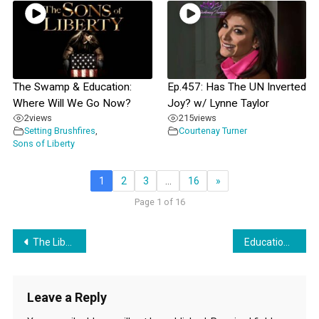
The Swamp & Education:
Ep.457: Has The UN Inverted
Where Will We Go Now?
Joy? w/ Lynne Taylor
2
views
215
views
Setting Brushfires
,
Courtenay Turner
Sons of Liberty
1
2
3
…
16
»
Page 1 of 16
Post
The Liberty Belles Discuss “Taking It To The Boards” with guest Adam Heikkila
Education – It’s Woven Into Everything
navigation
Leave a Reply