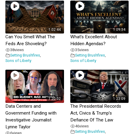
1:02:44
1:09:34
Can You Smell What The
What’s Excellent About
Feds Are Shoveling?
Hidden Agendas?
38
views
35
views
Setting Brushfires
,
Setting Brushfires
,
Sons of Liberty
Sons of Liberty
1:20:02
1:23:09
Data Centers and
The Presidential Records
Government Funding with
Act, Civics & Trump’s
Investigative Journalist
Defiance Of The Law
46
views
Lynne Taylor
Setting Brushfires
,
6
views