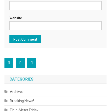
Website
CATEGORIES
Archives
Breaking News!
Fib-o-Meter Friday