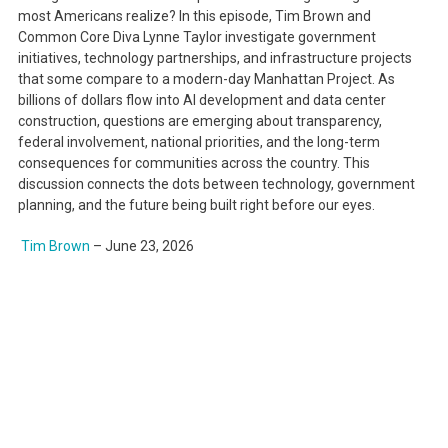
most Americans realize? In this episode, Tim Brown and
Common Core Diva Lynne Taylor investigate government
initiatives, technology partnerships, and infrastructure projects
that some compare to a modern-day Manhattan Project. As
billions of dollars flow into AI development and data center
construction, questions are emerging about transparency,
federal involvement, national priorities, and the long-term
consequences for communities across the country. This
discussion connects the dots between technology, government
planning, and the future being built right before our eyes.
Tim Brown
–
June 23, 2026