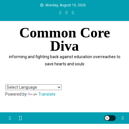
Skip
Monday, August 10, 2026
to
content
Common Core
Diva
informing and fighting back against education overreaches to
save hearts and souls
Powered by
Translate