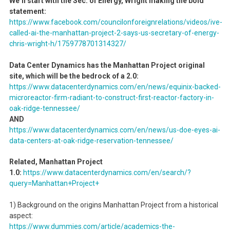
We’ll start with the Sec. of Energy, Wright making the bold
statement:
https://www.facebook.com/councilonforeignrelations/videos/ive-
called-ai-the-manhattan-project-2-says-us-secretary-of-energy-
chris-wright-h/1759778701314327/
Data Center Dynamics has the Manhattan Project original
site, which will be the bedrock of a 2.0:
https://www.datacenterdynamics.com/en/news/equinix-backed-
microreactor-firm-radiant-to-construct-first-reactor-factory-in-
oak-ridge-tennessee/
AND
https://www.datacenterdynamics.com/en/news/us-doe-eyes-ai-
data-centers-at-oak-ridge-reservation-tennessee/
Related, Manhattan Project
1.0:
https://www.datacenterdynamics.com/en/search/?
query=Manhattan+Project+
1) Background on the origins Manhattan Project from a historical
aspect:
https://www.dummies.com/article/academics-the-