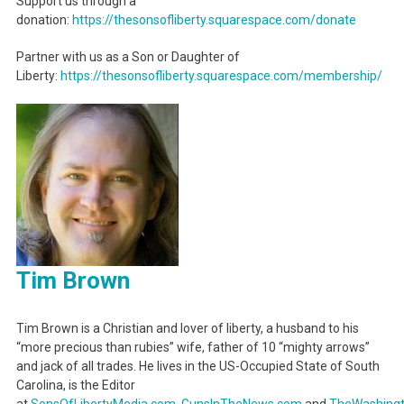
Support us through a
donation:
https://thesonsofliberty.squarespace.com/donate
Partner with us as a Son or Daughter of
Liberty:
https://thesonsofliberty.squarespace.com/membership/
Tim Brown
Tim Brown is a Christian and lover of liberty, a husband to his
“more precious than rubies” wife, father of 10 “mighty arrows”
and jack of all trades. He lives in the US-Occupied State of South
Carolina, is the Editor
at
SonsOfLibertyMedia.com
,
GunsInTheNews.com
and
TheWashing