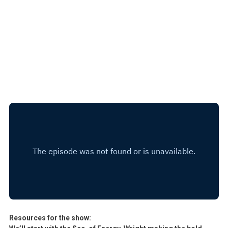
Resources for the show: