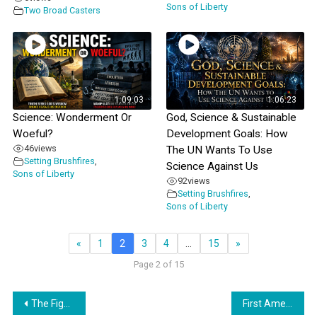
Sons of Liberty
Two Broad Casters
1:09:03
1:06:23
Science: Wonderment Or
God, Science & Sustainable
Woeful?
Development Goals: How
46
views
The UN Wants To Use
Setting Brushfires
,
Science Against Us
Sons of Liberty
92
views
Setting Brushfires
,
Sons of Liberty
«
1
2
3
4
…
15
»
Page 2 of 15
Post
The Fight Against Data Centers
First Amendment Friendly Libraries? – Clear Sightings with Lynne Taylor