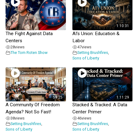
1:10:31
The Fight Against Data
AI’s Union: Education &
Centers
Labor
28
views
47
views
The Tom Roten Show
Setting Brushfires
,
Sons of Liberty
59:25
1:11:29
A Community Of Freedom
Stacked & Tracked: A Data
Agenda? Not So Fast!
Center Primer
38
views
46
views
Setting Brushfires
,
Setting Brushfires
,
Sons of Liberty
Sons of Liberty