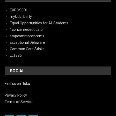
EXPOSED!
mykidzliberty
Equal Opportunities for All Students
1concernededucator
stopcommoncorems
Exceptional Delaware
Common Core Stinks
LL1885
SOCIAL
Find us on Roku
Privacy Policy
Terms of Service