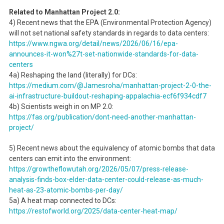
Related to Manhattan Project 2.0:
4) Recent news that the EPA (Environmental Protection Agency)
will not set national safety standards in regards to data centers:
https://www.ngwa.org/detail/news/2026/06/16/epa-
announces-it-won%27t-set-nationwide-standards-for-data-
centers
4a) Reshaping the land (literally) for DCs:
https://medium.com/@Jamesroha/manhattan-project-2-0-the-
ai-infrastructure-buildout-reshaping-appalachia-ecf6f934cdf7
4b) Scientists weigh in on MP 2.0:
https://fas.org/publication/dont-need-another-manhattan-
project/
5) Recent news about the equivalency of atomic bombs that data
centers can emit into the environment:
https://growtheflowutah.org/2026/05/07/press-release-
analysis-finds-box-elder-data-center-could-release-as-much-
heat-as-23-atomic-bombs-per-day/
5a) A heat map connected to DCs:
https://restofworld.org/2025/data-center-heat-map/