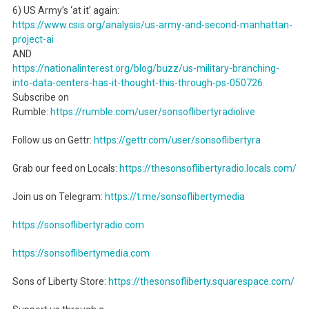
6) US Army’s ‘at it’ again:
https://www.csis.org/analysis/us-army-and-second-manhattan-
project-ai
AND
https://nationalinterest.org/blog/buzz/us-military-branching-
into-data-centers-has-it-thought-this-through-ps-050726
Subscribe on
Rumble:
https://rumble.com/user/sonsoflibertyradiolive
Follow us on Gettr:
https://gettr.com/user/sonsoflibertyra
Grab our feed on Locals:
https://thesonsoflibertyradio.locals.com/
Join us on Telegram:
https://t.me/sonsoflibertymedia
https://sonsoflibertyradio.com
https://sonsoflibertymedia.com
Sons of Liberty Store:
https://thesonsofliberty.squarespace.com/