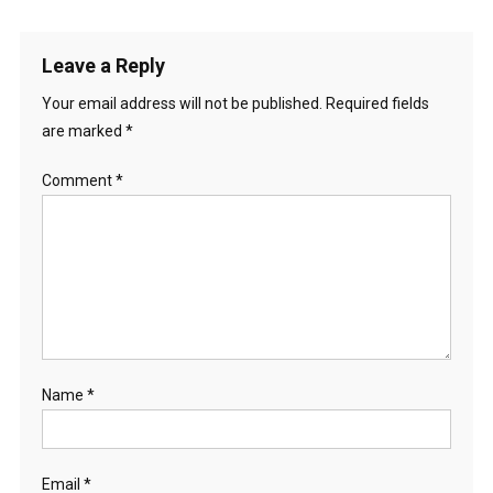
navigation
Leave a Reply
Your email address will not be published.
Required fields
are marked
*
Comment
*
Name
*
Email
*