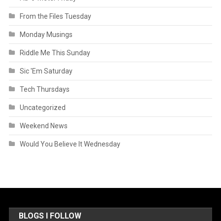
From the Files Tuesday
Monday Musings
Riddle Me This Sunday
Sic 'Em Saturday
Tech Thursdays
Uncategorized
Weekend News
Would You Believe It Wednesday
BLOGS I FOLLOW