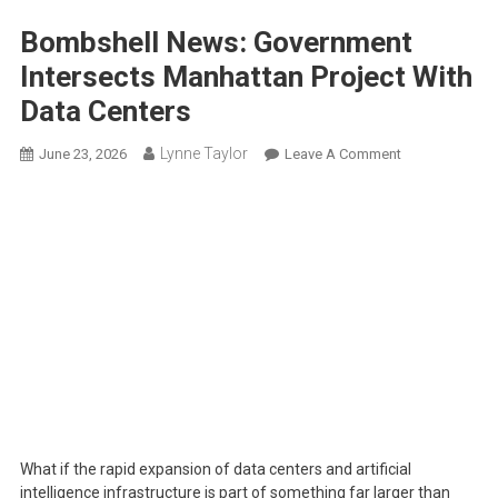
Bombshell News: Government
Intersects Manhattan Project With
Data Centers
Lynne Taylor
On
June 23, 2026
Leave A Comment
Bombshell
News:
Government
Intersects
Manhattan
Project
With
Data
Centers
What if the rapid expansion of data centers and artificial
intelligence infrastructure is part of something far larger than