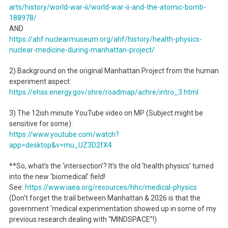
arts/history/world-war-ii/world-war-ii-and-the-atomic-bomb-
188978/
AND
https://ahf.nuclearmuseum.org/ahf/history/health-physics-
nuclear-medicine-during-manhattan-project/
2) Background on the original Manhattan Project from the human
experiment aspect:
https://ehss.energy.gov/ohre/roadmap/achre/intro_3.html
3) The 12ish minute YouTube video on MP (Subject might be
sensitive for some):
https://www.youtube.com/watch?
app=desktop&v=mu_UZ3D2fX4
**So, what’s the ‘intersection’? It’s the old ‘health physics’ turned
into the new ‘biomedical’ field!
See:
https://www.iaea.org/resources/hhc/medical-physics
(Don’t forget the trail between Manhattan & 2026 is that the
government ‘medical experimentation showed up in some of my
previous research dealing with “MINDSPACE”!)