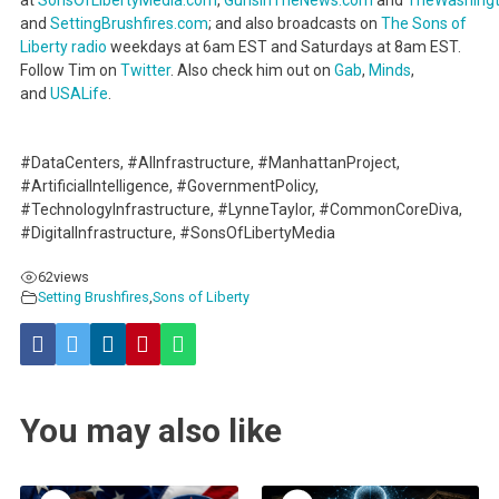
and
SettingBrushfires.com
; and also broadcasts on
The Sons of
Liberty radio
weekdays at 6am EST and Saturdays at 8am EST.
Follow Tim on
Twitter
. Also check him out on
Gab
,
Minds
,
and
USALife
.
#DataCenters, #AIInfrastructure, #ManhattanProject,
#ArtificialIntelligence, #GovernmentPolicy,
#TechnologyInfrastructure, #LynneTaylor, #CommonCoreDiva,
#DigitalInfrastructure, #SonsOfLibertyMedia
62
views
Setting Brushfires
,
Sons of Liberty
You may also like