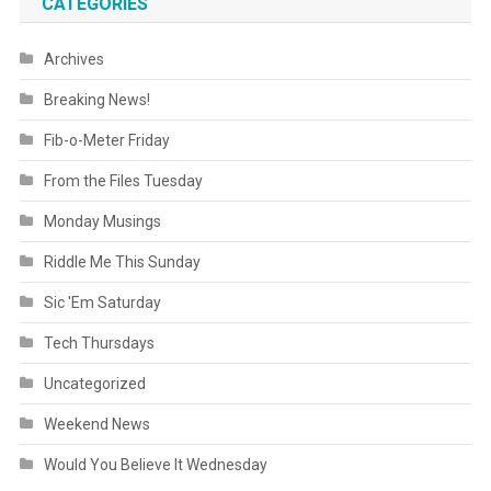
CATEGORIES
Archives
Breaking News!
Fib-o-Meter Friday
From the Files Tuesday
Monday Musings
Riddle Me This Sunday
Sic 'Em Saturday
Tech Thursdays
Uncategorized
Weekend News
Would You Believe It Wednesday