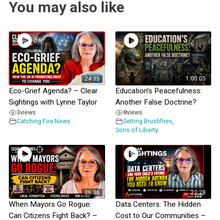
You may also like
24:35
1:00:05
Eco-Grief Agenda? – Clear
Education’s Peacefulness:
Sightings with Lynne Taylor
Another False Doctrine?
3
views
8
views
Catching Fire News
Setting Brushfires
,
Sons of Liberty
36:36
22:28
When Mayors Go Rogue:
Data Centers: The Hidden
Can Citizens Fight Back? –
Cost to Our Communities –