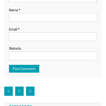
Name
*
Email
*
Website