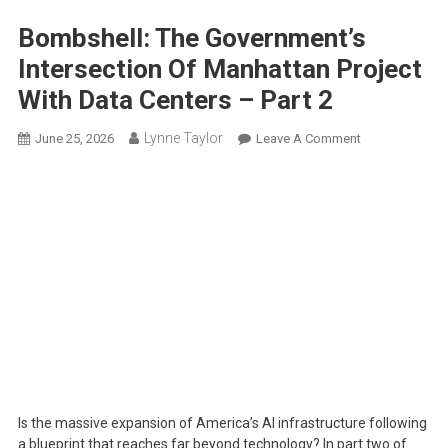
Bombshell: The Government’s
Intersection Of Manhattan Project
With Data Centers – Part 2
Lynne Taylor
On
June 25, 2026
Leave A Comment
Bombshell:
The
Government’s
Intersection
Of
Manhattan
Project
With
Data
Centers
–
Part
Is the massive expansion of America’s AI infrastructure following
2
a blueprint that reaches far beyond technology? In part two of