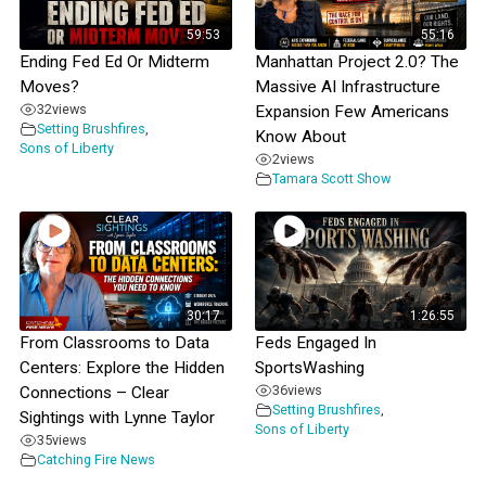
59:53
55:16
Ending Fed Ed Or Midterm
Manhattan Project 2.0? The
Moves?
Massive AI Infrastructure
32
views
Expansion Few Americans
Setting Brushfires
,
Know About
Sons of Liberty
2
views
Tamara Scott Show
30:17
1:26:55
From Classrooms to Data
Feds Engaged In
Centers: Explore the Hidden
SportsWashing
36
views
Connections – Clear
Setting Brushfires
,
Sightings with Lynne Taylor
Sons of Liberty
35
views
Catching Fire News