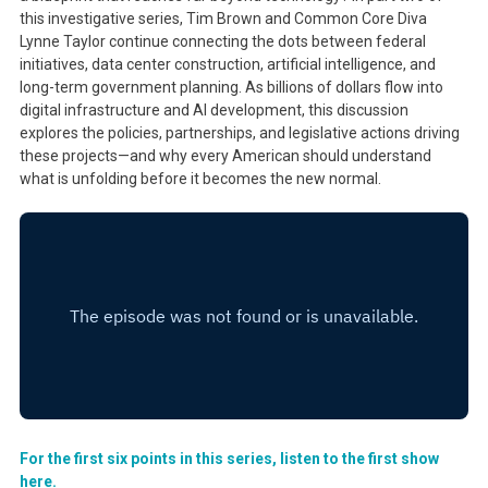
this investigative series, Tim Brown and Common Core Diva
Lynne Taylor continue connecting the dots between federal
initiatives, data center construction, artificial intelligence, and
long-term government planning. As billions of dollars flow into
digital infrastructure and AI development, this discussion
explores the policies, partnerships, and legislative actions driving
these projects—and why every American should understand
what is unfolding before it becomes the new normal.
For the first six points in this series, listen to the first show
here.