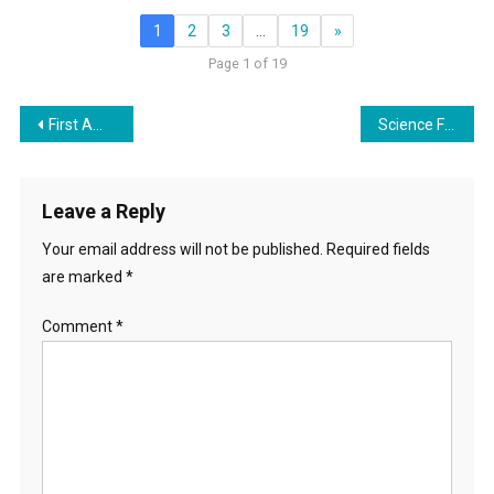
1
2
3
…
19
»
Page 1 of 19
Post
First Amendment Friendly Libraries? – Clear Sightings with Lynne Taylor
Science Fiction: Agenda Tool or Escape from Reality?
navigation
Leave a Reply
Your email address will not be published.
Required fields
are marked
*
Comment
*