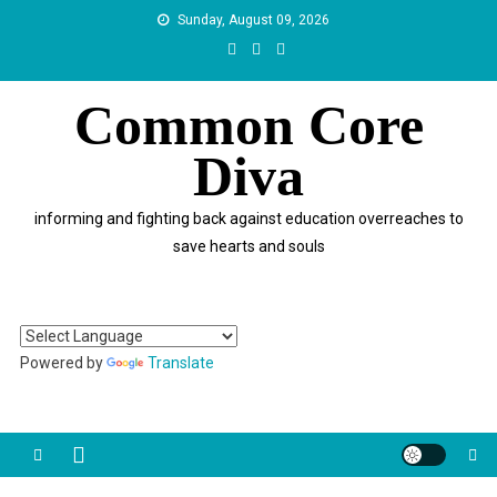
Skip
Sunday, August 09, 2026
to
content
Common Core
Diva
informing and fighting back against education overreaches to
save hearts and souls
Powered by
Translate