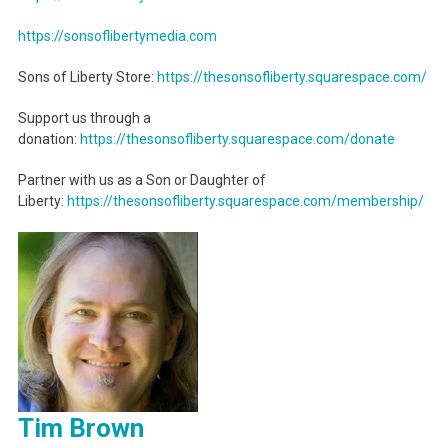
https://sonsoflibertymedia.com
Sons of Liberty Store:
https://thesonsofliberty.squarespace.com/
Support us through a
donation:
https://thesonsofliberty.squarespace.com/donate
Partner with us as a Son or Daughter of
Liberty:
https://thesonsofliberty.squarespace.com/membership/
Tim Brown