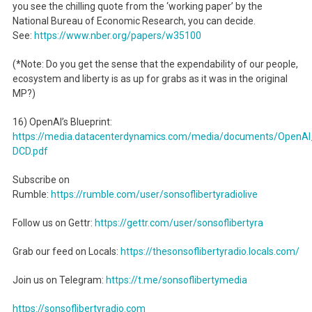
you see the chilling quote from the ‘working paper’ by the
National Bureau of Economic Research, you can decide.
See:
https://www.nber.org/papers/w35100
(*Note: Do you get the sense that the expendability of our people,
ecosystem and liberty is as up for grabs as it was in the original
MP?)
16) OpenAI’s Blueprint:
https://media.datacenterdynamics.com/media/documents/OpenAI_
DCD.pdf
Subscribe on
Rumble:
https://rumble.com/user/sonsoflibertyradiolive
Follow us on Gettr:
https://gettr.com/user/sonsoflibertyra
Grab our feed on Locals:
https://thesonsoflibertyradio.locals.com/
Join us on Telegram:
https://t.me/sonsoflibertymedia
https://sonsoflibertyradio.com