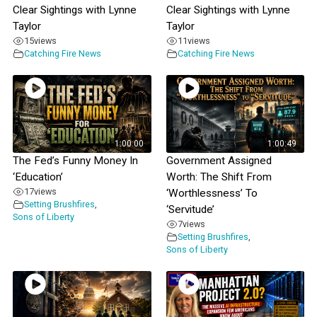
Clear Sightings with Lynne
Clear Sightings with Lynne
Taylor
Taylor
15
views
11
views
Catching Fire News
Catching Fire News
1:00:00
1:00:49
The Fed’s Funny Money In
Government Assigned
‘Education’
Worth: The Shift From
17
views
‘Worthlessness’ To
Setting Brushfires
,
‘Servitude’
Sons of Liberty
7
views
Setting Brushfires
,
Sons of Liberty