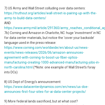
7) US Army and Wall Street colluding over data centers:
https://truthout.org/articles/wall-street-is-pairing-up-with-the-
army-to-build-data-centers/
AND
https://www.army.mil/article/291360/army_reaches_conditional_a
7b) Corning and Amazon in Charlotte, NC: huge ‘investment’ in NC
for data center materials, but notice the ‘cover your backside’
language used in the press release:
https://www.corning.com/worldwide/en/about-us/news-
events/news-releases/2026/06/amazon-announces-
agreement-with-corning-to-boost-us-fiber-optics-
manufacturing-creating-1000-advanced-manufacturing-jobs-in-
north-carolina.html
(*Note: one example of Wall Street’s foray
into DCs)
8) US Dept of Energy’s announcement:
https://www.datacenterdynamics.com/en/news/us-doe-
announces-first-four-sites-for-ai-data-center-projects/
9) More federal lands sacrificed, but at what cost?