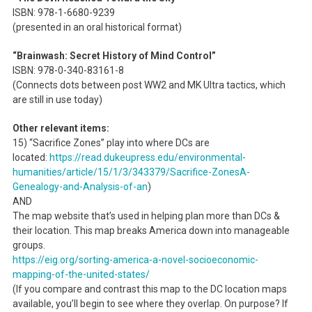
ISBN: 978-1-6680-9239
(presented in an oral historical format)
“Brainwash: Secret History of Mind Control”
ISBN: 978-0-340-83161-8
(Connects dots between post WW2 and MK Ultra tactics, which
are still in use today)
Other relevant items:
15) “Sacrifice Zones” play into where DCs are
located:
https://read.dukeupress.edu/environmental-
humanities/article/15/1/3/343379/Sacrifice-ZonesA-
Genealogy-and-Analysis-of-an
)
AND
The map website that’s used in helping plan more than DCs &
their location. This map breaks America down into manageable
groups.
https://eig.org/sorting-america-a-novel-socioeconomic-
mapping-of-the-united-states/
(If you compare and contrast this map to the DC location maps
available, you’ll begin to see where they overlap. On purpose? If