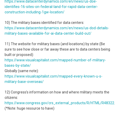
https://www.datacenterdynamics.com/en/news/us-doe-
identifies-16-sites-on-federal-land-for-rapid-data-center-
construction-including-1gw-location/
10) The military bases identified for data centers:
https://www.datacenterdynamics.com/en/news/us-dod-details-
military-bases-available-for-ai-data-center-build-out/
11) The website for military bases (and locations) by state (Be
sure to see how close or far away these are to data centers being
built or proposed):
https://www.visualcapitalist.com/mapped-number-of-military-
bases-by-state/
Globally (same note):
https://www.visualcapitalist.com/mapped-every-known-u-s-
military-base-overseas/
12) Congress’s information on how and where military meets the
citizens:
https://www.congress.gov/crs_external_products/R/HTML/R48322
(*Note: huge resource to have)