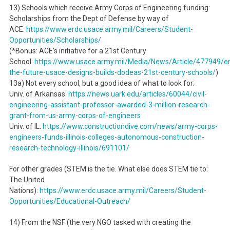
13) Schools which receive Army Corps of Engineering funding:
Scholarships from the Dept of Defense by way of
ACE:
https://www.erdc.usace.army.mil/Careers/Student-
Opportunities/Scholarships/
(*Bonus: ACE’s initiative for a 21st Century
School:
https://www.usace.army.mil/Media/News/Article/477949/en
the-future-usace-designs-builds-dodeas-21st-century-schools/
)
13a) Not every school, but a good idea of what to look for:
Univ. of Arkansas:
https://news.uark.edu/articles/60044/civil-
engineering-assistant-professor-awarded-3-million-research-
grant-from-us-army-corps-of-engineers
Univ. of IL:
https://www.constructiondive.com/news/army-corps-
engineers-funds-illinois-colleges-autonomous-construction-
research-technology-illinois/691101/
For other grades (STEM is the tie. What else does STEM tie to:
The United
Nations):
https://www.erdc.usace.army.mil/Careers/Student-
Opportunities/Educational-Outreach/
14) From the NSF (the very NGO tasked with creating the