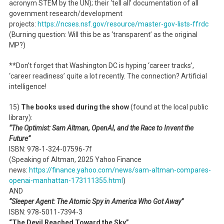
acronym STEM by the UN); their ‘tell all’ documentation of all
government research/development
projects:
https://ncses.nsf.gov/resource/master-gov-lists-ffrdc
(Burning question: Will this be as ‘transparent’ as the original
MP?)
**Don’t forget that Washington DC is hyping ‘career tracks’,
‘career readiness’ quite a lot recently. The connection? Artificial
intelligence!
15)
The books used during the show
(found at the local public
library):
“The Optimist: Sam Altman, OpenAI, and the Race to Invent the
Future”
ISBN: 978-1-324-07596-7f
(Speaking of Altman, 2025 Yahoo Finance
news:
https://finance.yahoo.com/news/sam-altman-compares-
openai-manhattan-173111355.html
)
AND
“Sleeper Agent: The Atomic Spy in America Who Got Away”
ISBN: 978-5011-7394-3
“The Devil Reached Toward the Sky”