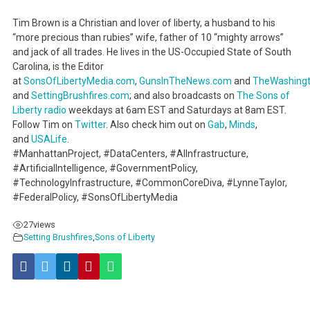
Tim Brown is a Christian and lover of liberty, a husband to his
“more precious than rubies” wife, father of 10 “mighty arrows”
and jack of all trades. He lives in the US-Occupied State of South
Carolina, is the Editor
at
SonsOfLibertyMedia.com
,
GunsInTheNews.com
and
TheWashing
and
SettingBrushfires.com
; and also broadcasts on
The Sons of
Liberty radio
weekdays at 6am EST and Saturdays at 8am EST.
Follow Tim on
Twitter
. Also check him out on
Gab
,
Minds
,
and
USALife
.
#ManhattanProject, #DataCenters, #AIInfrastructure,
#ArtificialIntelligence, #GovernmentPolicy,
#TechnologyInfrastructure, #CommonCoreDiva, #LynneTaylor,
#FederalPolicy, #SonsOfLibertyMedia
27
views
Setting Brushfires
,
Sons of Liberty