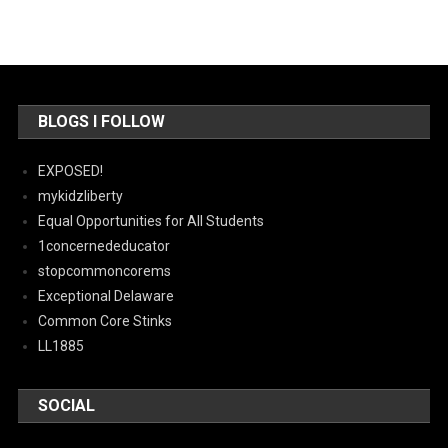
BLOGS I FOLLOW
EXPOSED!
mykidzliberty
Equal Opportunities for All Students
1concernededucator
stopcommoncorems
Exceptional Delaware
Common Core Stinks
LL1885
SOCIAL