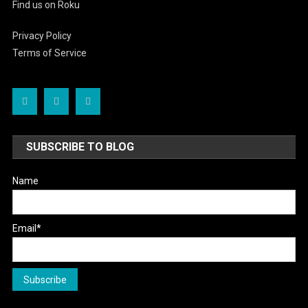
Find us on Roku
Privacy Policy
Terms of Service
SUBSCRIBE TO BLOG
Name
Email*