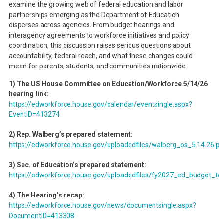
examine the growing web of federal education and labor
partnerships emerging as the Department of Education
disperses across agencies. From budget hearings and
interagency agreements to workforce initiatives and policy
coordination, this discussion raises serious questions about
accountability, federal reach, and what these changes could
mean for parents, students, and communities nationwide.
1) The US House Committee on Education/Workforce 5/14/26
hearing link:
https://edworkforce.house.gov/calendar/eventsingle.aspx?
EventID=413274
2) Rep. Walberg’s prepared statement:
https://edworkforce.house.gov/uploadedfiles/walberg_os_5.14.26.
3) Sec. of Education’s prepared statement:
https://edworkforce.house.gov/uploadedfiles/fy2027_ed_budget_
4) The Hearing’s recap:
https://edworkforce.house.gov/news/documentsingle.aspx?
DocumentID=413308