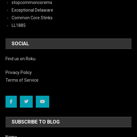
stopcommoncorems
Exceptional Delaware
Common Core Stinks
LL1885
SOCIAL
Find us on Roku
Privacy Policy
Terms of Service
SUBSCRIBE TO BLOG
Name