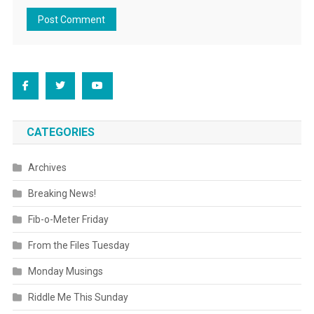
CATEGORIES
Archives
Breaking News!
Fib-o-Meter Friday
From the Files Tuesday
Monday Musings
Riddle Me This Sunday