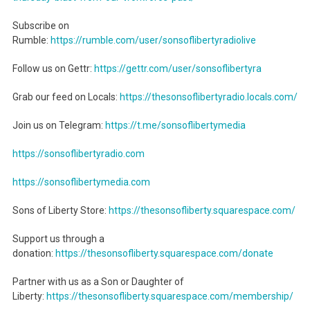
Subscribe on
Rumble:
https://rumble.com/user/sonsoflibertyradiolive
Follow us on Gettr:
https://gettr.com/user/sonsoflibertyra
Grab our feed on Locals:
https://thesonsoflibertyradio.locals.com/
Join us on Telegram:
https://t.me/sonsoflibertymedia
https://sonsoflibertyradio.com
https://sonsoflibertymedia.com
Sons of Liberty Store:
https://thesonsofliberty.squarespace.com/
Support us through a
donation:
https://thesonsofliberty.squarespace.com/donate
Partner with us as a Son or Daughter of
Liberty:
https://thesonsofliberty.squarespace.com/membership/