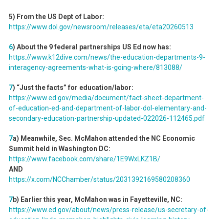
5) From the US Dept of Labor:
https://www.dol.gov/newsroom/releases/eta/eta20260513
6
) About the 9 federal partnerships US Ed now has:
https://www.k12dive.com/news/the-education-departments-9-
interagency-agreements-what-is-going-where/813088/
7
) “Just the facts” for education/labor:
https://www.ed.gov/media/document/fact-sheet-department-
of-education-ed-and-department-of-labor-dol-elementary-and-
secondary-education-partnership-updated-022026-112465.pdf
7
a) Meanwhile, Sec. McMahon attended the NC Economic
Summit held in Washington DC:
https://www.facebook.com/share/1E9WxLKZ1B/
AND
https://x.com/NCChamber/status/2031392169580208360
7
b) Earlier this year, McMahon was in Fayetteville, NC:
https://www.ed.gov/about/news/press-release/us-secretary-of-