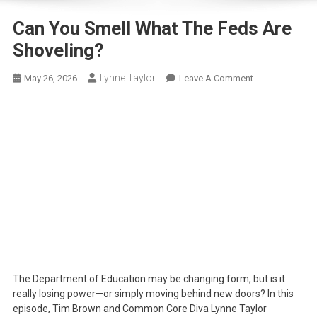
Can You Smell What The Feds Are
Shoveling?
Lynne Taylor
On
May 26, 2026
Leave A Comment
Can
You
Smell
What
The
Feds
Are
Shoveling?
The Department of Education may be changing form, but is it
really losing power—or simply moving behind new doors? In this
episode, Tim Brown and Common Core Diva Lynne Taylor