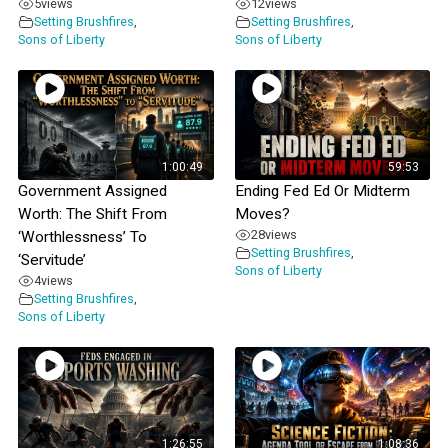
5
views
12
views
Setting Brushfires
,
Setting Brushfires
,
Sons of Liberty
Sons of Liberty
1:00:49
59:53
Government Assigned
Ending Fed Ed Or Midterm
Worth: The Shift From
Moves?
28
views
‘Worthlessness’ To
Setting Brushfires
,
‘Servitude’
Sons of Liberty
4
views
Setting Brushfires
,
Sons of Liberty
1:26:55
1:08:36