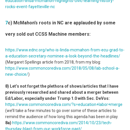
education-linda-mcmahon-highlights-civic-learning-history-
rocks-event-fayetteville-nc
7
c) McMahon’s roots in NC are applauded by some
very sold out CCSS Machine members:
https://www.ednc.org/who-is-linda-mcmahon-from-ecu-grad-to-
a-education-secretary-nominee-a-look-beyond-the-headlines/
(Margaret Spellings article from 2018, from my blog:
https://www.commoncorediva.com/2018/05/08/lab-school-a-
new-choice/
)
8) Let’s not forget the plethora of shows/articles that I have
previously researched and shared about a merger between
Ed/Labor, especially under Trump 1.0 with Sec. DeVos:
https://www.commoncorediva.com/?s=education+labor+merge
(we’ll take a few minutes to go over some of these articles to
remind the audience of how long this agenda has been in play.
8a)
https://www.commoncorediva.com/2014/10/23/tech-
thursday-blast-from-our-workforce-past/