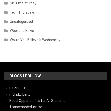
Sic 'Em Saturday
Tech Thursdays
Uncategorized
Weekend News
Would You Believe It Wednesday
BLOGS I FOLLOW
EXPOSED!
mykidzliberty
Equal Opportunities for All Students
1concernededucator