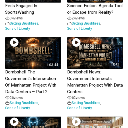
Feds Engaged In
Science Fiction: Agenda Tool
SportsWashing
or Escape from Reality?
34
views
24
views
Setting Brushfires
,
Setting Brushfires
,
Sons of Liberty
Sons of Liberty
1:03:44
1:15:51
Bombshell: The
Bombshell News:
Government’s Intersection
Government Intersects
Of Manhattan Project With
Manhattan Project With Data
Data Centers – Part 2
Centers
26
views
62
views
Setting Brushfires
,
Setting Brushfires
,
Sons of Liberty
Sons of Liberty