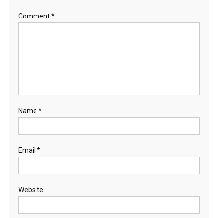
Comment
*
Name
*
Email
*
Website