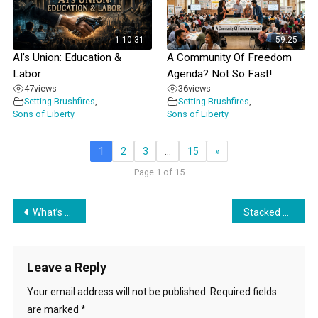
1:10:31
59:25
AI’s Union: Education &
A Community Of Freedom
Labor
Agenda? Not So Fast!
47
views
36
views
Setting Brushfires
,
Setting Brushfires
,
Sons of Liberty
Sons of Liberty
1
2
3
…
15
»
Page 1 of 15
Post
What’s Excellent About Hidden Agendas?
Stacked & Tracked: A Data Center Primer
navigation
Leave a Reply
Your email address will not be published.
Required fields
are marked
*