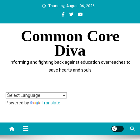
Skip
Thursday, August 06, 2026
to
content
Common Core
Diva
informing and fighting back against education overreaches to
save hearts and souls
Powered by
Translate