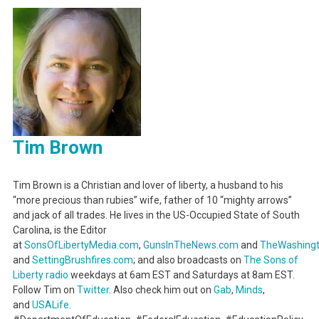
Tim Brown
Tim Brown is a Christian and lover of liberty, a husband to his
“more precious than rubies” wife, father of 10 “mighty arrows”
and jack of all trades. He lives in the US-Occupied State of South
Carolina, is the Editor
at
SonsOfLibertyMedia.com
,
GunsInTheNews.com
and
TheWashing
and
SettingBrushfires.com
; and also broadcasts on
The Sons of
Liberty radio
weekdays at 6am EST and Saturdays at 8am EST.
Follow Tim on
Twitter
. Also check him out on
Gab
,
Minds
,
and
USALife
.