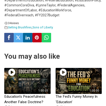
#DepartmentOfEducation, #FederalEducation, #EducationPolicy,
#CommonCoreDiva, #LynneTaylor, #FederalAgencies,
#DepartmentOfLabor, #EducationWorkforce,
#FederalOverreach, #FY2027Budget
34
views
Setting Brushfires
,
Sons of Liberty
You may also like
1:00:05
1:00:00
Education’s Peacefulness:
The Fed’s Funny Money In
Another False Doctrine?
‘Education’