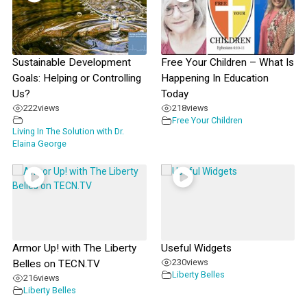
Sustainable Development
Free Your Children – What Is
Goals: Helping or Controlling
Happening In Education
Us?
Today
222
views
218
views
Free Your Children
Living In The Solution with Dr.
Elaina George
Armor Up! with The Liberty
Useful Widgets
230
views
Belles on TECN.TV
Liberty Belles
216
views
Liberty Belles