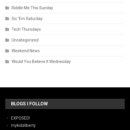
Riddle Me This Sunday
Sic 'Em Saturday
Tech Thursdays
Uncategorized
Weekend News
Would You Believe It Wednesday
BLOGS I FOLLOW
EXPOSED!
mykidzliberty