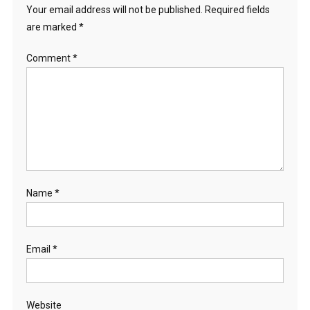
Your email address will not be published.
Required fields
are marked
*
Comment
*
Name
*
Email
*
Website