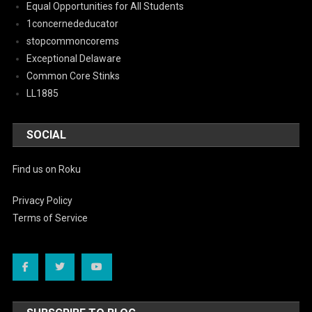
Equal Opportunities for All Students
1concernededucator
stopcommoncorems
Exceptional Delaware
Common Core Stinks
LL1885
SOCIAL
Find us on Roku
Privacy Policy
Terms of Service