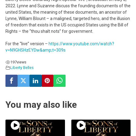
2022. Lynne and Suzanne discuss the founding documents of the
united States, the meaning of these documents, an ancestor of
Lynne, William Blount – a maligned, targeted hero, and the illusion
of freedom that exists in the US occupied States using the Bill of
Rights – the “thou shalt nots” for government.
For the “live” version –
https://www.youtube.com/watch?
v=N9GHSHzEYDw&amp;t=309s
197
views
Liberty Belles
You may also like