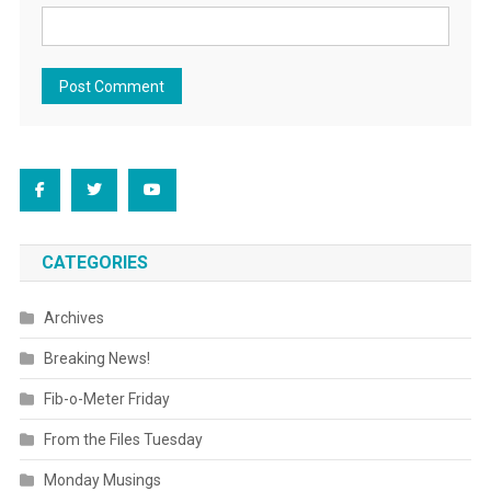
CATEGORIES
Archives
Breaking News!
Fib-o-Meter Friday
From the Files Tuesday
Monday Musings