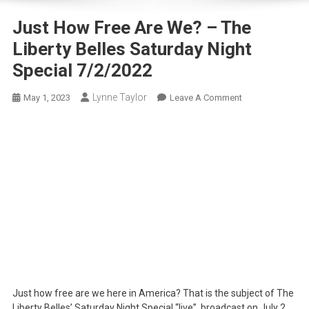
Just How Free Are We? – The
Liberty Belles Saturday Night
Special 7/2/2022
Lynne Taylor
On
May 1, 2023
Leave A Comment
Just
How
Free
Are
We?
–
The
Liberty
Belles
Saturday
Night
Special
Just how free are we here in America? That is the subject of The
7/2/2022
Liberty Belles’ Saturday Night Special “live”, broadcast on July 2,