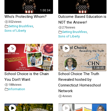
1:00:34
Who’s Protecting Whom?
Outcome Based Education is
302
views
NOT the Answer!
Setting Brushfires
,
276
views
Sons of Liberty
Setting Brushfires
,
Sons of Liberty
33:08
1:38:05
School Choice is the Chain
School Choice The Truth
You Don’t Want
Revealed hosted by
188
views
Connecticut Homeschool
Information
Network
4
views