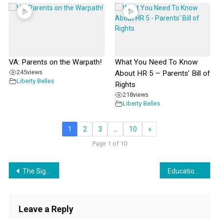
VA: Parents on the Warpath!
What You Need To Know
245
views
About HR 5 – Parents’ Bill of
Liberty Belles
Rights
218
views
Liberty Belles
1
2
3
…
10
»
Page 1 of 10
Post
The Significance of Illusion
Education Torpedoes
navigation
Leave a Reply