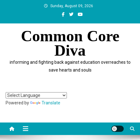
Skip
Sunday, August 09, 2026
to
content
Common Core
Diva
informing and fighting back against education overreaches to
save hearts and souls
Powered by
Translate