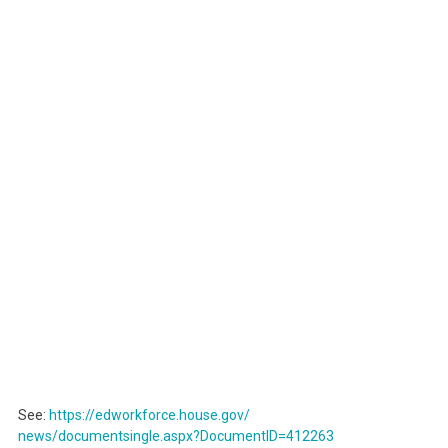
See:
https://edworkforce.house.gov/
news/documentsingle.aspx?
DocumentID=412263