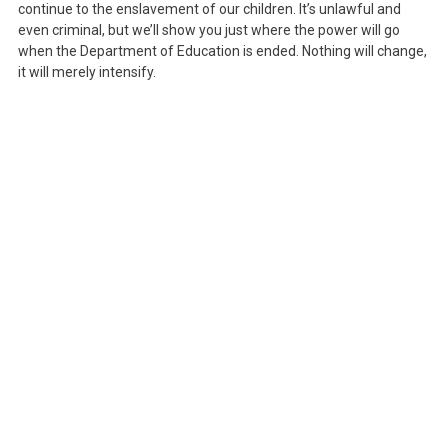
continue to the enslavement of our children. It’s unlawful and
even criminal, but we’ll show you just where the power will go
when the Department of Education is ended. Nothing will change,
it will merely intensify.