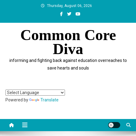
Skip
Thursday, August 06, 2026
to
content
Common Core
Diva
informing and fighting back against education overreaches to
save hearts and souls
Powered by
Translate