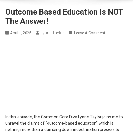
Outcome Based Education Is NOT
The Answer!
Lynne Taylor
On
April 1, 2025
Leave A Comment
Outcome
Based
Education
Is
NOT
The
Answer!
In this episode, the Common Core Diva Lynne Taylor joins me to
unravel the claims of “outcome-based education” which is
nothing more than a dumbing down indoctrination process to