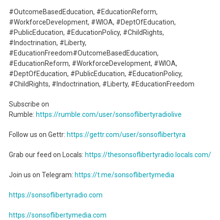
#OutcomeBasedEducation, #EducationReform,
#WorkforceDevelopment, #WIOA, #DeptOfEducation,
#PublicEducation, #EducationPolicy, #ChildRights,
#Indoctrination, #Liberty,
#EducationFreedom#OutcomeBasedEducation,
#EducationReform, #WorkforceDevelopment, #WIOA,
#DeptOfEducation, #PublicEducation, #EducationPolicy,
#ChildRights, #Indoctrination, #Liberty, #EducationFreedom
Subscribe on
Rumble:
https://rumble.com/user/sonsoflibertyradiolive
Follow us on Gettr:
https://gettr.com/user/sonsoflibertyra
Grab our feed on Locals:
https://thesonsoflibertyradio.locals.com/
Join us on Telegram:
https://t.me/sonsoflibertymedia
https://sonsoflibertyradio.com
https://sonsoflibertymedia.com