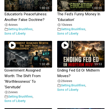
1:00:05
1:00:00
Education’s Peacefulness:
The Fed’s Funny Money In
Another False Doctrine?
‘Education’
4
views
10
views
Setting Brushfires
,
Setting Brushfires
,
Sons of Liberty
Sons of Liberty
1:00:49
59:53
Government Assigned
Ending Fed Ed Or Midterm
Worth: The Shift From
Moves?
26
views
‘Worthlessness’ To
Setting Brushfires
,
‘Servitude’
Sons of Liberty
2
views
Setting Brushfires
,
Sons of Liberty