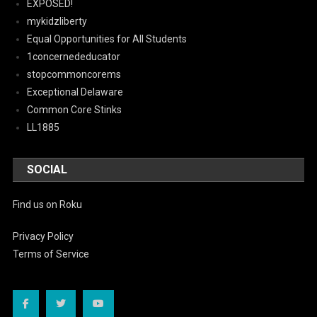
EXPOSED!
mykidzliberty
Equal Opportunities for All Students
1concernededucator
stopcommoncorems
Exceptional Delaware
Common Core Stinks
LL1885
SOCIAL
Find us on Roku
Privacy Policy
Terms of Service