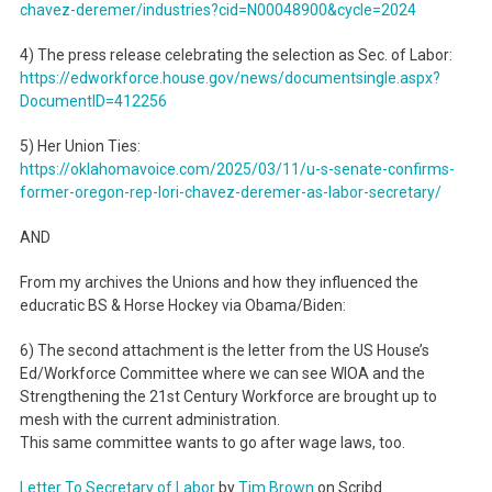
chavez-deremer/industries?cid=
N00048900&cycle=2024
4) The press release celebrating the selection as Sec. of Labor:
https://edworkforce.house.gov/
news/documentsingle.aspx?
DocumentID=412256
5) Her Union Ties:
https://oklahomavoice.com/
2025/03/11/u-s-senate-
confirms-
former-oregon-rep-
lori-chavez-deremer-as-labor-
secretary/
AND
From my archives the Unions and how they influenced the
educratic BS & Horse Hockey via Obama/Biden:
6) The second attachment is the letter from the US House’s
Ed/Workforce Committee where we can see WIOA and the
Strengthening the 21st Century Workforce are brought up to
mesh with the current administration.
This same committee wants to go after wage laws, too.
Letter To Secretary of Labor
by
Tim Brown
on Scribd