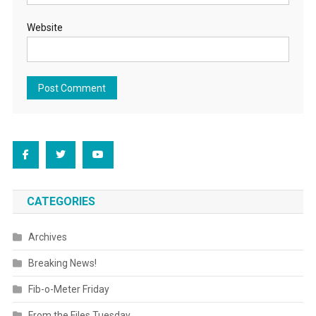
Website
CATEGORIES
Archives
Breaking News!
Fib-o-Meter Friday
From the Files Tuesday