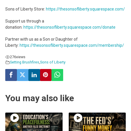
Sons of Liberty Store:
https://thesonsofliberty.squarespace.com/
Support us through a
donation:
https://thesonsofliberty.squarespace.com/donate
Partner with us as a Son or Daughter of
Liberty:
https://thesonsofliberty.squarespace.com/membership/
276
views
Setting Brushfires
,
Sons of Liberty
You may also like