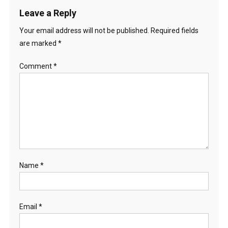
Leave a Reply
Your email address will not be published.
Required fields
are marked
*
Comment
*
Name
*
Email
*