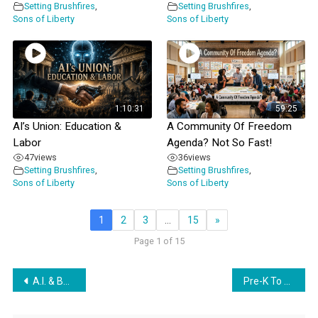
Setting Brushfires
,
Setting Brushfires
,
Sons of Liberty
Sons of Liberty
1:10:31
59:25
AI’s Union: Education &
A Community Of Freedom
Labor
Agenda? Not So Fast!
47
views
36
views
Setting Brushfires
,
Setting Brushfires
,
Sons of Liberty
Sons of Liberty
1
2
3
…
15
»
Page 1 of 15
Post
A.I. & Beta Babies w/ Lynne Taylor The Courtenay Turner Podcast
Pre-K To Grey, Global Style
navigation