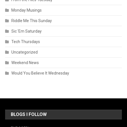
Monday Musings
Riddle Me This Sunday
Sic 'Em Saturday
Tech Thursdays
Uncategorized
Weekend News
Would You Believe It Wednesday
BLOGS I FOLLOW