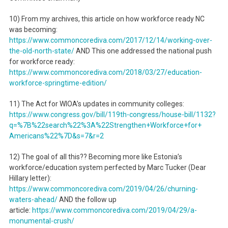
10) From my archives, this article on how workforce ready NC
was becoming:
https://www.commoncorediva.
com/2017/12/14/working-over-
the-old-north-state/
AND This one addressed the national push
for workforce ready:
https://www.commoncorediva.
com/2018/03/27/education-
workforce-springtime-edition/
11) The Act for WIOA’s updates in community colleges:
https://www.congress.gov/bill/
119th-congress/house-bill/
1132?
q=%7B%22search%22%3A%
22Strengthen+Workforce+for+
Americans%22%7D&s=7&r=2
12) The goal of all this?? Becoming more like Estonia’s
workforce/education system perfected by Marc Tucker (Dear
Hillary letter):
https://www.commoncorediva.
com/2019/04/26/churning-
waters-ahead/
AND the follow up
article:
https://www.commoncorediva.
com/2019/04/29/a-
monumental-
crush/