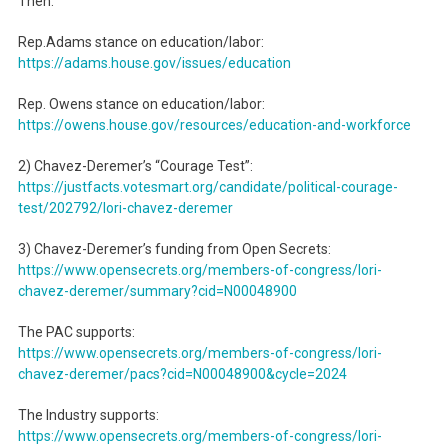
Then:
Rep.Adams stance on education/labor:
https://adams.house.gov/
issues/education
Rep. Owens stance on education/labor:
https://owens.house.gov/
resources/education-and-
workforce
2) Chavez-Deremer’s “Courage Test”:
https://justfacts.votesmart.
org/candidate/political-
courage-
test/202792/lori-
chavez-deremer
3) Chavez-Deremer’s funding from Open Secrets:
https://www.opensecrets.org/
members-of-congress/lori-
chavez-deremer/summary?cid=
N00048900
The PAC supports:
https://www.opensecrets.org/
members-of-congress/lori-
chavez-deremer/pacs?cid=
N00048900&cycle=2024
The Industry supports:
https://www.opensecrets.org/
members-of-congress/lori-