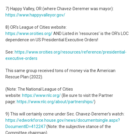
7) Happy Valley, OR (where Chavez-Deremer was mayor):
https://www.happyvalleyor.gov/
8) OR’s League of Cities website:
https://www.orcities.org/
AND Listed in ‘resources’ is the OR’s LOC
dependence on US Presidential Executive Orders!
See:
https://www.orcities.org/
resources/reference/
presidential-
executive-orders
This same group received tons of money via the American
Rescue Plan (2022).
(Note: The National League of Cities
website:
https://www.nlc.org/
(Be sure to visit the Partner
page:
https://www.nlc.org/about/
partnerships/
)
9) This will certainly come under Sec. Chavez-Deremer’s watch:
https://edworkforce.house.gov/
news/documentsingle.aspx?
DocumentID=412247
(Note: the subjective stance of the
Committee chairman)