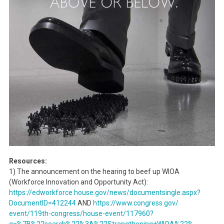
Resources:
1) The announcement on the hearing to beef up WIOA
(Workforce Innovation and Opportunity Act):
https://edworkforce.house.gov/
news/documentsingle.aspx?
DocumentID=412244
AND
https://www.congress.gov/
event/119th-congress/house-
event/117960?