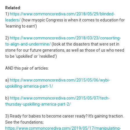
Related:
1)
https://www.commoncorediva.
com/2018/05/29/blinded-
leaders/
(how myopic Congress is when it comes to education for
‘learning to earn’)
2)
https://www.commoncorediva.
com/2018/03/23/consorting-
to-
align-and-undermine/
(look at the disasters that were set in
stone for our future generations, as well as those of us who need
to be ‘upskilled’ or ‘reskilled’)
AND this pair of articles:
a)
https://www.commoncorediva.
com/2015/05/06/wybi-
upskilling-america-part-1/
b)
https://www.commoncorediva.
com/2015/05/07/tech-
thursday-
upskilling-america-part-2/
3) Ready for babies to become career ready? It’s gaining traction.
See the foundations;
https://www.commoncorediva.
com/2019/05/17/manipulating-