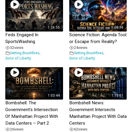
1:26:55
1:08:36
Feds Engaged In
Science Fiction: Agenda Tool
SportsWashing
or Escape from Reality?
32
views
24
views
Setting Brushfires
,
Setting Brushfires
,
Sons of Liberty
Sons of Liberty
1:03:44
1:15:51
Bombshell: The
Bombshell News:
Government’s Intersection
Government Intersects
Of Manhattan Project With
Manhattan Project With Data
Data Centers – Part 2
Centers
26
views
62
views