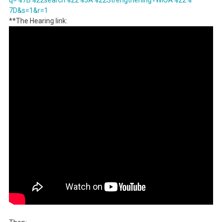
q=%7B%22search%
22%3A%22Strengthening+WIOA%22%
7D&s=1&r=1
**The Hearing link: