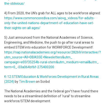
the-oblivious/
4) From 2020, the UN’s grab for ALL ages to be workforce aligned:
https://www.commoncorediva.
com/aiovg_videos/for-adults-
only-the-united-nations-
department-of-education-have-
set-
their-sights-on-all-ages/
5) Just announced from the National Academies of Science,
Engineering, and Medicine, the push to go after rural areas to
embed STEM into education for WORKFORCE Development!:
https://nap.nationalacademies.
org/resource/28269/
interactive/?
utm_source=All+
DBASSE+Newsletters&utm_
campaign=e05f35254b-rural-
stem&utm_medium=email&utm_
term=0_-03a064bf6f-275400200
K-12 STEM Education & Workforces Development in Rural Areas
(2024)
by
Tim Brown
on Scribd
The National Academies and the federal gov’t have found there
needs to be a streamlined definition of ‘rural’ to streamline
workforce/STEM development.