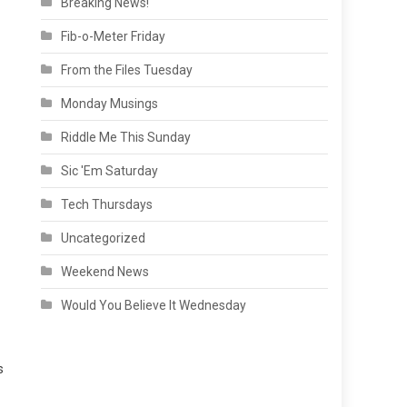
Breaking News!
Fib-o-Meter Friday
From the Files Tuesday
Monday Musings
Riddle Me This Sunday
Sic 'Em Saturday
Tech Thursdays
Uncategorized
Weekend News
Would You Believe It Wednesday
s