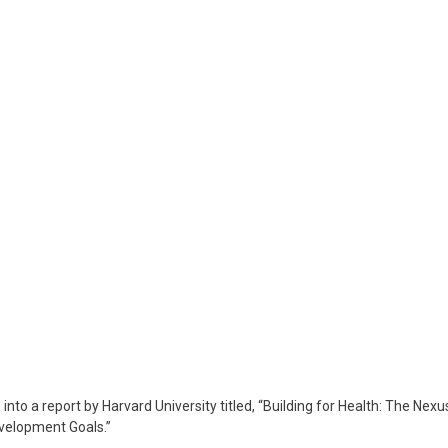
rvoje
orić
how
6
arch
024
nto a report by Harvard University titled, “Building for Health: The Nexu
evelopment Goals.”