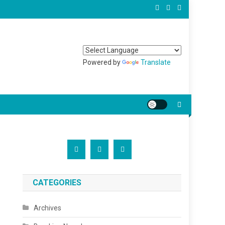
Powered by
Translate
CATEGORIES
Archives