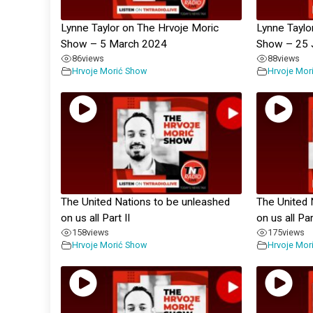
Lynne Taylor on The Hrvoje Moric
Lynne Taylo
Show – 5 March 2024
Show – 25 
86
views
88
views
Hrvoje Morić Show
Hrvoje Mor
The United Nations to be unleashed
The United 
on us all Part II
on us all Pa
158
views
175
views
Hrvoje Morić Show
Hrvoje Mor