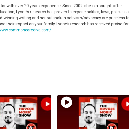
ator with over 20 years experience. Since 2002, she is a sought-after
ducation, Lynne’s research has proven to expose politics, laws, policies, 
ard-winning writing and her outspoken activism/advocacy are priceless t
d their impact on your family. Lynne’s research has received praise for
//www.commoncorediva.com/