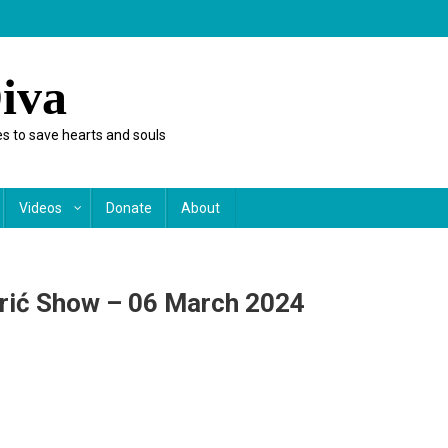
iva
s to save hearts and souls
Videos
Donate
About
orić Show – 06 March 2024
n
ynne
aylor
n
he