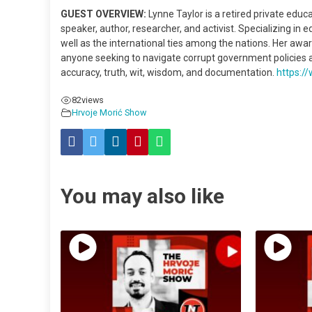
GUEST OVERVIEW:
Lynne Taylor is a retired private educ
speaker, author, researcher, and activist. Specializing in e
well as the international ties among the nations. Her aw
anyone seeking to navigate corrupt government policies an
accuracy, truth, wit, wisdom, and documentation.
https:
82
views
Hrvoje Morić Show
You may also like