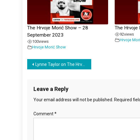
The Hrvoje Morić Show – 28
The Hrvoje
92
views
September 2023
Hrvoje Mor
100
views
Hrvoje Morić Show
Post
Lynne Taylor on The Hrvoje Moric Show – 5 March 2024
navigation
Leave a Reply
Your email address will not be published.
Required fie
Comment
*