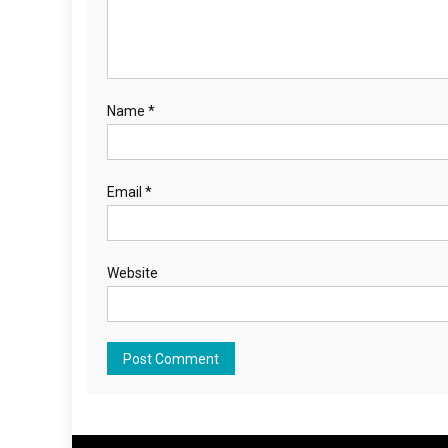
Name
*
Email
*
Website