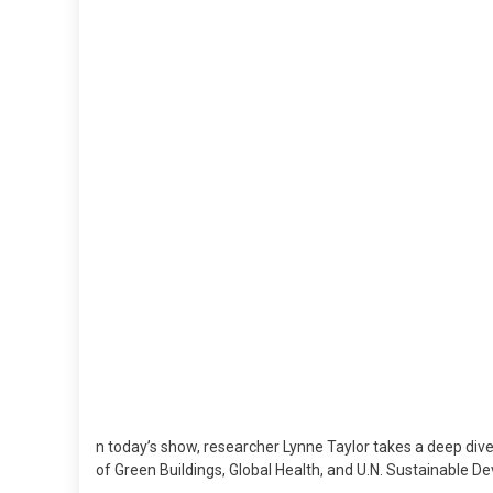
H
M
S
–
0
M
2
n today’s show, researcher Lynne Taylor takes a deep dive i
of Green Buildings, Global Health, and U.N. Sustainable D