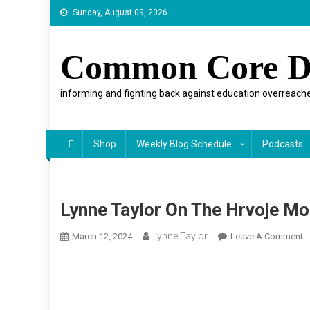
Skip
Sunday, August 09, 2026
to
content
Common Core D
informing and fighting back against education overreache
Shop
Weekly Blog Schedule
Podcasts
Lynne Taylor On The Hrvoje M
Lynne Taylor
O
March 12, 2024
Leave A Comment
L
T
O
T