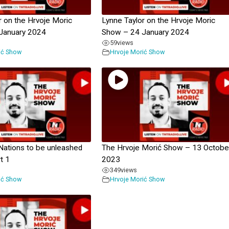
r on the Hrvoje Moric
Lynne Taylor on the Hrvoje Moric
January 2024
Show – 24 January 2024
59
views
ić Show
Hrvoje Morić Show
Nations to be unleashed
The Hrvoje Morić Show – 13 Octobe
rt 1
2023
349
views
ić Show
Hrvoje Morić Show