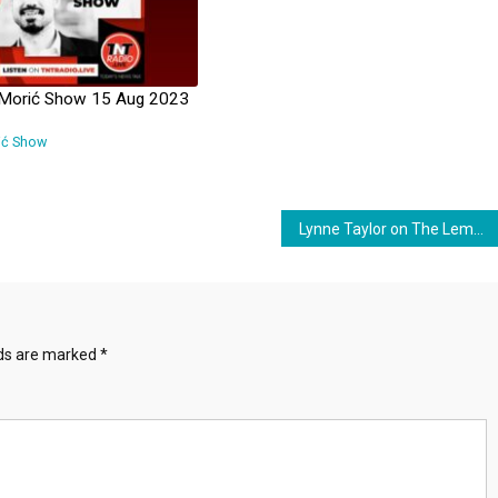
 Morić Show 15 Aug 2023
ić Show
Lynne Taylor on The Lembit Öpik Show – 23 March 2024
lds are marked
*