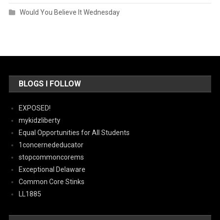
Would You Believe It Wednesday
BLOGS I FOLLOW
EXPOSED!
mykidzliberty
Equal Opportunities for All Students
1concernededucator
stopcommoncorems
Exceptional Delaware
Common Core Stinks
LL1885