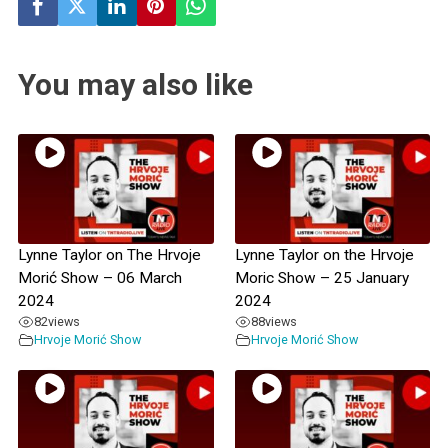
You may also like
Lynne Taylor on The Hrvoje
Lynne Taylor on the Hrvoje
Morić Show – 06 March
Moric Show – 25 January
2024
2024
82
views
88
views
Hrvoje Morić Show
Hrvoje Morić Show