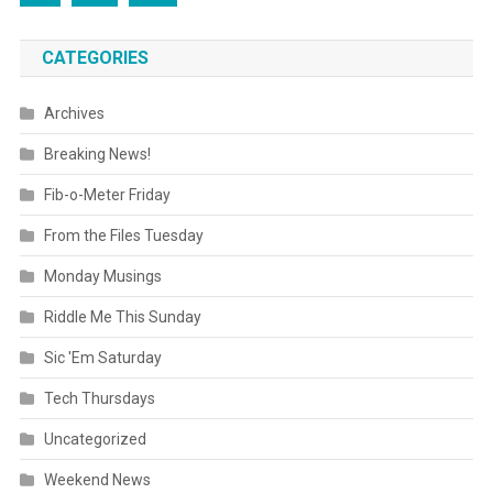
CATEGORIES
Archives
Breaking News!
Fib-o-Meter Friday
From the Files Tuesday
Monday Musings
Riddle Me This Sunday
Sic 'Em Saturday
Tech Thursdays
Uncategorized
Weekend News