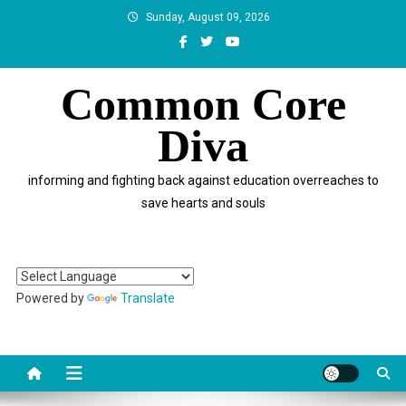
Skip
Sunday, August 09, 2026
to
content
Common Core
Diva
informing and fighting back against education overreaches to
save hearts and souls
Powered by
Translate