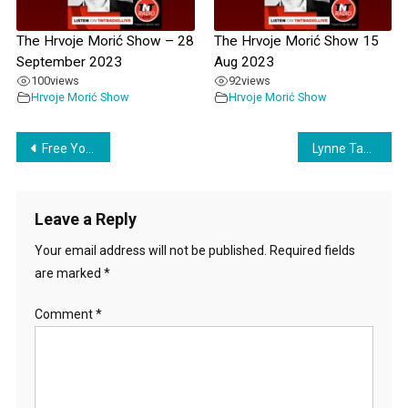
The Hrvoje Morić Show – 28
The Hrvoje Morić Show 15
September 2023
Aug 2023
100
views
92
views
Hrvoje Morić Show
Hrvoje Morić Show
Post
Free Your Children with Tiffany Boyd
Lynne Taylor on The Hrvoje Morić Show – 06 March 2024
navigation
Leave a Reply
Your email address will not be published.
Required fields
are marked
*
Comment
*