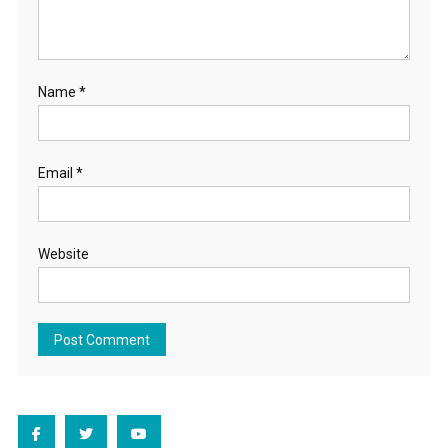
Name
*
Email
*
Website