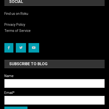
SOCIAL
Find us on Roku
Privacy Policy
Terms of Service
SUBSCRIBE TO BLOG
Name
Email*