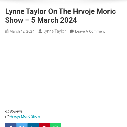
Lynne Taylor On The Hrvoje Moric
Show – 5 March 2024
Lynne Taylor
On
March 12, 2024
Leave A Comment
Lynne
Taylor
On
The
Hrvoje
Moric
Show
–
5
March
2024
86
views
Hrvoje Morić Show