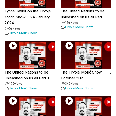
Lynne Taylor on the Hrvoje
The United Nations to be
Moric Show – 24 January
unleashed on us all Part II
158
views
2024
Hrvoje Morić Show
59
views
Hrvoje Morić Show
The United Nations to be
The Hrvoje Morić Show – 13
unleashed on us all Part 1
October 2023
175
views
349
views
Hrvoje Morić Show
Hrvoje Morić Show