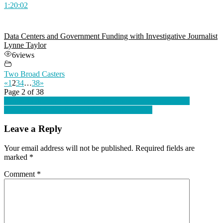
1:20:02
Data Centers and Government Funding with Investigative Journalist
Lynne Taylor
6
views
Two Broad Casters
«
1
2
3
4
…
38
»
Page 2 of 38
Post
Lynne Taylor on The Lembit Öpik Show – 23 March 2024
Perestroika: A Reading and Conversation Part I
navigation
Leave a Reply
Your email address will not be published.
Required fields are
marked
*
Comment
*