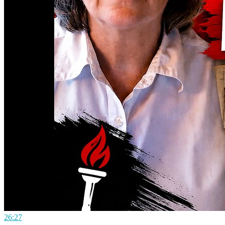
26:27