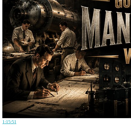
1:15:51