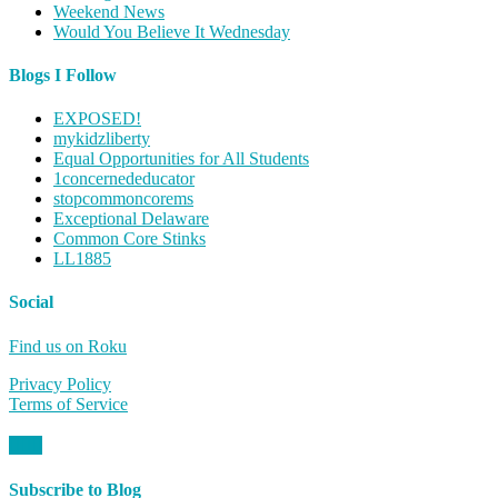
Weekend News
Would You Believe It Wednesday
Blogs I Follow
EXPOSED!
mykidzliberty
Equal Opportunities for All Students
1concernededucator
stopcommoncorems
Exceptional Delaware
Common Core Stinks
LL1885
Social
Find us on Roku
Privacy Policy
Terms of Service
Subscribe to Blog