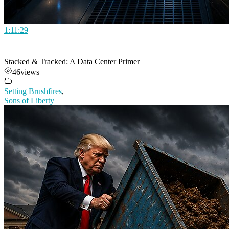
1:11:29
Stacked & Tracked: A Data Center Primer
46
views
Setting Brushfires
,
Sons of Liberty