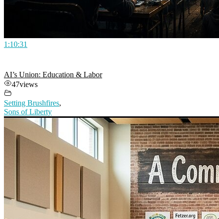
1:10:31
AI’s Union: Education & Labor
47
views
Setting Brushfires
,
Sons of Liberty