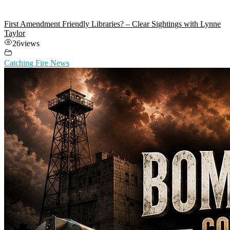
First Amendment Friendly Libraries? – Clear Sightings with Lynne
Taylor
26
views
Catching Fire News