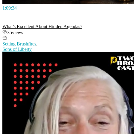
1:09:34
What’s Excellent About Hidden Agendas?
35
views
Setting Brushfires
,
Sons of Liberty