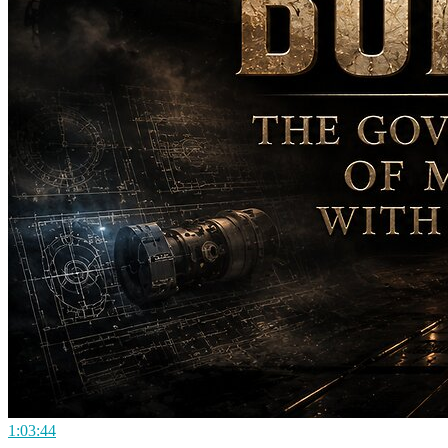
1:03:44