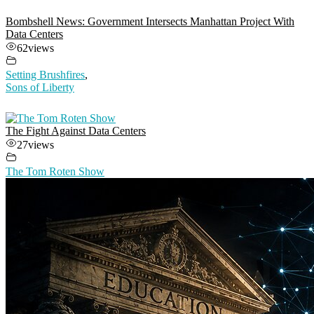
Bombshell News: Government Intersects Manhattan Project With
Data Centers
62
views
Setting Brushfires
,
Sons of Liberty
The Fight Against Data Centers
27
views
The Tom Roten Show