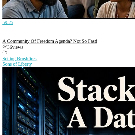
59:25
A Community Of Freedom Agenda? Not So Fast!
36
views
Setting Brushfires
,
Sons of Liberty