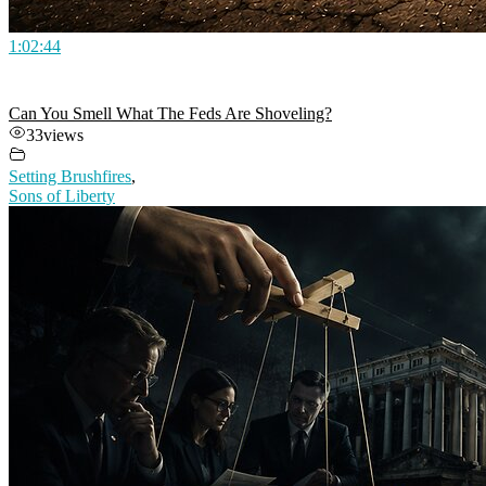
1:02:44
Can You Smell What The Feds Are Shoveling?
33
views
Setting Brushfires
,
Sons of Liberty