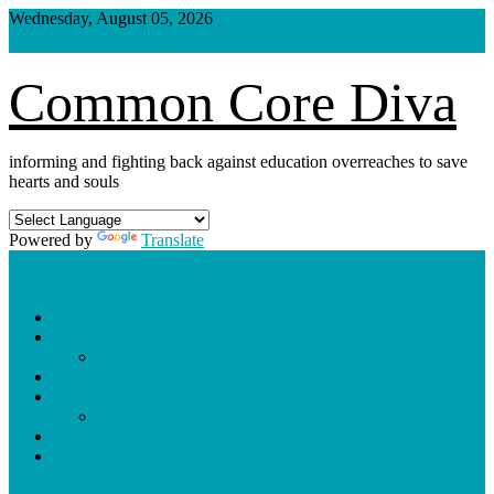
Skip
Wednesday, August 05, 2026
to
content
Common Core Diva
informing and fighting back against education overreaches to save
hearts and souls
Powered by
Translate
Shop
Weekly Blog Schedule
Archives
Podcasts
Videos
Shorts
Donate
About
site mode button