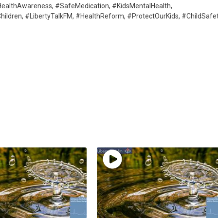
HealthAwareness, #SafeMedication, #KidsMentalHealth,
ildren, #LibertyTalkFM, #HealthReform, #ProtectOurKids, #ChildSafe