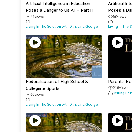
Artificial Intelligence in Education
Artificial In
Poses a Danger to Us All – Part II
Poses a Dan
41
views
53
views
Living In The Solution with Dr. Elaina George
Living In The 
Federalization of High School &
Parents: Be
218
views
Collegiate Sports
Setting Bru
60
views
Living In The Solution with Dr. Elaina George