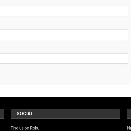
SOCIAL
Find us on Roku
N