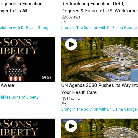
telligence in Education
Restructuring Education: Debt,
ger to Us All
Degrees & Future of U.S. Workforce
66
views
Solution with Dr. Elaina George
Living In The Solution with Dr. Elaina George
59:53
 Aware!
UN Agenda 2030 Pushes Its Way int
Your Health Care
shfires
,
Sons of Liberty
114
views
Living In The Solution with Dr. Elaina George