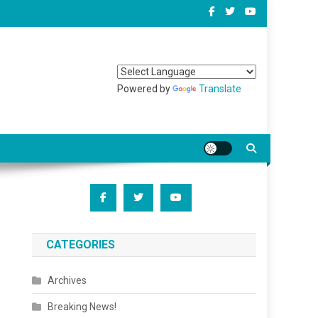
Powered by
Translate
CATEGORIES
Archives
Breaking News!