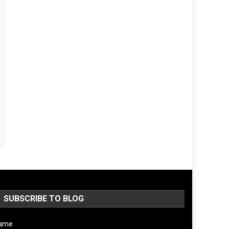
SUBSCRIBE TO BLOG
ame