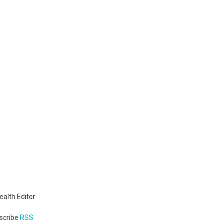
We
Need!
ealth Editor
bscribe
RSS