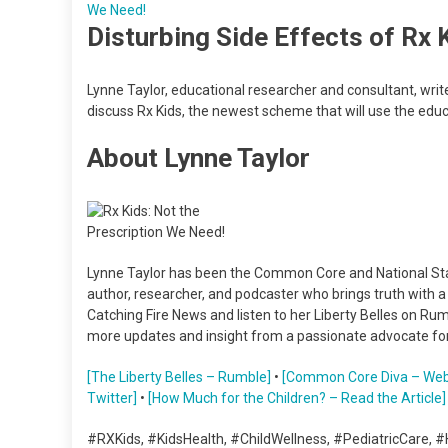
Disturbing Side Effects of Rx 
Lynne Taylor, educational researcher and consultant, wri
discuss Rx Kids, the newest scheme that will use the ed
About Lynne Taylor
Lynne Taylor has been the Common Core and National Stan
author, researcher, and podcaster who brings truth with 
Catching Fire News and listen to her Liberty Belles on R
more updates and insight from a passionate advocate for
[The Liberty Belles – Rumble]
•
[Common Core Diva – Web
Twitter]
•
[How Much for the Children? – Read the Article]
#RXKids, #KidsHealth, #ChildWellness, #PediatricCare, #