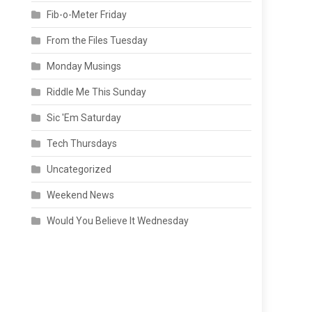
Fib-o-Meter Friday
From the Files Tuesday
Monday Musings
Riddle Me This Sunday
Sic 'Em Saturday
Tech Thursdays
Uncategorized
Weekend News
Would You Believe It Wednesday