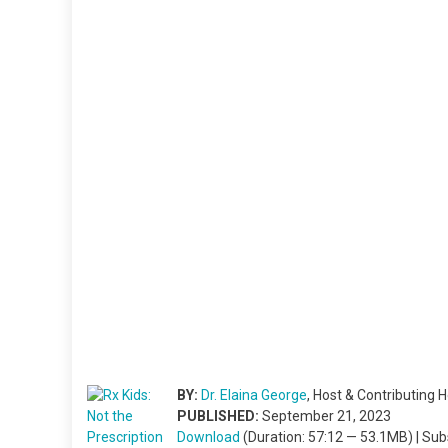
BY:
Dr. Elaina George
, Host & Contributing H
PUBLISHED:
September 21, 2023
Download
(Duration: 57:12 — 53.1MB) | Su