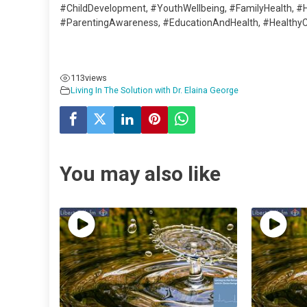
#ChildDevelopment, #YouthWellbeing, #FamilyHealth, #
#ParentingAwareness, #EducationAndHealth, #HealthyCh
113
views
Living In The Solution with Dr. Elaina George
You may also like