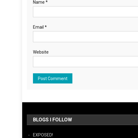
Name
*
Email
*
Website
BLOGS I FOLLOW
EXPOSED!