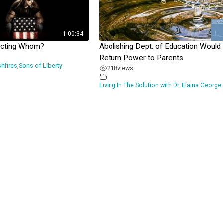
1:00:34
ecting Whom?
Abolishing Dept. of Education Would
Return Power to Parents
shfires
,
Sons of Liberty
218
views
Living In The Solution with Dr. Elaina George