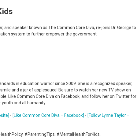
Kids
ter, and speaker known as The Common Core Diva, re-joins Dr. George to
ucation system to further empower the government.
dards in education warrior since 2009. She is a recognized speaker,
a smile and a jar of applesauce! Be sure to watch her new TV show on
umble. Like Common Core Diva on Facebook, and follow her on Twitter for
 youth and all humanity.
site]
•
[Like Common Core Diva – Facebook]
•
[Follow Lynne Taylor –
HealthPolicy, #ParentingTips, #MentalHealthForKids,