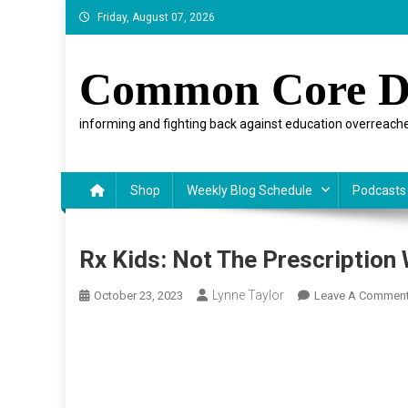
Skip
Friday, August 07, 2026
to
content
Common Core D
informing and fighting back against education overreache
Shop
Weekly Blog Schedule
Podcasts
Rx Kids: Not The Prescription
Lynne Taylor
October 23, 2023
Leave A Commen