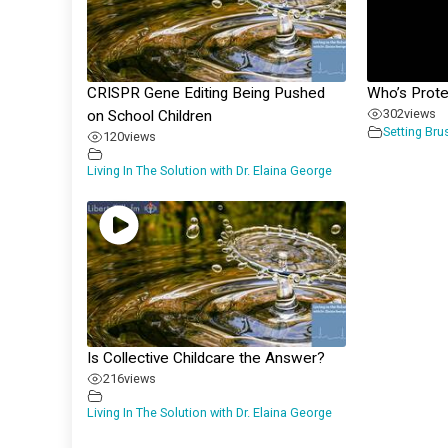
CRISPR Gene Editing Being Pushed
Who’s Prot
302
views
on School Children
Setting Bru
120
views
Living In The Solution with Dr. Elaina George
Is Collective Childcare the Answer?
216
views
Living In The Solution with Dr. Elaina George