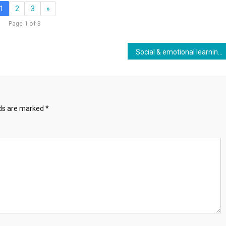
1
2
3
»
Page 1 of 3
Social & emotional learning, student behavior and School-Based Health Centers
lds are marked
*