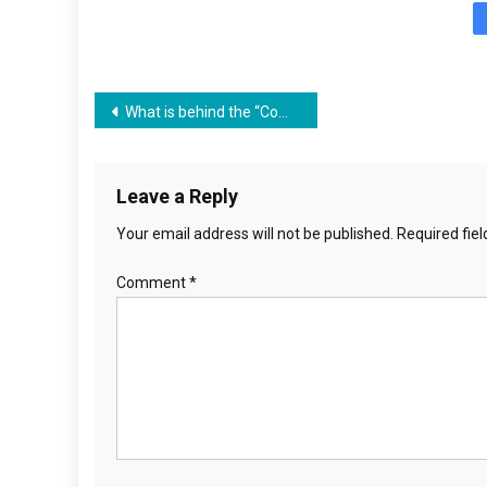
Post
What is behind the “Communism Teaching Act” Lynne M Taylor with Pastor Greg
navigation
Leave a Reply
Your email address will not be published.
Required fie
Comment
*