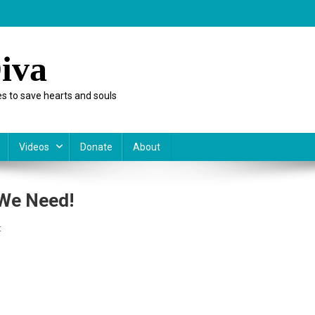
iva
s to save hearts and souls
Videos
Donate
About
 We Need!
On
t
Rx
Kids:
Not
The
Prescription