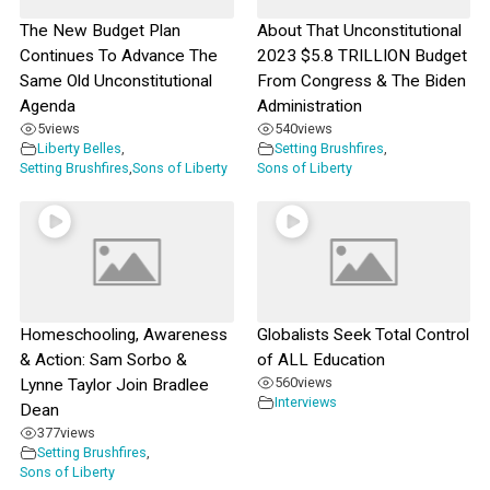
The New Budget Plan
About That Unconstitutional
Continues To Advance The
2023 $5.8 TRILLION Budget
Same Old Unconstitutional
From Congress & The Biden
Agenda
Administration
5
views
540
views
Liberty Belles
,
Setting Brushfires
,
Setting Brushfires
,
Sons of Liberty
Sons of Liberty
Homeschooling, Awareness
Globalists Seek Total Control
& Action: Sam Sorbo &
of ALL Education
560
views
Lynne Taylor Join Bradlee
Interviews
Dean
377
views
Setting Brushfires
,
Sons of Liberty