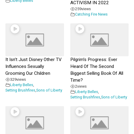
Liberty Belles
ACTIVISM IN 2022
259
views
Catching Fire News
It Isn’t Just Disney Other TV
Pilgrim’s Progress: Ever
Influences Sexually
Heard Of The Second
Grooming Our Children
Biggest Selling Book Of All
329
views
Time?
Liberty Belles
,
2
views
Setting Brushfires
,
Sons of Liberty
Liberty Belles
,
Setting Brushfires
,
Sons of Liberty