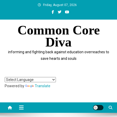
Skip
Friday, August 07, 2026
to
content
Common Core
Diva
informing and fighting back against education overreaches to
save hearts and souls
Powered by
Translate