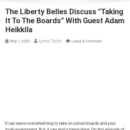
The Liberty Belles Discuss “Taking
It To The Boards” With Guest Adam
Heikkila
Lynne Taylor
On
May 1, 2023
Leave A Comment
The
Liberty
Belles
Discuss
“Taking
It
To
The
Boards”
With
Guest
Adam
It can seem overwhelming to take on school boards and your
Heikkila
local government. But, it can and is being done. On this episode of