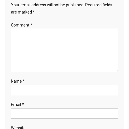
Your email address will not be published.
Required fields
are marked
*
Comment
*
Name
*
Email
*
Website