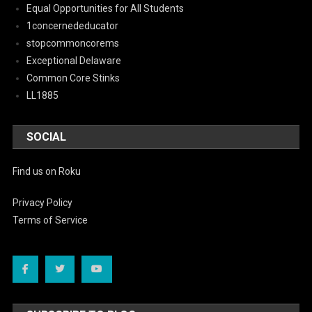
Equal Opportunities for All Students
1concernededucator
stopcommoncorems
Exceptional Delaware
Common Core Stinks
LL1885
SOCIAL
Find us on Roku
Privacy Policy
Terms of Service