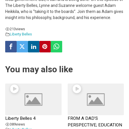
The Liberty Belles, Lynne and Suzanne welcome guest Adam
Heikkila, who is “taking it to the boards”. Join them as Adam gives
insight into his philosophy, background, and his experience.
213
views
Liberty Belles
You may also like
Liberty Belles 4
FROM A DAD’S
389
views
PERSPECTIVE; EDUCATION