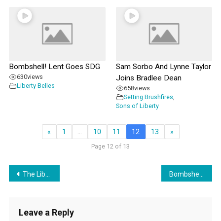
Bombshell! Lent Goes SDG
Sam Sorbo And Lynne Taylor
630
views
Joins Bradlee Dean
Liberty Belles
658
views
Setting Brushfires
,
Sons of Liberty
«
1
…
10
11
12
13
»
Page 12 of 13
Post
The Liberty Belles Discuss MINDSPACE with guest James Martinez
Bombshell! Lent Goes SDG
navigation
Leave a Reply