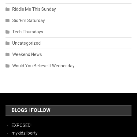
Riddle Me This Sunday
Sic 'Em Saturday
Tech Thursdays
Uncategorized
Weekend News
Would You Believe It Wednesday
BLOGS I FOLLOW
EXPOSED!
mykidzliberty