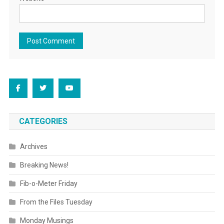
CATEGORIES
Archives
Breaking News!
Fib-o-Meter Friday
From the Files Tuesday
Monday Musings