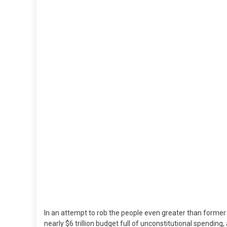
$5.8
TRIL
Budg
Fro
Cong
&
The
Bide
Admi
In an attempt to rob the people even greater than form
nearly $6 trillion budget full of unconstitutional spendin