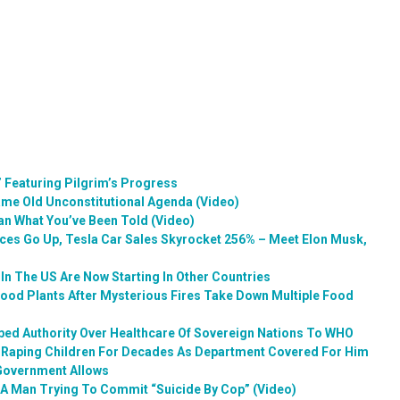
 Featuring Pilgrim’s Progress
me Old Unconstitutional Agenda (Video)
an What You’ve Been Told (Video)
ices Go Up, Tesla Car Sales Skyrocket 256% – Meet Elon Musk,
In The US Are Now Starting In Other Countries
Food Plants After Mysterious Fires Take Down Multiple Food
ped Authority Over Healthcare Of Sovereign Nations To WHO
o Raping Children For Decades As Department Covered For Him
 Government Allows
 A Man Trying To Commit “Suicide By Cop” (Video)