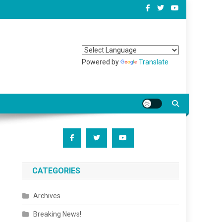
Powered by
Translate
CATEGORIES
Archives
Breaking News!