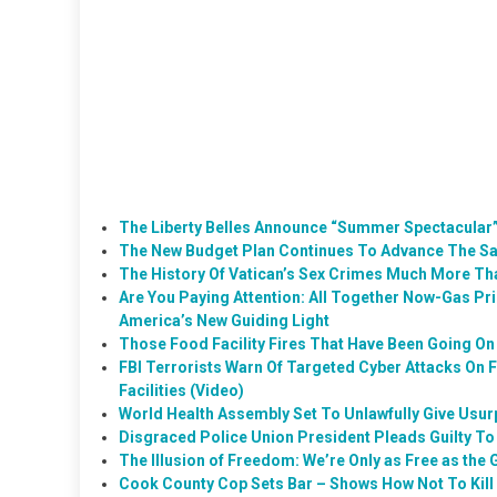
The Liberty Belles Announce “Summer Spectacular”
The New Budget Plan Continues To Advance The Sa
The History Of Vatican’s Sex Crimes Much More Th
Are You Paying Attention: All Together Now-Gas Pr
America’s New Guiding Light
Those Food Facility Fires That Have Been Going On 
FBI Terrorists Warn Of Targeted Cyber Attacks On 
Facilities (Video)
World Health Assembly Set To Unlawfully Give Usur
Disgraced Police Union President Pleads Guilty T
The Illusion of Freedom: We’re Only as Free as the
Cook County Cop Sets Bar – Shows How Not To Kill