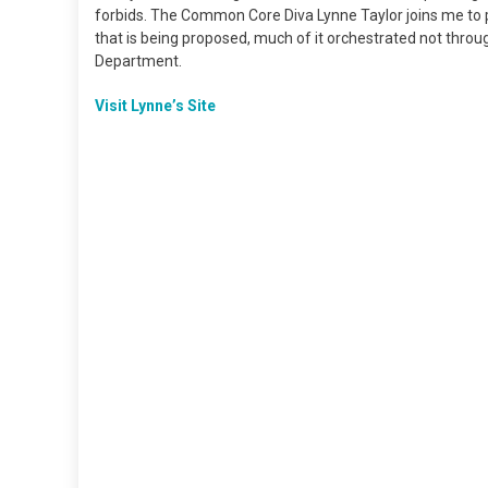
forbids. The Common Core Diva Lynne Taylor joins me to poi
that is being proposed, much of it orchestrated not thro
Department.
Visit Lynne’s Site