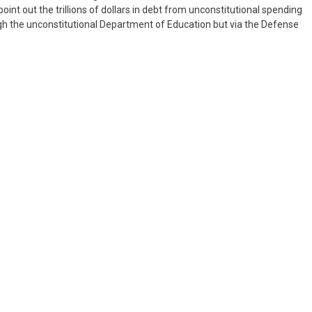
nt out the trillions of dollars in debt from unconstitutional spending
ugh the unconstitutional Department of Education but via the Defense