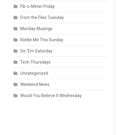
Fib-o-Meter Friday
From the Files Tuesday
Monday Musings
Riddle Me This Sunday
Sic 'Em Saturday
Tech Thursdays
Uncategorized
Weekend News
Would You Believe It Wednesday