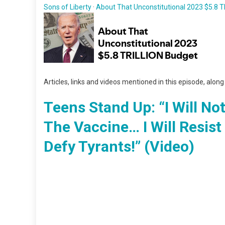
Sons of Liberty
·
About That Unconstitutional 2023 $5.8 
Articles, links and videos mentioned in this episode, alon
Teens Stand Up: “I Will No
The Vaccine… I Will Resist 
Defy Tyrants!” (Video)