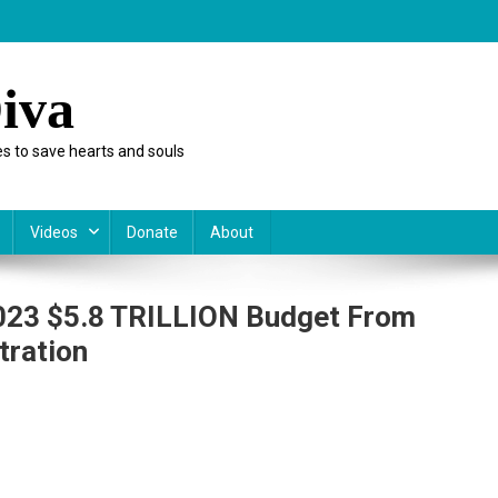
iva
s to save hearts and souls
Videos
Donate
About
2023 $5.8 TRILLION Budget From
tration
t
nstitutional