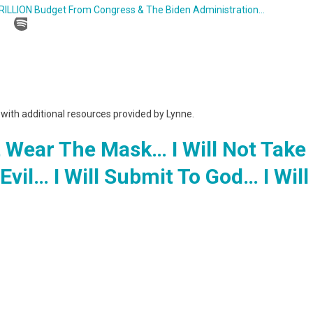
TRILLION Budget From Congress & The Biden Administration…
g with additional resources provided by Lynne.
t Wear The Mask… I Will Not Take
Evil… I Will Submit To God… I Will