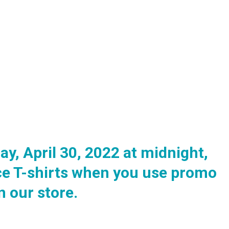
y, April 30, 2022 at midnight,
ce T-shirts when you use promo
 our store.