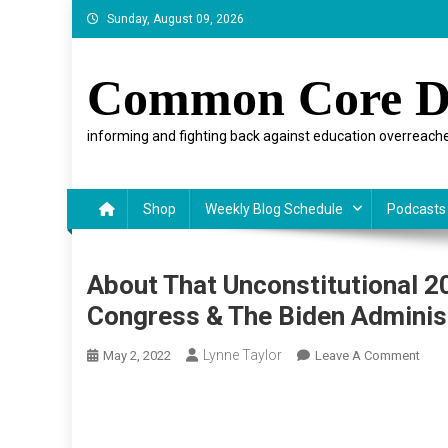
Skip
Sunday, August 09, 2026
to
content
Common Core D
informing and fighting back against education overreache
Shop
Weekly Blog Schedule
Podcasts
About That Unconstitutional 
Congress & The Biden Adminis
Lynne Taylor
On
May 2, 2022
Leave A Comment
Abou
That
Unco
2023