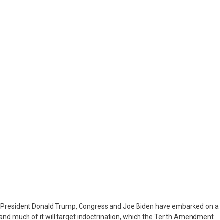
LION
et
m
ress
n
nistration
er President Donald Trump, Congress and Joe Biden have embarked on a
g, and much of it will target indoctrination, which the Tenth Amendment