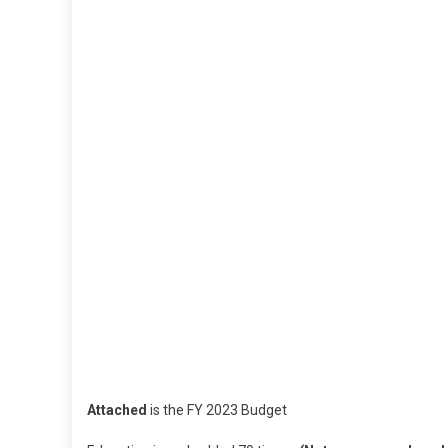
Attached
is the FY 2023 Budget