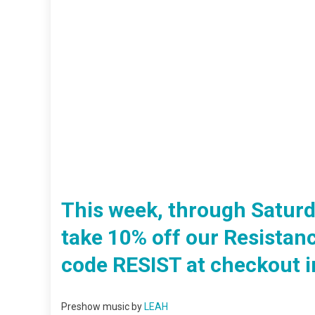
This week, through Saturda
take 10% off our Resistan
code RESIST at checkout in
Preshow music by
LEAH