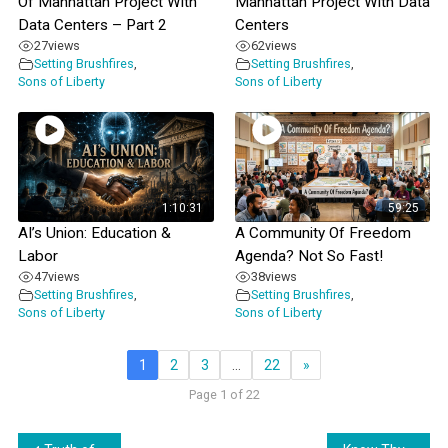
Of Manhattan Project With
Manhattan Project With Data
Data Centers – Part 2
Centers
27
views
62
views
Setting Brushfires
,
Setting Brushfires
,
Sons of Liberty
Sons of Liberty
1:10:31
59:25
AI’s Union: Education &
A Community Of Freedom
Labor
Agenda? Not So Fast!
47
views
38
views
Setting Brushfires
,
Setting Brushfires
,
Sons of Liberty
Sons of Liberty
1
2
3
…
22
»
Page 1 of 22