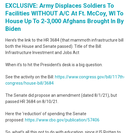
EXCLUSIVE: Army Displaces Soldiers To
Facilities WITHOUT A/C At Ft. McCoy, WI To
House Up To 2-3,000 Afghans Brought In By
Biden
Here’s the link to the HR 3684 (that mammoth infrastructure bill
both the House and Senate passed). Title of the Bill:
Infrastructure Investment and Jobs Act
When it’s to hit the President’s desk is a big question.
See the activity on the Bill:
https://www.congress.gov/bill/
117th-
congress/house-bill/3684
The Senate did propose an amendment (dated 8/1/21), but
passed HR 3684 on 8/10/21.
Here the ‘reduction’ of spending the Senate
proposed:
https://www.cbo.gov/
publication/57406
So, what’s all this got to do with education, since it IS Rotten to