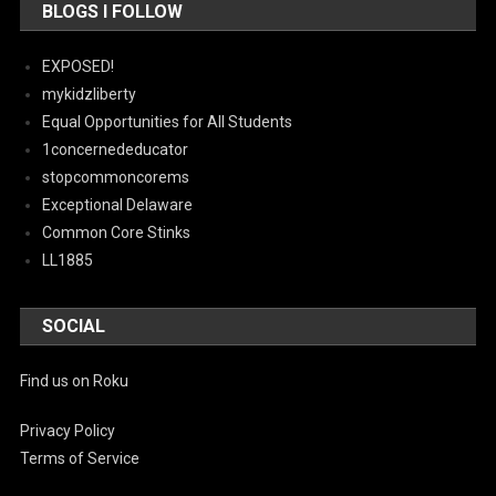
BLOGS I FOLLOW
EXPOSED!
mykidzliberty
Equal Opportunities for All Students
1concernededucator
stopcommoncorems
Exceptional Delaware
Common Core Stinks
LL1885
SOCIAL
Find us on Roku
Privacy Policy
Terms of Service