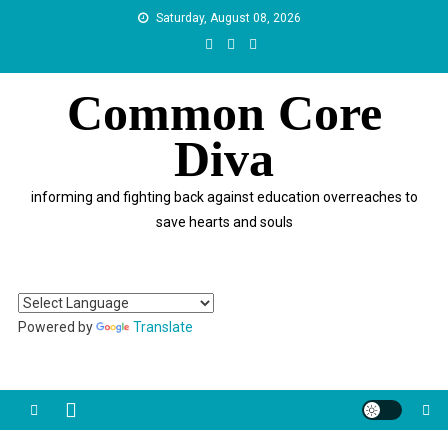
Skip
Saturday, August 08, 2026
to
content
Common Core
Diva
informing and fighting back against education overreaches to
save hearts and souls
Powered by
Translate