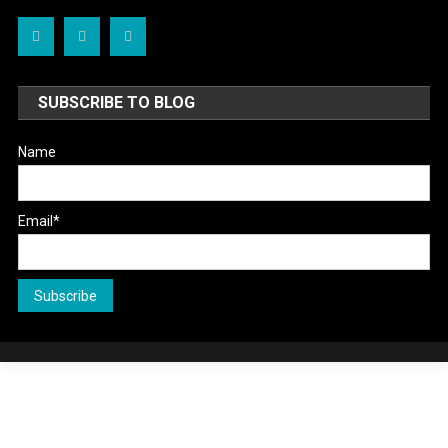
SUBSCRIBE TO BLOG
Name
Email*