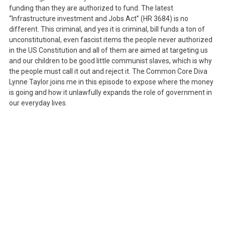
funding than they are authorized to fund. The latest
“Infrastructure investment and Jobs Act” (HR 3684) is no
different. This criminal, and yes it is criminal, bill funds a ton of
unconstitutional, even fascist items the people never authorized
in the US Constitution and all of them are aimed at targeting us
and our children to be good little communist slaves, which is why
the people must call it out and reject it. The Common Core Diva
Lynne Taylor joins me in this episode to expose where the money
is going and how it unlawfully expands the role of government in
our everyday lives.