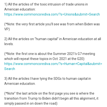
1) All the articles of the toxic intrusion of trade unions in
American education:
https://www.commoncorediva.
com/?s=Unions&submit=Search
(*Note: the very first article you’ll see was from when Biden was
VP)
2) All the articles on “human capital” in American education at all
levels.
(*Note: the first one is about the Summer 2021’s G7 meeting
which will repeat these topics in Oct. 2021 at the G20):
https://www.commoncorediva.
com/?s=Human+Capital&submit=
Search
3) All the articles I have tying the SDGs to human capital in
American education.
(*Note” the last article on the first page you see is where the
transition from Trump to Biden didn’t begin all this alignment, it
simply passed in on down the road):