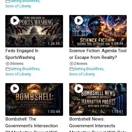
Setting Brushfires
,
Sons of Liberty
1:26:55
1:08:36
Feds Engaged In
Science Fiction: Agenda Tool
SportsWashing
or Escape from Reality?
36
views
24
views
Setting Brushfires
,
Setting Brushfires
,
Sons of Liberty
Sons of Liberty
1:03:44
1:15:51
Bombshell: The
Bombshell News:
Government’s Intersection
Government Intersects