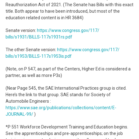
Reauthorization Act of 2021. (The Senate has Bills with this exact
title. Both appear to have been introduced, but most of the
education related content is in HR 3684)
Senate version:
https://www.congress.gov/117/
bills/s1931/BILLS-117s1931rs.
pdf
The other Senate version:
https://www.congress.gov/117/
bills/s1953/BILLS-117s1953is.
pdf
(Note, on P 547, as part of the Centers, Higher Ed is considered a
partner, as well as more P3s)
(Near Page 545, the SAE International Practices group is cited.
Here’s the link to that group. SAE stands for Society of
Automobile Engineers :
https://www.sae.org/
publications/collections/
content/E-
JOURNAL-99/
)
*P 551 Workforce Development Training and Education begins.
See the apprenticeships and pre-apprenticeships; on the job