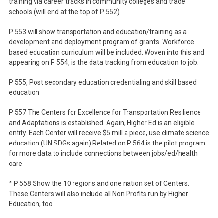
training via career tracks in community colleges and trade
schools (will end at the top of P 552)
P 553 will show transportation and education/training as a
development and deployment program of grants. Workforce
based education curriculum will be included. Woven into this and
appearing on P 554, is the data tracking from education to job.
P 555, Post secondary education credentialing and skill based
education
P 557 The Centers for Excellence for Transportation Resilience
and Adaptations is established. Again, Higher Ed is an eligible
entity. Each Center will receive $5 mill a piece, use climate science
education (UN SDGs again) Related on P 564 is the pilot program
for more data to include connections between jobs/ed/health
care
* P 558 Show the 10 regions and one nation set of Centers.
These Centers will also include all Non Profits run by Higher
Education, too