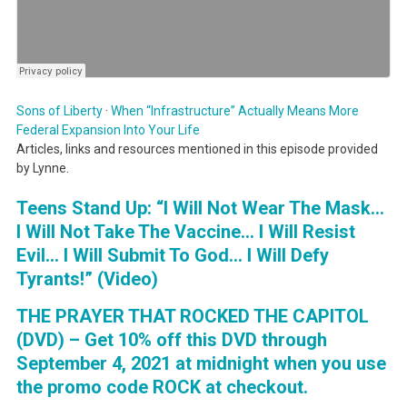
Sons of Liberty
·
When “Infrastructure” Actually Means More
Federal Expansion Into Your Life
Articles, links and resources mentioned in this episode provided
by Lynne.
Teens Stand Up: “I Will Not Wear The Mask…
I Will Not Take The Vaccine… I Will Resist
Evil… I Will Submit To God… I Will Defy
Tyrants!” (Video)
THE PRAYER THAT ROCKED THE CAPITOL
(DVD) – Get 10% off this DVD through
September 4, 2021 at midnight when you use
the promo code ROCK at checkout.