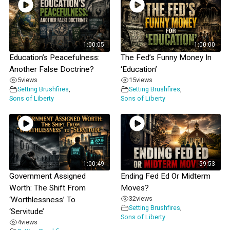
1:00:05
1:00:00
Education’s Peacefulness:
The Fed’s Funny Money In
Another False Doctrine?
‘Education’
5
views
15
views
Setting Brushfires
,
Setting Brushfires
,
Sons of Liberty
Sons of Liberty
1:00:49
59:53
Government Assigned
Ending Fed Ed Or Midterm
Worth: The Shift From
Moves?
32
views
‘Worthlessness’ To
Setting Brushfires
,
‘Servitude’
Sons of Liberty
4
views