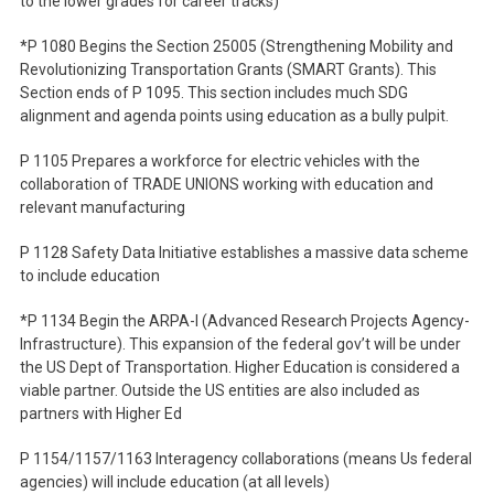
to the lower grades for career tracks)
*P 1080 Begins the Section 25005 (Strengthening Mobility and
Revolutionizing Transportation Grants (SMART Grants). This
Section ends of P 1095. This section includes much SDG
alignment and agenda points using education as a bully pulpit.
P 1105 Prepares a workforce for electric vehicles with the
collaboration of TRADE UNIONS working with education and
relevant manufacturing
P 1128 Safety Data Initiative establishes a massive data scheme
to include education
*P 1134 Begin the ARPA-I (Advanced Research Projects Agency-
Infrastructure). This expansion of the federal gov’t will be under
the US Dept of Transportation. Higher Education is considered a
viable partner. Outside the US entities are also included as
partners with Higher Ed
P 1154/1157/1163 Interagency collaborations (means Us federal
agencies) will include education (at all levels)