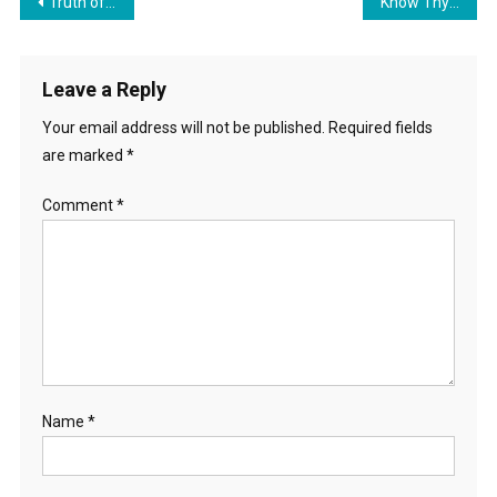
Post
Truth of Our Time with Tamara Scott
Know Thy Government’s Militant Intentions
navigation
Leave a Reply
Your email address will not be published.
Required fields
are marked
*
Comment
*
Name
*