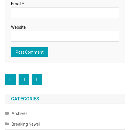
Email
*
Website
CATEGORIES
Archives
Breaking News!