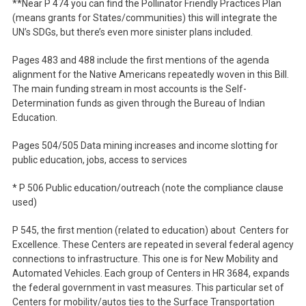
**Near P 474 you can find the Pollinator Friendly Practices Plan
(means grants for States/communities) this will integrate the
UN’s SDGs, but there’s even more sinister plans included.
Pages 483 and 488 include the first mentions of the agenda
alignment for the Native Americans repeatedly woven in this Bill.
The main funding stream in most accounts is the Self-
Determination funds as given through the Bureau of Indian
Education.
Pages 504/505 Data mining increases and income slotting for
public education, jobs, access to services
* P 506 Public education/outreach (note the compliance clause
used)
P 545, the first mention (related to education) about Centers for
Excellence. These Centers are repeated in several federal agency
connections to infrastructure. This one is for New Mobility and
Automated Vehicles. Each group of Centers in HR 3684, expands
the federal government in vast measures. This particular set of
Centers for mobility/autos ties to the Surface Transportation