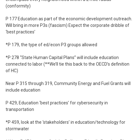
(conformity)
P 177 Education as part of the economic development outreach.
Will bring in more P3s (fascism) Expect the corporate dribble of
‘best practices’
*P 179, the type of ed/econ P3 groups allowed
*P 278 “State Human Capital Plans” will include education
connected to labor (**We’ll tie this back to the OECD’s definition
of HC)
Near P 315 through 319, Community Energy and Fuel Grants will
include education
P 429, Education ‘best practices’ for cybersecurity in
transportation
*P 459, look at the ‘stakeholders’ in education/technology for
stormwater