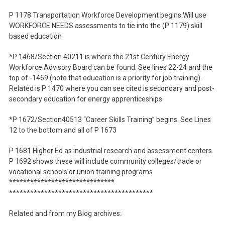
P 1178 Transportation Workforce Development begins.Will use
WORKFORCE NEEDS assessments to tie into the (P 1179) skill
based education
*P 1468/Section 40211 is where the 21st Century Energy
Workforce Advisory Board can be found. See lines 22-24 and the
top of -1469 (note that education is a priority for job training).
Related is P 1470 where you can see cited is secondary and post-
secondary education for energy apprenticeships
*P 1672/Section40513 “Career Skills Training” begins. See Lines
12 to the bottom and all of P 1673
P 1681 Higher Ed as industrial research and assessment centers.
P 1692 shows these will include community colleges/trade or
vocational schools or union training programs
******************************
******************************
***********
Related and from my Blog archives: