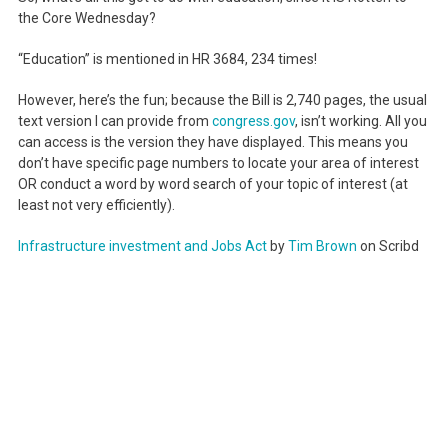
the Core Wednesday?
“Education” is mentioned in HR 3684, 234 times!
However, here’s the fun; because the Bill is 2,740 pages, the usual
text version I can provide from
congress.gov
, isn’t working. All you
can access is the version they have displayed. This means you
don’t have specific page numbers to locate your area of interest
OR conduct a word by word search of your topic of interest (at
least not very efficiently).
Infrastructure investment and Jobs Act
by
Tim Brown
on Scribd