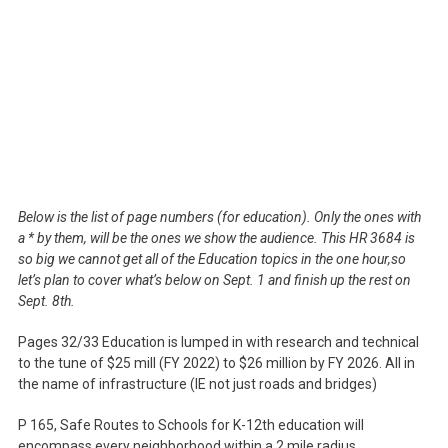
Below is the list of page numbers (for education). Only the ones with
a * by them, will be the ones we show the audience. This HR 3684 is
so big we cannot get all of the Education topics in the one hour,so
let’s plan to cover what’s below on Sept. 1 and finish up the rest on
Sept. 8th.
Pages 32/33 Education is lumped in with research and technical
to the tune of $25 mill (FY 2022) to $26 million by FY 2026. All in
the name of infrastructure (IE not just roads and bridges)
P 165, Safe Routes to Schools for K-12th education will
encompass every neighborhood within a 2 mile radius