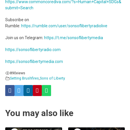
https://www.commoncorediva.
com/?s=Human+Capital+SDGs&
submit=Search
Subscribe on
Rumble:
https://rumble.com/user/sonsoflibertyradiolive
Join us on Telegram:
https://t.me/sonsoflibertymedia
https://sonsoflibertyradio.com
https://sonsoflibertymedia.com
890
views
Setting Brushfires
,
Sons of Liberty
You may also like