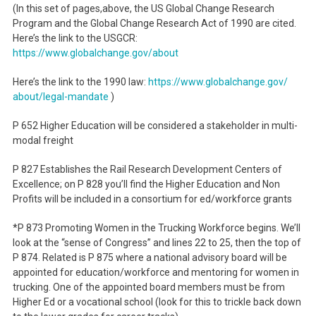
(In this set of pages,above, the US Global Change Research
Program and the Global Change Research Act of 1990 are cited.
Here’s the link to the USGCR:
https://www.globalchange.gov/
about
Here’s the link to the 1990 law:
https://www.globalchange.gov/
about/legal-mandate
)
P 652 Higher Education will be considered a stakeholder in multi-
modal freight
P 827 Establishes the Rail Research Development Centers of
Excellence; on P 828 you’ll find the Higher Education and Non
Profits will be included in a consortium for ed/workforce grants
*P 873 Promoting Women in the Trucking Workforce begins. We’ll
look at the “sense of Congress” and lines 22 to 25, then the top of
P 874. Related is P 875 where a national advisory board will be
appointed for education/workforce and mentoring for women in
trucking. One of the appointed board members must be from
Higher Ed or a vocational school (look for this to trickle back down