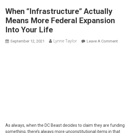
When “Infrastructure” Actually
Means More Federal Expansion
Into Your Life
Lynne Taylor
On
September 12, 2021
Leave A Comment
When
“Infrastr
Actually
Means
More
Federal
Expansi
Into
Your
Life
As always, when the DC Beast decides to claim they are funding
something, there’s always more unconstitutional items in that