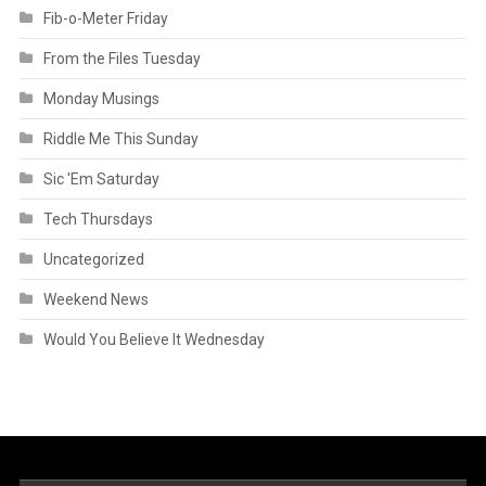
Fib-o-Meter Friday
From the Files Tuesday
Monday Musings
Riddle Me This Sunday
Sic 'Em Saturday
Tech Thursdays
Uncategorized
Weekend News
Would You Believe It Wednesday