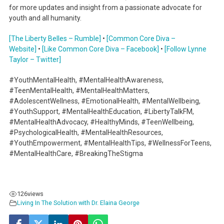
for more updates and insight from a passionate advocate for
youth and all humanity.
[The Liberty Belles – Rumble]
•
[Common Core Diva –
Website]
•
[Like Common Core Diva – Facebook]
•
[Follow Lynne
Taylor – Twitter]
#YouthMentalHealth, #MentalHealthAwareness,
#TeenMentalHealth, #MentalHealthMatters,
#AdolescentWellness, #EmotionalHealth, #MentalWellbeing,
#YouthSupport, #MentalHealthEducation, #LibertyTalkFM,
#MentalHealthAdvocacy, #HealthyMinds, #TeenWellbeing,
#PsychologicalHealth, #MentalHealthResources,
#YouthEmpowerment, #MentalHealthTips, #WellnessForTeens,
#MentalHealthCare, #BreakingTheStigma
126
views
Living In The Solution with Dr. Elaina George