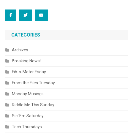
CATEGORIES
Archives
Breaking News!
Fib-o-Meter Friday
From the Files Tuesday
Monday Musings
Riddle Me This Sunday
Sic 'Em Saturday
Tech Thursdays