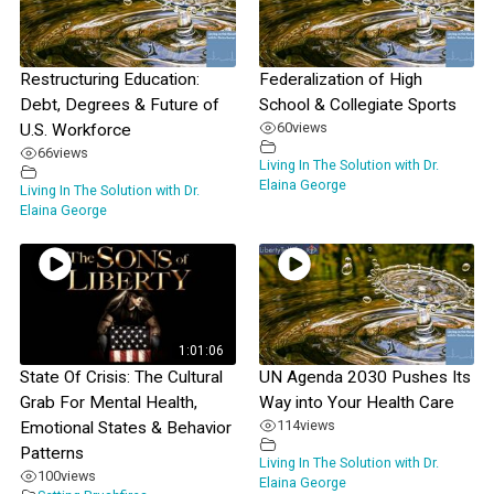
Restructuring Education:
Federalization of High
Debt, Degrees & Future of
School & Collegiate Sports
60
views
U.S. Workforce
66
views
Living In The Solution with Dr.
Elaina George
Living In The Solution with Dr.
Elaina George
1:01:06
State Of Crisis: The Cultural
UN Agenda 2030 Pushes Its
Grab For Mental Health,
Way into Your Health Care
114
views
Emotional States & Behavior
Patterns
Living In The Solution with Dr.
100
views
Elaina George