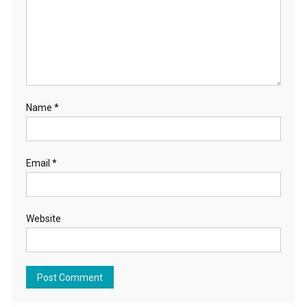
Name
*
Email
*
Website