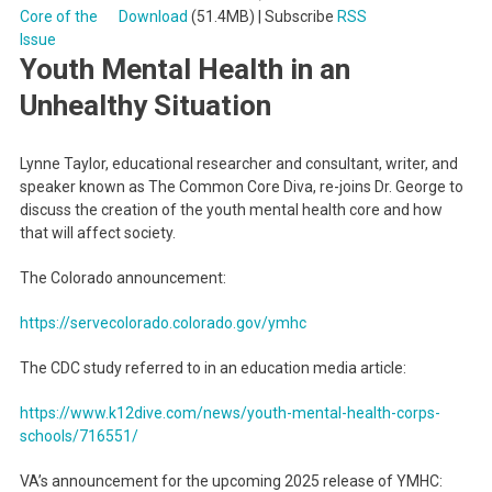
Download
(51.4MB) | Subscribe
RSS
Youth Mental Health in an
Unhealthy Situation
Lynne Taylor, educational researcher and consultant, writer, and
speaker known as The Common Core Diva, re-joins Dr. George to
discuss the creation of the youth mental health core and how
that will affect society.
The Colorado announcement:
https://servecolorado.colorado.gov/ymhc
The CDC study referred to in an education media article:
https://www.k12dive.com/news/youth-mental-health-corps-
schools/716551/
VA’s announcement for the upcoming 2025 release of YMHC: