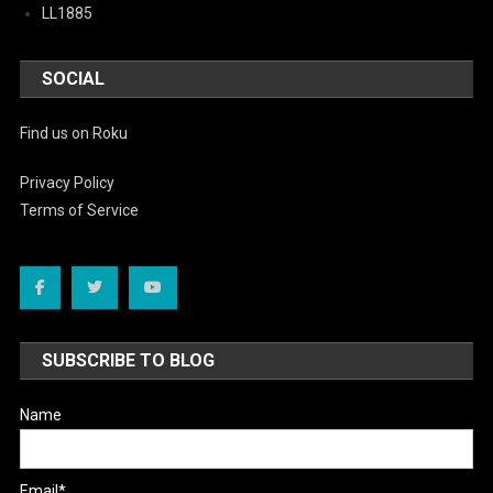
LL1885
SOCIAL
Find us on Roku
Privacy Policy
Terms of Service
SUBSCRIBE TO BLOG
Name
Email*