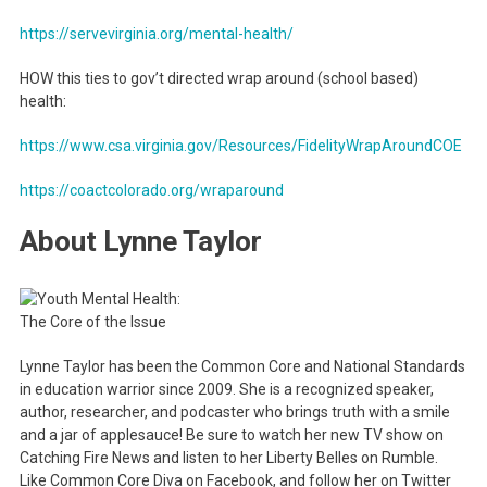
https://servevirginia.org/mental-health/
HOW this ties to gov’t directed wrap around (school based)
health:
https://www.csa.virginia.gov/Resources/FidelityWrapAroundCOE
https://coactcolorado.org/wraparound
About Lynne Taylor
Lynne Taylor has been the Common Core and National Standards
in education warrior since 2009. She is a recognized speaker,
author, researcher, and podcaster who brings truth with a smile
and a jar of applesauce! Be sure to watch her new TV show on
Catching Fire News and listen to her Liberty Belles on Rumble.
Like Common Core Diva on Facebook, and follow her on Twitter