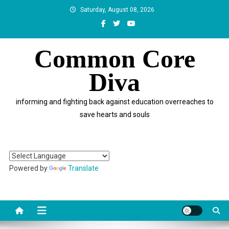
Skip
Saturday, August 08, 2026
to
content
Common Core
Diva
informing and fighting back against education overreaches to
save hearts and souls
Powered by
Translate