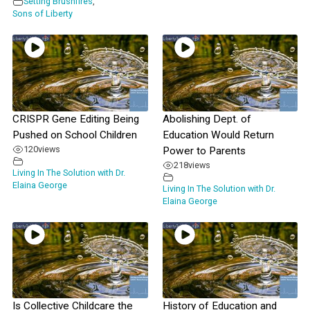
Setting Brushfires
,
Sons of Liberty
CRISPR Gene Editing Being
Abolishing Dept. of
Pushed on School Children
Education Would Return
120
views
Power to Parents
218
views
Living In The Solution with Dr.
Elaina George
Living In The Solution with Dr.
Elaina George
Is Collective Childcare the
History of Education and