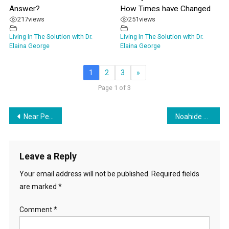
Answer?
How Times have Changed
217
views
251
views
Living In The Solution with Dr.
Living In The Solution with Dr.
Elaina George
Elaina George
1
2
3
»
Page 1 of 3
Post
Near Peers They Are Coming For You
Noahide Covenant Month – Rainbows: Logical Fallacies & Their Teachings
navigation
Leave a Reply
Your email address will not be published.
Required fields
are marked
*
Comment
*