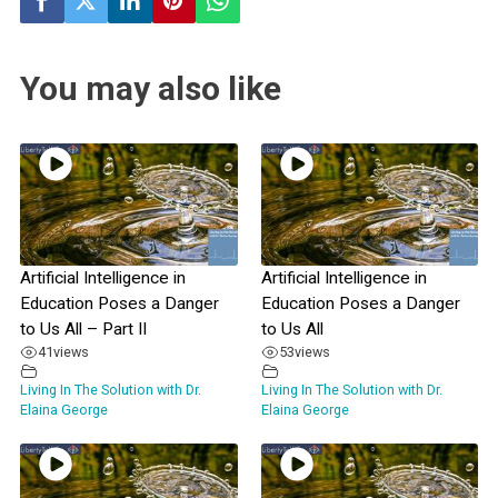
You may also like
Artificial Intelligence in
Artificial Intelligence in
Education Poses a Danger
Education Poses a Danger
to Us All – Part II
to Us All
41
views
53
views
Living In The Solution with Dr.
Living In The Solution with Dr.
Elaina George
Elaina George