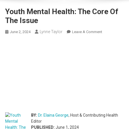
Youth Mental Health: The Core Of
The Issue
Lynne Taylor
On
June 2, 2024
Leave A Comment
Youth
Mental
Health:
The
Core
Of
The
Issue
BY:
Dr. Elaina George
, Host & Contributing Health
Editor
PUBLISHED:
June 1, 2024