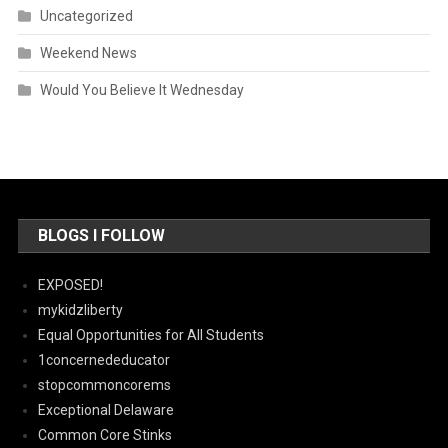
Uncategorized
Weekend News
Would You Believe It Wednesday
BLOGS I FOLLOW
EXPOSED!
mykidzliberty
Equal Opportunities for All Students
1concernededucator
stopcommoncorems
Exceptional Delaware
Common Core Stinks