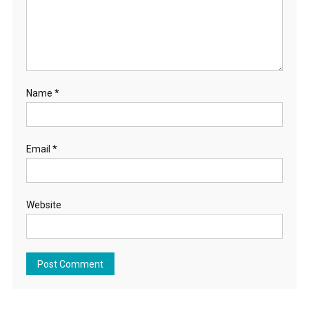
Name
*
Email
*
Website