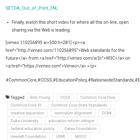
SETDA_Out_of_Print_FNL
Finally, watch this short video for where all this on-line, open
sharing via the Web is leading.
[vimeo 110256895 w=500 h=281] <p><a
href=”http://vimeo.com/110256895″>Web standards for the
future</a> from <a href=”http://vimeo.com/w3c”>W3C</a> on
<a href=”https://vimeo.com”>Vimeo</a>.</p>
#CommonCore,#CCSS,#EducationPolicy,#NationwideStandards,
Tagged
Bob Young
CCSS
Common Core Diva
Common Core St
Common Core State Standards
creative expansion
curriculum alignment
DCMI
Duke University
education reform critique
federal education policy
Gates Foundation
Hewlett Foundation
LRMI
MOOC