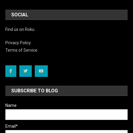
SOCIAL
Find us on Roku
Privacy Policy
Terms of Service
SUBSCRIBE TO BLOG
Name
Email*