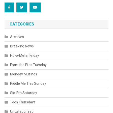
CATEGORIES
Archives
Breaking News!
Fib-o-Meter Friday
From the Files Tuesday
Monday Musings
Riddle Me This Sunday
Sic 'Em Saturday
Tech Thursdays
Uncategorized