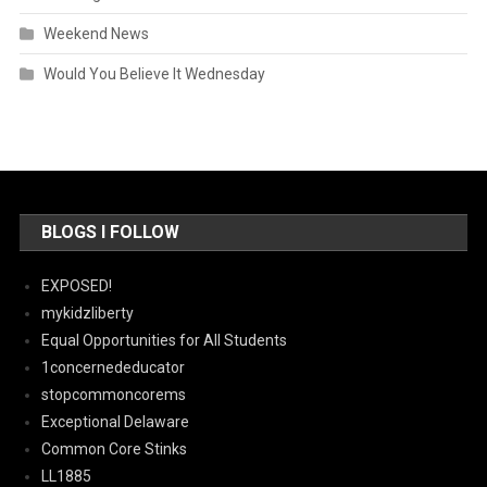
Weekend News
Would You Believe It Wednesday
BLOGS I FOLLOW
EXPOSED!
mykidzliberty
Equal Opportunities for All Students
1concernededucator
stopcommoncorems
Exceptional Delaware
Common Core Stinks
LL1885