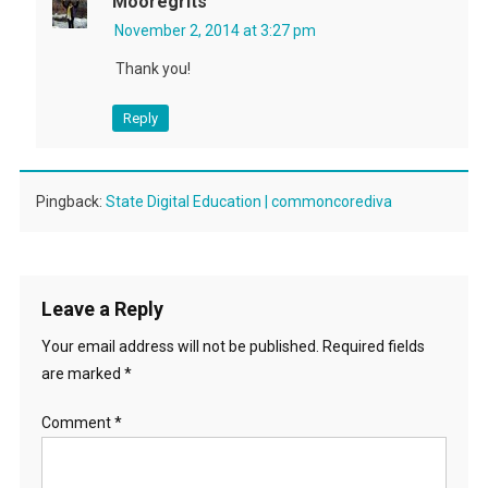
Mooregrits
November 2, 2014 at 3:27 pm
Thank you!
Reply
Pingback:
State Digital Education | commoncorediva
Leave a Reply
Your email address will not be published.
Required fields
are marked
*
Comment
*