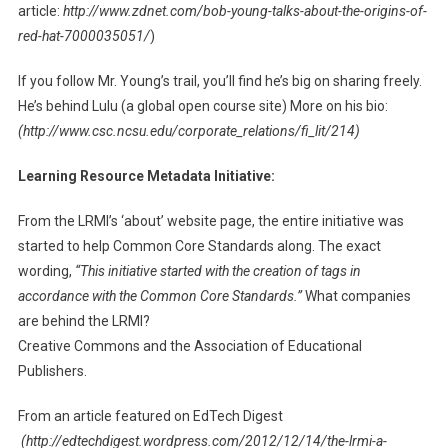
article:
http://www.zdnet.com/bob-young-talks-about-the-origins-of-
red-hat-7000035051/
)
If you follow Mr. Young’s trail, you’ll find he’s big on sharing freely.
He’s behind Lulu (a global open course site) More on his bio:
(http://www.csc.ncsu.edu/corporate_relations/fi_lit/214)
Learning Resource Metadata Initiative:
From the LRMI’s ‘about’ website page, the entire initiative was
started to help Common Core Standards along. The exact
wording,
“This initiative started with the creation of tags in
accordance with the Common Core Standards.”
What companies
are behind the LRMI?
Creative Commons and the Association of Educational
Publishers.
From an article featured on EdTech Digest
(http://edtechdigest.wordpress.com/2012/12/14/the-lrmi-a-