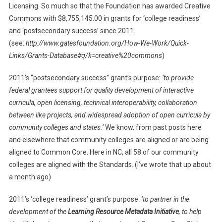
Licensing. So much so that the Foundation has awarded Creative
Commons with $8,755,145.00 in grants for ‘college readiness’
and ‘postsecondary success’ since 2011.
(see:
http://www.gatesfoundation.org/How-We-Work/Quick-
Links/Grants-Database#q/k=creative%20commons
)
2011’s “postsecondary success” grant’s purpose:
‘
to provide
federal grantees support for quality development of interactive
curricula, open licensing, technical interoperability, collaboration
between like projects, and widespread adoption of open curricula by
community colleges and states.’
We know, from past posts here
and elsewhere that community colleges are aligned or are being
aligned to Common Core. Here in NC, all 58 of our community
colleges are aligned with the Standards. (I’ve wrote that up about
a month ago)
2011’s ‘college readiness’ grant’s purpose:
‘
to partner in the
development of the
Learning Resource Metadata Initiative
, to help