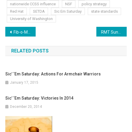
nationwide CCSS influence
NSF
policy strategy
Red Hat
SETDA
Sic Em Saturday
state standards
University of Washington
Post
Fib-o-Meter Friday: CCSS, Education’s Trick Without the Treat
RMT Sunday: VP, Common Core and Jobs
navigation
RELATED POSTS
Sic’ ‘Em Saturday: Actions For Armchair Warriors
January 17, 2015
Sic’ ‘Em Saturday: Victories In 2014
December 20, 2014