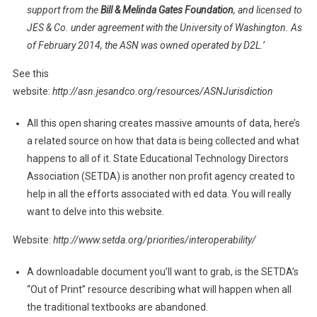
support from the
Bill & Melinda Gates Foundation
, and licensed to
JES & Co. under agreement with the University of Washington. As
of February 2014, the ASN was owned operated by D2L.’
See this
website:
http://asn.jesandco.org/resources/ASNJurisdiction
All this open sharing creates massive amounts of data, here’s
a related source on how that data is being collected and what
happens to all of it. State Educational Technology Directors
Association (SETDA) is another non profit agency created to
help in all the efforts associated with ed data. You will really
want to delve into this website.
Website:
http://www.setda.org/priorities/interoperability/
A downloadable document you’ll want to grab, is the SETDA’s
“Out of Print” resource describing what will happen when all
the traditional textbooks are abandoned.