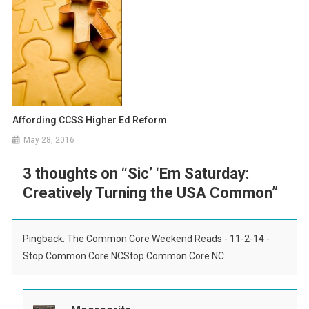
Affording CCSS Higher Ed Reform
May 28, 2016
3 thoughts on “
Sic’ ‘Em Saturday:
Creatively Turning the USA Common
”
Pingback: The Common Core Weekend Reads - 11-2-14 -
Stop Common Core NCStop Common Core NC