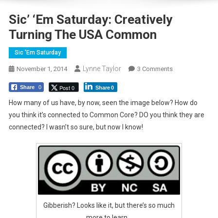
Sic’ ‘Em Saturday: Creatively
Turning The USA Common
Sic 'Em Saturday
Lynne Taylor
On
November 1, 2014
3 Comments
Sic’
Post 0
Share
0
Share
0
‘Em
Saturday:
How many of us have, by now, seen the image below? How do
Creatively
you think it’s connected to Common Core? DO you think they are
Turning
connected? I wasn’t so sure, but now I know!
The
USA
Common
Gibberish? Looks like it, but there’s so much
more to learn…