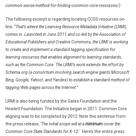
common-sense-method-for-finding-common-core-resources/)
The following excerpt is regarding locating CCSS resources on-
line,
“That’s where the Learning Resource Metadata Initiative (LRMI)
comes in. Launched in June 2011 and co-led by the Association of
Educational Publishers and Creative Commons, the LRMI is working
to create and implement a standard tagging specification for
learning resources that enables alignment to learning standards,
such as the Common Core. The LRMI’s work extends the effort by
Schema.org (a consortium involving search engine giants Microsoft
Bing, Google, Yahoo!, and Yandex) to establish a standard method of
tagging Web pages across the Internet.”
LRMI is also being funded by the Gates Foundation and the
Hewlett Foundation. The Initiative began in 2011. Common Core
aligning was to be completed by 2012. Note this sentence from
the press release,
‘The initial scope will at a
minimum
cover the
Common Core State Standards for K-12.’
Here’s the entire press