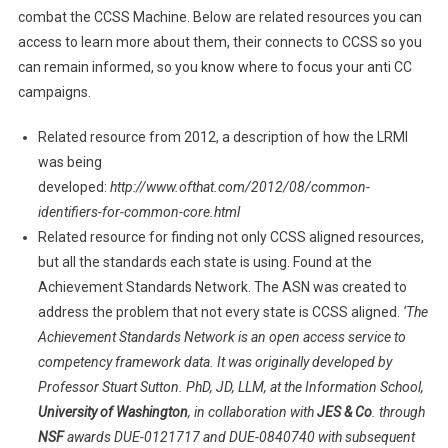
combat the CCSS Machine. Below are related resources you can
access to learn more about them, their connects to CCSS so you
can remain informed, so you know where to focus your anti CC
campaigns.
Related resource from 2012, a description of how the LRMI
was being
developed:
http://www.ofthat.com/2012/08/common-
identifiers-for-common-core.html
Related resource for finding not only CCSS aligned resources,
but all the standards each state is using. Found at the
Achievement Standards Network. The ASN was created to
address the problem that not every state is CCSS aligned.
‘The
Achievement Standards Network is an open access service to
competency framework data. It was originally developed by
Professor Stuart Sutton. PhD, JD, LLM, at the Information School,
University of Washington
, in collaboration with
JES & Co
. through
NSF
awards DUE-0121717 and DUE-0840740 with subsequent