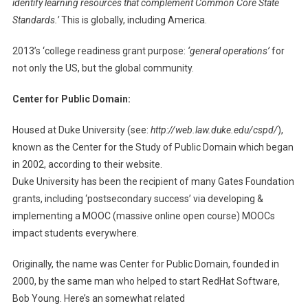
identify learning resources that complement Common Core State
Standards.’
This is globally, including America.
2013’s ‘college readiness grant purpose:
‘general operations’
for
not only the US, but the global community.
Center for Public Domain:
Housed at Duke University (see:
http://web.law.duke.edu/cspd/
),
known as the Center for the Study of Public Domain which began
in 2002, according to their website.
Duke University has been the recipient of many Gates Foundation
grants, including ‘postsecondary success’ via developing &
implementing a MOOC (massive online open course) MOOCs
impact students everywhere.
Originally, the name was Center for Public Domain, founded in
2000, by the same man who helped to start RedHat Software,
Bob Young. Here’s an somewhat related