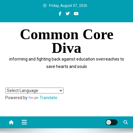
Skip
Friday, August 07, 2026
to
content
Common Core
Diva
informing and fighting back against education overreaches to
save hearts and souls
Powered by
Translate