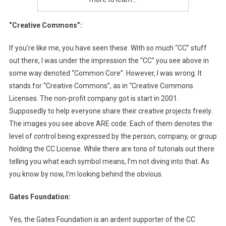
“Creative Commons”:
If you’re like me, you have seen these. With so much “CC” stuff
out there, I was under the impression the “CC” you see above in
some way denoted “Common Core”. However, I was wrong. It
stands for “Creative Commons”, as in “Creative Commons
Licenses. The non-profit company got is start in 2001.
Supposedly to help everyone share their creative projects freely.
The images you see above ARE code. Each of them denotes the
level of control being expressed by the person, company, or group
holding the CC License. While there are tons of tutorials out there
telling you what each symbol means, I’m not diving into that. As
you know by now, I’m looking behind the obvious.
Gates Foundation:
Yes, the Gates Foundation is an ardent supporter of the CC