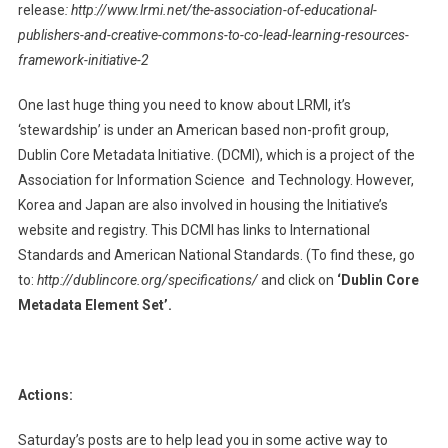
release
:
http://www.lrmi.net/the-association-of-educational-
publishers-and-creative-commons-to-co-lead-learning-resources-
framework-initiative-2
One last huge thing you need to know about LRMI, it’s
‘stewardship’ is under an American based non-profit group,
Dublin Core Metadata Initiative. (DCMI), which is a project of the
Association for Information Science and Technology. However,
Korea and Japan are also involved in housing the Initiative’s
website and registry. This DCMI has links to International
Standards and American National Standards. (To find these, go
to:
http://dublincore.org/specifications/
and click on
‘Dublin Core
Metadata Element Set’.
Actions:
Saturday’s posts are to help lead you in some active way to