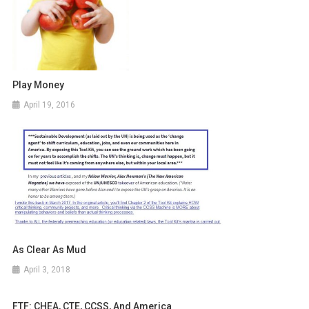
Play Money
April 19, 2016
As Clear As Mud
April 3, 2018
FTF: CHEA, CTE, CCSS, And America