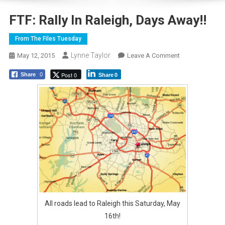
FTF: Rally In Raleigh, Days Away!!
From The Files Tuesday
Lynne Taylor
On
May 12, 2015
Leave A Comment
FTF:
Post 0
Share
0
Share
0
Rally
In
Raleigh,
Days
Away!!
All roads lead to Raleigh this Saturday, May
16th!