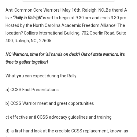
Anti Common Core Warriors!! May 16th, Raleigh, NC..Be there! A
live
“Rally in Raleigh”
is set to begin at 9:30 am and ends 3:30 pm.
Hosted by the North Carolina Academic Freedom Alliance! The
location? Colliers International Building, 702 Oberlin Road, Suite
400, Raleigh, NC , 27605
NC Warriors, time for ‘all hands on deck’! Out of state warriors, it’s
time to gather together!
What
you
can expect during the Rally:
a) CCSS Fact Presentations
b) CCSS Warrior meet and greet opportunities
c) effective anti CCSS advocacy guidelines and training
d) a first hand look at the credible CCSS replacement, known as