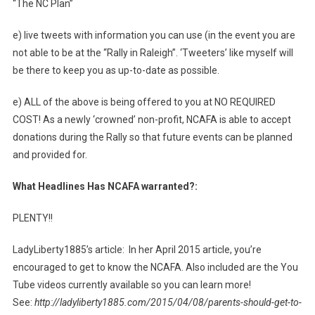
“The NC Plan”
e) live tweets with information you can use (in the event you are
not able to be at the “Rally in Raleigh”. ‘Tweeters’ like myself will
be there to keep you as up-to-date as possible.
e) ALL of the above is being offered to you at NO REQUIRED
COST! As a newly ‘crowned’ non-profit, NCAFA is able to accept
donations during the Rally so that future events can be planned
and provided for.
What Headlines Has NCAFA warranted?:
PLENTY!!
LadyLiberty1885’s article: In her April 2015 article, you’re
encouraged to get to know the NCAFA. Also included are the You
Tube videos currently available so you can learn more!
See:
http://ladyliberty1885.com/2015/04/08/parents-should-get-to-