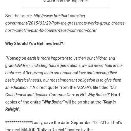
NCAFA hits the ‘big time’!
See the article:
http://www.breitbart.com/big-
government/2015/03/29/how-the-grassroots-works-group-creates-
north-carolina-plan-to-counter-failed-common-core/
Why Should You Get Involved?:
“Nothing on earth is more important to us than our children and
grandchildren, including future generations we will never hold in our
embrace. After giving them unconditional love and meeting their
basic physical needs, our most important obligation is to give them
an education…”
A direct quote from the NCAFA’s file titled
“Our
Goal-Repeal and Replace Common Core in NC: Why Bother?”
Hard
copies of the entire
“Why Bother”
will be on site at the
“Rally in
Raleigh”
.
*************Lastly, save the date: September 12, 2015. That’s
the next MAJOR “Rally in Raleigh” hosted by the