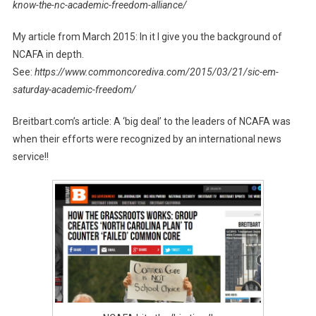
know-the-nc-academic-freedom-alliance/
My article from March 2015: In it I give you the background of
NCAFA in depth.
See:
https://www.commoncorediva.com/2015/03/21/sic-em-
saturday-academic-freedom/
Breitbart.com’s article: A ‘big deal’ to the leaders of NCAFA was
when their efforts were recognized by an international news
service!!