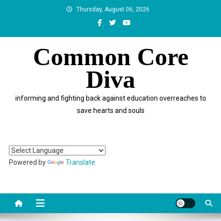
Skip
Thursday, August 06, 2026
to
content
Common Core
Diva
informing and fighting back against education overreaches to
save hearts and souls
Powered by
Translate