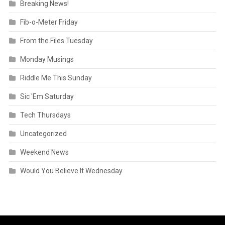
Breaking News!
Fib-o-Meter Friday
From the Files Tuesday
Monday Musings
Riddle Me This Sunday
Sic 'Em Saturday
Tech Thursdays
Uncategorized
Weekend News
Would You Believe It Wednesday