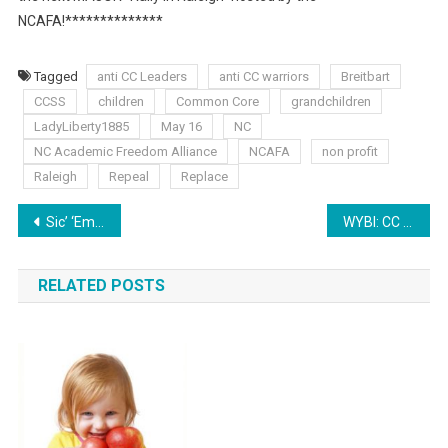
NCAFA!**************
Tagged
anti CC Leaders
anti CC warriors
Breitbart
CCSS
children
Common Core
grandchildren
LadyLiberty1885
May 16
NC
NC Academic Freedom Alliance
NCAFA
non profit
Raleigh
Repeal
Replace
Post
Sic’ ‘Em Saturday: Aligned Summer
WYBI: CC Warrior Advice from the Battlefield
navigation
RELATED POSTS