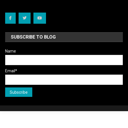
SUBSCRIBE TO BLOG
Name
Email*