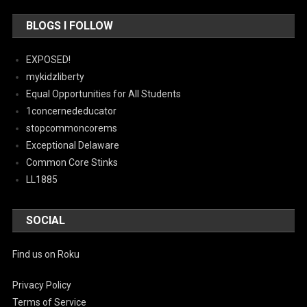
BLOGS I FOLLOW
EXPOSED!
mykidzliberty
Equal Opportunities for All Students
1concernededucator
stopcommoncorems
Exceptional Delaware
Common Core Stinks
LL1885
SOCIAL
Find us on Roku
Privacy Policy
Terms of Service