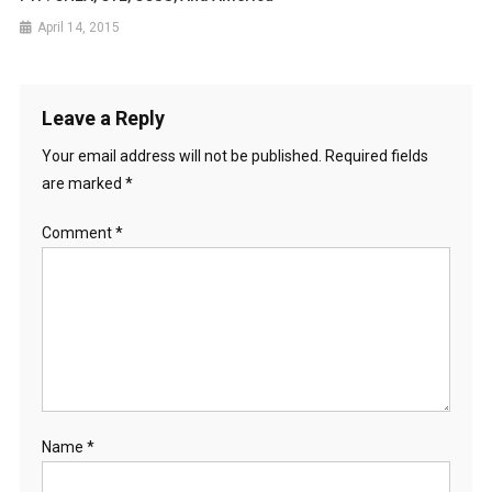
April 14, 2015
Leave a Reply
Your email address will not be published.
Required fields
are marked
*
Comment
*
Name
*