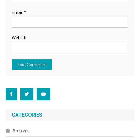
Email
*
Website
CATEGORIES
Archives