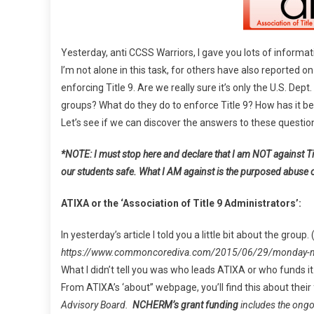
Title
9”,
CCSS,
Yesterday, anti CCSS Warriors, I gave you lots of informa
And
I’m not alone in this task, for others have also reported on
Educati
enforcing Title 9. Are we really sure it’s only the U.S. Dep
groups? What do they do to enforce Title 9? How has it bee
Let’s see if we can discover the answers to these questio
*NOTE: I must stop here and declare that I am NOT against Tit
our students safe. What I AM against is the purposed abuse 
ATIXA or the ‘Association of Title 9 Administrators’:
In yesterday’s article I told you a little bit about the group.
https://www.commoncorediva.com/2015/06/29/monday-musi
What I didn’t tell you was who leads ATIXA or who funds it
From ATIXA’s ‘about” webpage, you’ll find this about their
Advisory Board.
NCHERM’s grant funding
includes the ongo