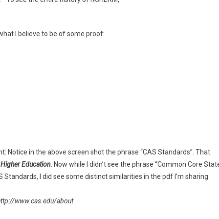
at I believe to be of some proof:
nt: Notice in the above screen shot the phrase “CAS Standards”. That
 Higher Education
. Now while I didn’t see the phrase “Common Core Stat
Standards, I did see some distinct similarities in the pdf I’m sharing
http://www.cas.edu/about