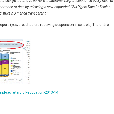
ur charge to remove barriers to students’ full participation in every facet of
rtance of data by releasing a new, expanded Civil Rights Data Collection
district in America transparent.”
eport. (yes, preschoolers receiving suspension in schools) The entire
-and-secretary-of-education-2013-14