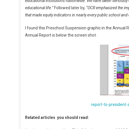
educational institutions nationwide. We have taken seriously o
educational life.”
Followed later by,
“OCR emphasized the impo
that made equity indicators in nearly every public school and 
I found this Preschool Suspension graphic in the Annual R
Annual Report is below the screen shot.
report-to-president
Related articles you should read: