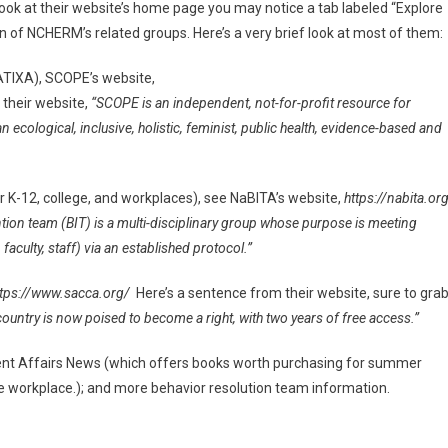
ok at their website’s home page you may notice a tab labeled “Explore
on of NCHERM’s related groups. Here’s a very brief look at most of them:
ATIXA), SCOPE’s website,
 their website,
“SCOPE is an independent, not-for-profit resource for
ological, inclusive, holistic, feminist, public health, evidence-based and
r K-12, college, and workplaces), see NaBITA’s website,
https://nabita.or
ntion team (BIT) is a multi-disciplinary group whose purpose is meeting
faculty, staff) via an established protocol.”
tps://www.sacca.org/
Here’s a sentence from their website, sure to gra
ountry is now poised to become a right, with two years of free access.”
dent Affairs News (which offers books worth purchasing for summer
the workplace.); and more behavior resolution team information.