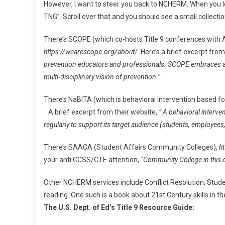
However, I want to steer you back to NCHERM. When you lo
TNG”. Scroll over that and you should see a small collecti
There’s SCOPE (which co-hosts Title 9 conferences with 
https://wearescope.org/about/
Here’s a brief excerpt from
prevention educators and professionals. SCOPE embraces an ec
multi-disciplinary vision of prevention.”
There’s NaBITA (which is behavioral intervention based fo
A brief excerpt from their website,
” A behavioral interve
regularly to support its target audience (students, employees, 
There’s SAACA (Student Affairs Community Colleges),
ht
your anti CCSS/CTE attention,
“Community College in this c
Other NCHERM services include Conflict Resolution; Stu
reading. One such is a book about 21st Century skills in 
The U.S. Dept. of Ed’s Title 9 Resource Guide: