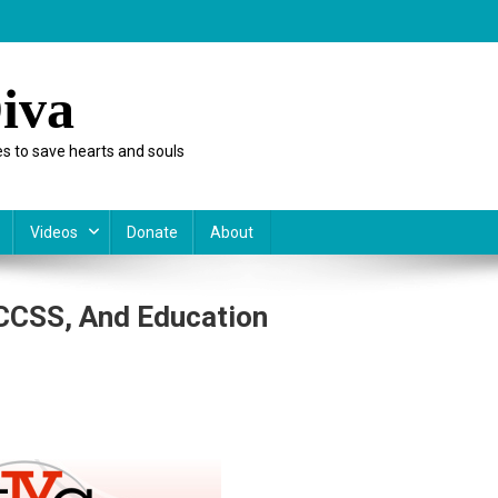
iva
s to save hearts and souls
Videos
Donate
About
 CCSS, And Education