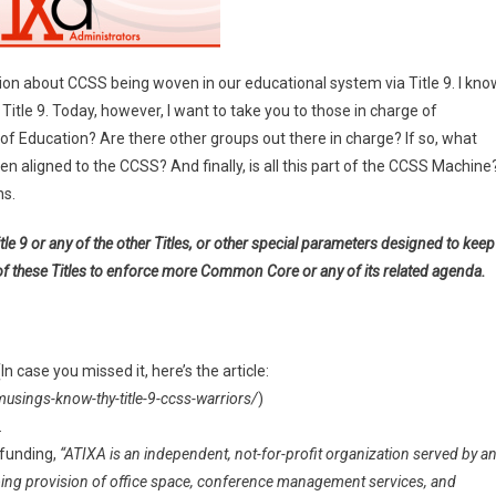
tion about CCSS being woven in our educational system via Title 9. I kno
 Title 9. Today, however, I want to take you to those in charge of
on
t. of Education? Are there other groups out there in charge? If so, what
n aligned to the CCSS? And finally, is all this part of the CCSS Machine
ns.
le 9 or any of the other Titles, or other special parameters designed to keep
of these Titles to enforce more Common Core or any of its related agenda.
 (In case you missed it, here’s the article:
ngs-know-thy-title-9-ccss-warriors/
)
.
 funding,
“ATIXA is an independent, not-for-profit organization served by a
ing provision of office space, conference management services, and