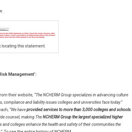
w.
 locating this statement.
 Risk Management’:
rom their website,
“The NCHERM Group specializes in advancing culture
 compliance and liability issues colleges and universities face today.”
each,
“We have
provided services to more than 3,000 colleges and schools
.
side counsel, making The
NCHERM Group the largest specialized higher
s and colleges enhance the health and safety of their communities
the
.”
To see the entire history of NCHERM,