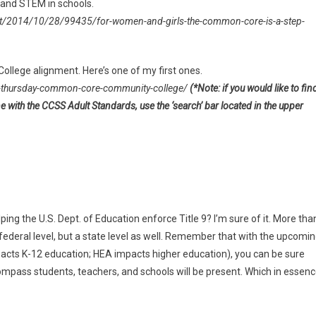
S and STEM in schools.
rt/2014/10/28/99435/for-women-and-girls-the-common-core-is-a-step-
llege alignment. Here’s one of my first ones.
thursday-common-core-community-college/
(*Note: if you would like to fin
ne with the CCSS Adult Standards, use the ‘search’ bar located in the upper
ng the U.S. Dept. of Education enforce Title 9? I’m sure of it. More tha
 federal level, but a state level as well. Remember that with the upcomi
cts K-12 education; HEA impacts higher education), you can be sure
compass students, teachers, and schools will be present. Which in essenc