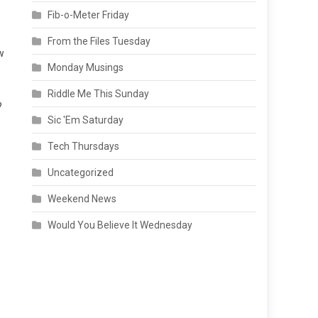
Fib-o-Meter Friday
From the Files Tuesday
w
Monday Musings
Riddle Me This Sunday
?
Sic 'Em Saturday
Tech Thursdays
Uncategorized
Weekend News
Would You Believe It Wednesday
n