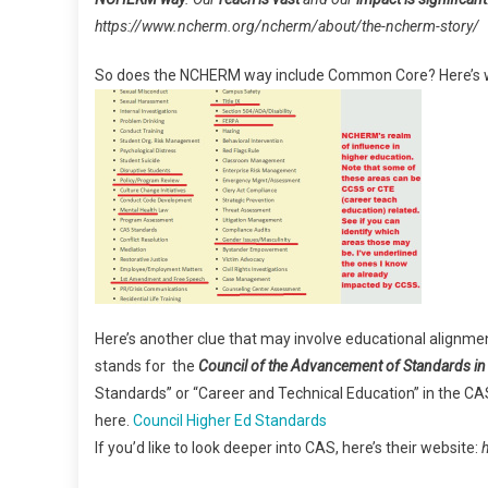
https://www.ncherm.org/ncherm/about/the-ncherm-story/
So does the NCHERM way include Common Core? Here’s wh
Here’s another clue that may involve educational alignme
stands for the
Council of the Advancement of Standards in
Standards” or “Career and Technical Education” in the CAS 
here.
Council Higher Ed Standards
If you’d like to look deeper into CAS, here’s their website: