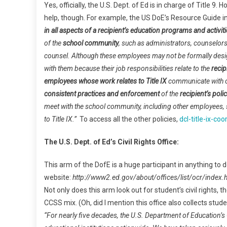
Yes, officially, the U.S. Dept. of Ed is in charge of Title 
help, though. For example, the US DoE’s Resource Guide i
in all aspects of a recipient’s education programs and activit
of the
school community
, such as administrators, counselors
counsel. Although these employees may not be formally design
with them because their job responsibilities relate to the
recip
employees whose work relates to Title IX
communicate with o
consistent practices and enforcement
of the
recipient’s poli
meet with the school community, including other employees, 
to Title IX.”
To access all the other policies,
dcl-title-ix-c
The U.S. Dept. of Ed’s Civil Rights Office:
This arm of the DofE is a huge participant in anything to d
website:
http://www2.ed.gov/about/offices/list/ocr/index.
Not only does this arm look out for student’s civil rights, 
CCSS mix. (Oh, did I mention this office also collects stu
“For nearly five decades, the U.S. Department of Education’s Of