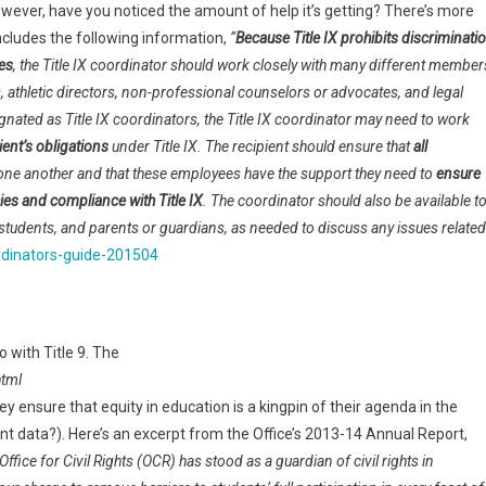
9. However, have you noticed the amount of help it’s getting? There’s more
ncludes the following information,
“
Because Title IX prohibits discriminati
ies
, the Title IX coordinator should work closely with many different member
, athletic directors, non-professional counselors or advocates, and legal
ated as Title IX coordinators, the Title IX coordinator may need to work
ient’s obligations
under Title IX. The recipient should ensure that
all
ne another and that these employees have the support they need to
ensure
cies and compliance with Title IX
. The coordinator should also be available t
students, and parents or guardians, as needed to discuss any issues related
oordinators-guide-201504
o with Title 9. The
html
they ensure that equity in education is a kingpin of their agenda in the
dent data?). Here’s an excerpt from the Office’s 2013-14 Annual Report,
fice for Civil Rights (OCR) has stood as a guardian of civil rights in