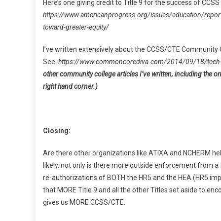
Here’s one giving credit to Title 9 for the success of CCS
https://www.americanprogress.org/issues/education/repo
toward-greater-equity/
I’ve written extensively about the CCSS/CTE Community Co
See:
https://www.commoncorediva.com/2014/09/18/tech-
other community college articles I’ve written, including the o
right hand corner.)
Closing:
Are there other organizations like ATIXA and NCHERM helpi
likely, not only is there more outside enforcement from a
re-authorizations of BOTH the HR5 and the HEA (HR5 impa
that MORE Title 9 and all the other Titles set aside to en
gives us MORE CCSS/CTE.