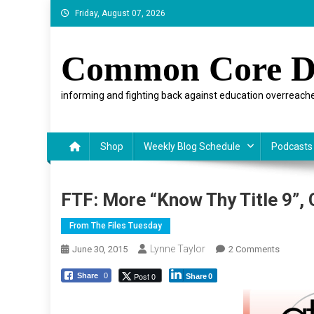
Skip
Friday, August 07, 2026
to
content
Common Core D
informing and fighting back against education overreache
Shop
Weekly Blog Schedule
Podcasts
FTF: More “Know Thy Title 9”,
From The Files Tuesday
Lynne Taylor
On
June 30, 2015
2 Comments
FTF:
Post 0
Share
0
Share
0
More
“Know
Thy