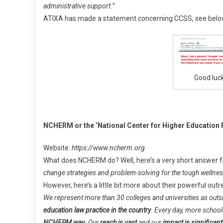
administrative support.”
ATIXA has made a statement concerning CCSS, see belo
Good luck
NCHERM or the ‘National Center for Higher Education
Website:
https://www.ncherm.org
What does NCHERM do? Well, here’s a very short answer f
change strategies and problem-solving for the tough wellness,
However, here’s a little bit more about their powerful outr
We represent more than 30 colleges and universities as out
education law practice in the country
. Every day, more school
NCHERM way
.
Our
reach is vast
and our
impact is significant