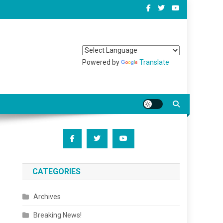
Powered by
Translate
CATEGORIES
Archives
Breaking News!