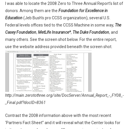
I was able to locate the 2008 Zero to Three Annual Report’s list of
donors. Among them are the
Foundation for Excellence in
Education
(Jeb Bush’s pro CCSS organization), several U.S.
Federal levels offices tied to the CCSS Machine in some way,
The
Casey Foundation
,
MetLife Insurance*
,
The Duke Foundation
, and
many others. See the screen shot below. For the entire report,
use the website address provided beneath the screen shot.
http://main.zerotothree.org/site/DocServer/Annual_Report_-_FY08_-
_Final.pdf?docID=8361
Contrast the 2008 information above with the most recent
‘Partners Fact Sheet” and it will reveal what the Center looks for