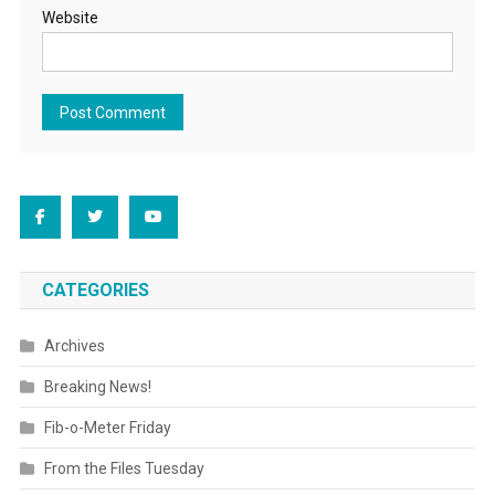
Website
CATEGORIES
Archives
Breaking News!
Fib-o-Meter Friday
From the Files Tuesday