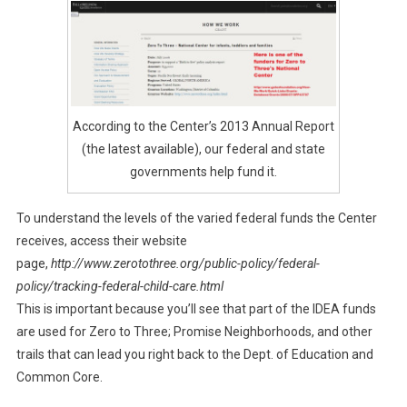
According to the Center’s 2013 Annual Report
(the latest available), our federal and state
governments help fund it.
To understand the levels of the varied federal funds the Center
receives, access their website
page,
http://www.zerotothree.org/public-policy/federal-
policy/tracking-federal-child-care.html
This is important because you’ll see that part of the IDEA funds
are used for Zero to Three; Promise Neighborhoods, and other
trails that can lead you right back to the Dept. of Education and
Common Core.