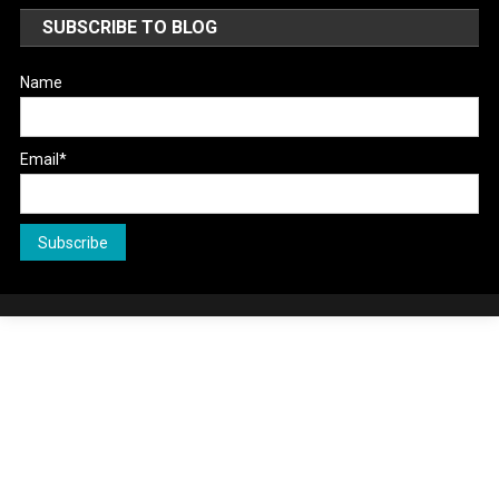
SUBSCRIBE TO BLOG
Name
Email*