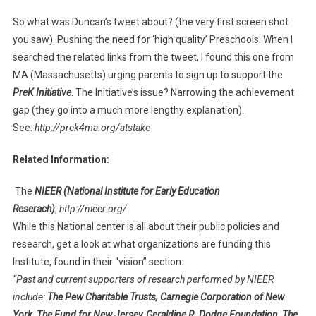
So what was Duncan’s tweet about? (the very first screen shot
you saw). Pushing the need for ‘high quality’ Preschools. When I
searched the related links from the tweet, I found this one from
MA (Massachusetts) urging parents to sign up to support the
PreK Initiative
. The Initiative’s issue? Narrowing the achievement
gap (they go into a much more lengthy explanation).
See:
http://prek4ma.org/atstake
Related Information:
The
NIEER (National Institute for Early Education
Reserach)
,
http://nieer.org/
While this National center is all about their public policies and
research, get a look at what organizations are funding this
Institute, found in their “vision” section:
“Past and current supporters of research performed by NIEER
include:
The Pew Charitable Trusts, Carnegie Corporation of New
York, The Fund for New Jersey, Geraldine R. Dodge Foundation, The