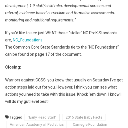
development; 1:9 staff/child ratio; developmental screens and
referral; evidence-based curriculum and formative assessments;
monitoring and nutritional requirements.”
If you’d like to see just WHAT those “stellar” NC PreK Standards
are,
NC_Foundations
The Common Core State Standards tie to the “NC Foundations”
can be found on page 17 of the document.
Closing:
Warriors against CCSS, you know that usually on Saturday I’ve got
action steps laid out for you. However, I think you can see what
actions you need to take with this issue. Knock ’em down. I know I
will do my gut level best!
Tagged
"Early Head Start"
2015 State Baby Facts
American Academy of Pediatrics
Carnegie Foundation