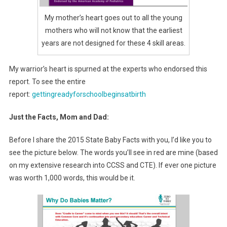
My mother’s heart goes out to all the young
mothers who will not know that the earliest
years are not designed for these 4 skill areas.
My warrior’s heart is spurned at the experts who endorsed this
report. To see the entire
report:
gettingreadyforschoolbeginsatbirth
Just the Facts, Mom and Dad:
Before I share the 2015 State Baby Facts with you, I’d like you to
see the picture below. The words you’ll see in red are mine (based
on my extensive research into CCSS and CTE). If ever one picture
was worth 1,000 words, this would be it.