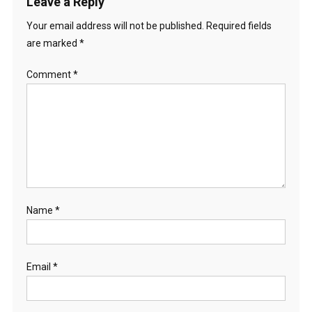
Leave a Reply
Your email address will not be published.
Required fields
are marked
*
Comment
*
Name
*
Email
*