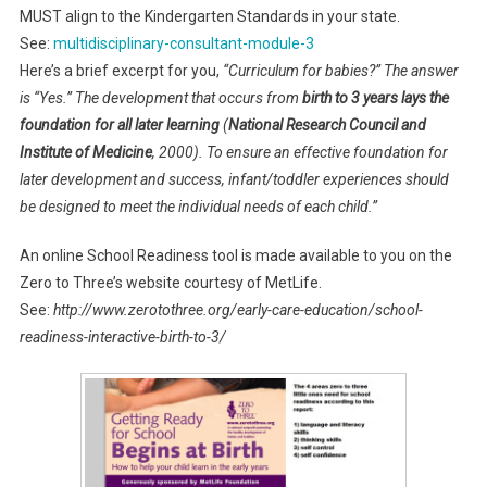
MUST align to the Kindergarten Standards in your state.
See:
multidisciplinary-consultant-module-3
Here’s a brief excerpt for you,
“Curriculum for babies?” The answer
is “Yes.” The development that occurs from
birth to 3 years lays the
foundation for all later learning
(
National Research Council and
Institute of Medicine
, 2000). To ensure an effective foundation for
later development and success, infant/toddler experiences should
be designed to meet the individual needs of each child.”
An online School Readiness tool is made available to you on the
Zero to Three’s website courtesy of MetLife.
See:
http://www.zerotothree.org/early-care-education/school-
readiness-interactive-birth-to-3/