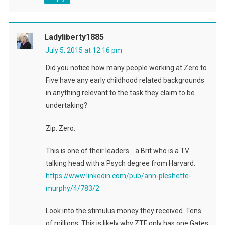
Ladyliberty1885
July 5, 2015 at 12:16 pm
Did you notice how many people working at Zero to
Five have any early childhood related backgrounds
in anything relevant to the task they claim to be
undertaking?
Zip. Zero.
This is one of their leaders… a Brit who is a TV
talking head with a Psych degree from Harvard.
https://www.linkedin.com/pub/ann-pleshette-
murphy/4/783/2
Look into the stimulus money they received. Tens
of millions. This is likely why ZTF only has one Gates