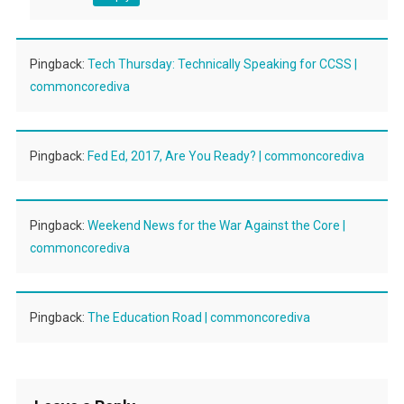
Pingback:
Tech Thursday: Technically Speaking for CCSS |
commoncorediva
Pingback:
Fed Ed, 2017, Are You Ready? | commoncorediva
Pingback:
Weekend News for the War Against the Core |
commoncorediva
Pingback:
The Education Road | commoncorediva