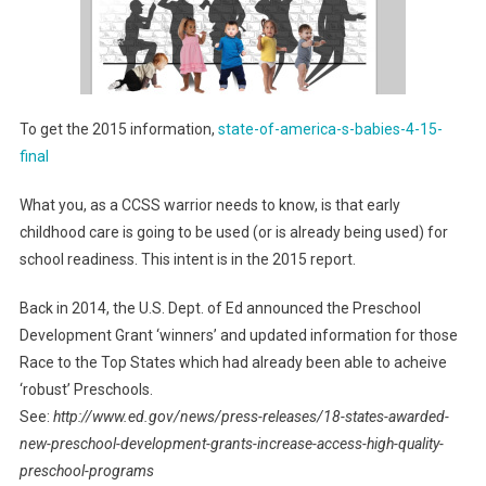
To get the 2015 information,
state-of-america-s-babies-4-15-
final
What you, as a CCSS warrior needs to know, is that early
childhood care is going to be used (or is already being used) for
school readiness. This intent is in the 2015 report.
Back in 2014, the U.S. Dept. of Ed announced the Preschool
Development Grant ‘winners’ and updated information for those
Race to the Top States which had already been able to acheive
‘robust’ Preschools.
See:
http://www.ed.gov/news/press-releases/18-states-awarded-
new-preschool-development-grants-increase-access-high-quality-
preschool-programs