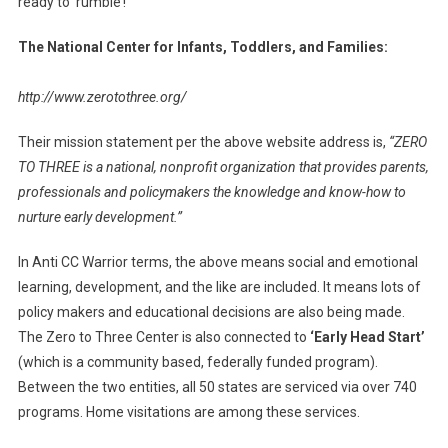
ready to ‘rumble’!
The National Center for Infants, Toddlers, and Families:
http://www.zerotothree.org/
Their mission statement per the above website address is,
“ZERO
TO THREE is a national, nonprofit organization that provides parents,
professionals and policymakers the knowledge and know-how to
nurture early development.”
In Anti CC Warrior terms, the above means social and emotional
learning, development, and the like are included. It means lots of
policy makers and educational decisions are also being made.
The Zero to Three Center is also connected to
‘Early Head Start’
(which is a community based, federally funded program).
Between the two entities, all 50 states are serviced via over 740
programs. Home visitations are among these services.