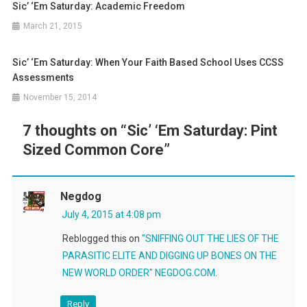
Sic’ ‘Em Saturday: Academic Freedom
March 21, 2015
Sic’ ‘Em Saturday: When Your Faith Based School Uses CCSS
Assessments
November 15, 2014
7 thoughts on “
Sic’ ‘Em Saturday: Pint
Sized Common Core
”
Negdog
July 4, 2015 at 4:08 pm
Reblogged this on
"SNIFFING OUT THE LIES OF THE
PARASITIC ELITE AND DIGGING UP BONES ON THE
NEW WORLD ORDER" NEGDOG.COM
.
Reply