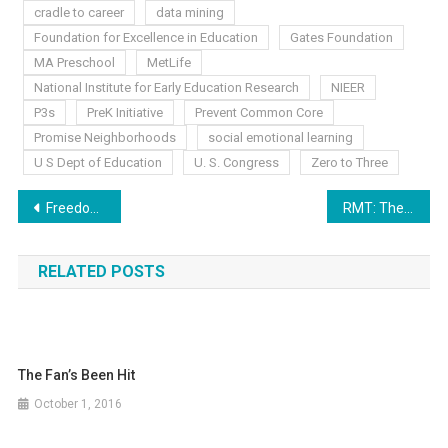
cradle to career
data mining
Foundation for Excellence in Education
Gates Foundation
MA Preschool
MetLife
National Institute for Early Education Research
NIEER
P3s
PreK Initiative
Prevent Common Core
Promise Neighborhoods
social emotional learning
U S Dept of Education
U. S. Congress
Zero to Three
Post
Freedom Friday: CCSS Warrior Reminders
RMT: The Other Side of the ESEA Battle?!
navigation
RELATED POSTS
The Fan’s Been Hit
October 1, 2016