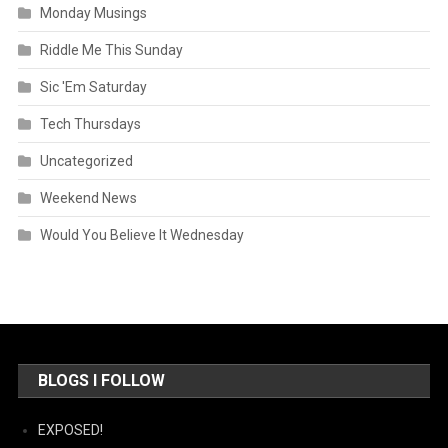
Monday Musings
Riddle Me This Sunday
Sic 'Em Saturday
Tech Thursdays
Uncategorized
Weekend News
Would You Believe It Wednesday
BLOGS I FOLLOW
EXPOSED!