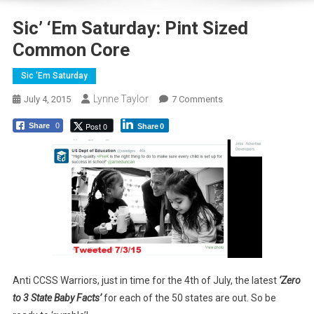
Sic’ ‘Em Saturday: Pint Sized
Common Core
Sic 'Em Saturday
Lynne Taylor
On
July 4, 2015
7 Comments
Sic’
Post 0
Share
0
Share
0
‘Em
Saturday:
Pint
Sized
Common
Core
Anti CCSS Warriors, just in time for the 4th of July, the latest
‘Zero
to 3 State Baby Facts’
for each of the 50 states are out. So be