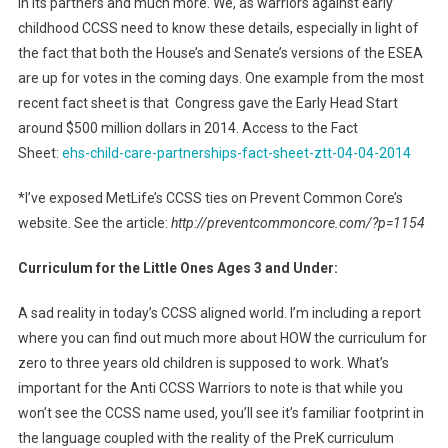
in its partners and much more. We, as warriors against early
childhood CCSS need to know these details, especially in light of
the fact that both the House’s and Senate’s versions of the ESEA
are up for votes in the coming days. One example from the most
recent fact sheet is that Congress gave the Early Head Start
around $500 million dollars in 2014. Access to the Fact
Sheet:
ehs-child-care-partnerships-fact-sheet-ztt-04-04-2014
*I’ve exposed MetLife’s CCSS ties on Prevent Common Core’s
website. See the article:
http://preventcommoncore.com/?p=1154
Curriculum for the Little Ones Ages 3 and Under:
A sad reality in today’s CCSS aligned world. I’m including a report
where you can find out much more about HOW the curriculum for
zero to three years old children is supposed to work. What’s
important for the Anti CCSS Warriors to note is that while you
won’t see the CCSS name used, you’ll see it’s familiar footprint in
the language coupled with the reality of the PreK curriculum