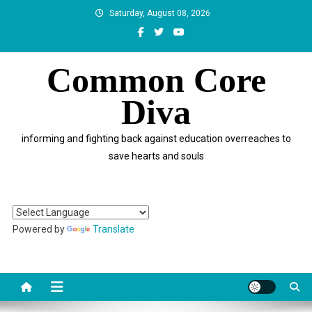
Skip
Saturday, August 08, 2026
to
content
Common Core
Diva
informing and fighting back against education overreaches to
save hearts and souls
Powered by
Translate