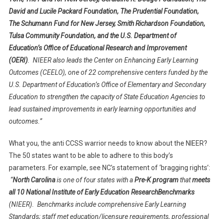
David and Lucile Packard Foundation, The Prudential Foundation,
The Schumann Fund for New Jersey, Smith Richardson Foundation,
Tulsa Community Foundation, and the U.S. Department of
Education’s Office of Educational Research and Improvement
(OERI)
. NIEER also leads the Center on Enhancing Early Learning
Outcomes (CEELO), one of 22 comprehensive centers funded by the
U.S. Department of Education’s Office of Elementary and Secondary
Education to strengthen the capacity of State Education Agencies to
lead sustained improvements in early learning opportunities and
outcomes.”
What you, the anti CCSS warrior needs to know about the NIEER?
The 50 states want to be able to adhere to this body’s
parameters. For example, see NC’s statement of ‘bragging rights’:
“
North Carolina
is one of four states with a
Pre-K program
that
meets
all 10 National Institute of Early Education ResearchBenchmarks
(NIEER). Benchmarks include comprehensive Early Learning
Standards; staff met education/licensure requirements, professional