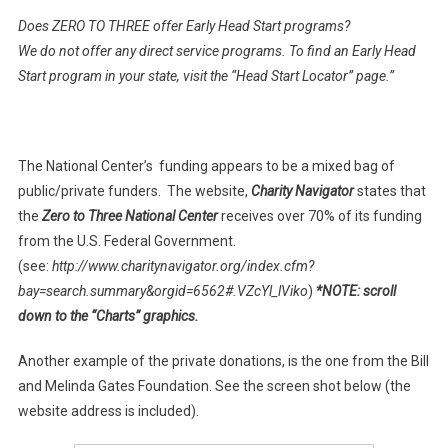
Does ZERO TO THREE offer Early Head Start programs?
We do not offer any direct service programs. To find an Early Head
Start program in your state, visit the “Head Start Locator” page.”
The National Center’s funding appears to be a mixed bag of
public/private funders. The website,
Charity Navigator
states that
the
Zero to Three National Center
receives over 70% of its funding
from the U.S. Federal Government.
(see:
http://www.charitynavigator.org/index.cfm?
bay=search.summary&orgid=6562#.VZcYl_lViko
)
*NOTE: scroll
down to the “Charts” graphics.
Another example of the private donations, is the one from the Bill
and Melinda Gates Foundation. See the screen shot below (the
website address is included).