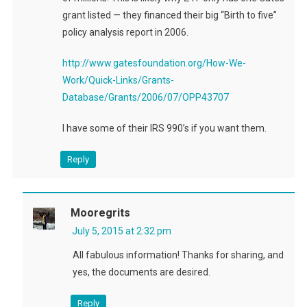
grant listed — they financed their big “Birth to five”
policy analysis report in 2006.
http://www.gatesfoundation.org/How-We-
Work/Quick-Links/Grants-
Database/Grants/2006/07/OPP43707
I have some of their IRS 990’s if you want them.
Reply
Mooregrits
July 5, 2015 at 2:32 pm
All fabulous information! Thanks for sharing, and
yes, the documents are desired.
Reply