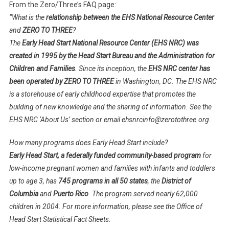
From the Zero/Three’s FAQ page:
“
What is the
relationship between the EHS National Resource Center
and
ZERO TO THREE
?
The
Early Head Start National Resource Center (EHS NRC) was
created in 1995 by the Head Start Bureau and the Administration for
Children and Families
. Since its inception, the
EHS NRC center has
been operated by ZERO TO THREE
in Washington, DC. The EHS NRC
is a storehouse of early childhood expertise that promotes the
building of new knowledge and the sharing of information. See the
EHS NRC ‘About Us’ section or email ehsnrcinfo@zerotothree.org.
How many programs does Early Head Start include?
Early Head Start, a federally funded community-based program
for
low-income pregnant women and families with infants and toddlers
up to age 3, has
745 programs in all 50 states
, the
District of
Columbia
and
Puerto Rico
. The program served nearly 62,000
children in 2004. For more information, please see the Office of
Head Start Statistical Fact Sheets.