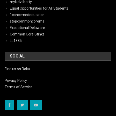
mykidzliberty
Equal Opportunities for All Students
1concernededucator
stopcommoncorems
Exceptional Delaware
Common Core Stinks
LL1885
SOCIAL
Find us on Roku
Privacy Policy
Terms of Service